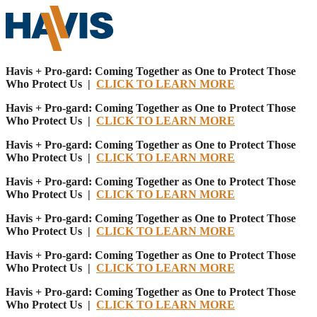
Havis + Pro-gard: Coming Together as One to Protect Those
Who Protect Us |
CLICK TO LEARN MORE
Havis + Pro-gard: Coming Together as One to Protect Those
Who Protect Us |
CLICK TO LEARN MORE
Havis + Pro-gard: Coming Together as One to Protect Those
Who Protect Us |
CLICK TO LEARN MORE
Havis + Pro-gard: Coming Together as One to Protect Those
Who Protect Us |
CLICK TO LEARN MORE
Havis + Pro-gard: Coming Together as One to Protect Those
Who Protect Us |
CLICK TO LEARN MORE
Havis + Pro-gard: Coming Together as One to Protect Those
Who Protect Us |
CLICK TO LEARN MORE
Havis + Pro-gard: Coming Together as One to Protect Those
Who Protect Us |
CLICK TO LEARN MORE