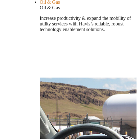
Oil & Gas
Oil & Gas
Increase productivity & expand the mobility of
utility services with Havis’s reliable, robust
technology enablement solutions.