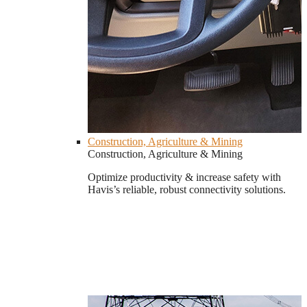
Construction, Agriculture & Mining
Construction, Agriculture & Mining
Optimize productivity & increase safety with
Havis’s reliable, robust connectivity solutions.