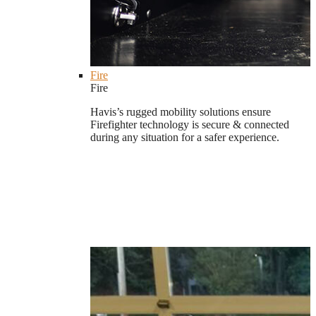
Fire
Fire
Havis’s rugged mobility solutions ensure
Firefighter technology is secure & connected
during any situation for a safer experience.