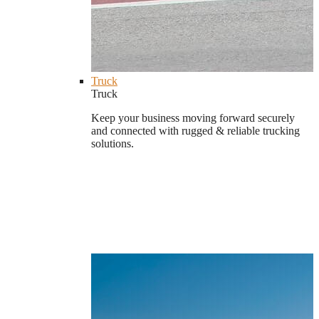
Truck
Truck
Keep your business moving forward securely
and connected with rugged & reliable trucking
solutions.