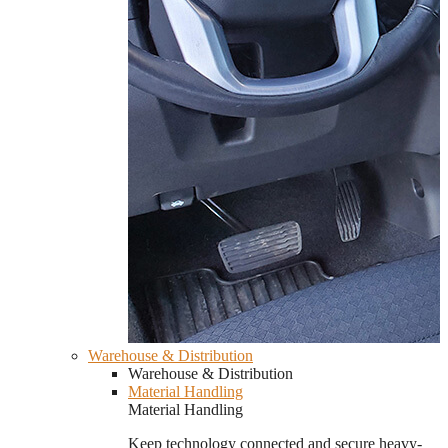
Warehouse & Distribution
Warehouse & Distribution
Material Handling
Material Handling
Keep technology connected and secure heavy-