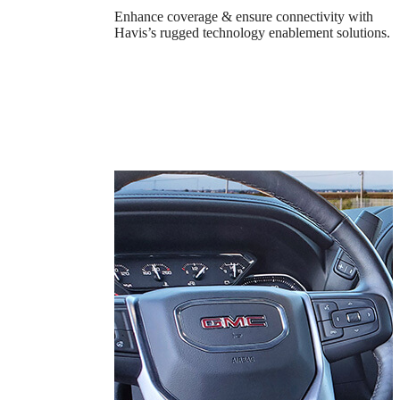
Enhance coverage & ensure connectivity with
Havis’s rugged technology enablement solutions.