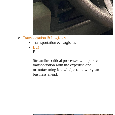
Transportation & Logistics
Transportation & Logistics
Bus
Bus
Streamline critical processes with public
transportation with the expertise and
manufacturing knowledge to power your
business ahead.