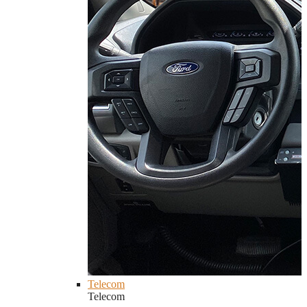
Telecom
Telecom