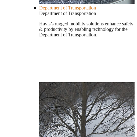
Department of Transportation
Department of Transportation
Havis’s rugged mobility solutions enhance safety
& productivity by enabling technology for the
Department of Transportation.