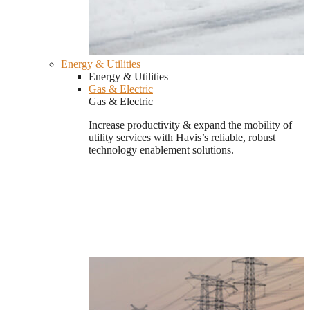
Energy & Utilities
Energy & Utilities
Gas & Electric
Gas & Electric
Increase productivity & expand the mobility of
utility services with Havis’s reliable, robust
technology enablement solutions.