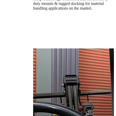
duty mounts & rugged docking for material
handling applications on the market.