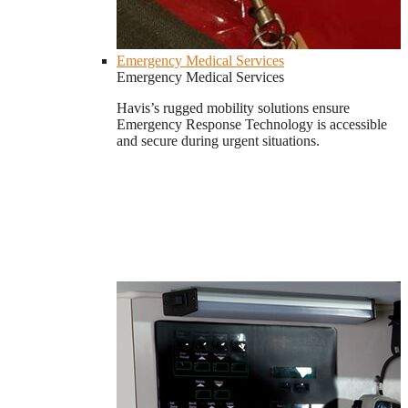
Emergency Medical Services
Emergency Medical Services
Havis’s rugged mobility solutions ensure
Emergency Response Technology is accessible
and secure during urgent situations.