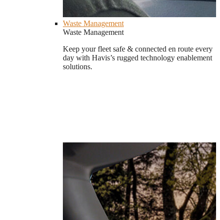
Waste Management
Waste Management
Keep your fleet safe & connected en route every
day with Havis’s rugged technology enablement
solutions.