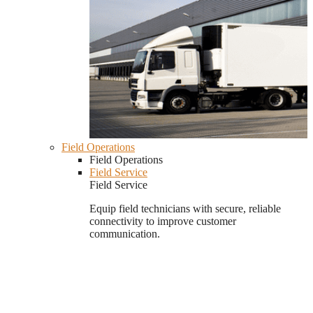
Field Operations
Field Operations
Field Service
Field Service
Equip field technicians with secure, reliable
connectivity to improve customer
communication.