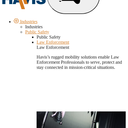
Industries
Industries
Public Safety
Public Safety
Law Enforcement
Law Enforcement
Havis’s rugged mobility solutions enable Law
Enforcement Professionals to serve, protect and
stay connected in mission-critical situations.