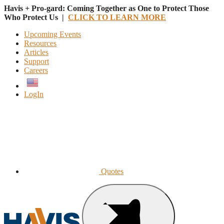
Havis + Pro-gard: Coming Together as One to Protect Those
Who Protect Us |
CLICK TO LEARN MORE
Upcoming Events
Resources
Articles
Support
Careers
English
LogIn
Quotes