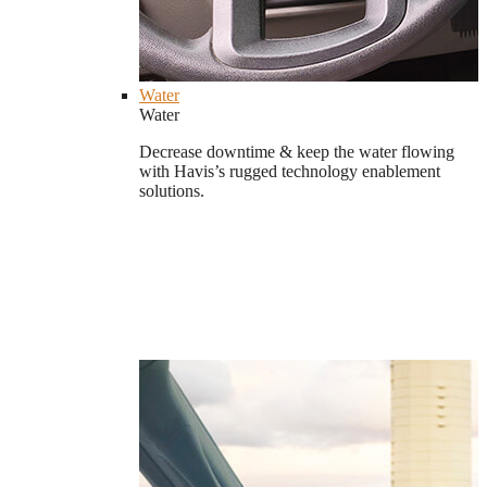
Water
Water
Decrease downtime & keep the water flowing
with Havis’s rugged technology enablement
solutions.