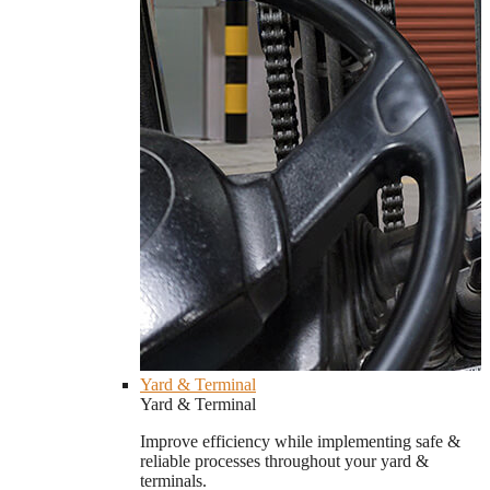
Yard & Terminal
Yard & Terminal
Improve efficiency while implementing safe &
reliable processes throughout your yard &
terminals.