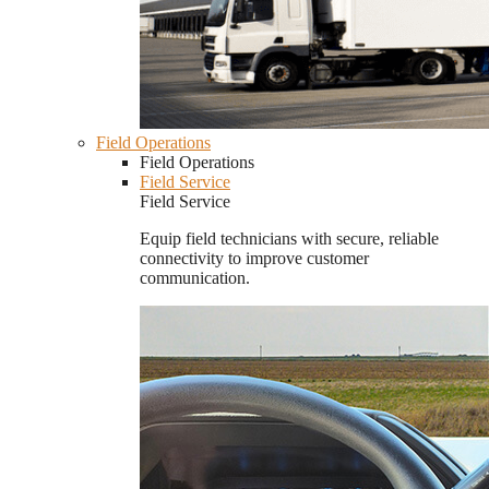
Field Operations
Field Operations
Field Service
Field Service
Equip field technicians with secure, reliable
connectivity to improve customer
communication.