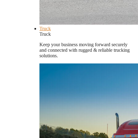
Truck
Truck
Keep your business moving forward securely
and connected with rugged & reliable trucking
solutions.