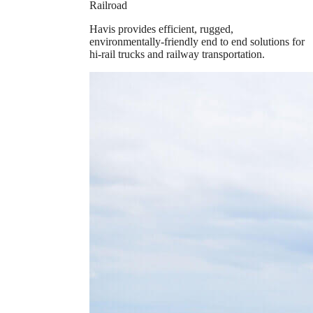
Railroad
Havis provides efficient, rugged,
environmentally-friendly end to end solutions for
hi-rail trucks and railway transportation.