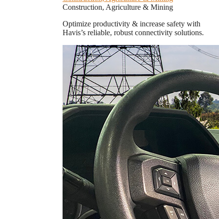
Construction, Agriculture & Mining
Optimize productivity & increase safety with
Havis’s reliable, robust connectivity solutions.