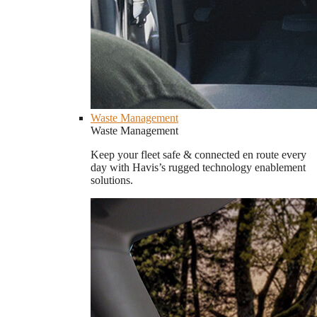
Waste Management
Waste Management
Keep your fleet safe & connected en route every
day with Havis’s rugged technology enablement
solutions.