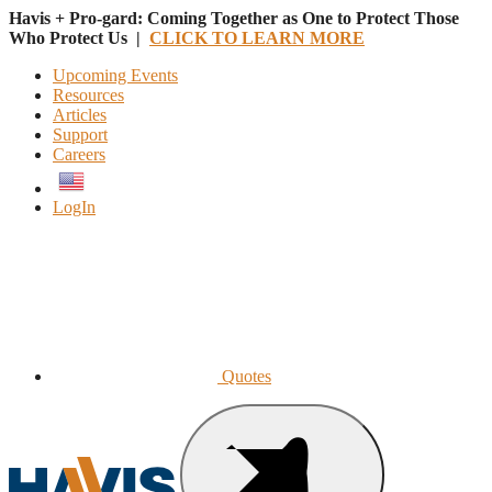
Havis + Pro-gard: Coming Together as One to Protect Those
Who Protect Us |
CLICK TO LEARN MORE
Upcoming Events
Resources
Articles
Support
Careers
English
LogIn
Quotes