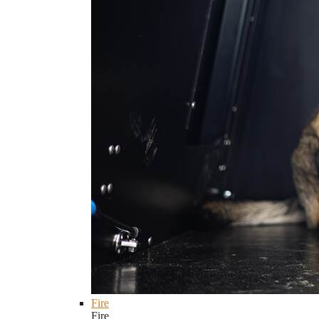
Fire
Fire