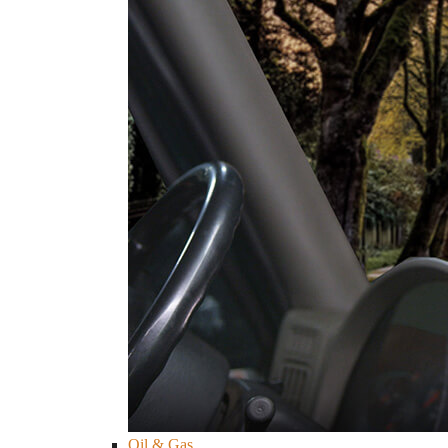
Oil & Gas