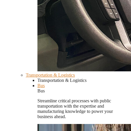
Transportation & Logistics
Transportation & Logistics
Bus
Bus
Streamline critical processes with public
transportation with the expertise and
manufacturing knowledge to power your
business ahead.