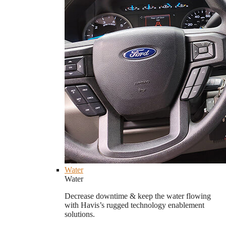
Water
Water
Decrease downtime & keep the water flowing
with Havis’s rugged technology enablement
solutions.