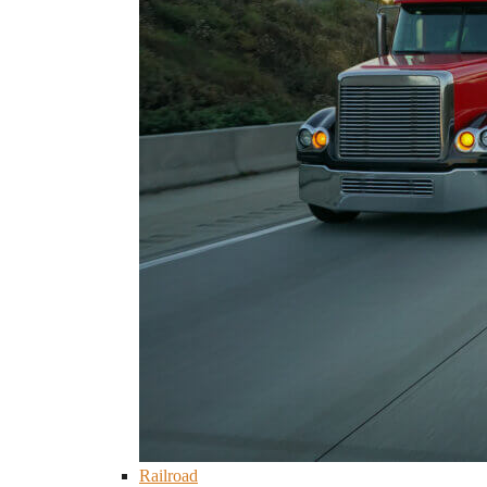
Railroad