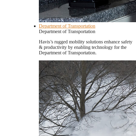
Department of Transportation
Department of Transportation
Havis’s rugged mobility solutions enhance safety
& productivity by enabling technology for the
Department of Transportation.