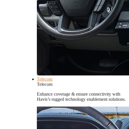
Telecom
Telecom
Enhance coverage & ensure connectivity with
Havis’s rugged technology enablement solutions.