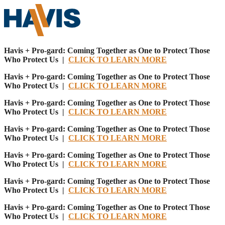
Havis + Pro-gard: Coming Together as One to Protect Those
Who Protect Us |
CLICK TO LEARN MORE
Havis + Pro-gard: Coming Together as One to Protect Those
Who Protect Us |
CLICK TO LEARN MORE
Havis + Pro-gard: Coming Together as One to Protect Those
Who Protect Us |
CLICK TO LEARN MORE
Havis + Pro-gard: Coming Together as One to Protect Those
Who Protect Us |
CLICK TO LEARN MORE
Havis + Pro-gard: Coming Together as One to Protect Those
Who Protect Us |
CLICK TO LEARN MORE
Havis + Pro-gard: Coming Together as One to Protect Those
Who Protect Us |
CLICK TO LEARN MORE
Havis + Pro-gard: Coming Together as One to Protect Those
Who Protect Us |
CLICK TO LEARN MORE