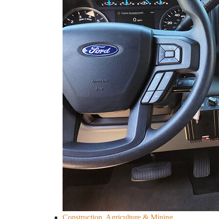
Construction, Agriculture & Mining