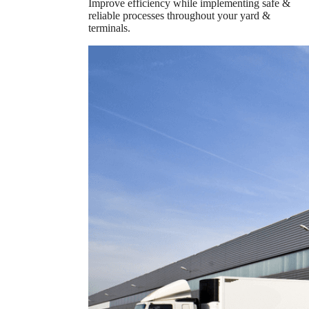
Improve efficiency while implementing safe &
reliable processes throughout your yard &
terminals.