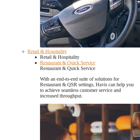
Retail & Hospitality
Retail & Hospitality
Restaurant & Quick Service
Restaurant & Quick Service
With an end-to-end suite of solutions for
Restaurant & QSR settings, Havis can help you
to achieve seamless customer service and
increased throughput.