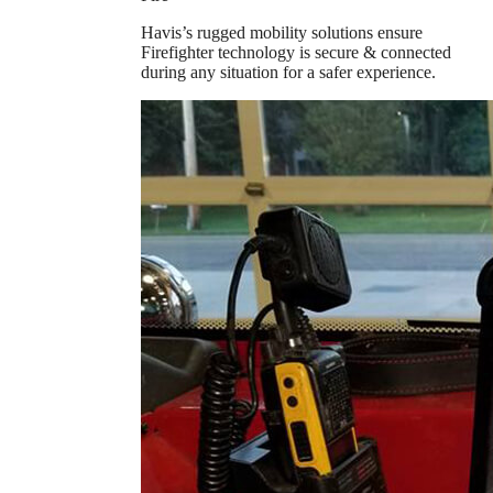
Havis’s rugged mobility solutions ensure
Firefighter technology is secure & connected
during any situation for a safer experience.