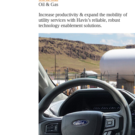
Oil & Gas
Increase productivity & expand the mobility of
utility services with Havis’s reliable, robust
technology enablement solutions.