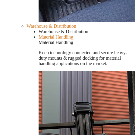
Warehouse & Distribution
Warehouse & Distribution
Material Handling
Material Handling
Keep technology connected and secure heavy-
duty mounts & rugged docking for material
handling applications on the market.