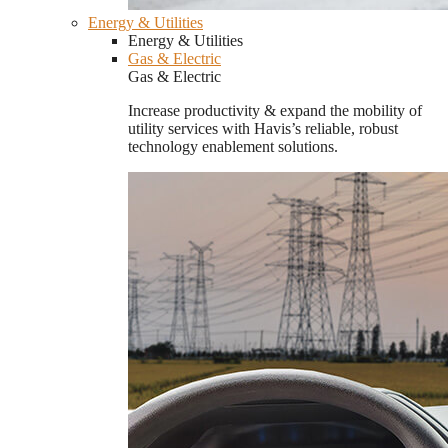
Energy & Utilities
Energy & Utilities
Gas & Electric
Gas & Electric
Increase productivity & expand the mobility of
utility services with Havis’s reliable, robust
technology enablement solutions.