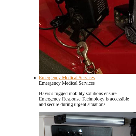
Emergency Medical Services
Emergency Medical Services
Havis’s rugged mobility solutions ensure
Emergency Response Technology is accessible
and secure during urgent situations.