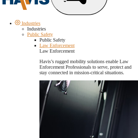
Industries
Industries
Public Safety
Public Safety
Law Enforcement
Law Enforcement
Havis’s rugged mobility solutions enable Law
Enforcement Professionals to serve, protect and
stay connected in mission-critical situations.