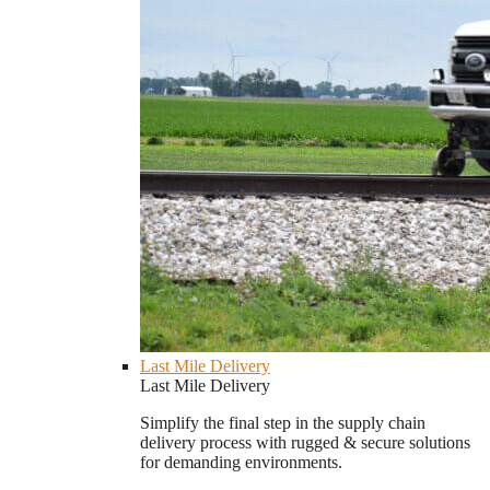
Last Mile Delivery
Last Mile Delivery
Simplify the final step in the supply chain
delivery process with rugged & secure solutions
for demanding environments.