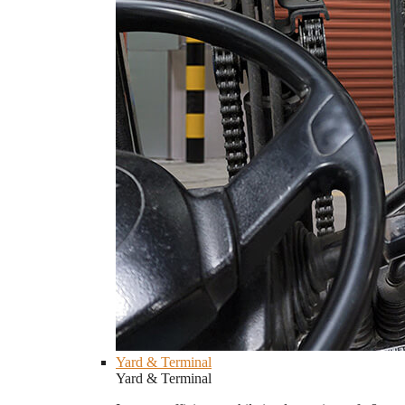
Yard & Terminal
Yard & Terminal