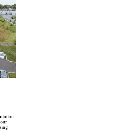
Solution
 our
asing