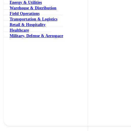
Energy & Utilities
Warehouse & Distribution
Field Operations
Transportation & Logistics
Retail & Hospitality
Healthcare
Military, Defense & Aerospace