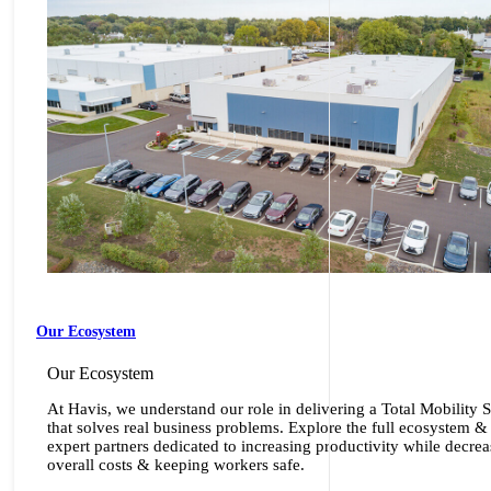
Our Ecosystem
Our Ecosystem
At Havis, we understand our role in delivering a Total Mobility 
that solves real business problems. Explore the full ecosystem &
expert partners dedicated to increasing productivity while decre
overall costs & keeping workers safe.