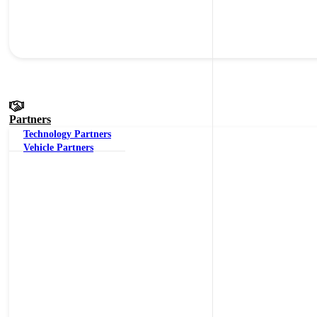
Partners
Technology Partners
Vehicle Partners