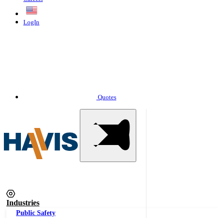
English
LogIn
Quotes
Industries
Public Safety