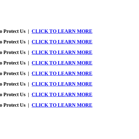
o Protect Us |
CLICK TO LEARN MORE
o Protect Us |
CLICK TO LEARN MORE
o Protect Us |
CLICK TO LEARN MORE
o Protect Us |
CLICK TO LEARN MORE
o Protect Us |
CLICK TO LEARN MORE
o Protect Us |
CLICK TO LEARN MORE
o Protect Us |
CLICK TO LEARN MORE
o Protect Us |
CLICK TO LEARN MORE