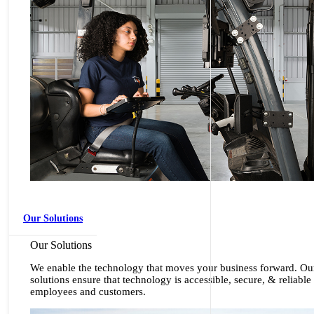
Our Solutions
Our Solutions
We enable the technology that moves your business forward. Ou
solutions ensure that technology is accessible, secure, & reliable
employees and customers.