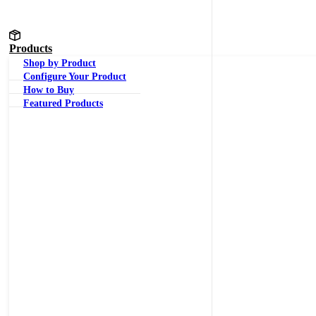
Products
Shop by Product
Configure Your Product
How to Buy
Featured Products