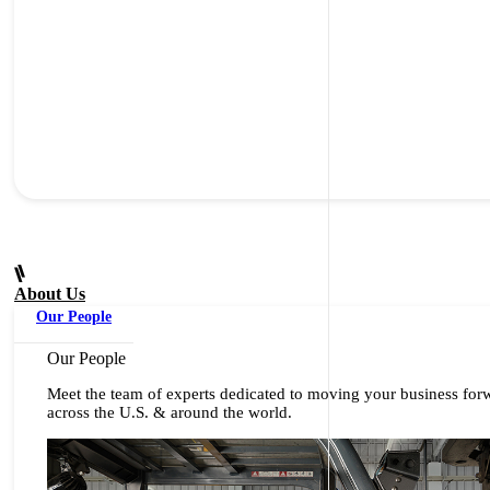
About Us
Our People
Our People
Meet the team of experts dedicated to moving your business for
across the U.S. & around the world.