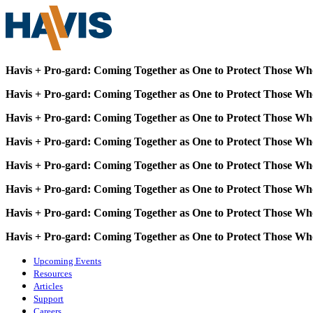
Havis + Pro-gard: Coming Together as One to Protect Those Wh
Havis + Pro-gard: Coming Together as One to Protect Those Wh
Havis + Pro-gard: Coming Together as One to Protect Those Wh
Havis + Pro-gard: Coming Together as One to Protect Those Wh
Havis + Pro-gard: Coming Together as One to Protect Those Wh
Havis + Pro-gard: Coming Together as One to Protect Those Wh
Havis + Pro-gard: Coming Together as One to Protect Those Wh
Havis + Pro-gard: Coming Together as One to Protect Those Wh
Upcoming Events
Resources
Articles
Support
Careers