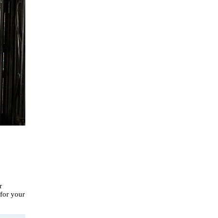
r
 for your