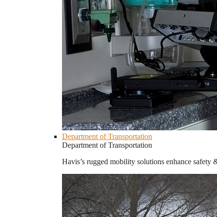
Department of Transportation
Department of Transportation
Havis’s rugged mobility solutions enhance safety 