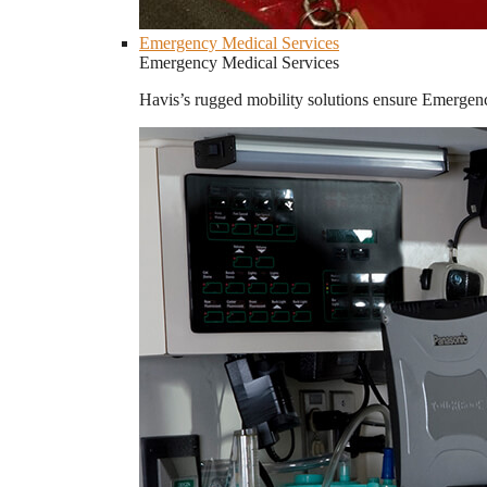
Emergency Medical Services
Emergency Medical Services
Havis’s rugged mobility solutions ensure Emergenc