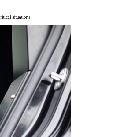
tical situations.