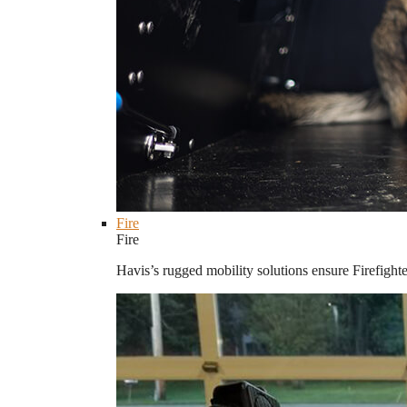
Fire
Fire
Havis’s rugged mobility solutions ensure Firefighte