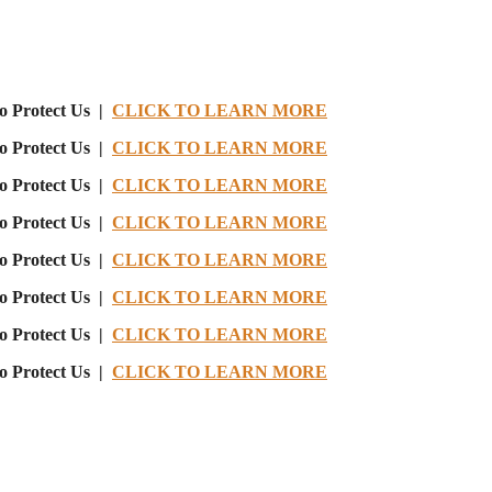
o Protect Us |
CLICK TO LEARN MORE
o Protect Us |
CLICK TO LEARN MORE
o Protect Us |
CLICK TO LEARN MORE
o Protect Us |
CLICK TO LEARN MORE
o Protect Us |
CLICK TO LEARN MORE
o Protect Us |
CLICK TO LEARN MORE
o Protect Us |
CLICK TO LEARN MORE
o Protect Us |
CLICK TO LEARN MORE