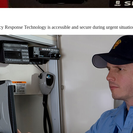
y Response Technology is accessible and secure during urgent situatio