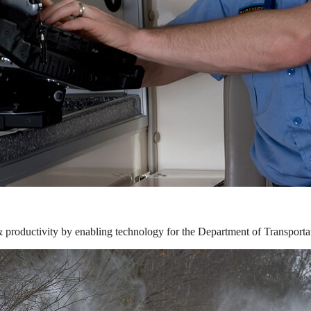
& productivity by enabling technology for the Department of Transporta