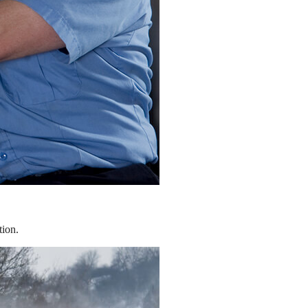
tion.