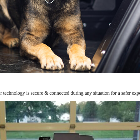
r technology is secure & connected during any situation for a safer exp