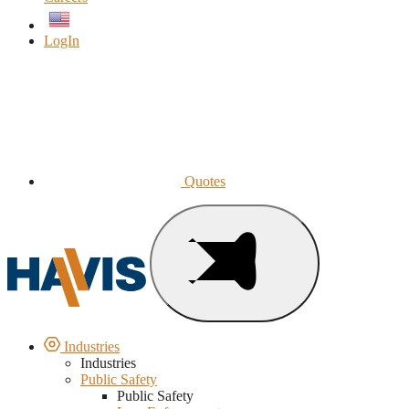
English
LogIn
Quotes
Industries
Industries
Public Safety
Public Safety