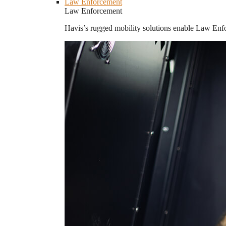
Law Enforcement
Law Enforcement
Havis’s rugged mobility solutions enable Law Enforc