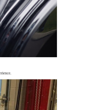
erience.