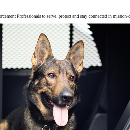
ement Professionals to serve, protect and stay connected in mission-cri