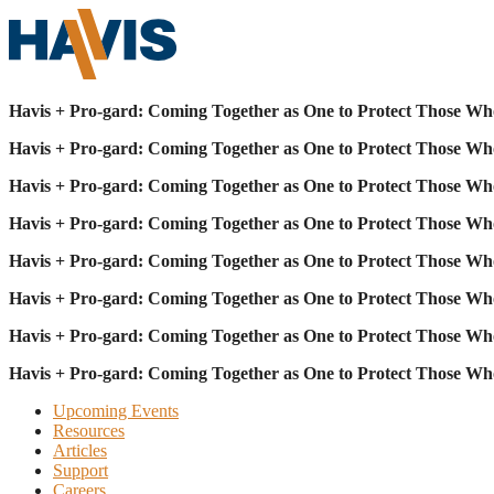
Havis + Pro-gard: Coming Together as One to Protect Those Wh
Havis + Pro-gard: Coming Together as One to Protect Those Wh
Havis + Pro-gard: Coming Together as One to Protect Those Wh
Havis + Pro-gard: Coming Together as One to Protect Those Wh
Havis + Pro-gard: Coming Together as One to Protect Those Wh
Havis + Pro-gard: Coming Together as One to Protect Those Wh
Havis + Pro-gard: Coming Together as One to Protect Those Wh
Havis + Pro-gard: Coming Together as One to Protect Those Wh
Upcoming Events
Resources
Articles
Support
Careers