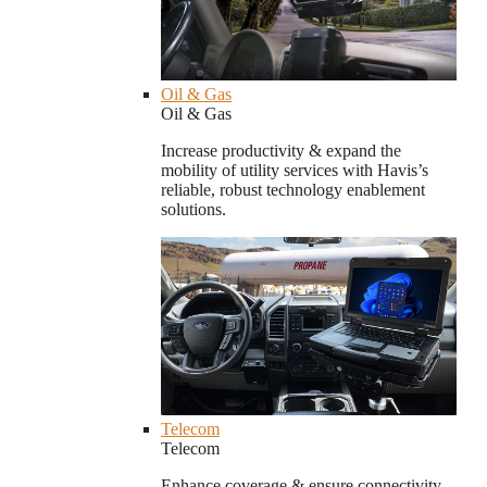
Oil & Gas
Oil & Gas
Increase productivity & expand the
mobility of utility services with Havis’s
reliable, robust technology enablement
solutions.
Telecom
Telecom
Enhance coverage & ensure connectivity