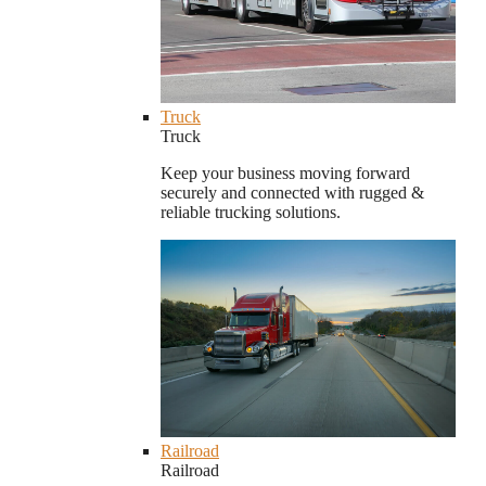
Truck
Truck
Keep your business moving forward
securely and connected with rugged &
reliable trucking solutions.
Railroad
Railroad