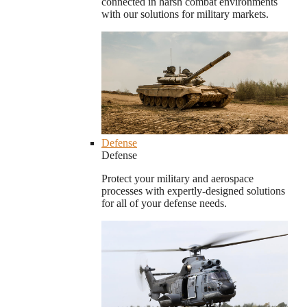
connected in harsh combat environments
with our solutions for military markets.
Defense
Defense
Protect your military and aerospace
processes with expertly-designed solutions
for all of your defense needs.