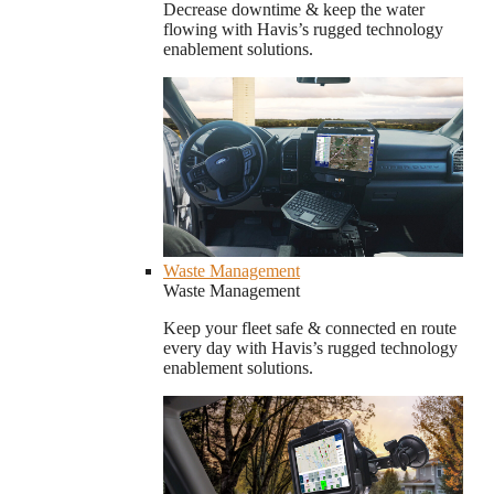
Decrease downtime & keep the water
flowing with Havis’s rugged technology
enablement solutions.
Waste Management
Waste Management
Keep your fleet safe & connected en route
every day with Havis’s rugged technology
enablement solutions.