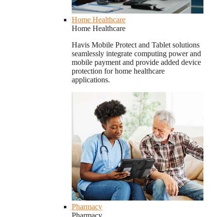
Home Healthcare
Home Healthcare
Havis Mobile Protect and Tablet solutions
seamlessly integrate computing power and
mobile payment and provide added device
protection for home healthcare
applications.
Pharmacy
Pharmacy