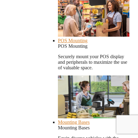
POS Mounting
POS Mounting
Securely mount your POS display
and peripherals to maximize the use
of valuable space.
Mounting Bases
Mounting Bases