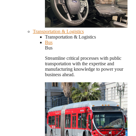
Transportation & Logistics
Transportation & Logistics
Bus
Bus
Streamline critical processes with public
transportation with the expertise and
manufacturing knowledge to power your
business ahead.