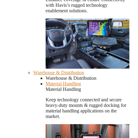
with Havis’s rugged technology
enablement solutions.
Warehouse & Distribution
Warehouse & Distribution
Material Handling
Material Handling
Keep technology connected and secure
heavy-duty mounts & rugged docking for
material handling applications on the
market.