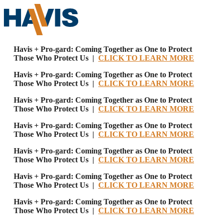
Havis + Pro-gard: Coming Together as One to Protect
Those Who Protect Us |
CLICK TO LEARN MORE
Havis + Pro-gard: Coming Together as One to Protect
Those Who Protect Us |
CLICK TO LEARN MORE
Havis + Pro-gard: Coming Together as One to Protect
Those Who Protect Us |
CLICK TO LEARN MORE
Havis + Pro-gard: Coming Together as One to Protect
Those Who Protect Us |
CLICK TO LEARN MORE
Havis + Pro-gard: Coming Together as One to Protect
Those Who Protect Us |
CLICK TO LEARN MORE
Havis + Pro-gard: Coming Together as One to Protect
Those Who Protect Us |
CLICK TO LEARN MORE
Havis + Pro-gard: Coming Together as One to Protect
Those Who Protect Us |
CLICK TO LEARN MORE