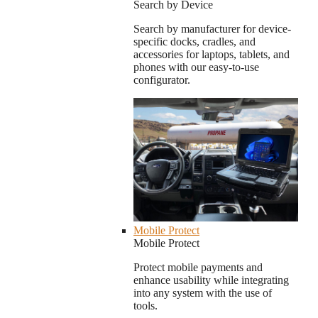
Search by Device
Search by manufacturer for device-
specific docks, cradles, and
accessories for laptops, tablets, and
phones with our easy-to-use
configurator.
Mobile Protect
Mobile Protect
Protect mobile payments and
enhance usability while integrating
into any system with the use of
tools.