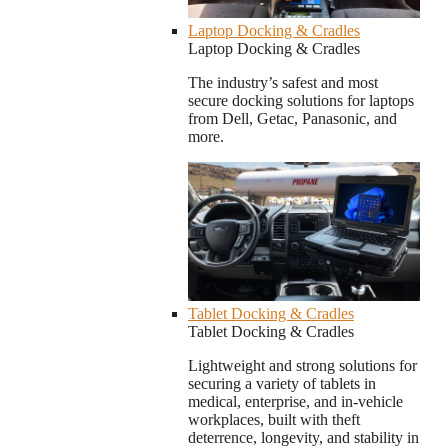
Laptop Docking & Cradles
Laptop Docking & Cradles
The industry’s safest and most
secure docking solutions for laptops
from Dell, Getac, Panasonic, and
more.
Tablet Docking & Cradles
Tablet Docking & Cradles
Lightweight and strong solutions for
securing a variety of tablets in
medical, enterprise, and in-vehicle
workplaces, built with theft
deterrence, longevity, and stability in