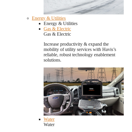
Energy & Utilities
Energy & Utilities
Gas & Electric
Gas & Electric
Increase productivity & expand the
mobility of utility services with Havis’s
reliable, robust technology enablement
solutions.
Water
Water