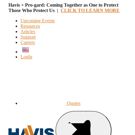
Havis + Pro-gard: Coming Together as One to Protect
Those Who Protect Us |
CLICK TO LEARN MORE
Upcoming Events
Resources
Articles
Support
Careers
English
LogIn
Quotes