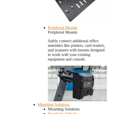
Peripheral Mounts
Peripheral Mounts
Safely connect additional office
amenities like printers, card readers,
and scanners with mounts designed
to work with your existing
equipment and console.
Mounting Solutions
Mounting Solutions
Search by Vehicle