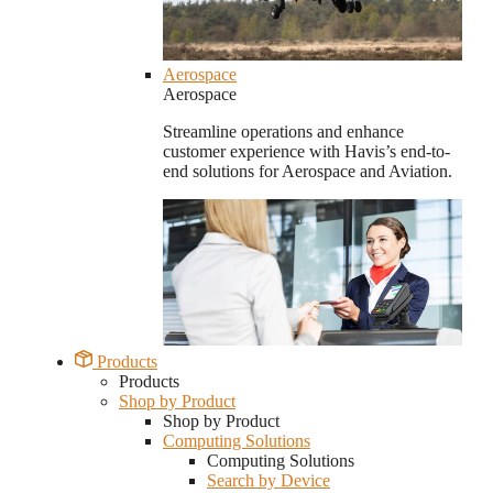
Aerospace
Aerospace
Streamline operations and enhance
customer experience with Havis’s end-to-
end solutions for Aerospace and Aviation.
Products
Products
Shop by Product
Shop by Product
Computing Solutions
Computing Solutions
Search by Device