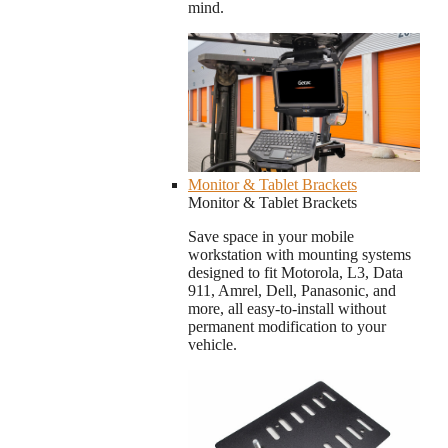
mind.
Monitor & Tablet Brackets
Monitor & Tablet Brackets
Save space in your mobile
workstation with mounting systems
designed to fit Motorola, L3, Data
911, Amrel, Dell, Panasonic, and
more, all easy-to-install without
permanent modification to your
vehicle.