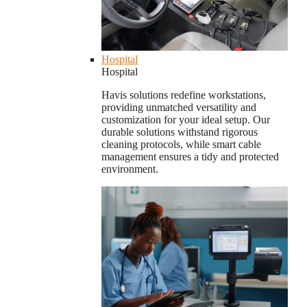
Hospital
Hospital
Havis solutions redefine workstations,
providing unmatched versatility and
customization for your ideal setup. Our
durable solutions withstand rigorous
cleaning protocols, while smart cable
management ensures a tidy and protected
environment.