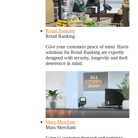
Retail Banking
Retail Banking
Give your customers peace of mind. Havis
solutions for Retail Banking are expertly
designed with security, longevity and theft
deterrence in mind.
Mass Merchant
Mass Merchant
Cater to customer demand and optimize