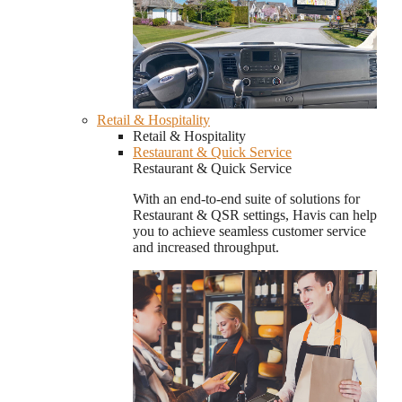
Retail & Hospitality
Retail & Hospitality
Restaurant & Quick Service
Restaurant & Quick Service
With an end-to-end suite of solutions for
Restaurant & QSR settings, Havis can help
you to achieve seamless customer service
and increased throughput.