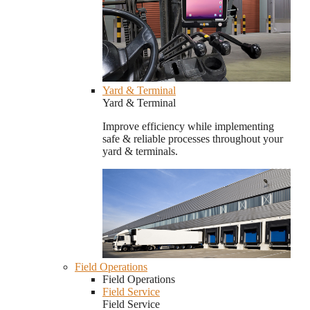
Yard & Terminal
Yard & Terminal
Improve efficiency while implementing
safe & reliable processes throughout your
yard & terminals.
Field Operations
Field Operations
Field Service
Field Service