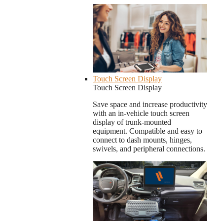
Touch Screen Display
Touch Screen Display
Save space and increase productivity
with an in-vehicle touch screen
display of trunk-mounted
equipment. Compatible and easy to
connect to dash mounts, hinges,
swivels, and peripheral connections.