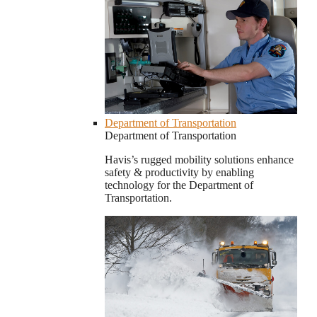
Department of Transportation
Department of Transportation
Havis’s rugged mobility solutions enhance
safety & productivity by enabling
technology for the Department of
Transportation.