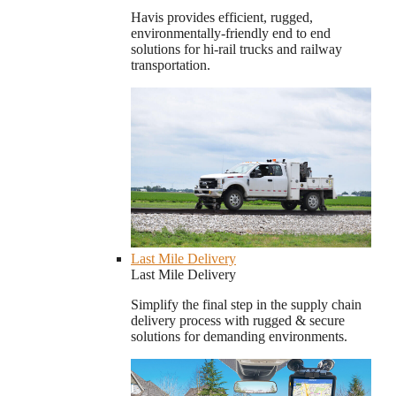
Havis provides efficient, rugged,
environmentally-friendly end to end
solutions for hi-rail trucks and railway
transportation.
Last Mile Delivery
Last Mile Delivery
Simplify the final step in the supply chain
delivery process with rugged & secure
solutions for demanding environments.