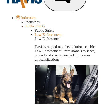
Industries
Industries
Public Safety
Public Safety
Law Enforcement
Law Enforcement
Havis’s rugged mobility solutions enable
Law Enforcement Professionals to serve,
protect and stay connected in mission-
critical situations.