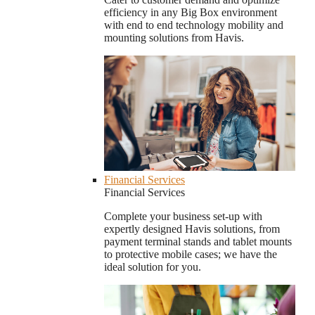
efficiency in any Big Box environment
with end to end technology mobility and
mounting solutions from Havis.
Financial Services
Financial Services
Complete your business set-up with
expertly designed Havis solutions, from
payment terminal stands and tablet mounts
to protective mobile cases; we have the
ideal solution for you.