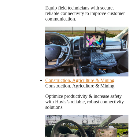
Equip field technicians with secure,
reliable connectivity to improve customer
communication.
Construction, Agriculture & Mining
Construction, Agriculture & Mining
Optimize productivity & increase safety
with Havis’s reliable, robust connectivity
solutions.