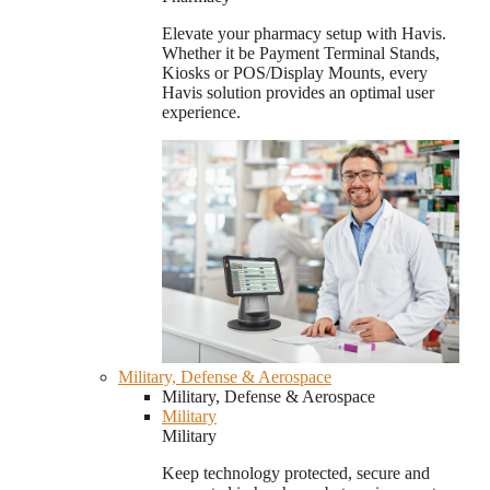
Elevate your pharmacy setup with Havis.
Whether it be Payment Terminal Stands,
Kiosks or POS/Display Mounts, every
Havis solution provides an optimal user
experience.
Military, Defense & Aerospace
Military, Defense & Aerospace
Military
Military
Keep technology protected, secure and