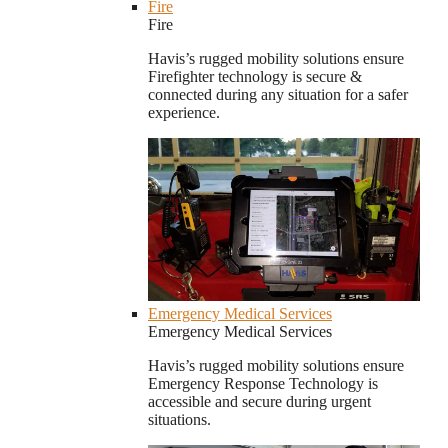
Fire
Fire
Havis’s rugged mobility solutions ensure
Firefighter technology is secure &
connected during any situation for a safer
experience.
Emergency Medical Services
Emergency Medical Services
Havis’s rugged mobility solutions ensure
Emergency Response Technology is
accessible and secure during urgent
situations.