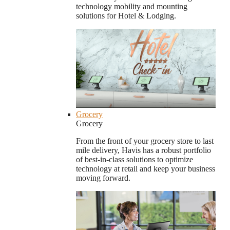
technology mobility and mounting
solutions for Hotel & Lodging.
Grocery
Grocery
From the front of your grocery store to last
mile delivery, Havis has a robust portfolio
of best-in-class solutions to optimize
technology at retail and keep your business
moving forward.