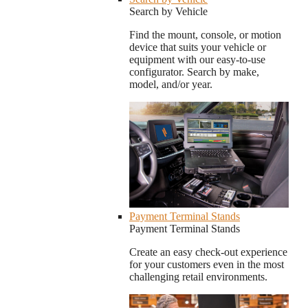
Search by Vehicle
Find the mount, console, or motion
device that suits your vehicle or
equipment with our easy-to-use
configurator. Search by make,
model, and/or year.
Payment Terminal Stands
Payment Terminal Stands
Create an easy check-out experience
for your customers even in the most
challenging retail environments.