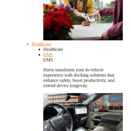
Healthcare
Healthcare
EMS
EMS
Havis transforms your in-vehicle
experience with docking solutions that
enhance safety, boost productivity, and
extend device longevity.