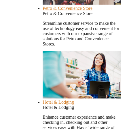
Petro & Convenience Store
Petro & Convenience Store
Streamline customer service to make the
use of technology easy and convenient for
customers with our expansive range of
solutions for Petro and Convenience
Stores.
Hotel & Lodging
Hotel & Lodging
Enhance customer experience and make
checking in, checking out and other
services easy with Havis’ wide range of