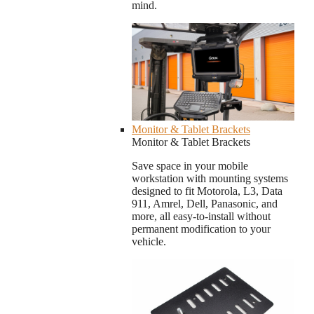
mind.
Monitor & Tablet Brackets
Monitor & Tablet Brackets
Save space in your mobile
workstation with mounting systems
designed to fit Motorola, L3, Data
911, Amrel, Dell, Panasonic, and
more, all easy-to-install without
permanent modification to your
vehicle.