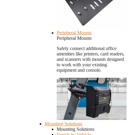
Peripheral Mounts
Peripheral Mounts
Safely connect additional office
amenities like printers, card readers,
and scanners with mounts designed
to work with your existing
equipment and console.
Mounting Solutions
Mounting Solutions
Search by Vehicle