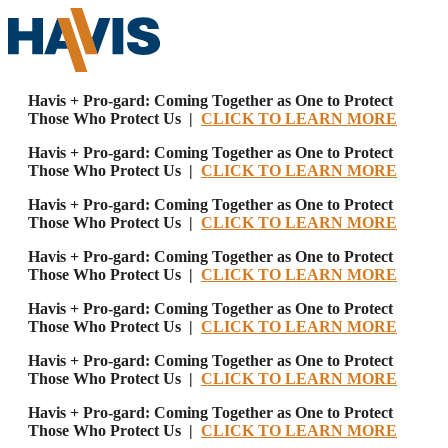
Havis + Pro-gard: Coming Together as One to Protect
Those Who Protect Us |
CLICK TO LEARN MORE
Havis + Pro-gard: Coming Together as One to Protect
Those Who Protect Us |
CLICK TO LEARN MORE
Havis + Pro-gard: Coming Together as One to Protect
Those Who Protect Us |
CLICK TO LEARN MORE
Havis + Pro-gard: Coming Together as One to Protect
Those Who Protect Us |
CLICK TO LEARN MORE
Havis + Pro-gard: Coming Together as One to Protect
Those Who Protect Us |
CLICK TO LEARN MORE
Havis + Pro-gard: Coming Together as One to Protect
Those Who Protect Us |
CLICK TO LEARN MORE
Havis + Pro-gard: Coming Together as One to Protect
Those Who Protect Us |
CLICK TO LEARN MORE