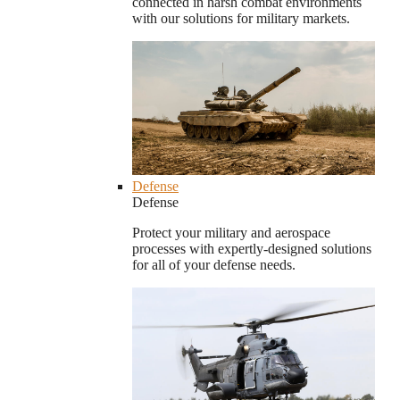
connected in harsh combat environments
with our solutions for military markets.
Defense
Defense
Protect your military and aerospace
processes with expertly-designed solutions
for all of your defense needs.