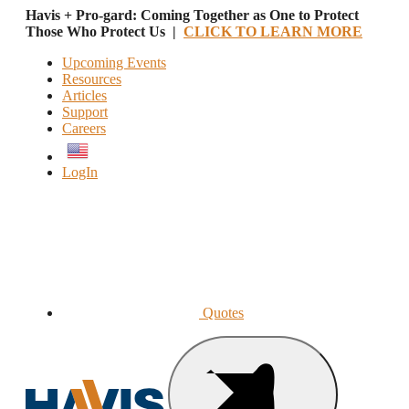
Havis + Pro-gard: Coming Together as One to Protect
Those Who Protect Us |
CLICK TO LEARN MORE
Upcoming Events
Resources
Articles
Support
Careers
English
LogIn
Quotes