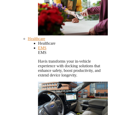
Healthcare
Healthcare
EMS
EMS
Havis transforms your in-vehicle
experience with docking solutions that
enhance safety, boost productivity, and
extend device longevity.