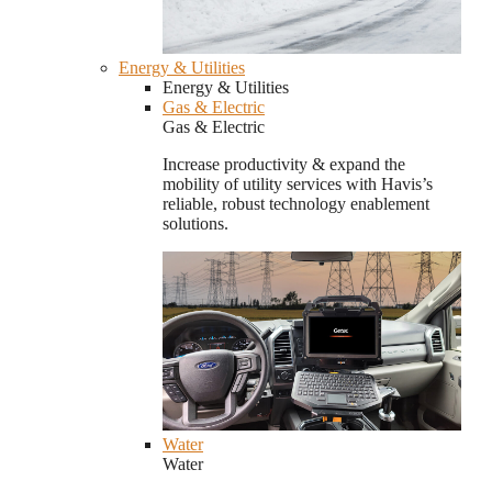
Energy & Utilities
Energy & Utilities
Gas & Electric
Gas & Electric
Increase productivity & expand the
mobility of utility services with Havis’s
reliable, robust technology enablement
solutions.
Water
Water