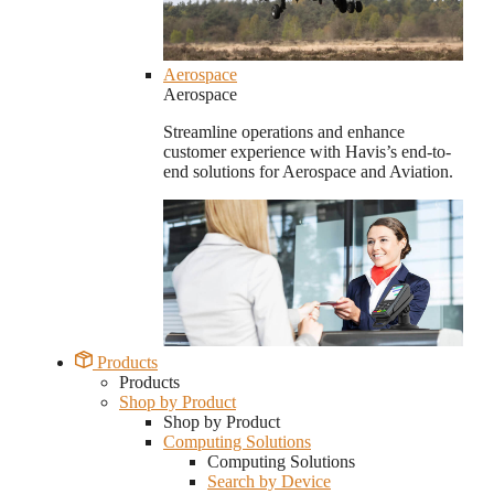
Aerospace
Aerospace
Streamline operations and enhance
customer experience with Havis’s end-to-
end solutions for Aerospace and Aviation.
Products
Products
Shop by Product
Shop by Product
Computing Solutions
Computing Solutions
Search by Device