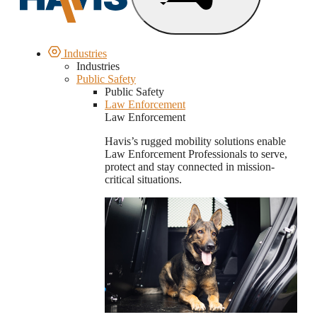
Industries
Industries
Public Safety
Public Safety
Law Enforcement
Law Enforcement
Havis’s rugged mobility solutions enable
Law Enforcement Professionals to serve,
protect and stay connected in mission-
critical situations.