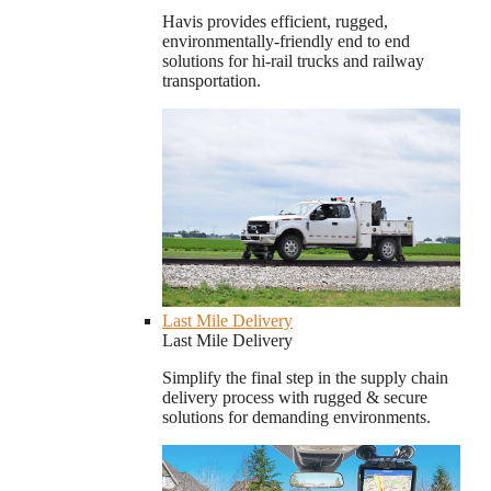
Havis provides efficient, rugged,
environmentally-friendly end to end
solutions for hi-rail trucks and railway
transportation.
Last Mile Delivery
Last Mile Delivery
Simplify the final step in the supply chain
delivery process with rugged & secure
solutions for demanding environments.