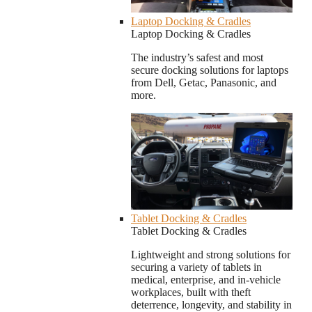
Laptop Docking & Cradles
Laptop Docking & Cradles
The industry’s safest and most
secure docking solutions for laptops
from Dell, Getac, Panasonic, and
more.
Tablet Docking & Cradles
Tablet Docking & Cradles
Lightweight and strong solutions for
securing a variety of tablets in
medical, enterprise, and in-vehicle
workplaces, built with theft
deterrence, longevity, and stability in