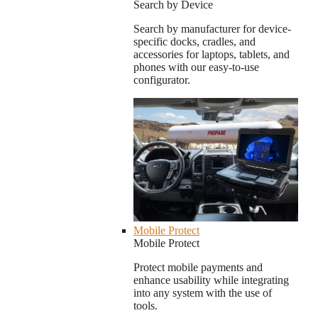
Search by Device
Search by manufacturer for device-
specific docks, cradles, and
accessories for laptops, tablets, and
phones with our easy-to-use
configurator.
Mobile Protect
Mobile Protect
Protect mobile payments and
enhance usability while integrating
into any system with the use of
tools.