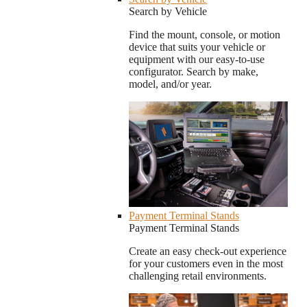
Search by Vehicle
Find the mount, console, or motion
device that suits your vehicle or
equipment with our easy-to-use
configurator. Search by make,
model, and/or year.
Payment Terminal Stands
Payment Terminal Stands
Create an easy check-out experience
for your customers even in the most
challenging retail environments.