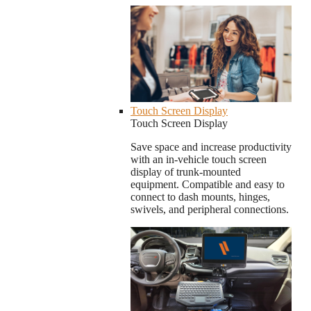
Touch Screen Display
Touch Screen Display
Save space and increase productivity
with an in-vehicle touch screen
display of trunk-mounted
equipment. Compatible and easy to
connect to dash mounts, hinges,
swivels, and peripheral connections.