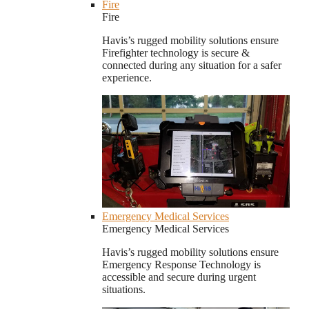
Fire
Fire
Havis’s rugged mobility solutions ensure
Firefighter technology is secure &
connected during any situation for a safer
experience.
Emergency Medical Services
Emergency Medical Services
Havis’s rugged mobility solutions ensure
Emergency Response Technology is
accessible and secure during urgent
situations.