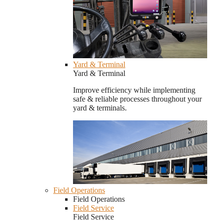
Yard & Terminal
Yard & Terminal
Improve efficiency while implementing
safe & reliable processes throughout your
yard & terminals.
Field Operations
Field Operations
Field Service
Field Service