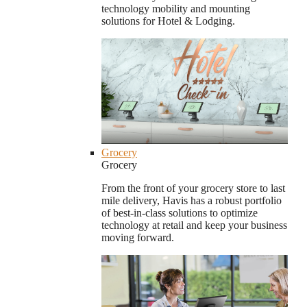
technology mobility and mounting
solutions for Hotel & Lodging.
Grocery
Grocery
From the front of your grocery store to last
mile delivery, Havis has a robust portfolio
of best-in-class solutions to optimize
technology at retail and keep your business
moving forward.