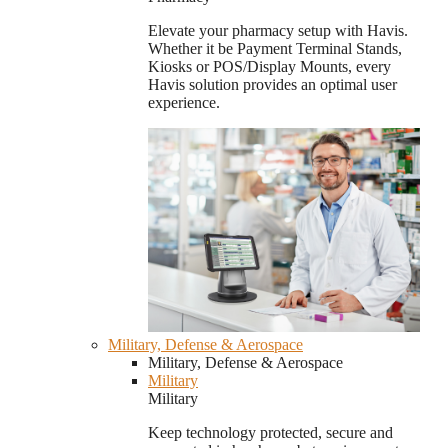
Elevate your pharmacy setup with Havis.
Whether it be Payment Terminal Stands,
Kiosks or POS/Display Mounts, every
Havis solution provides an optimal user
experience.
Military, Defense & Aerospace
Military, Defense & Aerospace
Military
Military
Keep technology protected, secure and