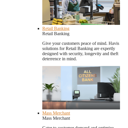
Retail Banking
Retail Banking
Give your customers peace of mind. Havis
solutions for Retail Banking are expertly
designed with security, longevity and theft
deterrence in mind.
Mass Merchant
Mass Merchant
Cater to customer demand and optimize