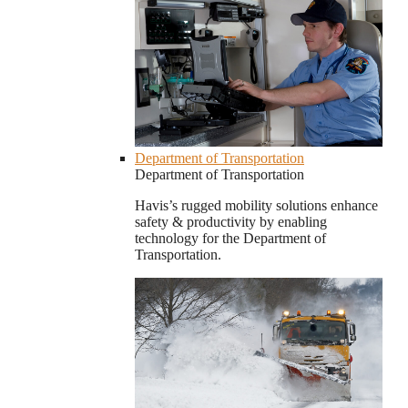
Department of Transportation
Department of Transportation
Havis’s rugged mobility solutions enhance
safety & productivity by enabling
technology for the Department of
Transportation.