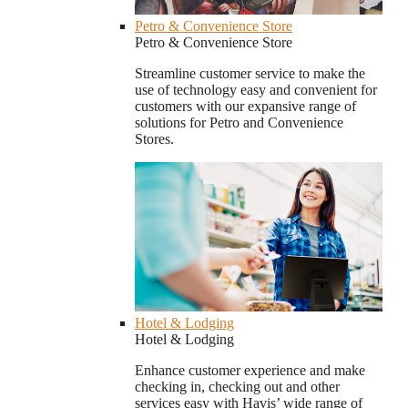
Petro & Convenience Store
Petro & Convenience Store
Streamline customer service to make the
use of technology easy and convenient for
customers with our expansive range of
solutions for Petro and Convenience
Stores.
Hotel & Lodging
Hotel & Lodging
Enhance customer experience and make
checking in, checking out and other
services easy with Havis’ wide range of