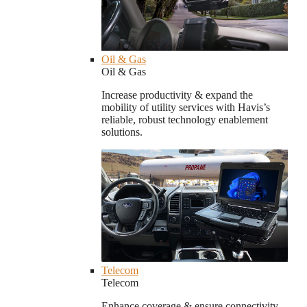
Oil & Gas
Oil & Gas
Increase productivity & expand the
mobility of utility services with Havis’s
reliable, robust technology enablement
solutions.
Telecom
Telecom
Enhance coverage & ensure connectivity