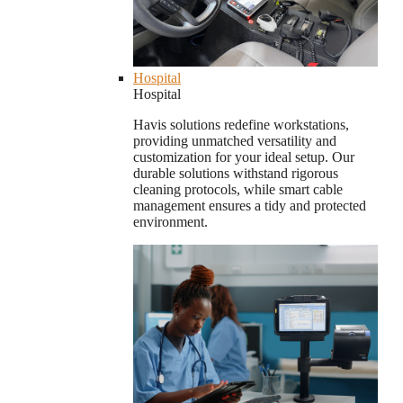
Hospital
Hospital
Havis solutions redefine workstations,
providing unmatched versatility and
customization for your ideal setup. Our
durable solutions withstand rigorous
cleaning protocols, while smart cable
management ensures a tidy and protected
environment.