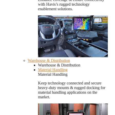
with Havis’s rugged technology
enablement solutions.
Warehouse & Distribution
Warehouse & Distribution
Material Handling
Material Handling
Keep technology connected and secure
heavy-duty mounts & rugged docking for
material handling applications on the
market.