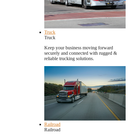
Truck
Truck
Keep your business moving forward
securely and connected with rugged &
reliable trucking solutions.
Railroad
Railroad