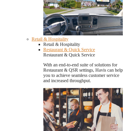
Retail & Hospitality
Retail & Hospitality
Restaurant & Quick Service
Restaurant & Quick Service
With an end-to-end suite of solutions for
Restaurant & QSR settings, Havis can help
you to achieve seamless customer service
and increased throughput.