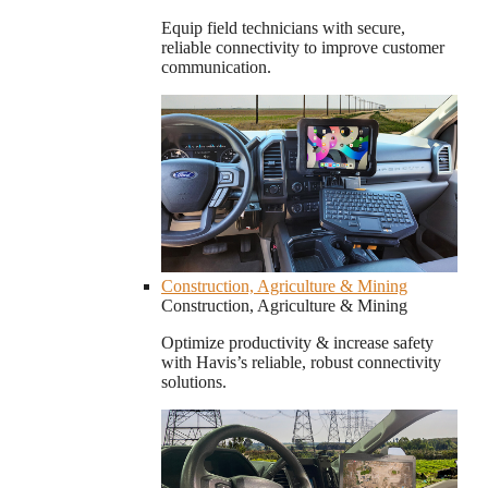
Equip field technicians with secure,
reliable connectivity to improve customer
communication.
Construction, Agriculture & Mining
Construction, Agriculture & Mining
Optimize productivity & increase safety
with Havis’s reliable, robust connectivity
solutions.