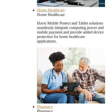
Home Healthcare
Home Healthcare
Havis Mobile Protect and Tablet solutions
seamlessly integrate computing power and
mobile payment and provide added device
protection for home healthcare
applications.
Pharmacy
Pharmacy