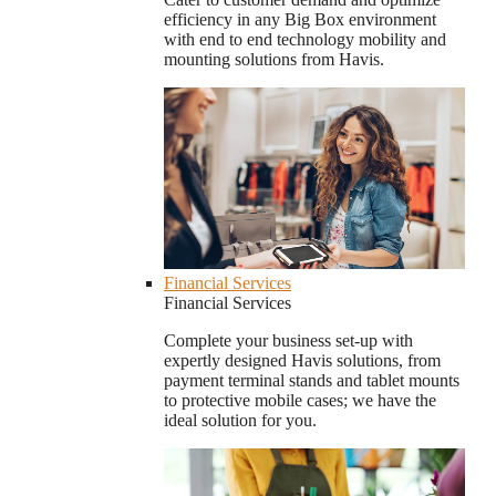
efficiency in any Big Box environment
with end to end technology mobility and
mounting solutions from Havis.
Financial Services
Financial Services
Complete your business set-up with
expertly designed Havis solutions, from
payment terminal stands and tablet mounts
to protective mobile cases; we have the
ideal solution for you.