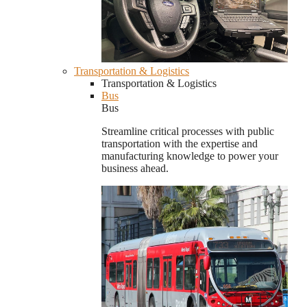
Transportation & Logistics
Transportation & Logistics
Bus
Bus
Streamline critical processes with public
transportation with the expertise and
manufacturing knowledge to power your
business ahead.