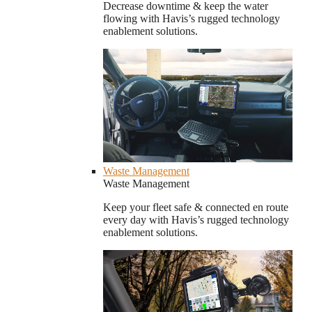
Decrease downtime & keep the water
flowing with Havis’s rugged technology
enablement solutions.
Waste Management
Waste Management
Keep your fleet safe & connected en route
every day with Havis’s rugged technology
enablement solutions.