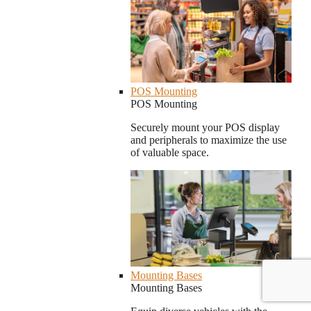
POS Mounting
POS Mounting
Securely mount your POS display
and peripherals to maximize the use
of valuable space.
Mounting Bases
Mounting Bases