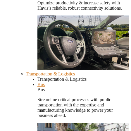
Optimize productivity & increase safety with
Havis’s reliable, robust connectivity solutions.
Transportation & Logistics
Transportation & Logistics
Bus
Bus
Streamline critical processes with public
transportation with the expertise and
manufacturing knowledge to power your
business ahead.