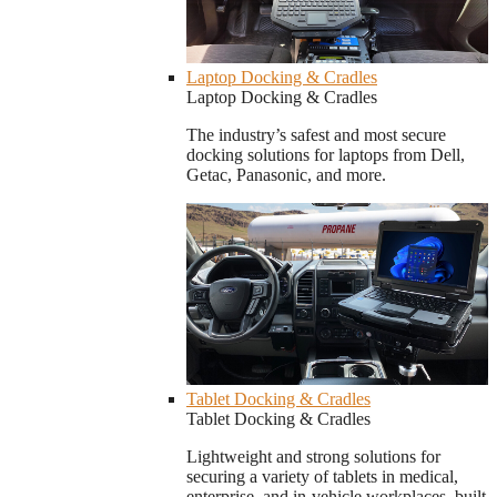
Laptop Docking & Cradles
Laptop Docking & Cradles
The industry’s safest and most secure
docking solutions for laptops from Dell,
Getac, Panasonic, and more.
Tablet Docking & Cradles
Tablet Docking & Cradles
Lightweight and strong solutions for
securing a variety of tablets in medical,
enterprise, and in-vehicle workplaces, built