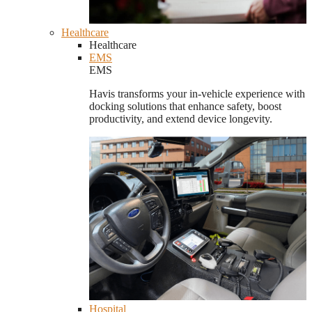
Healthcare
Healthcare
EMS
EMS
Havis transforms your in-vehicle experience with
docking solutions that enhance safety, boost
productivity, and extend device longevity.
Hospital