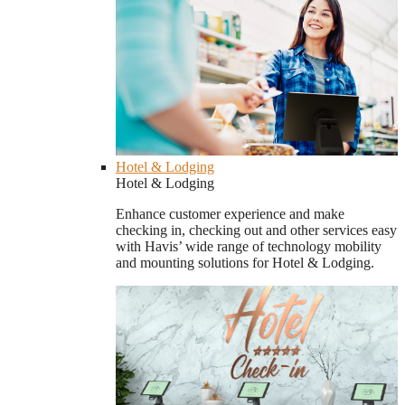
Hotel & Lodging
Hotel & Lodging
Enhance customer experience and make
checking in, checking out and other services easy
with Havis’ wide range of technology mobility
and mounting solutions for Hotel & Lodging.