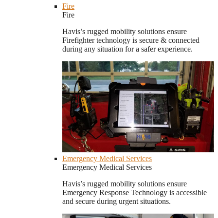
Fire
Fire
Havis’s rugged mobility solutions ensure
Firefighter technology is secure & connected
during any situation for a safer experience.
Emergency Medical Services
Emergency Medical Services
Havis’s rugged mobility solutions ensure
Emergency Response Technology is accessible
and secure during urgent situations.