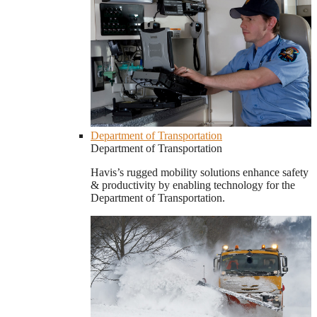
Department of Transportation
Department of Transportation
Havis’s rugged mobility solutions enhance safety
& productivity by enabling technology for the
Department of Transportation.