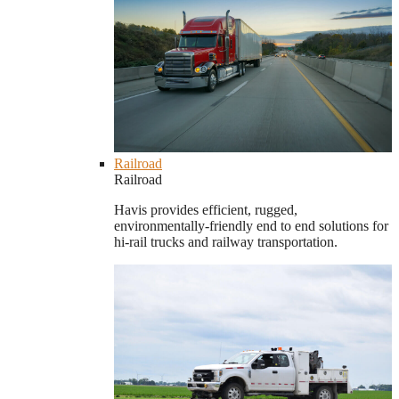
Railroad
Railroad
Havis provides efficient, rugged,
environmentally-friendly end to end solutions for
hi-rail trucks and railway transportation.