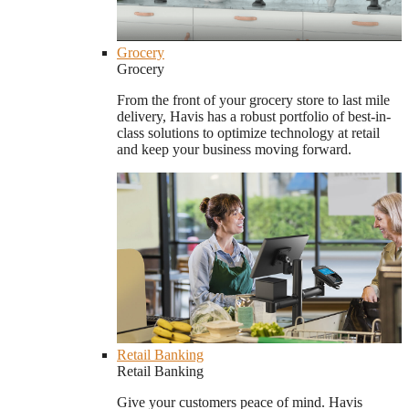
Grocery
Grocery
From the front of your grocery store to last mile
delivery, Havis has a robust portfolio of best-in-
class solutions to optimize technology at retail
and keep your business moving forward.
Retail Banking
Retail Banking
Give your customers peace of mind. Havis