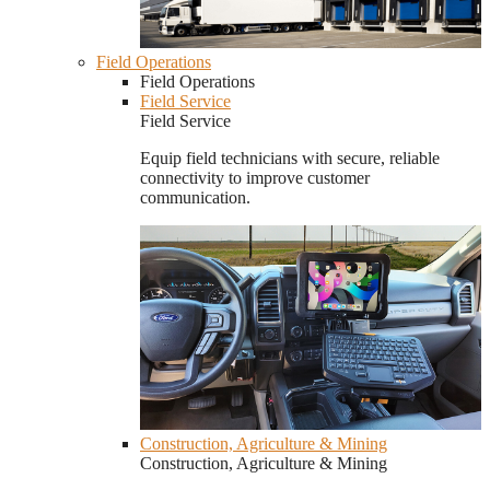
Field Operations
Field Operations
Field Service
Field Service
Equip field technicians with secure, reliable
connectivity to improve customer
communication.
Construction, Agriculture & Mining
Construction, Agriculture & Mining