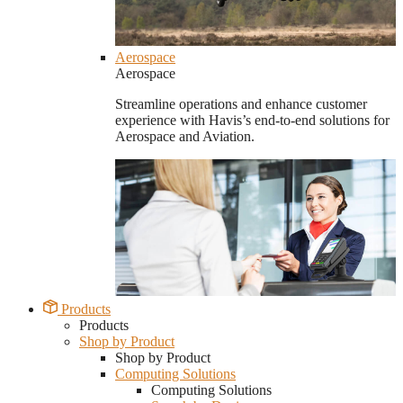
Aerospace
Aerospace
Streamline operations and enhance customer
experience with Havis’s end-to-end solutions for
Aerospace and Aviation.
Products
Products
Shop by Product
Shop by Product
Computing Solutions
Computing Solutions