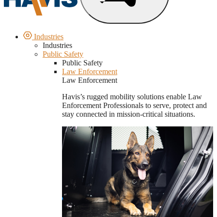
Industries
Industries
Public Safety
Public Safety
Law Enforcement
Law Enforcement
Havis’s rugged mobility solutions enable Law
Enforcement Professionals to serve, protect and
stay connected in mission-critical situations.