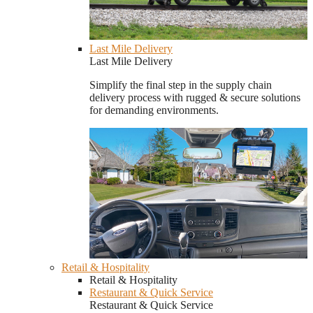
Last Mile Delivery
Last Mile Delivery
Simplify the final step in the supply chain
delivery process with rugged & secure solutions
for demanding environments.
Retail & Hospitality
Retail & Hospitality
Restaurant & Quick Service
Restaurant & Quick Service