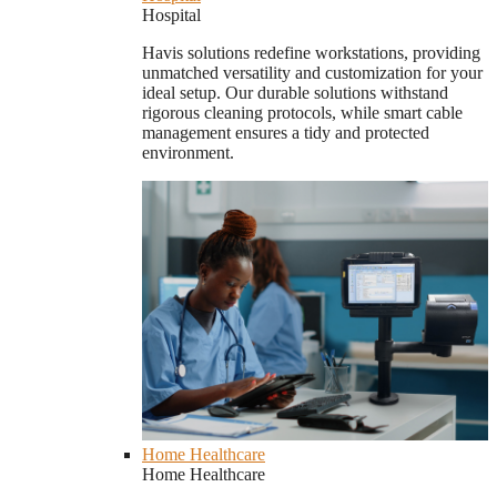
Hospital
Havis solutions redefine workstations, providing
unmatched versatility and customization for your
ideal setup. Our durable solutions withstand
rigorous cleaning protocols, while smart cable
management ensures a tidy and protected
environment.
Home Healthcare
Home Healthcare