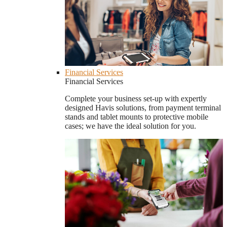
Financial Services
Financial Services
Complete your business set-up with expertly
designed Havis solutions, from payment terminal
stands and tablet mounts to protective mobile
cases; we have the ideal solution for you.