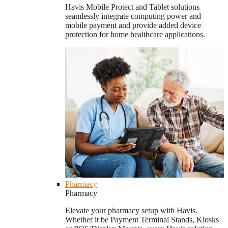
Havis Mobile Protect and Tablet solutions
seamlessly integrate computing power and
mobile payment and provide added device
protection for home healthcare applications.
Pharmacy
Pharmacy
Elevate your pharmacy setup with Havis.
Whether it be Payment Terminal Stands, Kiosks