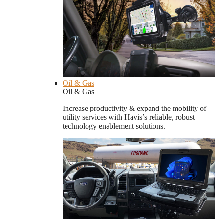
Oil & Gas
Oil & Gas
Increase productivity & expand the mobility of
utility services with Havis’s reliable, robust
technology enablement solutions.