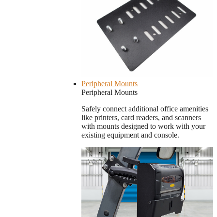
Peripheral Mounts
Peripheral Mounts
Safely connect additional office amenities
like printers, card readers, and scanners
with mounts designed to work with your
existing equipment and console.