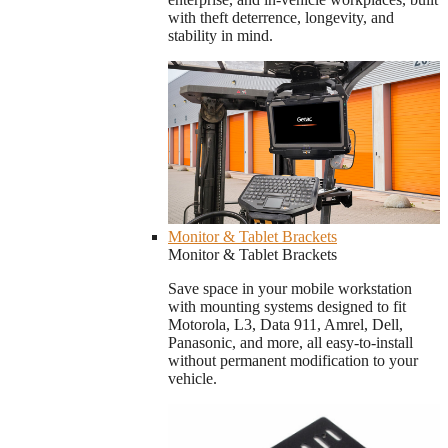
with theft deterrence, longevity, and
stability in mind.
Monitor & Tablet Brackets
Monitor & Tablet Brackets
Save space in your mobile workstation
with mounting systems designed to fit
Motorola, L3, Data 911, Amrel, Dell,
Panasonic, and more, all easy-to-install
without permanent modification to your
vehicle.