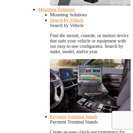
Mounting Solutions
Mounting Solutions
Search by Vehicle
Search by Vehicle
Find the mount, console, or motion device
that suits your vehicle or equipment with
our easy-to-use configurator. Search by
make, model, and/or year.
Payment Terminal Stands
Payment Terminal Stands
Create an easy check-out experience for