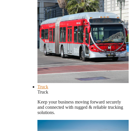
Truck
Truck
Keep your business moving forward securely
and connected with rugged & reliable trucking
solutions.