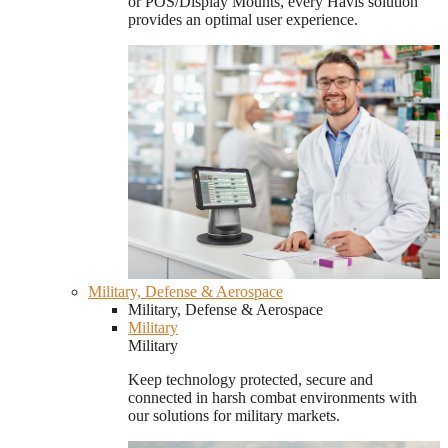
or POS/Display Mounts, every Havis solution
provides an optimal user experience.
Military, Defense & Aerospace
Military, Defense & Aerospace
Military
Military
Keep technology protected, secure and
connected in harsh combat environments with
our solutions for military markets.