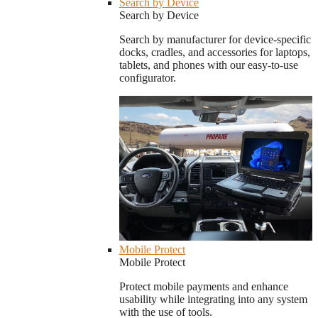
Search by Device
Search by Device
Search by manufacturer for device-specific
docks, cradles, and accessories for laptops,
tablets, and phones with our easy-to-use
configurator.
Mobile Protect
Mobile Protect
Protect mobile payments and enhance
usability while integrating into any system
with the use of tools.