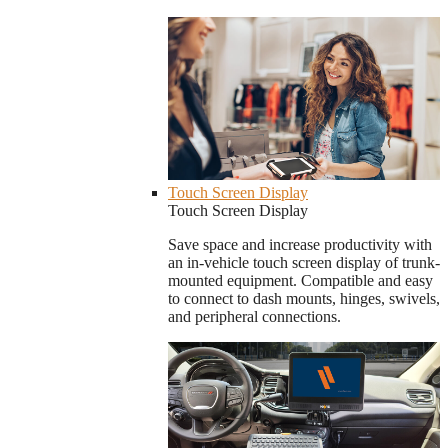
Touch Screen Display
Touch Screen Display
Save space and increase productivity with
an in-vehicle touch screen display of trunk-
mounted equipment. Compatible and easy
to connect to dash mounts, hinges, swivels,
and peripheral connections.