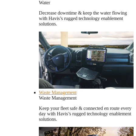
Water
Decrease downtime & keep the water flowing
with Havis’s rugged technology enablement
solutions.
Waste Management
Waste Management
Keep your fleet safe & connected en route every
day with Havis’s rugged technology enablement
solutions.