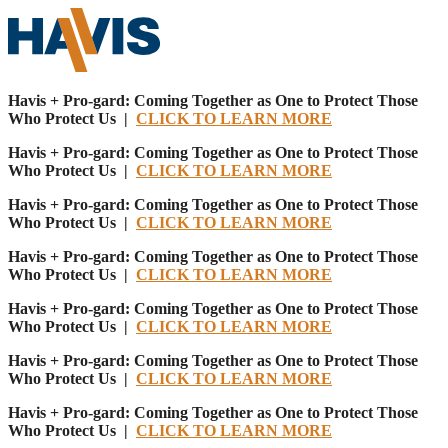
Havis + Pro-gard: Coming Together as One to Protect Those
Who Protect Us |
CLICK TO LEARN MORE
Havis + Pro-gard: Coming Together as One to Protect Those
Who Protect Us |
CLICK TO LEARN MORE
Havis + Pro-gard: Coming Together as One to Protect Those
Who Protect Us |
CLICK TO LEARN MORE
Havis + Pro-gard: Coming Together as One to Protect Those
Who Protect Us |
CLICK TO LEARN MORE
Havis + Pro-gard: Coming Together as One to Protect Those
Who Protect Us |
CLICK TO LEARN MORE
Havis + Pro-gard: Coming Together as One to Protect Those
Who Protect Us |
CLICK TO LEARN MORE
Havis + Pro-gard: Coming Together as One to Protect Those
Who Protect Us |
CLICK TO LEARN MORE