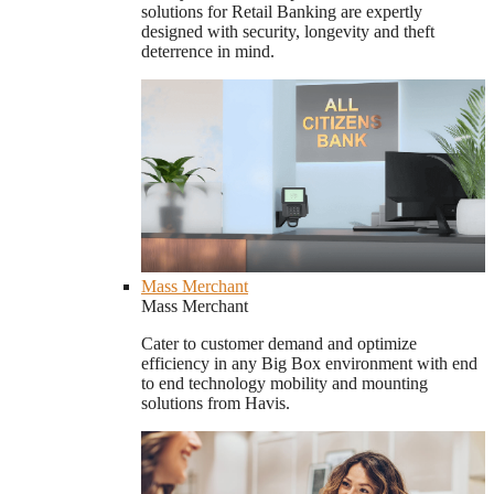
solutions for Retail Banking are expertly
designed with security, longevity and theft
deterrence in mind.
Mass Merchant
Mass Merchant
Cater to customer demand and optimize
efficiency in any Big Box environment with end
to end technology mobility and mounting
solutions from Havis.