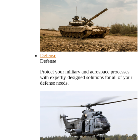
Defense
Defense
Protect your military and aerospace processes
with expertly-designed solutions for all of your
defense needs.