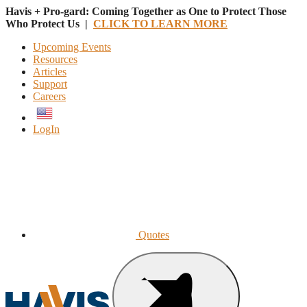
Havis + Pro-gard: Coming Together as One to Protect Those
Who Protect Us |
CLICK TO LEARN MORE
Upcoming Events
Resources
Articles
Support
Careers
English
LogIn
Quotes