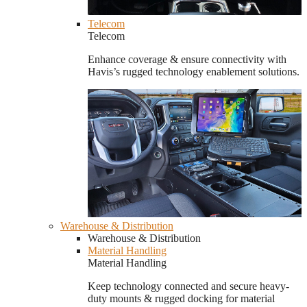
Telecom
Telecom
Enhance coverage & ensure connectivity with
Havis’s rugged technology enablement solutions.
Warehouse & Distribution
Warehouse & Distribution
Material Handling
Material Handling
Keep technology connected and secure heavy-
duty mounts & rugged docking for material