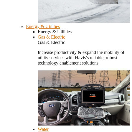
Energy & Utilities
Energy & Utilities
Gas & Electric
Gas & Electric
Increase productivity & expand the mobility of
utility services with Havis’s reliable, robust
technology enablement solutions.
Water