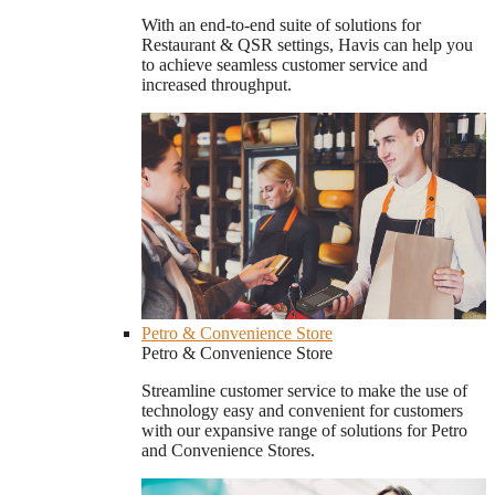
With an end-to-end suite of solutions for
Restaurant & QSR settings, Havis can help you
to achieve seamless customer service and
increased throughput.
Petro & Convenience Store
Petro & Convenience Store
Streamline customer service to make the use of
technology easy and convenient for customers
with our expansive range of solutions for Petro
and Convenience Stores.