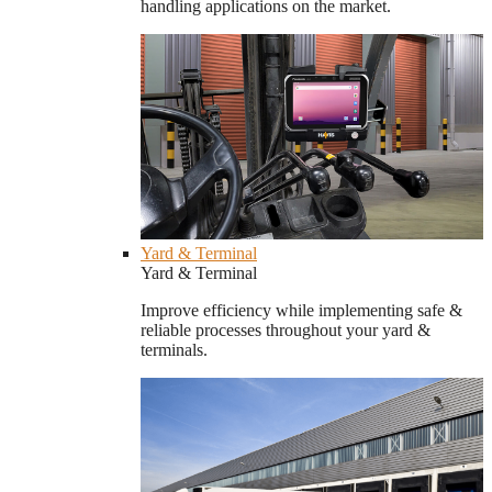
handling applications on the market.
Yard & Terminal
Yard & Terminal
Improve efficiency while implementing safe &
reliable processes throughout your yard &
terminals.