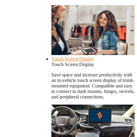
Touch Screen Display
Touch Screen Display
Save space and increase productivity with
an in-vehicle touch screen display of trunk-
mounted equipment. Compatible and easy
to connect to dash mounts, hinges, swivels,
and peripheral connections.