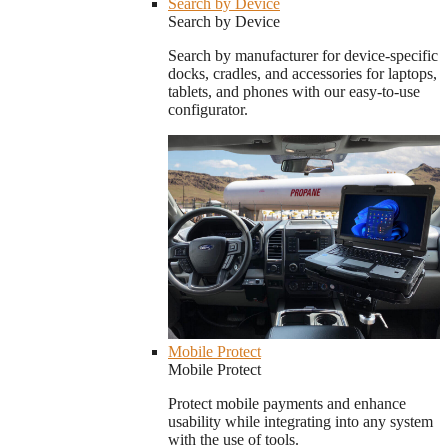
Search by Device
Search by Device
Search by manufacturer for device-specific
docks, cradles, and accessories for laptops,
tablets, and phones with our easy-to-use
configurator.
Mobile Protect
Mobile Protect
Protect mobile payments and enhance
usability while integrating into any system
with the use of tools.