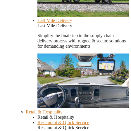
Last Mile Delivery
Last Mile Delivery
Simplify the final step in the supply chain
delivery process with rugged & secure solutions
for demanding environments.
Retail & Hospitality
Retail & Hospitality
Restaurant & Quick Service
Restaurant & Quick Service