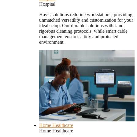
Hospital
Havis solutions redefine workstations, providing
unmatched versatility and customization for your
ideal setup. Our durable solutions withstand
rigorous cleaning protocols, while smart cable
management ensures a tidy and protected
environment.
Home Healthcare
Home Healthcare