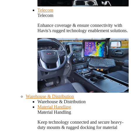
Telecom
Telecom
Enhance coverage & ensure connectivity with
Havis’s rugged technology enablement solutions.
Warehouse & Distribution
Warehouse & Distribution
Material Handling
Material Handling
Keep technology connected and secure heavy-
duty mounts & rugged docking for material