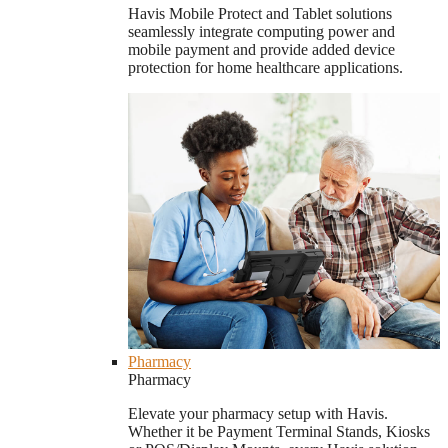
Havis Mobile Protect and Tablet solutions
seamlessly integrate computing power and
mobile payment and provide added device
protection for home healthcare applications.
Pharmacy
Pharmacy
Elevate your pharmacy setup with Havis.
Whether it be Payment Terminal Stands, Kiosks