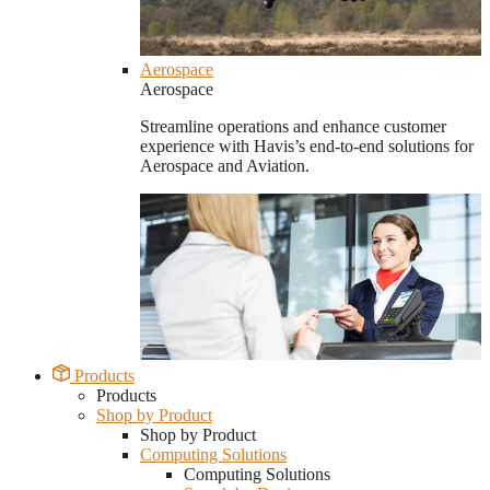
Aerospace
Aerospace
Streamline operations and enhance customer
experience with Havis’s end-to-end solutions for
Aerospace and Aviation.
Products
Products
Shop by Product
Shop by Product
Computing Solutions
Computing Solutions