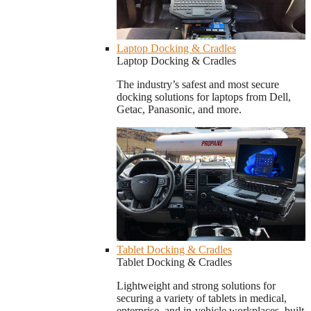
Laptop Docking & Cradles
Laptop Docking & Cradles
The industry’s safest and most secure
docking solutions for laptops from Dell,
Getac, Panasonic, and more.
Tablet Docking & Cradles
Tablet Docking & Cradles
Lightweight and strong solutions for
securing a variety of tablets in medical,
enterprise, and in-vehicle workplaces, built