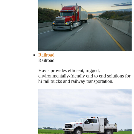
Railroad
Railroad
Havis provides efficient, rugged,
environmentally-friendly end to end solutions for
hi-rail trucks and railway transportation.