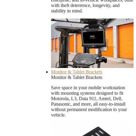
with theft deterrence, longevity, and
stability in mind.
Monitor & Tablet Brackets
Monitor & Tablet Brackets
Save space in your mobile workstation
with mounting systems designed to fit
Motorola, L3, Data 911, Amrel, Dell,
Panasonic, and more, all easy-to-install
without permanent modification to your
vehicle.