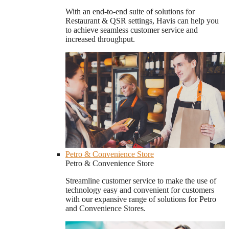
With an end-to-end suite of solutions for
Restaurant & QSR settings, Havis can help you
to achieve seamless customer service and
increased throughput.
Petro & Convenience Store
Petro & Convenience Store
Streamline customer service to make the use of
technology easy and convenient for customers
with our expansive range of solutions for Petro
and Convenience Stores.