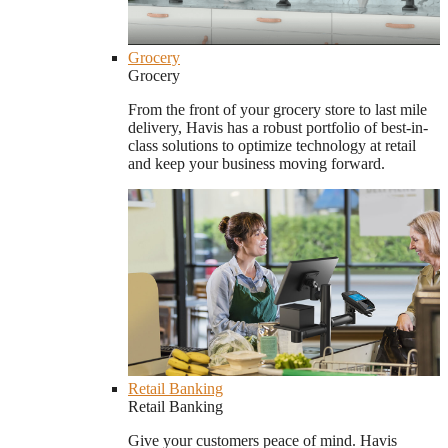
Grocery
Grocery
From the front of your grocery store to last mile
delivery, Havis has a robust portfolio of best-in-
class solutions to optimize technology at retail
and keep your business moving forward.
Retail Banking
Retail Banking
Give your customers peace of mind. Havis