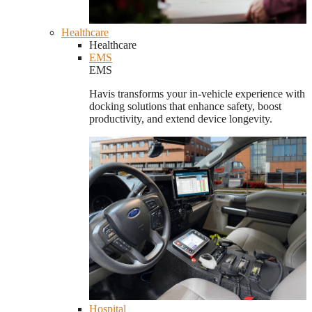
Healthcare
Healthcare
EMS
EMS
Havis transforms your in-vehicle experience with
docking solutions that enhance safety, boost
productivity, and extend device longevity.
Hospital