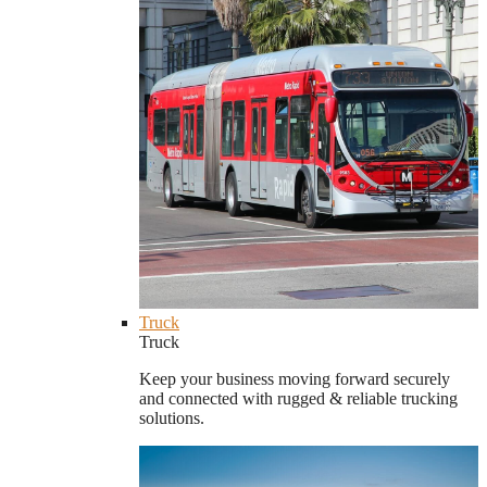
Truck
Truck
Keep your business moving forward securely
and connected with rugged & reliable trucking
solutions.