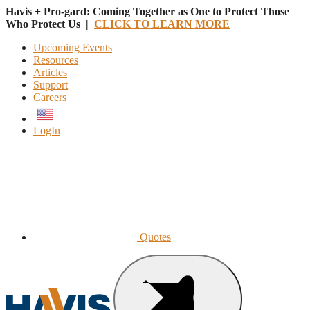
Havis + Pro-gard: Coming Together as One to Protect Those
Who Protect Us |
CLICK TO LEARN MORE
Upcoming Events
Resources
Articles
Support
Careers
English
LogIn
Quotes