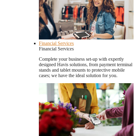
Financial Services
Financial Services
Complete your business set-up with expertly
designed Havis solutions, from payment terminal
stands and tablet mounts to protective mobile
cases; we have the ideal solution for you.