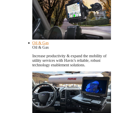
Oil & Gas
Oil & Gas
Increase productivity & expand the mobility of
utility services with Havis’s reliable, robust
technology enablement solutions.