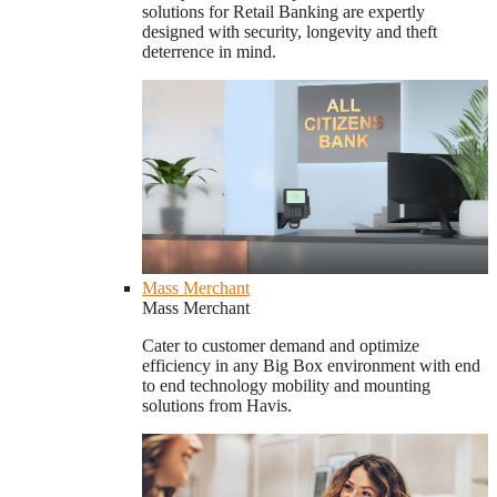
solutions for Retail Banking are expertly
designed with security, longevity and theft
deterrence in mind.
Mass Merchant
Mass Merchant
Cater to customer demand and optimize
efficiency in any Big Box environment with end
to end technology mobility and mounting
solutions from Havis.