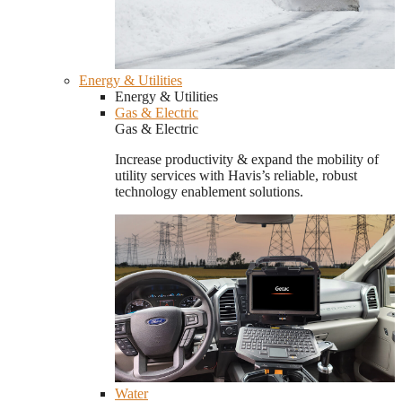
Energy & Utilities
Energy & Utilities
Gas & Electric
Gas & Electric
Increase productivity & expand the mobility of
utility services with Havis’s reliable, robust
technology enablement solutions.
Water