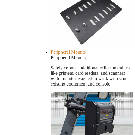
Peripheral Mounts
Peripheral Mounts
Safely connect additional office amenities
like printers, card readers, and scanners
with mounts designed to work with your
existing equipment and console.