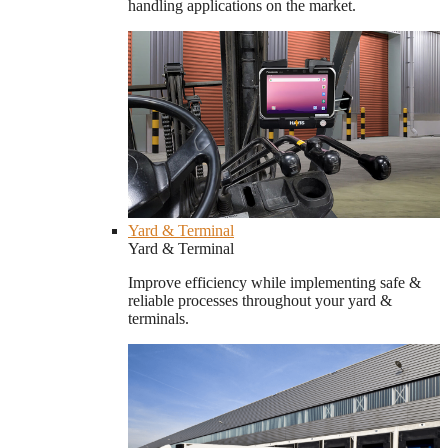
handling applications on the market.
Yard & Terminal
Yard & Terminal
Improve efficiency while implementing safe &
reliable processes throughout your yard &
terminals.