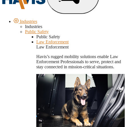
Industries
Industries
Public Safety
Public Safety
Law Enforcement
Law Enforcement
Havis’s rugged mobility solutions enable Law
Enforcement Professionals to serve, protect and
stay connected in mission-critical situations.