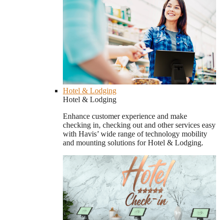
Hotel & Lodging
Hotel & Lodging
Enhance customer experience and make
checking in, checking out and other services easy
with Havis’ wide range of technology mobility
and mounting solutions for Hotel & Lodging.