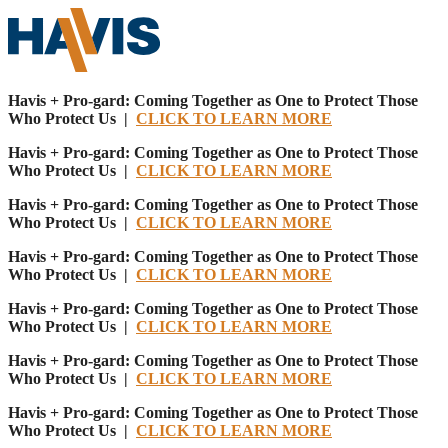
Havis + Pro-gard: Coming Together as One to Protect Those
Who Protect Us |
CLICK TO LEARN MORE
Havis + Pro-gard: Coming Together as One to Protect Those
Who Protect Us |
CLICK TO LEARN MORE
Havis + Pro-gard: Coming Together as One to Protect Those
Who Protect Us |
CLICK TO LEARN MORE
Havis + Pro-gard: Coming Together as One to Protect Those
Who Protect Us |
CLICK TO LEARN MORE
Havis + Pro-gard: Coming Together as One to Protect Those
Who Protect Us |
CLICK TO LEARN MORE
Havis + Pro-gard: Coming Together as One to Protect Those
Who Protect Us |
CLICK TO LEARN MORE
Havis + Pro-gard: Coming Together as One to Protect Those
Who Protect Us |
CLICK TO LEARN MORE