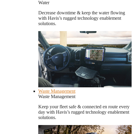
Water
Decrease downtime & keep the water flowing
with Havis’s rugged technology enablement
solutions.
Waste Management
Waste Management
Keep your fleet safe & connected en route every
day with Havis’s rugged technology enablement
solutions.