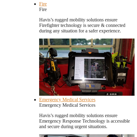
Fire
Fire
Havis’s rugged mobility solutions ensure
Firefighter technology is secure & connected
during any situation for a safer experience.
Emergency Medical Services
Emergency Medical Services
Havis’s rugged mobility solutions ensure
Emergency Response Technology is accessible
and secure during urgent situations.