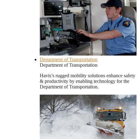
Department of Transportation
Department of Transportation
Havis’s rugged mobility solutions enhance safety
& productivity by enabling technology for the
Department of Transportation.