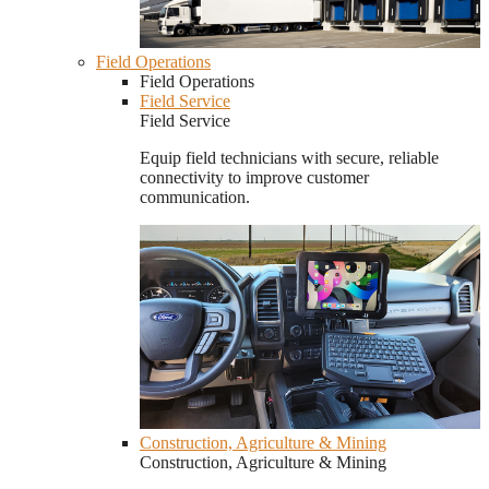
Field Operations
Field Operations
Field Service
Field Service
Equip field technicians with secure, reliable
connectivity to improve customer
communication.
Construction, Agriculture & Mining
Construction, Agriculture & Mining