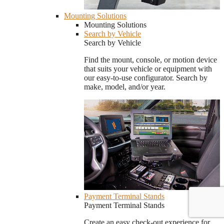
Mounting Solutions
Mounting Solutions
Search by Vehicle
Search by Vehicle
Find the mount, console, or motion device
that suits your vehicle or equipment with
our easy-to-use configurator. Search by
make, model, and/or year.
Payment Terminal Stands
Payment Terminal Stands
Create an easy check-out experience for