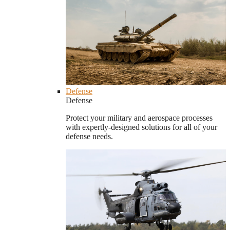
Defense
Defense
Protect your military and aerospace processes
with expertly-designed solutions for all of your
defense needs.