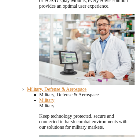
or POS/Display Mounts, every Havis solution
provides an optimal user experience.
Military, Defense & Aerospace
Military, Defense & Aerospace
Military
Military
Keep technology protected, secure and
connected in harsh combat environments with
our solutions for military markets.