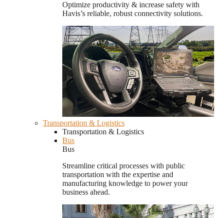
Optimize productivity & increase safety with
Havis’s reliable, robust connectivity solutions.
Transportation & Logistics
Transportation & Logistics
Bus
Bus
Streamline critical processes with public
transportation with the expertise and
manufacturing knowledge to power your
business ahead.