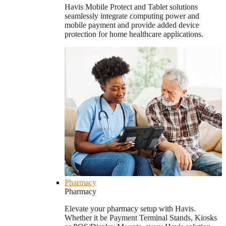
Havis Mobile Protect and Tablet solutions
seamlessly integrate computing power and
mobile payment and provide added device
protection for home healthcare applications.
Pharmacy
Pharmacy
Elevate your pharmacy setup with Havis.
Whether it be Payment Terminal Stands, Kiosks