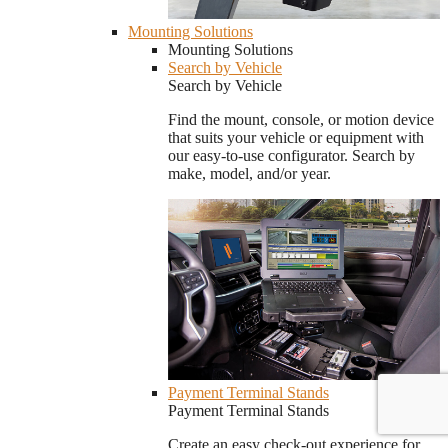
Mounting Solutions
Mounting Solutions
Search by Vehicle
Search by Vehicle
Find the mount, console, or motion device
that suits your vehicle or equipment with
our easy-to-use configurator. Search by
make, model, and/or year.
Payment Terminal Stands
Payment Terminal Stands
Create an easy check-out experience for