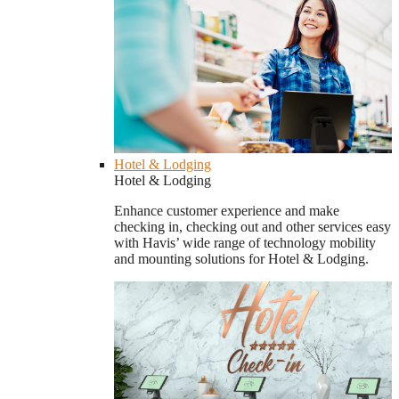
Hotel & Lodging
Hotel & Lodging
Enhance customer experience and make
checking in, checking out and other services easy
with Havis’ wide range of technology mobility
and mounting solutions for Hotel & Lodging.