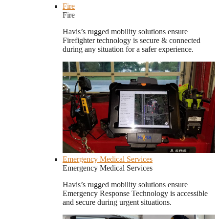
Fire
Fire
Havis’s rugged mobility solutions ensure
Firefighter technology is secure & connected
during any situation for a safer experience.
Emergency Medical Services
Emergency Medical Services
Havis’s rugged mobility solutions ensure
Emergency Response Technology is accessible
and secure during urgent situations.