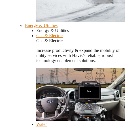
Energy & Utilities
Energy & Utilities
Gas & Electric
Gas & Electric
Increase productivity & expand the mobility of
utility services with Havis’s reliable, robust
technology enablement solutions.
Water