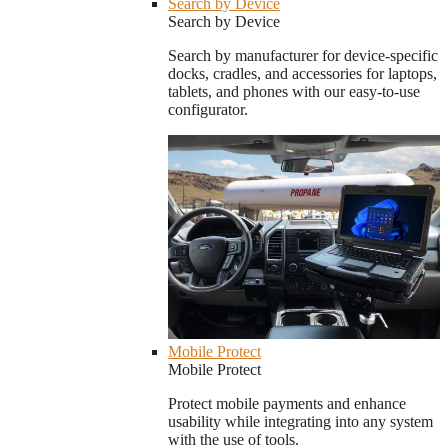
Search by Device
Search by Device
Search by manufacturer for device-specific
docks, cradles, and accessories for laptops,
tablets, and phones with our easy-to-use
configurator.
Mobile Protect
Mobile Protect
Protect mobile payments and enhance
usability while integrating into any system
with the use of tools.