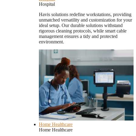
Hospital
Havis solutions redefine workstations, providing
unmatched versatility and customization for your
ideal setup. Our durable solutions withstand
rigorous cleaning protocols, while smart cable
management ensures a tidy and protected
environment.
Home Healthcare
Home Healthcare