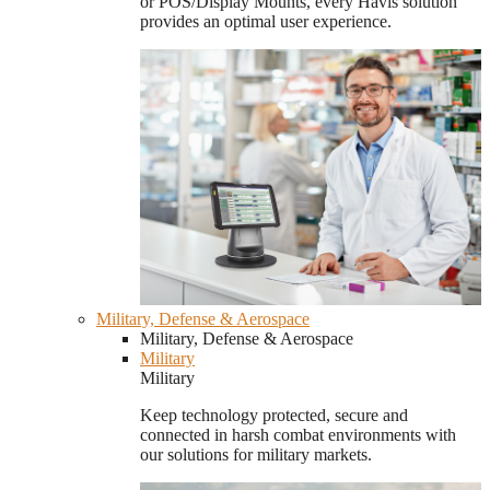
or POS/Display Mounts, every Havis solution
provides an optimal user experience.
Military, Defense & Aerospace
Military, Defense & Aerospace
Military
Military
Keep technology protected, secure and
connected in harsh combat environments with
our solutions for military markets.