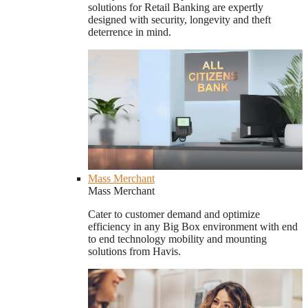
solutions for Retail Banking are expertly
designed with security, longevity and theft
deterrence in mind.
Mass Merchant
Mass Merchant
Cater to customer demand and optimize
efficiency in any Big Box environment with end
to end technology mobility and mounting
solutions from Havis.