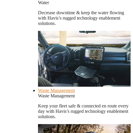
Water
Decrease downtime & keep the water flowing
with Havis’s rugged technology enablement
solutions.
Waste Management
Waste Management
Keep your fleet safe & connected en route every
day with Havis’s rugged technology enablement
solutions.