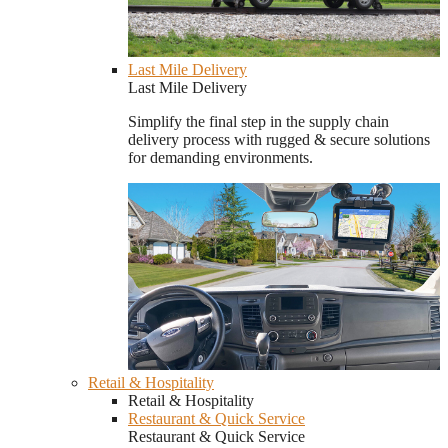
Last Mile Delivery
Last Mile Delivery
Simplify the final step in the supply chain
delivery process with rugged & secure solutions
for demanding environments.
Retail & Hospitality
Retail & Hospitality
Restaurant & Quick Service
Restaurant & Quick Service