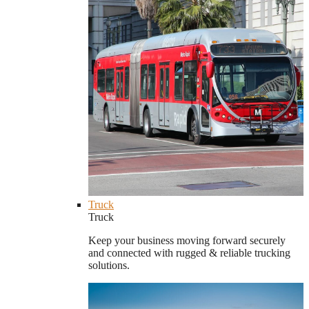
Truck
Truck
Keep your business moving forward securely
and connected with rugged & reliable trucking
solutions.