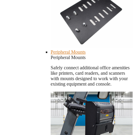
Peripheral Mounts
Peripheral Mounts
Safely connect additional office amenities
like printers, card readers, and scanners
with mounts designed to work with your
existing equipment and console.