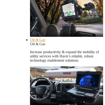
Oil & Gas
Oil & Gas
Increase productivity & expand the mobility of
utility services with Havis’s reliable, robust
technology enablement solutions.