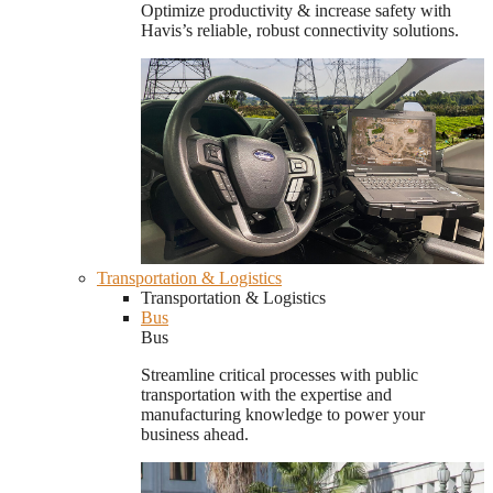
Optimize productivity & increase safety with
Havis’s reliable, robust connectivity solutions.
Transportation & Logistics
Transportation & Logistics
Bus
Bus
Streamline critical processes with public
transportation with the expertise and
manufacturing knowledge to power your
business ahead.