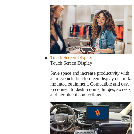
Touch Screen Display
Touch Screen Display
Save space and increase productivity with
an in-vehicle touch screen display of trunk-
mounted equipment. Compatible and easy
to connect to dash mounts, hinges, swivels,
and peripheral connections.