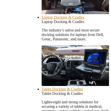
Laptop Docking & Cradles
Laptop Docking & Cradles
The industry’s safest and most secure
docking solutions for laptops from Dell,
Getac, Panasonic, and more.
Tablet Docking & Cradles
Tablet Docking & Cradles
Lightweight and strong solutions for
securing a variety of tablets in medical,
enterprise, and in-vehicle workplaces, built