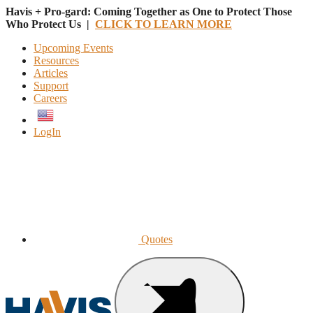
Havis + Pro-gard: Coming Together as One to Protect Those
Who Protect Us |
CLICK TO LEARN MORE
Upcoming Events
Resources
Articles
Support
Careers
English
LogIn
Quotes