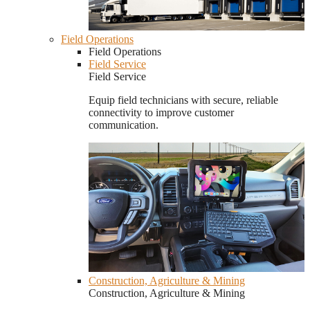
Field Operations
Field Operations
Field Service
Field Service
Equip field technicians with secure, reliable
connectivity to improve customer
communication.
Construction, Agriculture & Mining
Construction, Agriculture & Mining