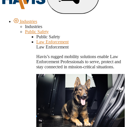
Industries
Industries
Public Safety
Public Safety
Law Enforcement
Law Enforcement
Havis’s rugged mobility solutions enable Law
Enforcement Professionals to serve, protect and
stay connected in mission-critical situations.