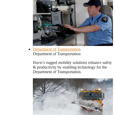
Department of Transportation
Department of Transportation
Havis’s rugged mobility solutions enhance safety
& productivity by enabling technology for the
Department of Transportation.