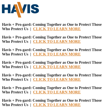
Havis + Pro-gard: Coming Together as One to Protect Those
Who Protect Us |
CLICK TO LEARN MORE
Havis + Pro-gard: Coming Together as One to Protect Those
Who Protect Us |
CLICK TO LEARN MORE
Havis + Pro-gard: Coming Together as One to Protect Those
Who Protect Us |
CLICK TO LEARN MORE
Havis + Pro-gard: Coming Together as One to Protect Those
Who Protect Us |
CLICK TO LEARN MORE
Havis + Pro-gard: Coming Together as One to Protect Those
Who Protect Us |
CLICK TO LEARN MORE
Havis + Pro-gard: Coming Together as One to Protect Those
Who Protect Us |
CLICK TO LEARN MORE
Havis + Pro-gard: Coming Together as One to Protect Those
Who Protect Us |
CLICK TO LEARN MORE