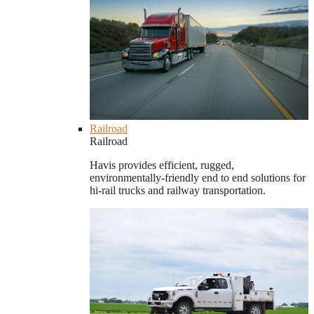
Railroad
Railroad
Havis provides efficient, rugged,
environmentally-friendly end to end solutions for
hi-rail trucks and railway transportation.