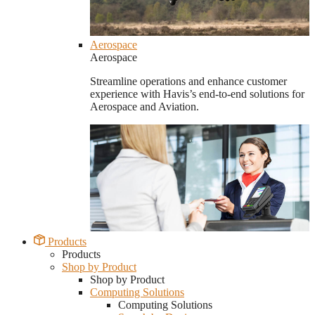
Aerospace
Aerospace
Streamline operations and enhance customer
experience with Havis’s end-to-end solutions for
Aerospace and Aviation.
Products
Products
Shop by Product
Shop by Product
Computing Solutions
Computing Solutions