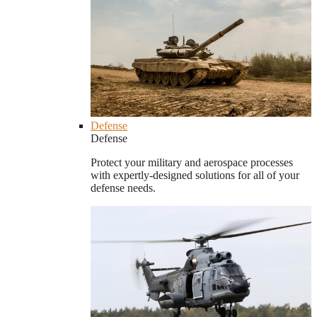
Defense
Defense
Protect your military and aerospace processes
with expertly-designed solutions for all of your
defense needs.