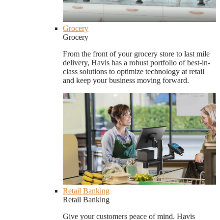
Grocery
Grocery
From the front of your grocery store to last mile
delivery, Havis has a robust portfolio of best-in-
class solutions to optimize technology at retail
and keep your business moving forward.
Retail Banking
Retail Banking
Give your customers peace of mind. Havis