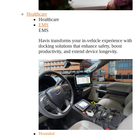
Healthcare
Healthcare
EMS
EMS
Havis transforms your in-vehicle experience with
docking solutions that enhance safety, boost
productivity, and extend device longevity.
Hospital