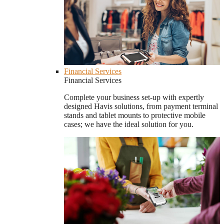
Financial Services
Financial Services
Complete your business set-up with expertly
designed Havis solutions, from payment terminal
stands and tablet mounts to protective mobile
cases; we have the ideal solution for you.