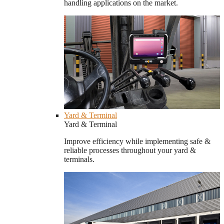
handling applications on the market.
Yard & Terminal
Yard & Terminal
Improve efficiency while implementing safe &
reliable processes throughout your yard &
terminals.