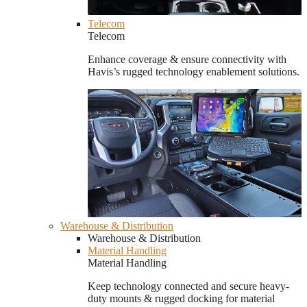
Telecom
Telecom
Enhance coverage & ensure connectivity with
Havis’s rugged technology enablement solutions.
Warehouse & Distribution
Warehouse & Distribution
Material Handling
Material Handling
Keep technology connected and secure heavy-
duty mounts & rugged docking for material