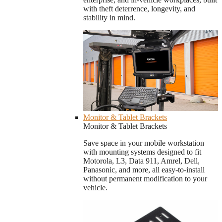
with theft deterrence, longevity, and
stability in mind.
Monitor & Tablet Brackets
Monitor & Tablet Brackets
Save space in your mobile workstation
with mounting systems designed to fit
Motorola, L3, Data 911, Amrel, Dell,
Panasonic, and more, all easy-to-install
without permanent modification to your
vehicle.