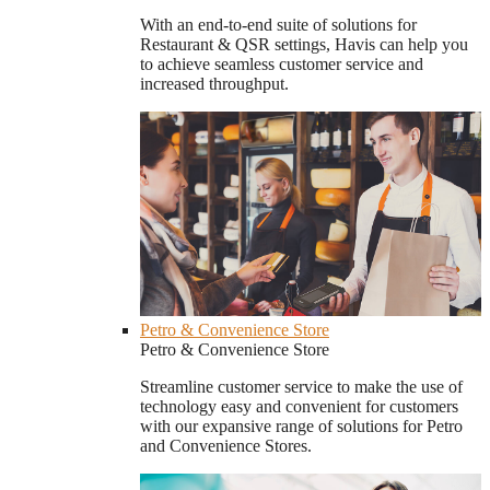
With an end-to-end suite of solutions for
Restaurant & QSR settings, Havis can help you
to achieve seamless customer service and
increased throughput.
Petro & Convenience Store
Petro & Convenience Store
Streamline customer service to make the use of
technology easy and convenient for customers
with our expansive range of solutions for Petro
and Convenience Stores.