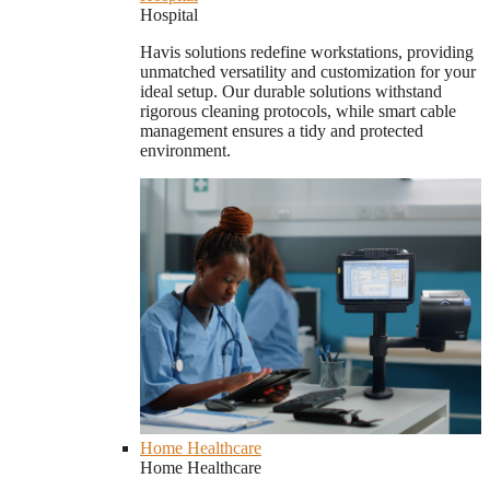
Hospital
Havis solutions redefine workstations, providing
unmatched versatility and customization for your
ideal setup. Our durable solutions withstand
rigorous cleaning protocols, while smart cable
management ensures a tidy and protected
environment.
Home Healthcare
Home Healthcare