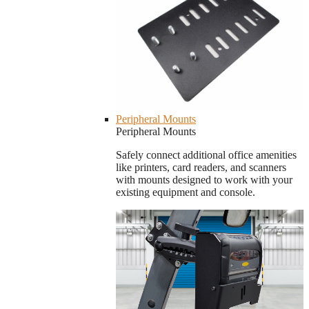
Peripheral Mounts
Peripheral Mounts
Safely connect additional office amenities
like printers, card readers, and scanners
with mounts designed to work with your
existing equipment and console.