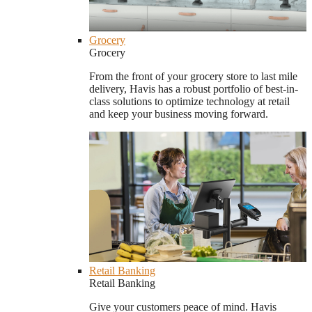
Grocery
Grocery
From the front of your grocery store to last mile
delivery, Havis has a robust portfolio of best-in-
class solutions to optimize technology at retail
and keep your business moving forward.
Retail Banking
Retail Banking
Give your customers peace of mind. Havis