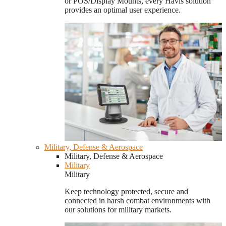
or POS/Display Mounts, every Havis solution
provides an optimal user experience.
Military, Defense & Aerospace
Military, Defense & Aerospace
Military
Military
Keep technology protected, secure and
connected in harsh combat environments with
our solutions for military markets.