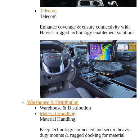
Telecom
Telecom
Enhance coverage & ensure connectivity with
Havis’s rugged technology enablement solutions.
Warehouse & Distribution
Warehouse & Distribution
Material Handling
Material Handling
Keep technology connected and secure heavy-
duty mounts & rugged docking for material