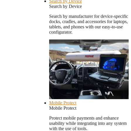
Search by Device
Search by Device
Search by manufacturer for device-specific
docks, cradles, and accessories for laptops,
tablets, and phones with our easy-to-use
configurator.
Mobile Protect
Mobile Protect
Protect mobile payments and enhance
usability while integrating into any system
with the use of tools.