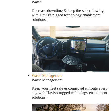
Water
Decrease downtime & keep the water flowing
with Havis’s rugged technology enablement
solutions.
Waste Management
Waste Management
Keep your fleet safe & connected en route every
day with Havis’s rugged technology enablement
solutions.