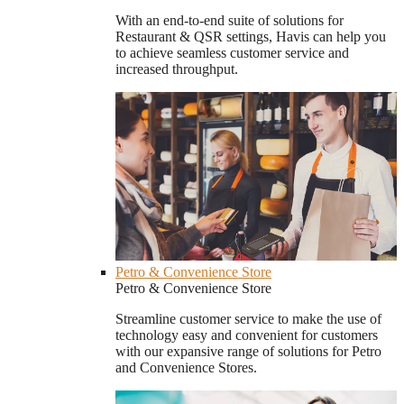
With an end-to-end suite of solutions for
Restaurant & QSR settings, Havis can help you
to achieve seamless customer service and
increased throughput.
Petro & Convenience Store
Petro & Convenience Store
Streamline customer service to make the use of
technology easy and convenient for customers
with our expansive range of solutions for Petro
and Convenience Stores.