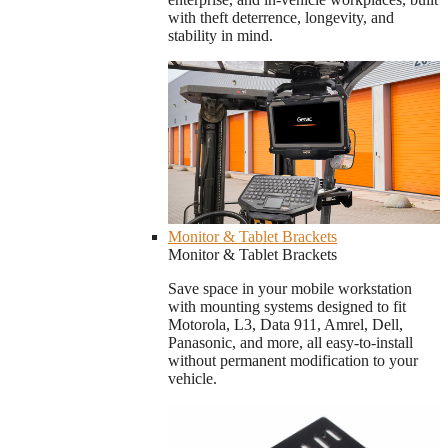
with theft deterrence, longevity, and
stability in mind.
Monitor & Tablet Brackets
Monitor & Tablet Brackets
Save space in your mobile workstation
with mounting systems designed to fit
Motorola, L3, Data 911, Amrel, Dell,
Panasonic, and more, all easy-to-install
without permanent modification to your
vehicle.