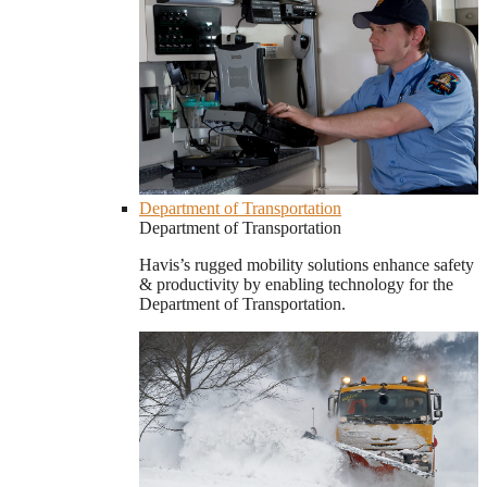
Department of Transportation
Department of Transportation
Havis’s rugged mobility solutions enhance safety
& productivity by enabling technology for the
Department of Transportation.