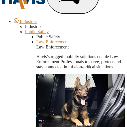
Industries
Industries
Public Safety
Public Safety
Law Enforcement
Law Enforcement
Havis’s rugged mobility solutions enable Law
Enforcement Professionals to serve, protect and
stay connected in mission-critical situations.