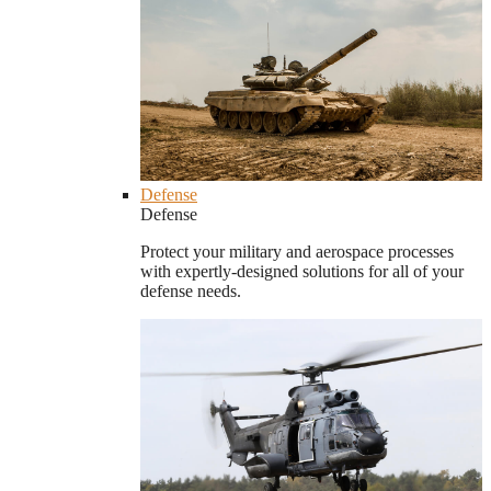
Defense
Defense
Protect your military and aerospace processes
with expertly-designed solutions for all of your
defense needs.