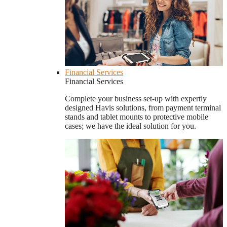
Financial Services
Financial Services
Complete your business set-up with expertly
designed Havis solutions, from payment terminal
stands and tablet mounts to protective mobile
cases; we have the ideal solution for you.