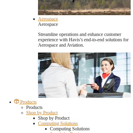
Aerospace
Aerospace
Streamline operations and enhance customer
experience with Havis’s end-to-end solutions for
Aerospace and Aviation.
Products
Products
Shop by Product
Shop by Product
Computing Solutions
Computing Solutions