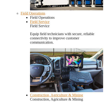
Field Operations
Field Operations
Field Service
Field Service
Equip field technicians with secure, reliable
connectivity to improve customer
communication.
Construction, Agriculture & Mining
Construction, Agriculture & Mining