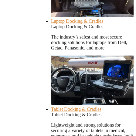
Laptop Docking & Cradles
Laptop Docking & Cradles
The industry’s safest and most secure
docking solutions for laptops from Dell,
Getac, Panasonic, and more.
Tablet Docking & Cradles
Tablet Docking & Cradles
Lightweight and strong solutions for
securing a variety of tablets in medical,
enterprise, and in-vehicle workplaces, built