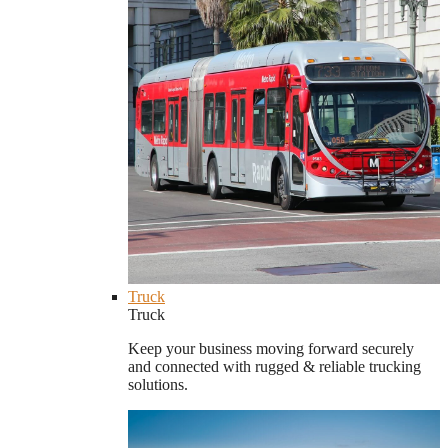
Truck
Truck
Keep your business moving forward securely
and connected with rugged & reliable trucking
solutions.