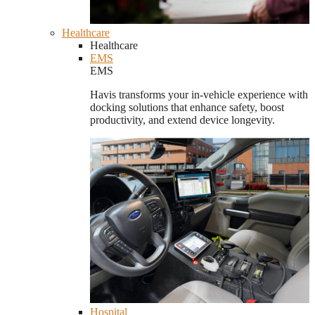
Healthcare
Healthcare
EMS
EMS
Havis transforms your in-vehicle experience with
docking solutions that enhance safety, boost
productivity, and extend device longevity.
Hospital