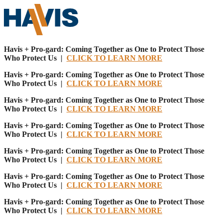
Havis + Pro-gard: Coming Together as One to Protect Those
Who Protect Us |
CLICK TO LEARN MORE
Havis + Pro-gard: Coming Together as One to Protect Those
Who Protect Us |
CLICK TO LEARN MORE
Havis + Pro-gard: Coming Together as One to Protect Those
Who Protect Us |
CLICK TO LEARN MORE
Havis + Pro-gard: Coming Together as One to Protect Those
Who Protect Us |
CLICK TO LEARN MORE
Havis + Pro-gard: Coming Together as One to Protect Those
Who Protect Us |
CLICK TO LEARN MORE
Havis + Pro-gard: Coming Together as One to Protect Those
Who Protect Us |
CLICK TO LEARN MORE
Havis + Pro-gard: Coming Together as One to Protect Those
Who Protect Us |
CLICK TO LEARN MORE