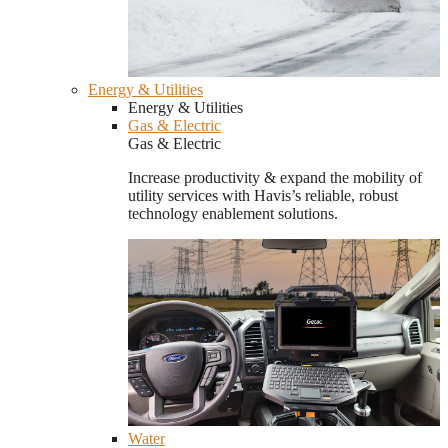
Energy & Utilities
Energy & Utilities
Gas & Electric
Gas & Electric
Increase productivity & expand the mobility of
utility services with Havis’s reliable, robust
technology enablement solutions.
Water