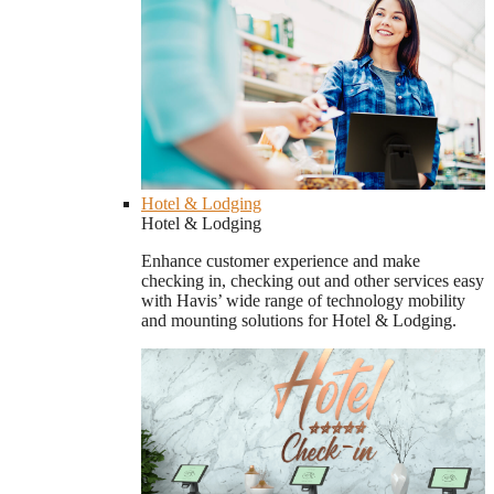
Hotel & Lodging
Hotel & Lodging
Enhance customer experience and make
checking in, checking out and other services easy
with Havis’ wide range of technology mobility
and mounting solutions for Hotel & Lodging.