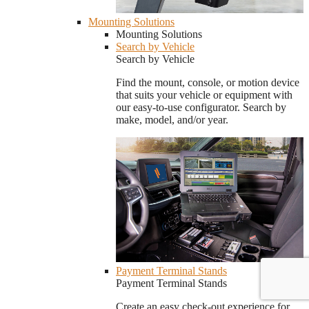
Mounting Solutions
Mounting Solutions
Search by Vehicle
Search by Vehicle
Find the mount, console, or motion device
that suits your vehicle or equipment with
our easy-to-use configurator. Search by
make, model, and/or year.
Payment Terminal Stands
Payment Terminal Stands
Create an easy check-out experience for