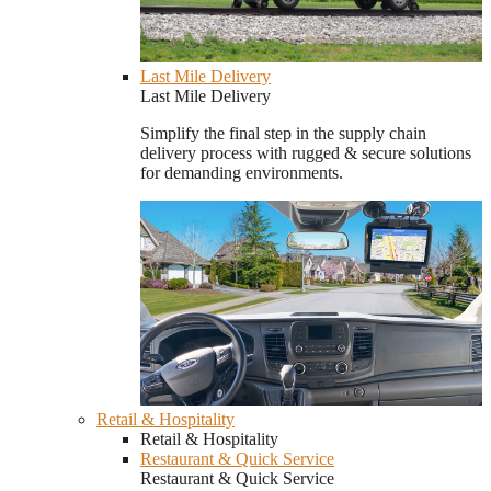
Last Mile Delivery
Last Mile Delivery
Simplify the final step in the supply chain
delivery process with rugged & secure solutions
for demanding environments.
Retail & Hospitality
Retail & Hospitality
Restaurant & Quick Service
Restaurant & Quick Service