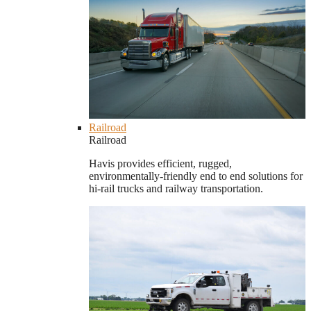
Railroad
Railroad
Havis provides efficient, rugged,
environmentally-friendly end to end solutions for
hi-rail trucks and railway transportation.