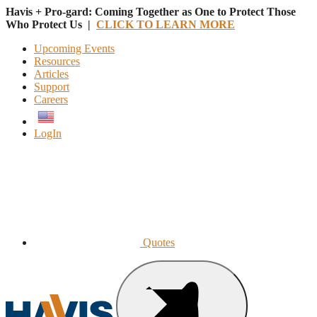
Havis + Pro-gard: Coming Together as One to Protect Those
Who Protect Us |
CLICK TO LEARN MORE
Upcoming Events
Resources
Articles
Support
Careers
English
LogIn
Quotes