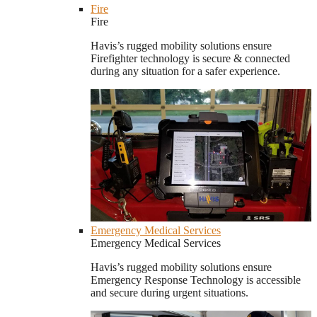
Fire
Fire
Havis’s rugged mobility solutions ensure
Firefighter technology is secure & connected
during any situation for a safer experience.
Emergency Medical Services
Emergency Medical Services
Havis’s rugged mobility solutions ensure
Emergency Response Technology is accessible
and secure during urgent situations.