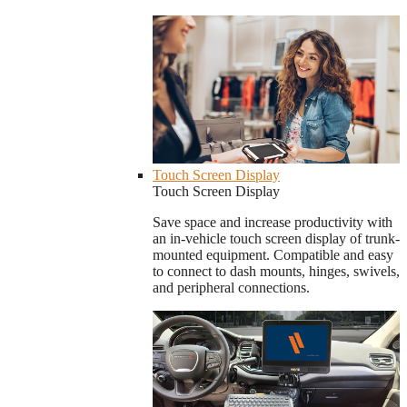
Touch Screen Display
Touch Screen Display
Save space and increase productivity with
an in-vehicle touch screen display of trunk-
mounted equipment. Compatible and easy
to connect to dash mounts, hinges, swivels,
and peripheral connections.