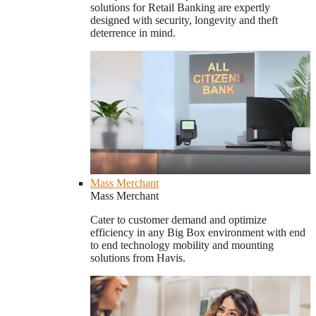
solutions for Retail Banking are expertly
designed with security, longevity and theft
deterrence in mind.
Mass Merchant
Mass Merchant
Cater to customer demand and optimize
efficiency in any Big Box environment with end
to end technology mobility and mounting
solutions from Havis.