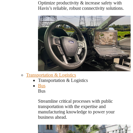
Optimize productivity & increase safety with
Havis’s reliable, robust connectivity solutions.
Transportation & Logistics
Transportation & Logistics
Bus
Bus
Streamline critical processes with public
transportation with the expertise and
manufacturing knowledge to power your
business ahead.