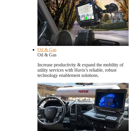
Oil & Gas
Oil & Gas
Increase productivity & expand the mobility of
utility services with Havis’s reliable, robust
technology enablement solutions.