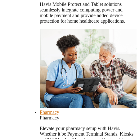
Havis Mobile Protect and Tablet solutions
seamlessly integrate computing power and
mobile payment and provide added device
protection for home healthcare applications.
Pharmacy
Pharmacy
Elevate your pharmacy setup with Havis.
Whether it be Payment Terminal Stands, Kiosks