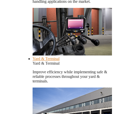
handling applications on the market.
Yard & Terminal
Yard & Terminal
Improve efficiency while implementing safe &
reliable processes throughout your yard &
terminals.