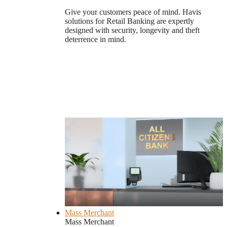
Give your customers peace of mind. Havis
solutions for Retail Banking are expertly
designed with security, longevity and theft
deterrence in mind.
Mass Merchant
Mass Merchant