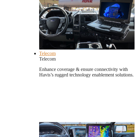
Telecom
Telecom
Enhance coverage & ensure connectivity with
Havis’s rugged technology enablement solutions.