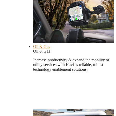
Oil & Gas
Oil & Gas
Increase productivity & expand the mobility of
utility services with Havis’s reliable, robust
technology enablement solutions.