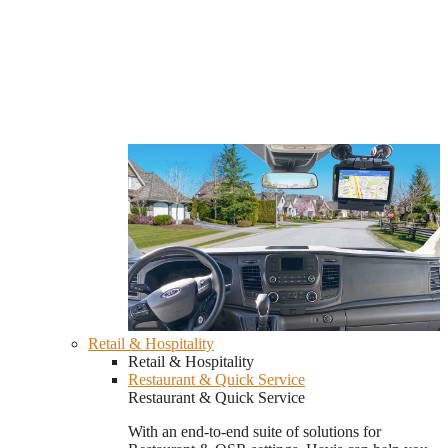
Retail & Hospitality
Retail & Hospitality
Restaurant & Quick Service
Restaurant & Quick Service
With an end-to-end suite of solutions for