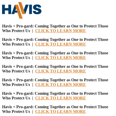
Havis + Pro-gard: Coming Together as One to Protect Those
Who Protect Us |
CLICK TO LEARN MORE
Havis + Pro-gard: Coming Together as One to Protect Those
Who Protect Us |
CLICK TO LEARN MORE
Havis + Pro-gard: Coming Together as One to Protect Those
Who Protect Us |
CLICK TO LEARN MORE
Havis + Pro-gard: Coming Together as One to Protect Those
Who Protect Us |
CLICK TO LEARN MORE
Havis + Pro-gard: Coming Together as One to Protect Those
Who Protect Us |
CLICK TO LEARN MORE
Havis + Pro-gard: Coming Together as One to Protect Those
Who Protect Us |
CLICK TO LEARN MORE
Havis + Pro-gard: Coming Together as One to Protect Those
Who Protect Us |
CLICK TO LEARN MORE