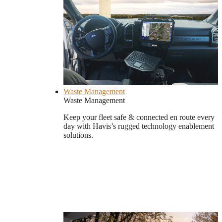
Waste Management
Waste Management
Keep your fleet safe & connected en route every
day with Havis’s rugged technology enablement
solutions.