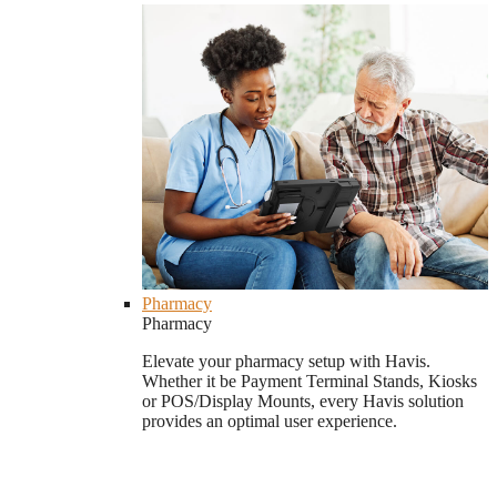
Pharmacy
Pharmacy
Elevate your pharmacy setup with Havis.
Whether it be Payment Terminal Stands, Kiosks
or POS/Display Mounts, every Havis solution
provides an optimal user experience.