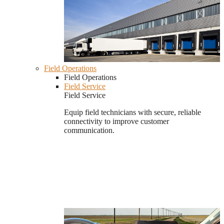
Field Operations
Field Operations
Field Service
Field Service
Equip field technicians with secure, reliable
connectivity to improve customer
communication.