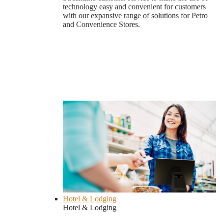
technology easy and convenient for customers
with our expansive range of solutions for Petro
and Convenience Stores.
Hotel & Lodging
Hotel & Lodging