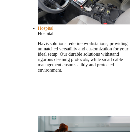
Hospital
Hospital
Havis solutions redefine workstations, providing
unmatched versatility and customization for your
ideal setup. Our durable solutions withstand
rigorous cleaning protocols, while smart cable
management ensures a tidy and protected
environment.