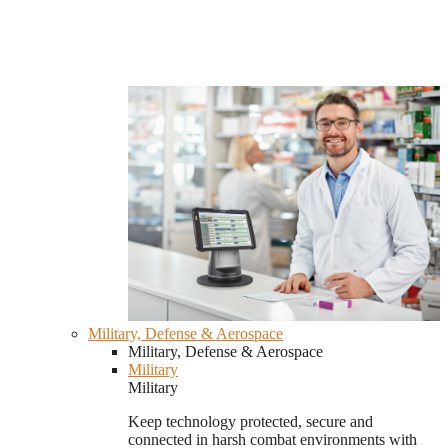
Military, Defense & Aerospace
Military, Defense & Aerospace
Military
Military
Keep technology protected, secure and
connected in harsh combat environments with