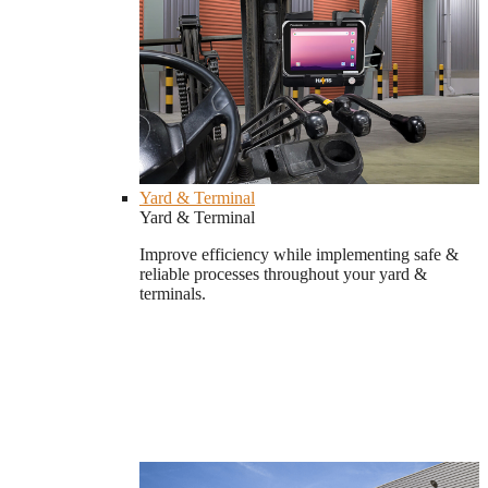
Yard & Terminal
Yard & Terminal
Improve efficiency while implementing safe &
reliable processes throughout your yard &
terminals.