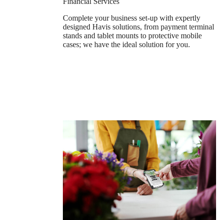
Financial Services
Complete your business set-up with expertly
designed Havis solutions, from payment terminal
stands and tablet mounts to protective mobile
cases; we have the ideal solution for you.