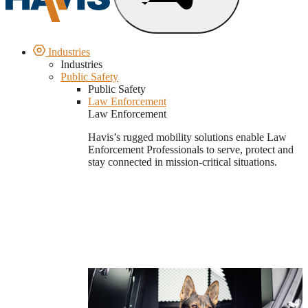
Industries
Industries
Public Safety
Public Safety
Law Enforcement
Law Enforcement
Havis’s rugged mobility solutions enable Law
Enforcement Professionals to serve, protect and
stay connected in mission-critical situations.