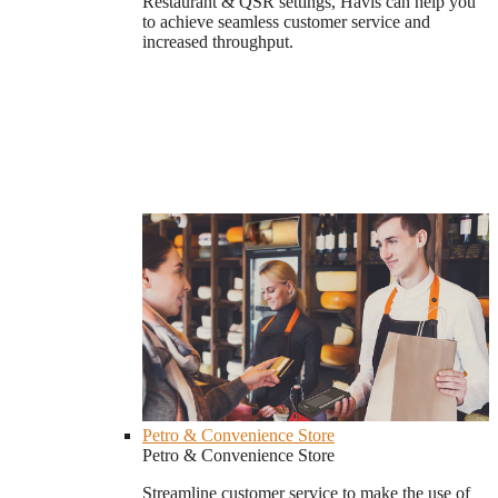
Restaurant & QSR settings, Havis can help you
to achieve seamless customer service and
increased throughput.
Petro & Convenience Store
Petro & Convenience Store
Streamline customer service to make the use of