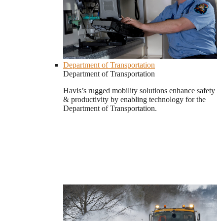
Department of Transportation
Department of Transportation
Havis’s rugged mobility solutions enhance safety
& productivity by enabling technology for the
Department of Transportation.