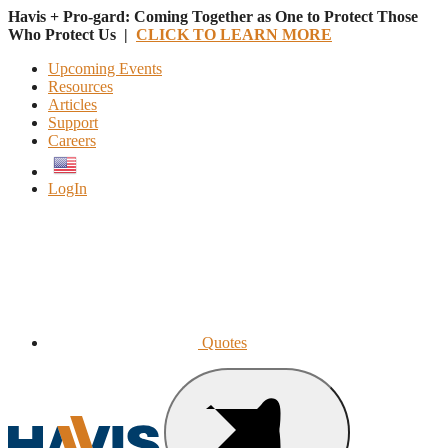
Havis + Pro-gard: Coming Together as One to Protect Those
Who Protect Us |
CLICK TO LEARN MORE
Upcoming Events
Resources
Articles
Support
Careers
English
LogIn
Quotes