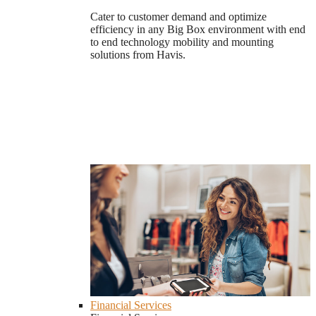
Cater to customer demand and optimize
efficiency in any Big Box environment with end
to end technology mobility and mounting
solutions from Havis.
Financial Services