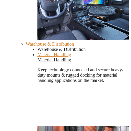
Warehouse & Distribution
Warehouse & Distribution
Material Handling
Material Handling
Keep technology connected and secure heavy-
duty mounts & rugged docking for material
handling applications on the market.