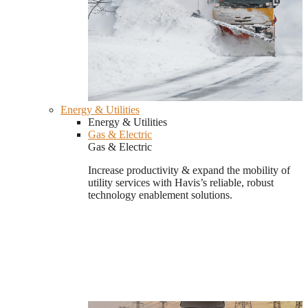
Energy & Utilities
Energy & Utilities
Gas & Electric
Gas & Electric
Increase productivity & expand the mobility of
utility services with Havis’s reliable, robust
technology enablement solutions.