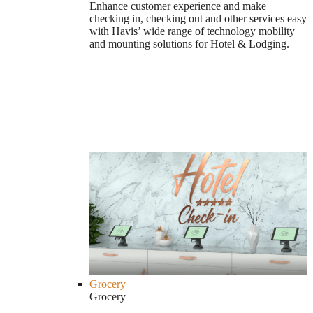
Enhance customer experience and make
checking in, checking out and other services easy
with Havis’ wide range of technology mobility
and mounting solutions for Hotel & Lodging.
Grocery
Grocery