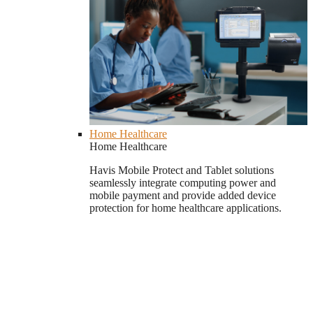
Home Healthcare
Home Healthcare
Havis Mobile Protect and Tablet solutions
seamlessly integrate computing power and
mobile payment and provide added device
protection for home healthcare applications.