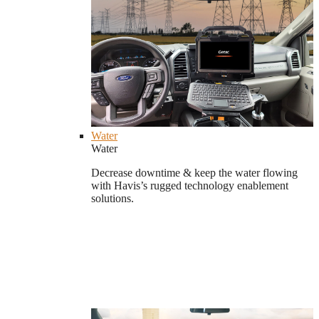
Water
Water
Decrease downtime & keep the water flowing
with Havis’s rugged technology enablement
solutions.