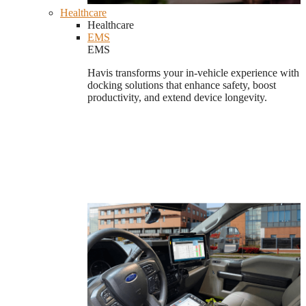
Healthcare
Healthcare
EMS
EMS
Havis transforms your in-vehicle experience with
docking solutions that enhance safety, boost
productivity, and extend device longevity.