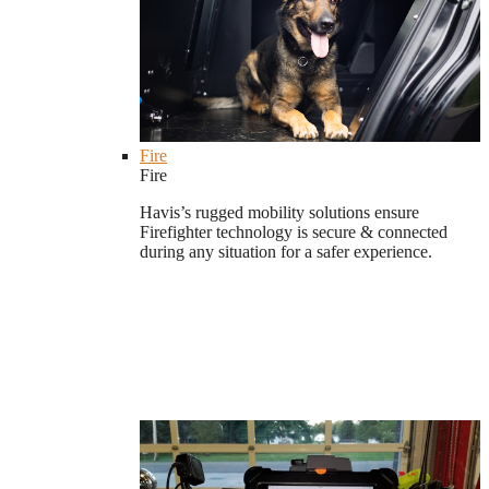
Fire
Fire
Havis’s rugged mobility solutions ensure
Firefighter technology is secure & connected
during any situation for a safer experience.