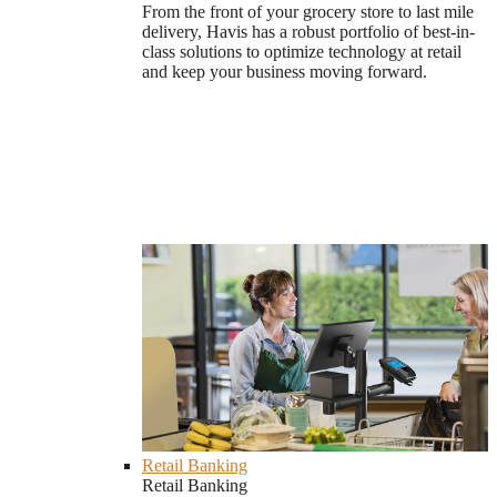
From the front of your grocery store to last mile
delivery, Havis has a robust portfolio of best-in-
class solutions to optimize technology at retail
and keep your business moving forward.
Retail Banking
Retail Banking