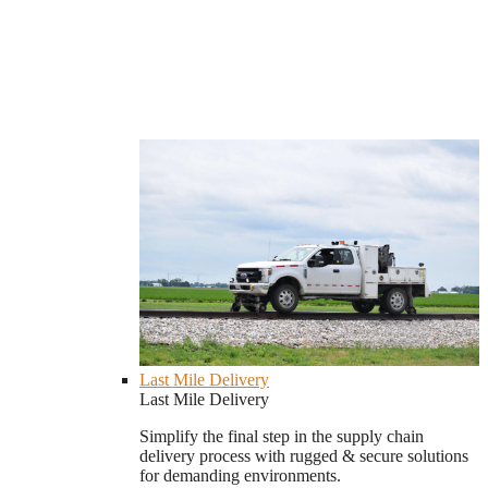
Last Mile Delivery
Last Mile Delivery
Simplify the final step in the supply chain
delivery process with rugged & secure solutions
for demanding environments.