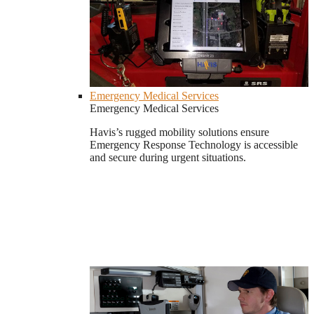
Emergency Medical Services
Emergency Medical Services
Havis’s rugged mobility solutions ensure
Emergency Response Technology is accessible
and secure during urgent situations.