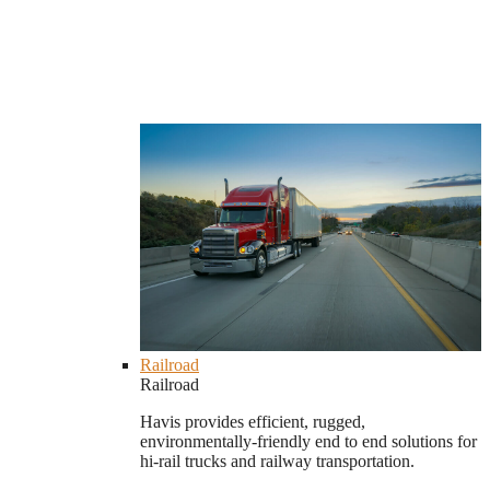
Railroad
Railroad
Havis provides efficient, rugged,
environmentally-friendly end to end solutions for
hi-rail trucks and railway transportation.