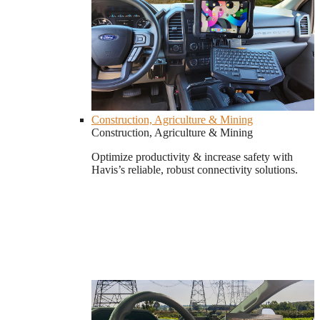
Construction, Agriculture & Mining
Construction, Agriculture & Mining
Optimize productivity & increase safety with
Havis’s reliable, robust connectivity solutions.