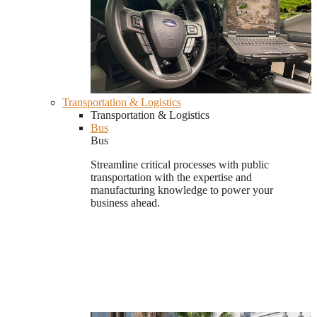
Transportation & Logistics
Transportation & Logistics
Bus
Bus
Streamline critical processes with public
transportation with the expertise and
manufacturing knowledge to power your
business ahead.