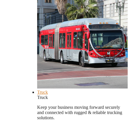
Truck
Truck
Keep your business moving forward securely
and connected with rugged & reliable trucking
solutions.