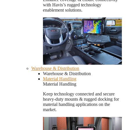
with Havis’s rugged technology
enablement solutions.
Warehouse & Distribution
Warehouse & Distribution
Material Handling
Material Handling
Keep technology connected and secure
heavy-duty mounts & rugged docking for
material handling applications on the
market.