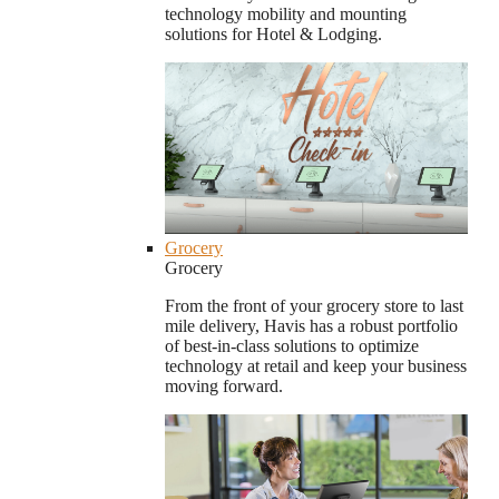
technology mobility and mounting
solutions for Hotel & Lodging.
Grocery
Grocery
From the front of your grocery store to last
mile delivery, Havis has a robust portfolio
of best-in-class solutions to optimize
technology at retail and keep your business
moving forward.