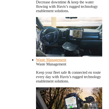
Decrease downtime & keep the water
flowing with Havis’s rugged technology
enablement solutions.
Waste Management
Waste Management
Keep your fleet safe & connected en route
every day with Havis’s rugged technology
enablement solutions.