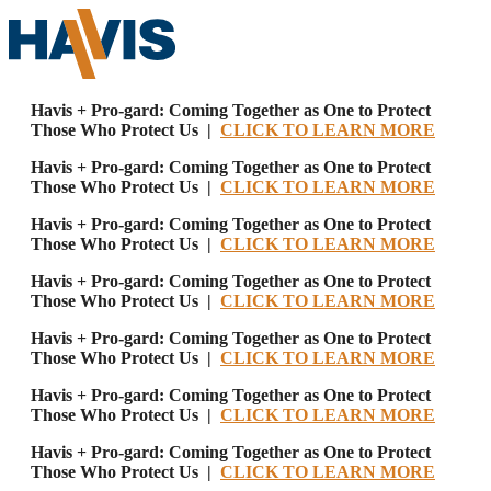
Havis + Pro-gard: Coming Together as One to Protect
Those Who Protect Us |
CLICK TO LEARN MORE
Havis + Pro-gard: Coming Together as One to Protect
Those Who Protect Us |
CLICK TO LEARN MORE
Havis + Pro-gard: Coming Together as One to Protect
Those Who Protect Us |
CLICK TO LEARN MORE
Havis + Pro-gard: Coming Together as One to Protect
Those Who Protect Us |
CLICK TO LEARN MORE
Havis + Pro-gard: Coming Together as One to Protect
Those Who Protect Us |
CLICK TO LEARN MORE
Havis + Pro-gard: Coming Together as One to Protect
Those Who Protect Us |
CLICK TO LEARN MORE
Havis + Pro-gard: Coming Together as One to Protect
Those Who Protect Us |
CLICK TO LEARN MORE