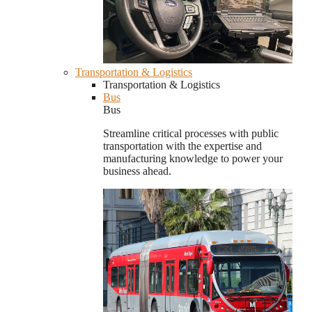
Transportation & Logistics
Transportation & Logistics
Bus
Bus
Streamline critical processes with public
transportation with the expertise and
manufacturing knowledge to power your
business ahead.