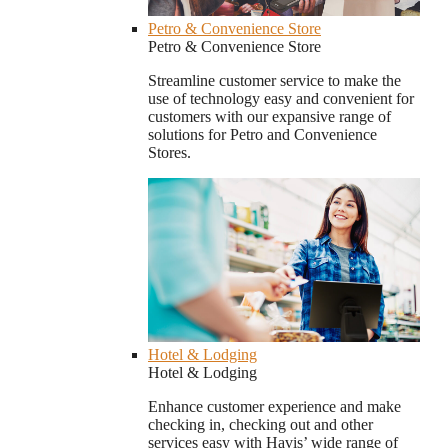
Petro & Convenience Store
Petro & Convenience Store
Streamline customer service to make the
use of technology easy and convenient for
customers with our expansive range of
solutions for Petro and Convenience
Stores.
Hotel & Lodging
Hotel & Lodging
Enhance customer experience and make
checking in, checking out and other
services easy with Havis’ wide range of