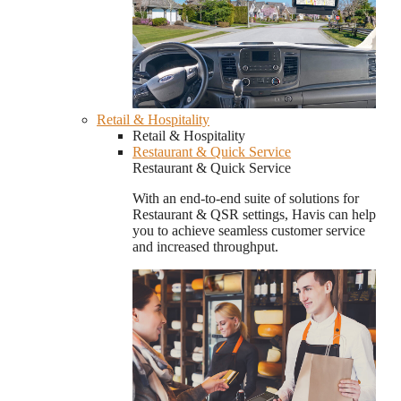
Retail & Hospitality
Retail & Hospitality
Restaurant & Quick Service
Restaurant & Quick Service
With an end-to-end suite of solutions for
Restaurant & QSR settings, Havis can help
you to achieve seamless customer service
and increased throughput.