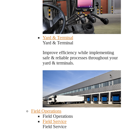
Yard & Terminal
Yard & Terminal
Improve efficiency while implementing
safe & reliable processes throughout your
yard & terminals.
Field Operations
Field Operations
Field Service
Field Service