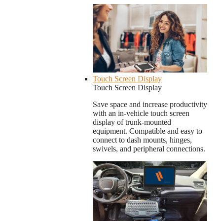
Touch Screen Display
Touch Screen Display
Save space and increase productivity
with an in-vehicle touch screen
display of trunk-mounted
equipment. Compatible and easy to
connect to dash mounts, hinges,
swivels, and peripheral connections.