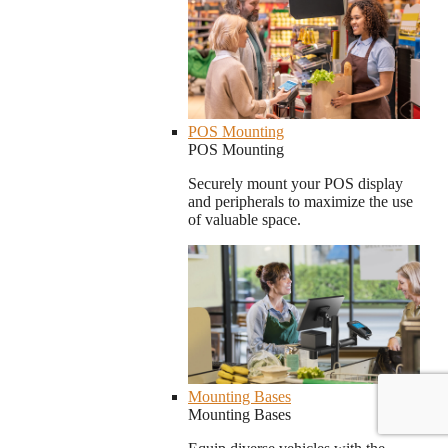
POS Mounting
POS Mounting
Securely mount your POS display
and peripherals to maximize the use
of valuable space.
Mounting Bases
Mounting Bases