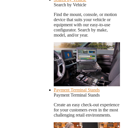
Search by Vehicle
Find the mount, console, or motion
device that suits your vehicle or
equipment with our easy-to-use
configurator. Search by make,
model, and/or year.
Payment Terminal Stands
Payment Terminal Stands
Create an easy check-out experience
for your customers even in the most
challenging retail environments.