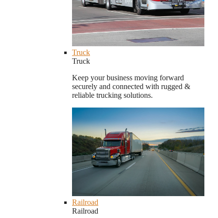
Truck
Truck
Keep your business moving forward
securely and connected with rugged &
reliable trucking solutions.
Railroad
Railroad