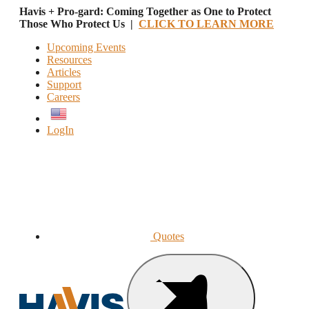
Havis + Pro-gard: Coming Together as One to Protect
Those Who Protect Us |
CLICK TO LEARN MORE
Upcoming Events
Resources
Articles
Support
Careers
English
LogIn
Quotes