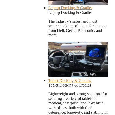
Laptop Docking & Cradles
Laptop Docking & Cradles
The industry’s safest and most
secure docking solutions for laptops
from Dell, Getac, Panasonic, and
more.
Tablet Docking & Cradles
Tablet Docking & Cradles
Lightweight and strong solutions for
securing a variety of tablets in
medical, enterprise, and in-vehicle
workplaces, built with theft
deterrence, longevity, and stability in