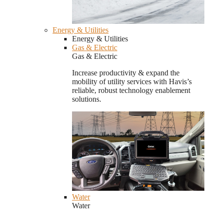
Energy & Utilities
Energy & Utilities
Gas & Electric
Gas & Electric
Increase productivity & expand the
mobility of utility services with Havis’s
reliable, robust technology enablement
solutions.
Water
Water