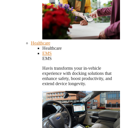
Healthcare
Healthcare
EMS
EMS
Havis transforms your in-vehicle
experience with docking solutions that
enhance safety, boost productivity, and
extend device longevity.