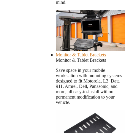
mind.
Monitor & Tablet Brackets
Monitor & Tablet Brackets
Save space in your mobile
workstation with mounting systems
designed to fit Motorola, L3, Data
911, Amrel, Dell, Panasonic, and
more, all easy-to-install without
permanent modification to your
vehicle.