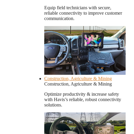
Equip field technicians with secure,
reliable connectivity to improve customer
communication.
Construction, Agriculture & Mining
Construction, Agriculture & Mining
Optimize productivity & increase safety
with Havis’s reliable, robust connectivity
solutions.