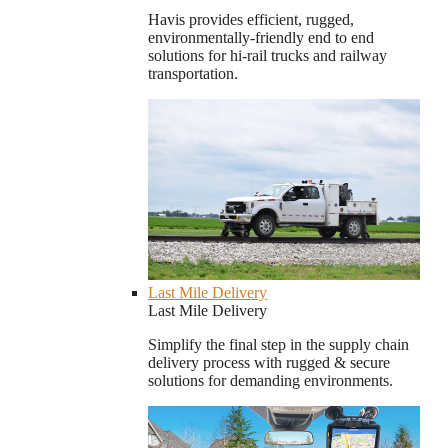
Havis provides efficient, rugged,
environmentally-friendly end to end
solutions for hi-rail trucks and railway
transportation.
Last Mile Delivery
Last Mile Delivery
Simplify the final step in the supply chain
delivery process with rugged & secure
solutions for demanding environments.