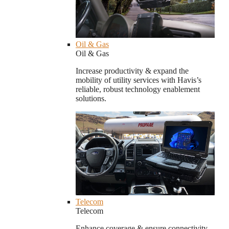
Oil & Gas
Oil & Gas
Increase productivity & expand the
mobility of utility services with Havis’s
reliable, robust technology enablement
solutions.
Telecom
Telecom
Enhance coverage & ensure connectivity