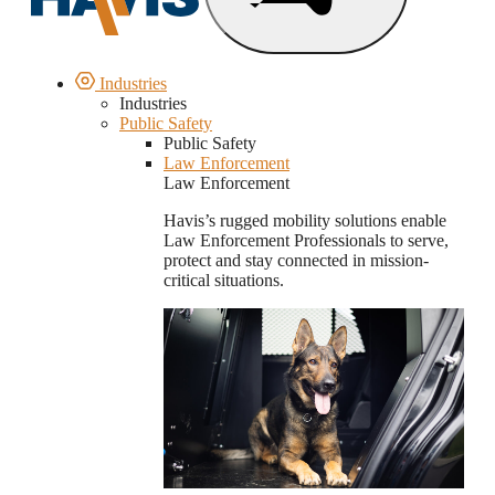
Industries
Industries
Public Safety
Public Safety
Law Enforcement
Law Enforcement
Havis’s rugged mobility solutions enable
Law Enforcement Professionals to serve,
protect and stay connected in mission-
critical situations.