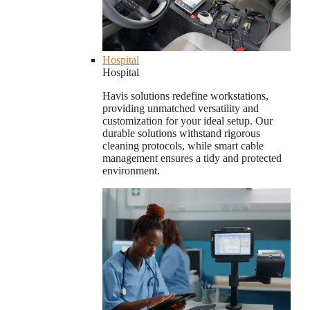
Hospital
Hospital
Havis solutions redefine workstations,
providing unmatched versatility and
customization for your ideal setup. Our
durable solutions withstand rigorous
cleaning protocols, while smart cable
management ensures a tidy and protected
environment.