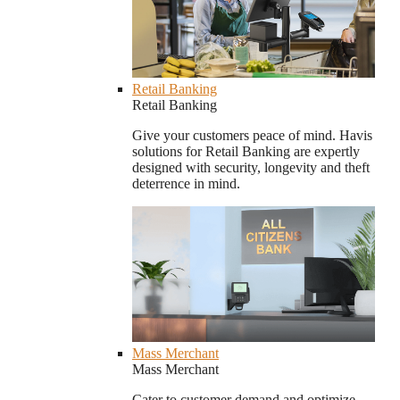
Retail Banking
Retail Banking
Give your customers peace of mind. Havis
solutions for Retail Banking are expertly
designed with security, longevity and theft
deterrence in mind.
Mass Merchant
Mass Merchant
Cater to customer demand and optimize