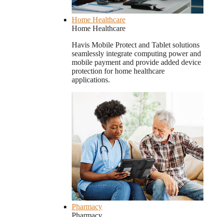
Home Healthcare
Home Healthcare
Havis Mobile Protect and Tablet solutions
seamlessly integrate computing power and
mobile payment and provide added device
protection for home healthcare
applications.
Pharmacy
Pharmacy