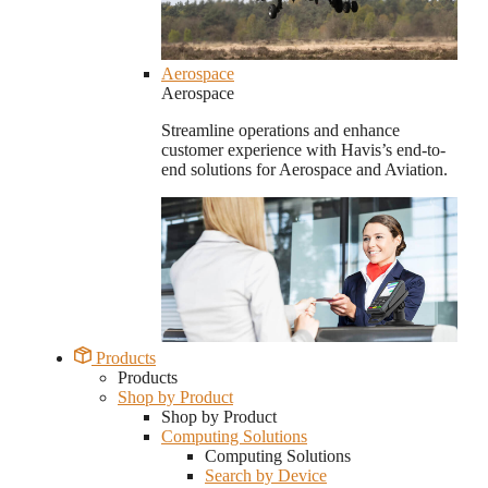
Aerospace
Aerospace
Streamline operations and enhance
customer experience with Havis’s end-to-
end solutions for Aerospace and Aviation.
Products
Products
Shop by Product
Shop by Product
Computing Solutions
Computing Solutions
Search by Device