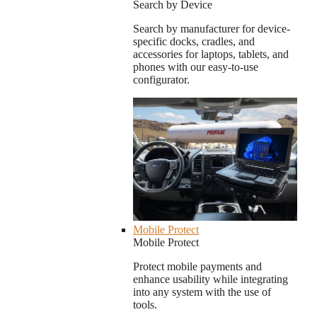
Search by Device
Search by manufacturer for device-
specific docks, cradles, and
accessories for laptops, tablets, and
phones with our easy-to-use
configurator.
Mobile Protect
Mobile Protect
Protect mobile payments and
enhance usability while integrating
into any system with the use of
tools.