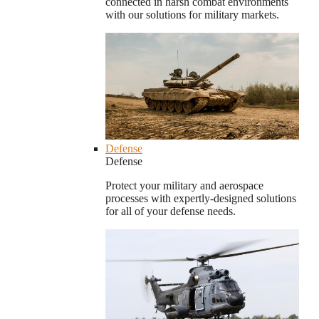
connected in harsh combat environments
with our solutions for military markets.
Defense
Defense
Protect your military and aerospace
processes with expertly-designed solutions
for all of your defense needs.