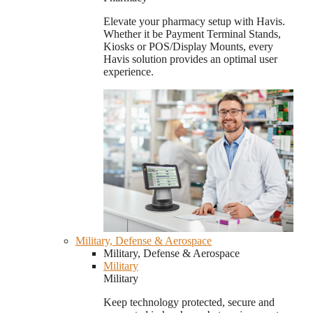
Elevate your pharmacy setup with Havis.
Whether it be Payment Terminal Stands,
Kiosks or POS/Display Mounts, every
Havis solution provides an optimal user
experience.
Military, Defense & Aerospace
Military, Defense & Aerospace
Military
Military
Keep technology protected, secure and