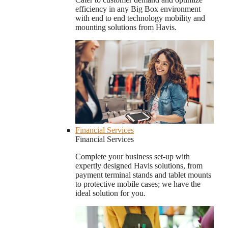
efficiency in any Big Box environment
with end to end technology mobility and
mounting solutions from Havis.
Financial Services
Financial Services
Complete your business set-up with
expertly designed Havis solutions, from
payment terminal stands and tablet mounts
to protective mobile cases; we have the
ideal solution for you.