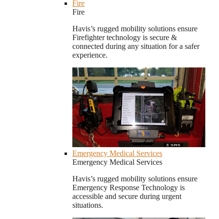
Fire
Fire
Havis’s rugged mobility solutions ensure
Firefighter technology is secure &
connected during any situation for a safer
experience.
Emergency Medical Services
Emergency Medical Services
Havis’s rugged mobility solutions ensure
Emergency Response Technology is
accessible and secure during urgent
situations.