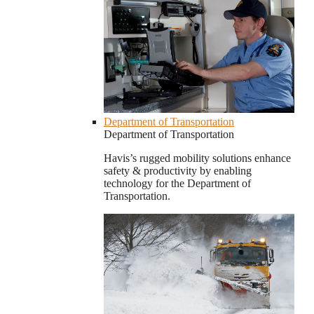
Department of Transportation
Department of Transportation
Havis’s rugged mobility solutions enhance
safety & productivity by enabling
technology for the Department of
Transportation.