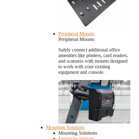
Peripheral Mounts
Peripheral Mounts
Safely connect additional office
amenities like printers, card readers,
and scanners with mounts designed
to work with your existing
equipment and console.
Mounting Solutions
Mounting Solutions
Search by Vehicle