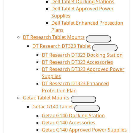
Dell Tablet Docking Stations
Dell Tablet Approved Power
Supplies
Dell Tablet Enhanced Protection
Plans
DT Research Tablet Mounts
DT Research DT323 Tablet
DT Research DT323 Docking Station
DT Research DT323 Accessories
DT Research DT323 Approved Power
Supplies
DT Research DT323 Enhanced
Protection Plan
Getac Tablet Mounts
Getac G140 Tablet
Getac G140 Docking Station
Getac G140 Accessories
Getac G140 Approved Power Supplies