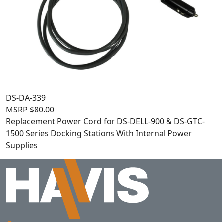
DS-DA-339
MSRP
$
80.00
Replacement Power Cord for DS-DELL-900 & DS-GTC-
1500 Series Docking Stations With Internal Power
Supplies