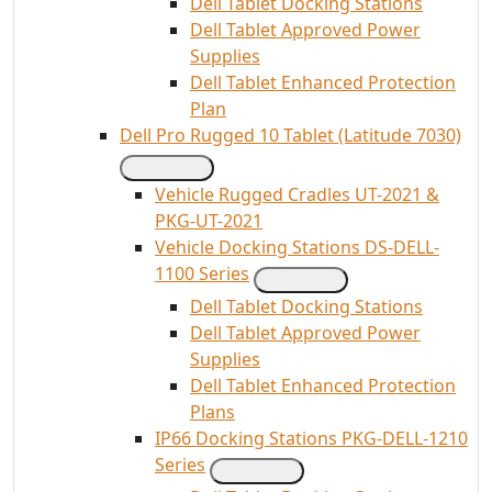
Dell Tablet Docking Stations
Dell Tablet Approved Power
Supplies
Dell Tablet Enhanced Protection
Plan
Dell Pro Rugged 10 Tablet (Latitude 7030)
Vehicle Rugged Cradles UT-2021 &
PKG-UT-2021
Vehicle Docking Stations DS-DELL-
1100 Series
Dell Tablet Docking Stations
Dell Tablet Approved Power
Supplies
Dell Tablet Enhanced Protection
Plans
IP66 Docking Stations PKG-DELL-1210
Series