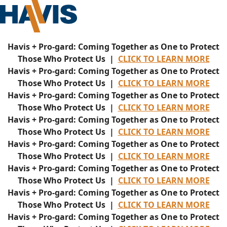
Havis + Pro-gard: Coming Together as One to Protect
Those Who Protect Us |
CLICK TO LEARN MORE
Havis + Pro-gard: Coming Together as One to Protect
Those Who Protect Us |
CLICK TO LEARN MORE
Havis + Pro-gard: Coming Together as One to Protect
Those Who Protect Us |
CLICK TO LEARN MORE
Havis + Pro-gard: Coming Together as One to Protect
Those Who Protect Us |
CLICK TO LEARN MORE
Havis + Pro-gard: Coming Together as One to Protect
Those Who Protect Us |
CLICK TO LEARN MORE
Havis + Pro-gard: Coming Together as One to Protect
Those Who Protect Us |
CLICK TO LEARN MORE
Havis + Pro-gard: Coming Together as One to Protect
Those Who Protect Us |
CLICK TO LEARN MORE
Havis + Pro-gard: Coming Together as One to Protect