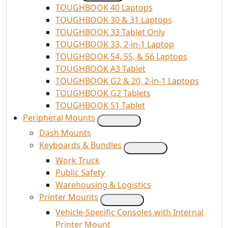
TOUGHBOOK 40 Laptops
TOUGHBOOK 30 & 31 Laptops
TOUGHBOOK 33 Tablet Only
TOUGHBOOK 33, 2-in-1 Laptop
TOUGHBOOK 54, 55, & 56 Laptops
TOUGHBOOK A3 Tablet
TOUGHBOOK G2 & 20, 2-in-1 Laptops
TOUGHBOOK G2 Tablets
TOUGHBOOK S1 Tablet
Peripheral Mounts
Dash Mounts
Keyboards & Bundles
Work Truck
Public Safety
Warehousing & Logistics
Printer Mounts
Vehicle-Specific Consoles with Internal
Printer Mount