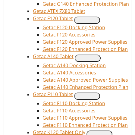
Getac G140 Enhanced Protection Plan
Getac ATEX ZX80 Tablet
Getac F120 Tablet
Getac F120 Docking Station
Getac F120 Accessories
Getac F120 Approved Power Supplies
Getac F120 Enhanced Protection Plan
Getac A140 Tablet
Getac A140 Docking Station
Getac A140 Accessories
Getac A140 Approved Power Supplies
Getac A140 Enhanced Protection Plan
Getac F110 Tablet
Getac F110 Docking Station
Getac F110 Accessories
Getac F110 Approved Power Supplies
Getac F110 Enhanced Protection Plan
Getac K120 Tablet Only