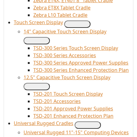
Zebra ET4X, ET401 8" Tablet Cradle
Zebra ET8X Tablet Cradle
Zebra L10 Tablet Cradle
Touch Screen Display
14" Capacitive Touch Screen Display
TSD-300 Series Touch Screen Display
TSD-300 Series Accessories
TSD-300 Series Approved Power Supplies
TSD-300 Series Enhanced Protection Plan
12.5" Capacitive Touch Screen Display
TSD-201 Touch Screen Display
TSD-201 Accessories
TSD-201 Approved Power Supplies
TSD-201 Enhanced Protection Plan
Universal Rugged Cradles
Universal Rugged 11"-15" Computing Devices