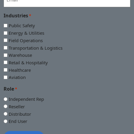
*
Industries
*
Public Safety
Energy & Utilities
Field Operations
Transportation & Logistics
Warehouse
Retail & Hospitality
Healthcare
Aviation
Role
*
Independent Rep
Reseller
Distributor
End User