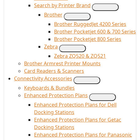
Search by Printer Brand
Brother
Brother RuggedJet 4200 Series
Brother Pocketjet 600 & 700 Series
Brother Pocketjet 800 Series
Zebra
Zebra ZQ520 & ZQ521
Brother Armrest Printer Mounts
Card Readers & Scanners
Connectivity Accessories
Keyboards & Bundles
Enhanced Protection Plans
Enhanced Protection Plans for Dell
Docking Stations
Enhanced Protection Plans for Getac
Docking Stations
Enhanced Protection Plans for Panasonic