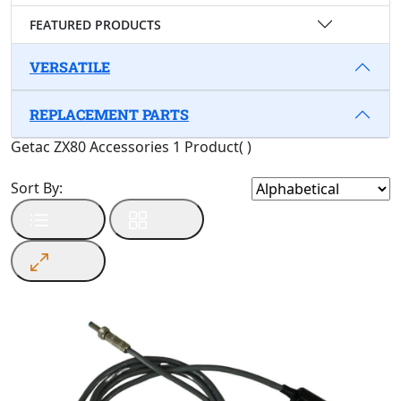
FEATURED PRODUCTS
VERSATILE
REPLACEMENT PARTS
Getac ZX80 Accessories
1 Product
(
)
Sort By: