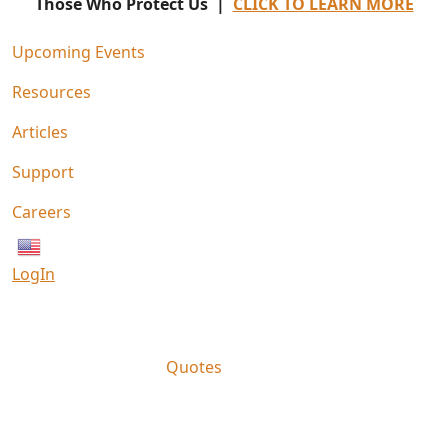
Those Who Protect Us |
CLICK TO LEARN MORE
Upcoming Events
Resources
Articles
Support
Careers
English
LogIn
Quotes