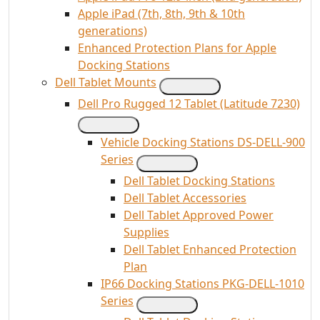
Apple iPad (7th, 8th, 9th & 10th
generations)
Enhanced Protection Plans for Apple
Docking Stations
Dell Tablet Mounts
Dell Pro Rugged 12 Tablet (Latitude 7230)
Vehicle Docking Stations DS-DELL-900
Series
Dell Tablet Docking Stations
Dell Tablet Accessories
Dell Tablet Approved Power
Supplies
Dell Tablet Enhanced Protection
Plan
IP66 Docking Stations PKG-DELL-1010
Series