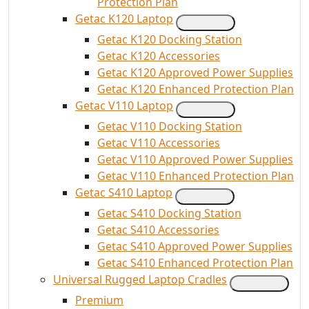
Protection Plan
Getac K120 Laptop
Getac K120 Docking Station
Getac K120 Accessories
Getac K120 Approved Power Supplies
Getac K120 Enhanced Protection Plan
Getac V110 Laptop
Getac V110 Docking Station
Getac V110 Accessories
Getac V110 Approved Power Supplies
Getac V110 Enhanced Protection Plan
Getac S410 Laptop
Getac S410 Docking Station
Getac S410 Accessories
Getac S410 Approved Power Supplies
Getac S410 Enhanced Protection Plan
Universal Rugged Laptop Cradles
Premium