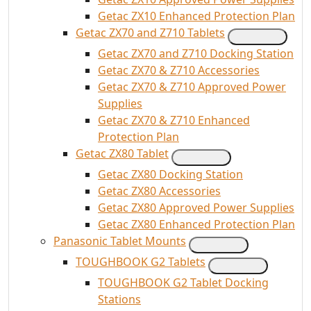
Getac ZX10 Enhanced Protection Plan
Getac ZX70 and Z710 Tablets
Getac ZX70 and Z710 Docking Station
Getac ZX70 & Z710 Accessories
Getac ZX70 & Z710 Approved Power
Supplies
Getac ZX70 & Z710 Enhanced
Protection Plan
Getac ZX80 Tablet
Getac ZX80 Docking Station
Getac ZX80 Accessories
Getac ZX80 Approved Power Supplies
Getac ZX80 Enhanced Protection Plan
Panasonic Tablet Mounts
TOUGHBOOK G2 Tablets
TOUGHBOOK G2 Tablet Docking
Stations