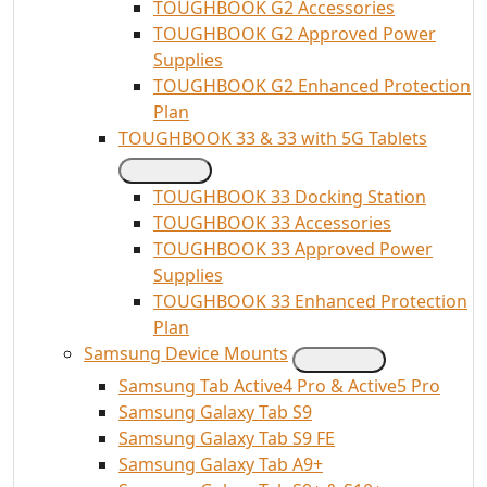
TOUGHBOOK G2 Accessories
TOUGHBOOK G2 Approved Power
Supplies
TOUGHBOOK G2 Enhanced Protection
Plan
TOUGHBOOK 33 & 33 with 5G Tablets
TOUGHBOOK 33 Docking Station
TOUGHBOOK 33 Accessories
TOUGHBOOK 33 Approved Power
Supplies
TOUGHBOOK 33 Enhanced Protection
Plan
Samsung Device Mounts
Samsung Tab Active4 Pro & Active5 Pro
Samsung Galaxy Tab S9
Samsung Galaxy Tab S9 FE
Samsung Galaxy Tab A9+