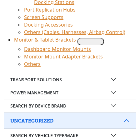
Docking Stations
Port Replication Hubs
Screen Supports
Docking Accessories
Others (Cables, Harnesses, Airbag Control)
Monitor & Tablet Brackets
Dashboard Monitor Mounts
Monitor Mount Adapter Brackets
Others
TRANSPORT SOLUTIONS
POWER MANAGEMENT
SEARCH BY DEVICE BRAND
UNCATEGORIZED
SEARCH BY VEHICLE TYPE/MAKE