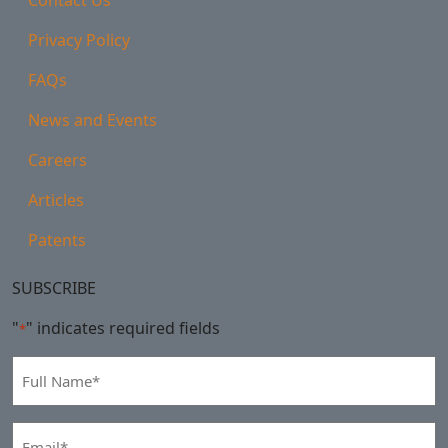
Privacy Policy
FAQs
News and Events
Careers
Articles
Patents
SUBSCRIBE
"
" indicates required fields
*
Full
Name
*
Email