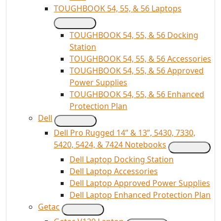
TOUGHBOOK 54, 55, & 56 Laptops
TOUGHBOOK 54, 55, & 56 Docking
Station
TOUGHBOOK 54, 55, & 56 Accessories
TOUGHBOOK 54, 55, & 56 Approved
Power Supplies
TOUGHBOOK 54, 55, & 56 Enhanced
Protection Plan
Dell
Dell Pro Rugged 14” & 13”, 5430, 7330,
5420, 5424, & 7424 Notebooks
Dell Laptop Docking Station
Dell Laptop Accessories
Dell Laptop Approved Power Supplies
Dell Laptop Enhanced Protection Plan
Getac