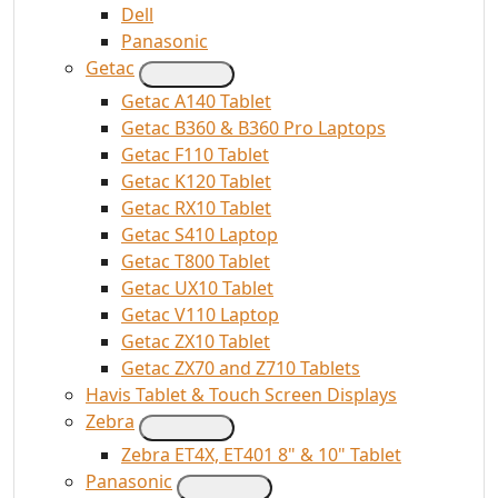
Dell
Panasonic
Getac
Getac A140 Tablet
Getac B360 & B360 Pro Laptops
Getac F110 Tablet
Getac K120 Tablet
Getac RX10 Tablet
Getac S410 Laptop
Getac T800 Tablet
Getac UX10 Tablet
Getac V110 Laptop
Getac ZX10 Tablet
Getac ZX70 and Z710 Tablets
Havis Tablet & Touch Screen Displays
Zebra
Zebra ET4X, ET401 8" & 10" Tablet
Panasonic