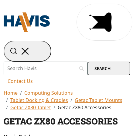
Contact Us
Home
Computing Solutions
Tablet Docking & Cradles
Getac Tablet Mounts
Getac ZX80 Tablet
Getac ZX80 Accessories
GETAC ZX80 ACCESSORIES