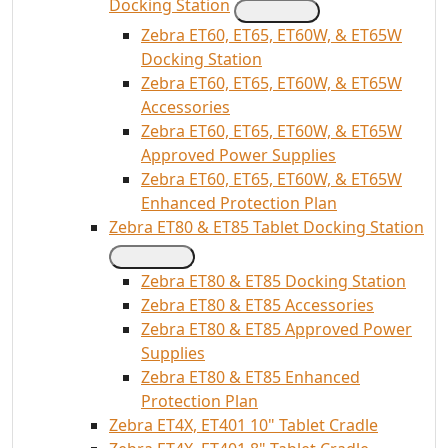
Docking Station
Zebra ET60, ET65, ET60W, & ET65W
Docking Station
Zebra ET60, ET65, ET60W, & ET65W
Accessories
Zebra ET60, ET65, ET60W, & ET65W
Approved Power Supplies
Zebra ET60, ET65, ET60W, & ET65W
Enhanced Protection Plan
Zebra ET80 & ET85 Tablet Docking Station
Zebra ET80 & ET85 Docking Station
Zebra ET80 & ET85 Accessories
Zebra ET80 & ET85 Approved Power
Supplies
Zebra ET80 & ET85 Enhanced
Protection Plan
Zebra ET4X, ET401 10" Tablet Cradle