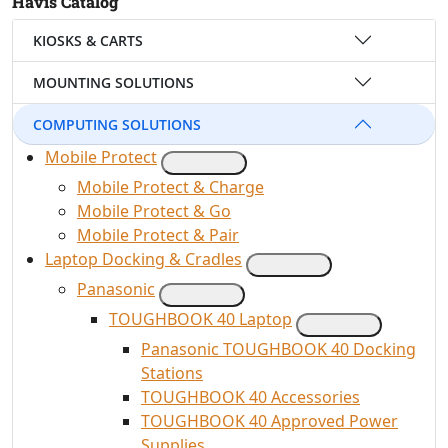
Havis Catalog
KIOSKS & CARTS
MOUNTING SOLUTIONS
COMPUTING SOLUTIONS
Mobile Protect
Mobile Protect & Charge
Mobile Protect & Go
Mobile Protect & Pair
Laptop Docking & Cradles
Panasonic
TOUGHBOOK 40 Laptop
Panasonic TOUGHBOOK 40 Docking
Stations
TOUGHBOOK 40 Accessories
TOUGHBOOK 40 Approved Power
Supplies