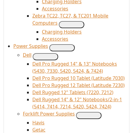
Charging Holders
Accessories
Zebra TC22, TC27, & TC201 Mobile
Computers
Charging Holders
Accessories
Power Supplies
Dell
Dell Pro Rugged 14" & 13" Notebooks
(5430, 7330, 5420, 5424, & 7424)
Dell Pro Rugged 10 Tablet (Latitude 7030)
Dell Pro Rugged 12 Tablet (Latitude 7230)
Dell Rugged 12" Tablets (7220, 7212)
Dell Rugged 14" & 12" Notebooks/2-in-1
(5414, 7414, 7214, 5420, 5424, 7424)
Forklift Power Supplies
Havis
Getac