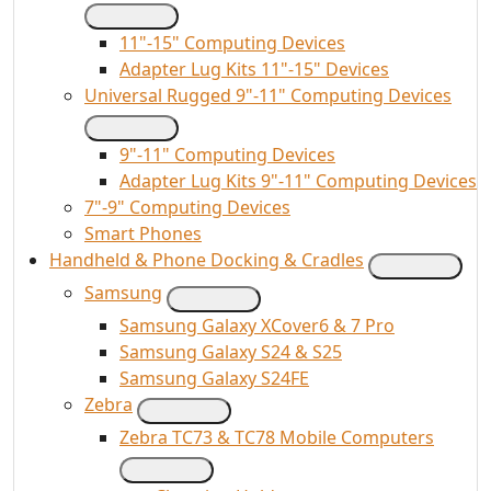
11"-15" Computing Devices
Adapter Lug Kits 11"-15" Devices
Universal Rugged 9"-11" Computing Devices
9"-11" Computing Devices
Adapter Lug Kits 9"-11" Computing Devices
7"-9" Computing Devices
Smart Phones
Handheld & Phone Docking & Cradles
Samsung
Samsung Galaxy XCover6 & 7 Pro
Samsung Galaxy S24 & S25
Samsung Galaxy S24FE
Zebra
Zebra TC73 & TC78 Mobile Computers