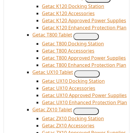
Getac K120 Docking Station
Getac K120 Accessories
Getac K120 Approved Power Supplies
Getac K120 Enhanced Protection Plan
Getac T800 Tablet
Getac T800 Docking Station
Getac T800 Accessories
Getac T800 Approved Power Supplies
Getac T800 Enhanced Protection Plan
Getac UX10 Tablet
Getac UX10 Docking Station
Getac UX10 Accessories
Getac UX10 Approved Power Supplies
Getac UX10 Enhanced Protection Plan
Getac ZX10 Tablet
Getac ZX10 Docking Station
Getac ZX10 Accessories
Getac ZX10 Approved Power Supplies