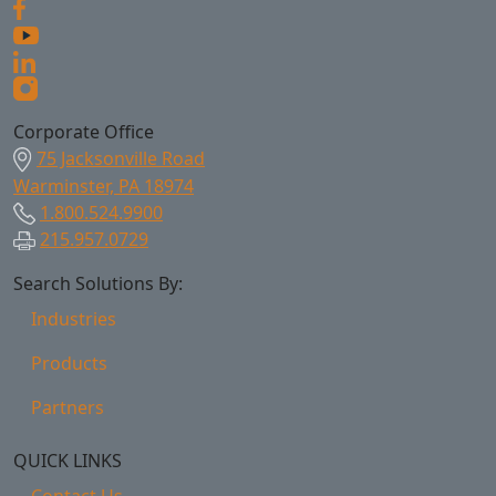
Corporate Office
75 Jacksonville Road
Warminster, PA 18974
1.800.524.9900
215.957.0729
Search Solutions By:
Industries
Products
Partners
QUICK LINKS
Contact Us