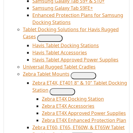
Samsung Galaxy Tab S9+ & S10+
Samsung Galaxy Tab S9FE+
Enhanced Protection Plans for Samsung
Docking Stations
Tablet Docking Solutions for Havis Rugged
Cases
Havis Tablet Docking Stations
Havis Tablet Accessories
Havis Tablet Approved Power Supplies
Universal Rugged Tablet Cradles
Zebra Tablet Mounts
Zebra ET4X, ET401 8" & 10" Tablet Docking
Station
Zebra ET4X Docking Station
Zebra ET4X Accessories
Zebra ET4X Approved Power Supplies
Zebra ET4X Enhanced Protection Plan
Zebra ET60, ET65, ET60W, & ET65W Tablet