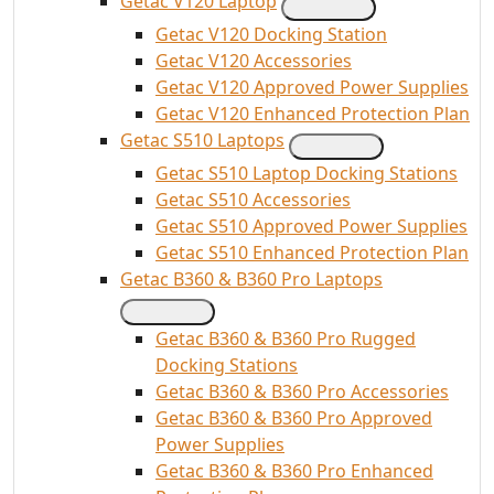
Getac V120 Laptop
Getac V120 Docking Station
Getac V120 Accessories
Getac V120 Approved Power Supplies
Getac V120 Enhanced Protection Plan
Getac S510 Laptops
Getac S510 Laptop Docking Stations
Getac S510 Accessories
Getac S510 Approved Power Supplies
Getac S510 Enhanced Protection Plan
Getac B360 & B360 Pro Laptops
Getac B360 & B360 Pro Rugged
Docking Stations
Getac B360 & B360 Pro Accessories
Getac B360 & B360 Pro Approved
Power Supplies
Getac B360 & B360 Pro Enhanced