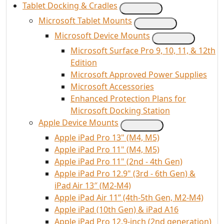
Tablet Docking & Cradles
Microsoft Tablet Mounts
Microsoft Device Mounts
Microsoft Surface Pro 9, 10, 11, & 12th
Edition
Microsoft Approved Power Supplies
Microsoft Accessories
Enhanced Protection Plans for
Microsoft Docking Station
Apple Device Mounts
Apple iPad Pro 13" (M4, M5)
Apple iPad Pro 11" (M4, M5)
Apple iPad Pro 11" (2nd - 4th Gen)
Apple iPad Pro 12.9" (3rd - 6th Gen) &
iPad Air 13″ (M2-M4)
Apple iPad Air 11” (4th-5th Gen, M2-M4)
Apple iPad (10th Gen) & iPad A16
Apple iPad Pro 12.9-inch (2nd generation)