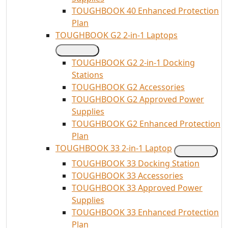
TOUGHBOOK 40 Enhanced Protection
Plan
TOUGHBOOK G2 2-in-1 Laptops
TOUGHBOOK G2 2-in-1 Docking
Stations
TOUGHBOOK G2 Accessories
TOUGHBOOK G2 Approved Power
Supplies
TOUGHBOOK G2 Enhanced Protection
Plan
TOUGHBOOK 33 2-in-1 Laptop
TOUGHBOOK 33 Docking Station
TOUGHBOOK 33 Accessories
TOUGHBOOK 33 Approved Power
Supplies
TOUGHBOOK 33 Enhanced Protection
Plan