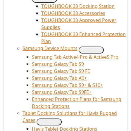
TOUGHBOOK 33 Docking Station
TOUGHBOOK 33 Accessories
TOUGHBOOK 33 Approved Power
Supplies
TOUGHBOOK 33 Enhanced Protection
Plan
Samsung Device Mounts
Samsung Tab Active4 Pro & Active5 Pro
Samsung Galaxy Tab S9
Samsung Galaxy Tab S9 FE
Samsung Galaxy Tab A9+
Samsung Galaxy Tab S9+ & S10+
Samsung Galaxy Tab S9FE+
Enhanced Protection Plans for Samsung
Docking Stations
Tablet Docking Solutions for Havis Rugged
Cases
Havis Tablet Docking Stations