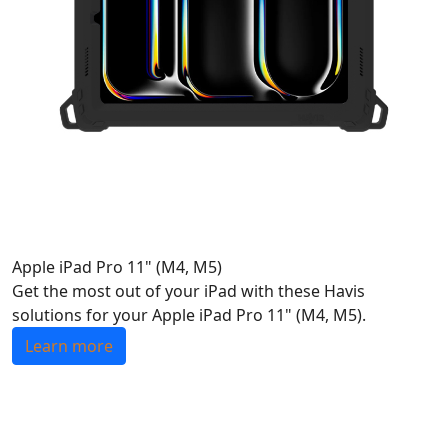
Apple iPad Pro 11" (M4, M5)
Get the most out of your iPad with these Havis
solutions for your Apple iPad Pro 11" (M4, M5).
Learn more