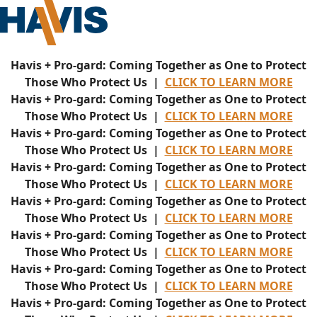
Havis + Pro-gard: Coming Together as One to Protect
Those Who Protect Us |
CLICK TO LEARN MORE
Havis + Pro-gard: Coming Together as One to Protect
Those Who Protect Us |
CLICK TO LEARN MORE
Havis + Pro-gard: Coming Together as One to Protect
Those Who Protect Us |
CLICK TO LEARN MORE
Havis + Pro-gard: Coming Together as One to Protect
Those Who Protect Us |
CLICK TO LEARN MORE
Havis + Pro-gard: Coming Together as One to Protect
Those Who Protect Us |
CLICK TO LEARN MORE
Havis + Pro-gard: Coming Together as One to Protect
Those Who Protect Us |
CLICK TO LEARN MORE
Havis + Pro-gard: Coming Together as One to Protect
Those Who Protect Us |
CLICK TO LEARN MORE
Havis + Pro-gard: Coming Together as One to Protect