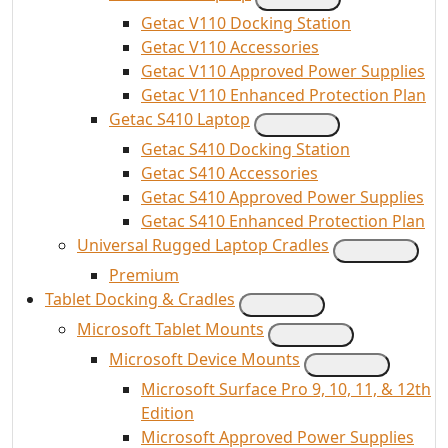
Getac V110 Docking Station
Getac V110 Accessories
Getac V110 Approved Power Supplies
Getac V110 Enhanced Protection Plan
Getac S410 Laptop
Getac S410 Docking Station
Getac S410 Accessories
Getac S410 Approved Power Supplies
Getac S410 Enhanced Protection Plan
Universal Rugged Laptop Cradles
Premium
Tablet Docking & Cradles
Microsoft Tablet Mounts
Microsoft Device Mounts
Microsoft Surface Pro 9, 10, 11, & 12th
Edition
Microsoft Approved Power Supplies