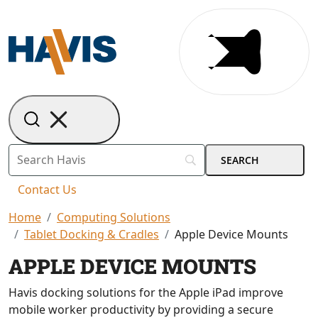
Contact Us
Home
Computing Solutions
Tablet Docking & Cradles
Apple Device Mounts
APPLE DEVICE MOUNTS
Havis docking solutions for the Apple iPad improve
mobile worker productivity by providing a secure