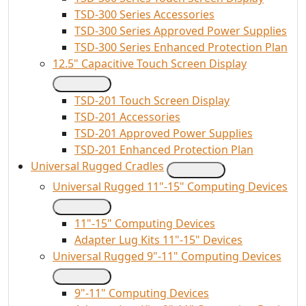
TSD-300 Series Accessories
TSD-300 Series Approved Power Supplies
TSD-300 Series Enhanced Protection Plan
12.5" Capacitive Touch Screen Display
TSD-201 Touch Screen Display
TSD-201 Accessories
TSD-201 Approved Power Supplies
TSD-201 Enhanced Protection Plan
Universal Rugged Cradles
Universal Rugged 11"-15" Computing Devices
11"-15" Computing Devices
Adapter Lug Kits 11"-15" Devices
Universal Rugged 9"-11" Computing Devices
9"-11" Computing Devices