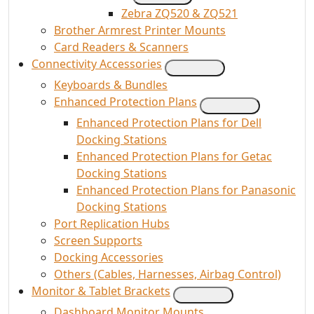
Zebra ZQ520 & ZQ521
Brother Armrest Printer Mounts
Card Readers & Scanners
Connectivity Accessories
Keyboards & Bundles
Enhanced Protection Plans
Enhanced Protection Plans for Dell
Docking Stations
Enhanced Protection Plans for Getac
Docking Stations
Enhanced Protection Plans for Panasonic
Docking Stations
Port Replication Hubs
Screen Supports
Docking Accessories
Others (Cables, Harnesses, Airbag Control)
Monitor & Tablet Brackets
Dashboard Monitor Mounts