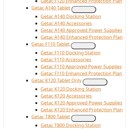
Getac F120 Enhanced Protection Plan
Getac A140 Tablet
Getac A140 Docking Station
Getac A140 Accessories
Getac A140 Approved Power Supplies
Getac A140 Enhanced Protection Plan
Getac F110 Tablet
Getac F110 Docking Station
Getac F110 Accessories
Getac F110 Approved Power Supplies
Getac F110 Enhanced Protection Plan
Getac K120 Tablet Only
Getac K120 Docking Station
Getac K120 Accessories
Getac K120 Approved Power Supplies
Getac K120 Enhanced Protection Plan
Getac T800 Tablet
Getac T800 Docking Station