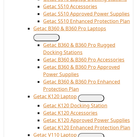
Getac S510 Accessories
Getac S510 Approved Power Supplies
Getac S510 Enhanced Protection Plan
Getac B360 & B360 Pro Laptops
Getac B360 & B360 Pro Rugged
Docking Stations
Getac B360 & B360 Pro Accessories
Getac B360 & B360 Pro Approved
Power Supplies
Getac B360 & B360 Pro Enhanced
Protection Plan
Getac K120 Laptop
Getac K120 Docking Station
Getac K120 Accessories
Getac K120 Approved Power Supplies
Getac K120 Enhanced Protection Plan
Getac V110 Laptop