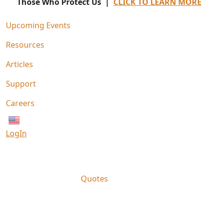
Those Who Protect Us |
CLICK TO LEARN MORE
Upcoming Events
Resources
Articles
Support
Careers
English
LogIn
Quotes