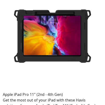
Apple iPad Pro 11" (2nd - 4th Gen)
Get the most out of your iPad with these Havis