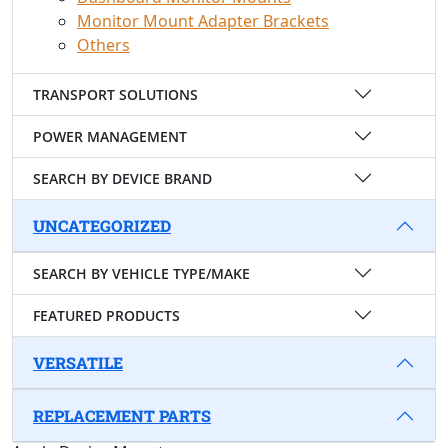
Monitor Mount Adapter Brackets
Others
TRANSPORT SOLUTIONS
POWER MANAGEMENT
SEARCH BY DEVICE BRAND
UNCATEGORIZED
SEARCH BY VEHICLE TYPE/MAKE
FEATURED PRODUCTS
VERSATILE
REPLACEMENT PARTS