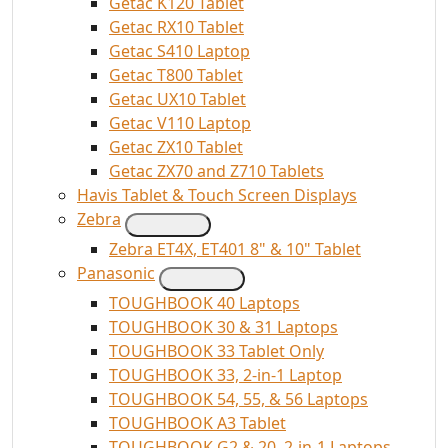
Getac K120 Tablet
Getac RX10 Tablet
Getac S410 Laptop
Getac T800 Tablet
Getac UX10 Tablet
Getac V110 Laptop
Getac ZX10 Tablet
Getac ZX70 and Z710 Tablets
Havis Tablet & Touch Screen Displays
Zebra
Zebra ET4X, ET401 8" & 10" Tablet
Panasonic
TOUGHBOOK 40 Laptops
TOUGHBOOK 30 & 31 Laptops
TOUGHBOOK 33 Tablet Only
TOUGHBOOK 33, 2-in-1 Laptop
TOUGHBOOK 54, 55, & 56 Laptops
TOUGHBOOK A3 Tablet
TOUGHBOOK G2 & 20, 2-in-1 Laptops