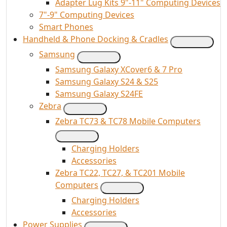
Adapter Lug Kits 9"-11" Computing Devices
7"-9" Computing Devices
Smart Phones
Handheld & Phone Docking & Cradles
Samsung
Samsung Galaxy XCover6 & 7 Pro
Samsung Galaxy S24 & S25
Samsung Galaxy S24FE
Zebra
Zebra TC73 & TC78 Mobile Computers
Charging Holders
Accessories
Zebra TC22, TC27, & TC201 Mobile
Computers
Charging Holders
Accessories
Power Supplies