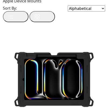
Apple Device Mounts
Sort By: