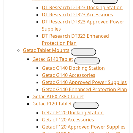
DT Research DT323 Docking Station
DT Research DT323 Accessories
DT Research DT323 Approved Power
Supplies
DT Research DT323 Enhanced
Protection Plan
Getac Tablet Mounts
Getac G140 Tablet
Getac G140 Docking Station
Getac G140 Accessories
Getac G140 Approved Power Supplies
Getac G140 Enhanced Protection Plan
Getac ATEX ZX80 Tablet
Getac F120 Tablet
Getac F120 Docking Station
Getac F120 Accessories
Getac F120 Approved Power Supplies