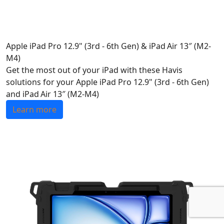
Apple iPad Pro 12.9" (3rd - 6th Gen) & iPad Air 13″ (M2-
M4)
Get the most out of your iPad with these Havis
solutions for your Apple iPad Pro 12.9" (3rd - 6th Gen)
and iPad Air 13″ (M2-M4)
Learn more