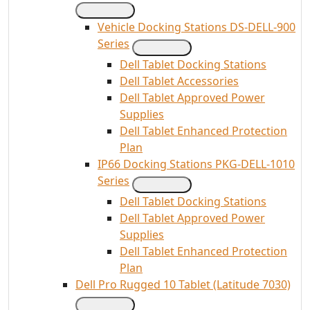
Vehicle Docking Stations DS-DELL-900
Series
Dell Tablet Docking Stations
Dell Tablet Accessories
Dell Tablet Approved Power
Supplies
Dell Tablet Enhanced Protection
Plan
IP66 Docking Stations PKG-DELL-1010
Series
Dell Tablet Docking Stations
Dell Tablet Approved Power
Supplies
Dell Tablet Enhanced Protection
Plan
Dell Pro Rugged 10 Tablet (Latitude 7030)