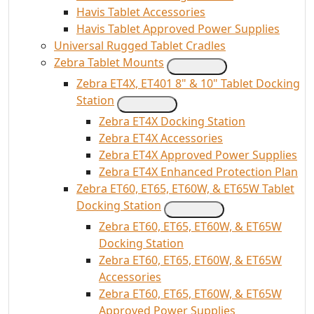
Havis Tablet Accessories
Havis Tablet Approved Power Supplies
Universal Rugged Tablet Cradles
Zebra Tablet Mounts
Zebra ET4X, ET401 8" & 10" Tablet Docking
Station
Zebra ET4X Docking Station
Zebra ET4X Accessories
Zebra ET4X Approved Power Supplies
Zebra ET4X Enhanced Protection Plan
Zebra ET60, ET65, ET60W, & ET65W Tablet
Docking Station
Zebra ET60, ET65, ET60W, & ET65W
Docking Station
Zebra ET60, ET65, ET60W, & ET65W
Accessories
Zebra ET60, ET65, ET60W, & ET65W
Approved Power Supplies