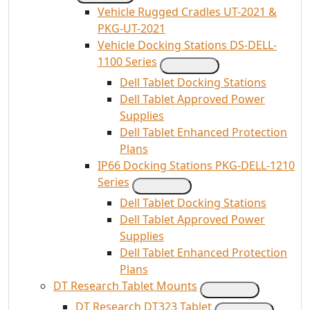
Vehicle Rugged Cradles UT-2021 &
PKG-UT-2021
Vehicle Docking Stations DS-DELL-
1100 Series
Dell Tablet Docking Stations
Dell Tablet Approved Power
Supplies
Dell Tablet Enhanced Protection
Plans
IP66 Docking Stations PKG-DELL-1210
Series
Dell Tablet Docking Stations
Dell Tablet Approved Power
Supplies
Dell Tablet Enhanced Protection
Plans
DT Research Tablet Mounts
DT Research DT323 Tablet