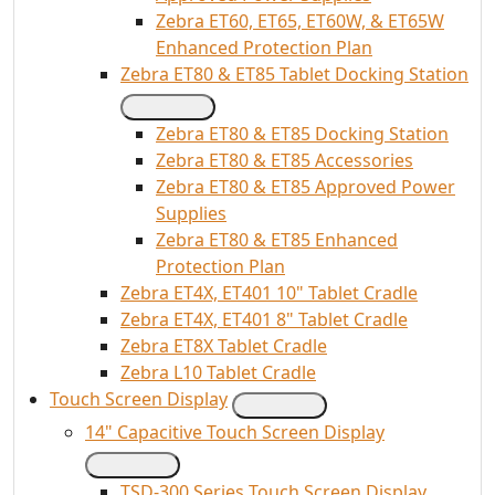
Zebra ET60, ET65, ET60W, & ET65W
Enhanced Protection Plan
Zebra ET80 & ET85 Tablet Docking Station
Zebra ET80 & ET85 Docking Station
Zebra ET80 & ET85 Accessories
Zebra ET80 & ET85 Approved Power
Supplies
Zebra ET80 & ET85 Enhanced
Protection Plan
Zebra ET4X, ET401 10" Tablet Cradle
Zebra ET4X, ET401 8" Tablet Cradle
Zebra ET8X Tablet Cradle
Zebra L10 Tablet Cradle
Touch Screen Display
14" Capacitive Touch Screen Display
TSD-300 Series Touch Screen Display