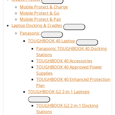
Mobile Protect & Charge
Mobile Protect & Go
Mobile Protect & Pair
Laptop Docking & Cradles
Panasonic
TOUGHBOOK 40 Laptop
Panasonic TOUGHBOOK 40 Docking
Stations
TOUGHBOOK 40 Accessories
TOUGHBOOK 40 Approved Power
Supplies
TOUGHBOOK 40 Enhanced Protection
Plan
TOUGHBOOK G2 2-in-1 Laptops
TOUGHBOOK G2 2-in-1 Docking
Stations