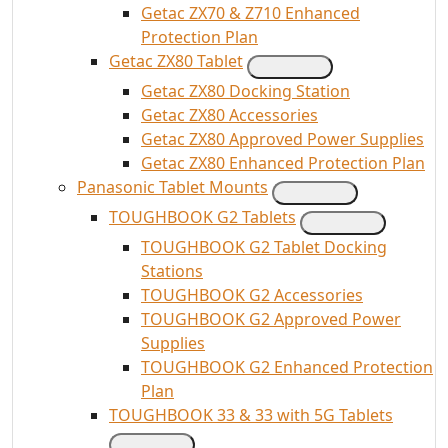
Getac ZX70 & Z710 Enhanced
Protection Plan
Getac ZX80 Tablet
Getac ZX80 Docking Station
Getac ZX80 Accessories
Getac ZX80 Approved Power Supplies
Getac ZX80 Enhanced Protection Plan
Panasonic Tablet Mounts
TOUGHBOOK G2 Tablets
TOUGHBOOK G2 Tablet Docking
Stations
TOUGHBOOK G2 Accessories
TOUGHBOOK G2 Approved Power
Supplies
TOUGHBOOK G2 Enhanced Protection
Plan
TOUGHBOOK 33 & 33 with 5G Tablets