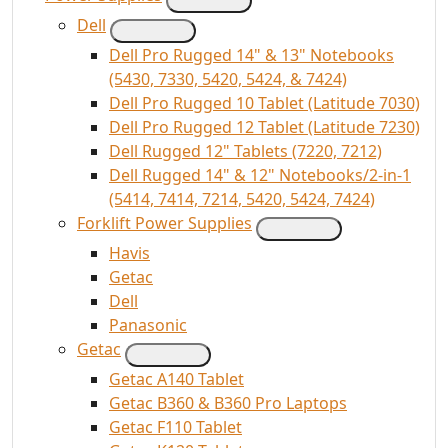
Dell
Dell Pro Rugged 14" & 13" Notebooks
(5430, 7330, 5420, 5424, & 7424)
Dell Pro Rugged 10 Tablet (Latitude 7030)
Dell Pro Rugged 12 Tablet (Latitude 7230)
Dell Rugged 12" Tablets (7220, 7212)
Dell Rugged 14" & 12" Notebooks/2-in-1
(5414, 7414, 7214, 5420, 5424, 7424)
Forklift Power Supplies
Havis
Getac
Dell
Panasonic
Getac
Getac A140 Tablet
Getac B360 & B360 Pro Laptops
Getac F110 Tablet