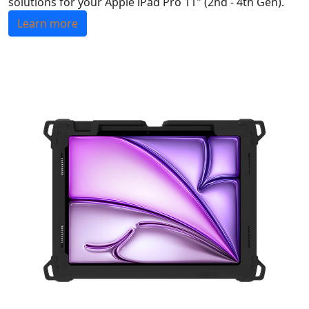
solutions for your Apple iPad Pro 11" (2nd - 4th Gen).
Learn more