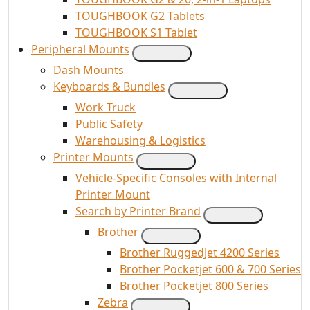
TOUGHBOOK G2 Tablets
TOUGHBOOK S1 Tablet
Peripheral Mounts
Dash Mounts
Keyboards & Bundles
Work Truck
Public Safety
Warehousing & Logistics
Printer Mounts
Vehicle-Specific Consoles with Internal
Printer Mount
Search by Printer Brand
Brother
Brother RuggedJet 4200 Series
Brother Pocketjet 600 & 700 Series
Brother Pocketjet 800 Series
Zebra