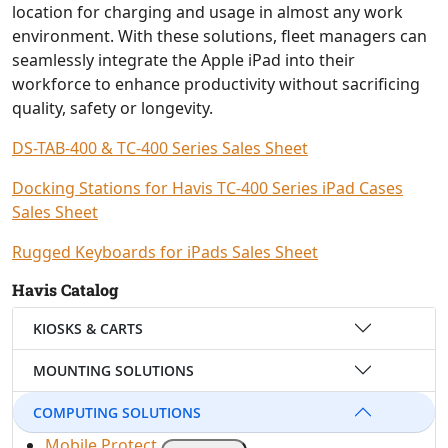
location for charging and usage in almost any work
environment. With these solutions, fleet managers can
seamlessly integrate the Apple iPad into their
workforce to enhance productivity without sacrificing
quality, safety or longevity.
DS-TAB-400 & TC-400 Series Sales Sheet
Docking Stations for Havis TC-400 Series iPad Cases
Sales Sheet
Rugged Keyboards for iPads Sales Sheet
Havis Catalog
KIOSKS & CARTS
MOUNTING SOLUTIONS
COMPUTING SOLUTIONS
Mobile Protect