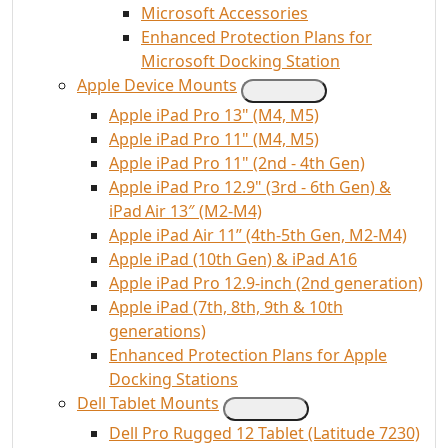
Microsoft Accessories
Enhanced Protection Plans for
Microsoft Docking Station
Apple Device Mounts
Apple iPad Pro 13" (M4, M5)
Apple iPad Pro 11" (M4, M5)
Apple iPad Pro 11" (2nd - 4th Gen)
Apple iPad Pro 12.9" (3rd - 6th Gen) &
iPad Air 13″ (M2-M4)
Apple iPad Air 11” (4th-5th Gen, M2-M4)
Apple iPad (10th Gen) & iPad A16
Apple iPad Pro 12.9-inch (2nd generation)
Apple iPad (7th, 8th, 9th & 10th
generations)
Enhanced Protection Plans for Apple
Docking Stations
Dell Tablet Mounts
Dell Pro Rugged 12 Tablet (Latitude 7230)