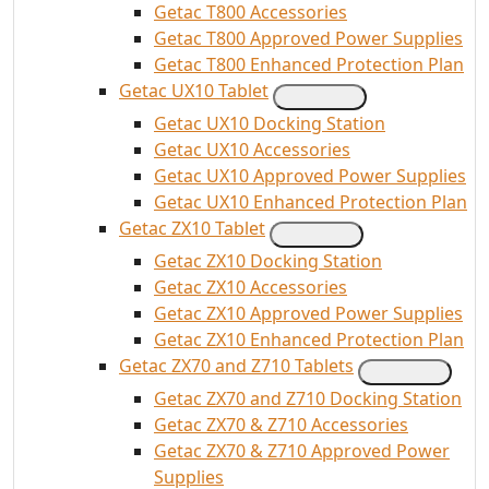
Getac T800 Accessories
Getac T800 Approved Power Supplies
Getac T800 Enhanced Protection Plan
Getac UX10 Tablet
Getac UX10 Docking Station
Getac UX10 Accessories
Getac UX10 Approved Power Supplies
Getac UX10 Enhanced Protection Plan
Getac ZX10 Tablet
Getac ZX10 Docking Station
Getac ZX10 Accessories
Getac ZX10 Approved Power Supplies
Getac ZX10 Enhanced Protection Plan
Getac ZX70 and Z710 Tablets
Getac ZX70 and Z710 Docking Station
Getac ZX70 & Z710 Accessories
Getac ZX70 & Z710 Approved Power
Supplies