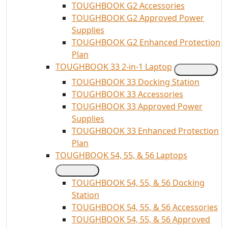
TOUGHBOOK G2 Accessories
TOUGHBOOK G2 Approved Power
Supplies
TOUGHBOOK G2 Enhanced Protection
Plan
TOUGHBOOK 33 2-in-1 Laptop
TOUGHBOOK 33 Docking Station
TOUGHBOOK 33 Accessories
TOUGHBOOK 33 Approved Power
Supplies
TOUGHBOOK 33 Enhanced Protection
Plan
TOUGHBOOK 54, 55, & 56 Laptops
TOUGHBOOK 54, 55, & 56 Docking
Station
TOUGHBOOK 54, 55, & 56 Accessories
TOUGHBOOK 54, 55, & 56 Approved