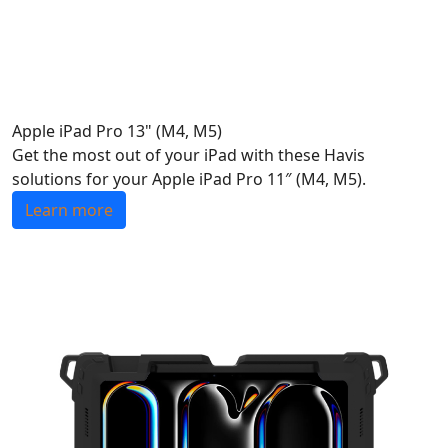
Apple iPad Pro 13" (M4, M5)
Get the most out of your iPad with these Havis
solutions for your Apple iPad Pro 11″ (M4, M5).
Learn more