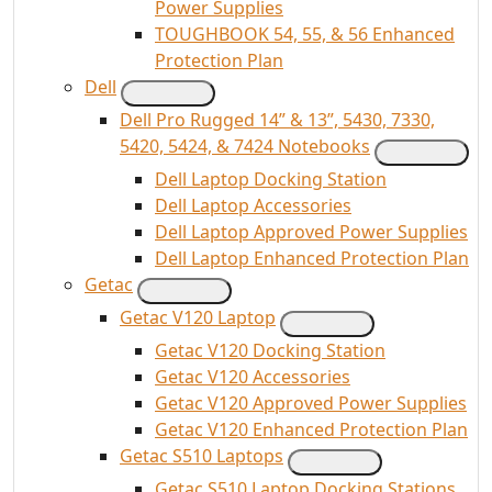
Power Supplies
TOUGHBOOK 54, 55, & 56 Enhanced
Protection Plan
Dell
Dell Pro Rugged 14” & 13”, 5430, 7330,
5420, 5424, & 7424 Notebooks
Dell Laptop Docking Station
Dell Laptop Accessories
Dell Laptop Approved Power Supplies
Dell Laptop Enhanced Protection Plan
Getac
Getac V120 Laptop
Getac V120 Docking Station
Getac V120 Accessories
Getac V120 Approved Power Supplies
Getac V120 Enhanced Protection Plan
Getac S510 Laptops
Getac S510 Laptop Docking Stations