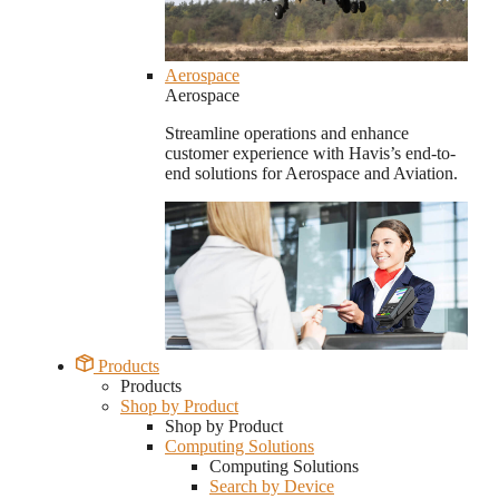
Aerospace
Aerospace
Streamline operations and enhance
customer experience with Havis’s end-to-
end solutions for Aerospace and Aviation.
Products
Products
Shop by Product
Shop by Product
Computing Solutions
Computing Solutions
Search by Device