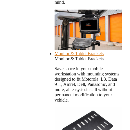
mind.
Monitor & Tablet Brackets
Monitor & Tablet Brackets
Save space in your mobile
workstation with mounting systems
designed to fit Motorola, L3, Data
911, Amrel, Dell, Panasonic, and
more, all easy-to-install without
permanent modification to your
vehicle.