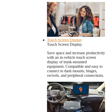
Touch Screen Display
Touch Screen Display
Save space and increase productivity
with an in-vehicle touch screen
display of trunk-mounted
equipment. Compatible and easy to
connect to dash mounts, hinges,
swivels, and peripheral connections.