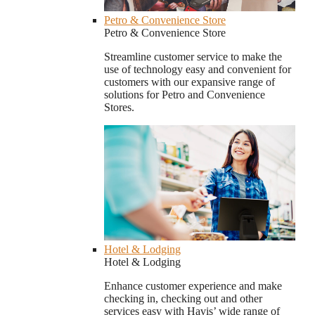
Petro & Convenience Store
Petro & Convenience Store
Streamline customer service to make the
use of technology easy and convenient for
customers with our expansive range of
solutions for Petro and Convenience
Stores.
Hotel & Lodging
Hotel & Lodging
Enhance customer experience and make
checking in, checking out and other
services easy with Havis’ wide range of