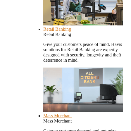
Retail Banking
Retail Banking
Give your customers peace of mind. Havis
solutions for Retail Banking are expertly
designed with security, longevity and theft
deterrence in mind.
Mass Merchant
Mass Merchant
Cater to customer demand and optimize