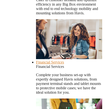
efficiency in any Big Box environment
with end to end technology mobility and
mounting solutions from Havis.
Financial Services
Financial Services
Complete your business set-up with
expertly designed Havis solutions, from
payment terminal stands and tablet mounts
to protective mobile cases; we have the
ideal solution for you.