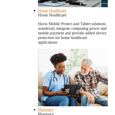
Home Healthcare
Home Healthcare
Havis Mobile Protect and Tablet solutions
seamlessly integrate computing power and
mobile payment and provide added device
protection for home healthcare
applications.
Pharmacy
Pharmacy