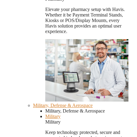
Elevate your pharmacy setup with Havis.
Whether it be Payment Terminal Stands,
Kiosks or POS/Display Mounts, every
Havis solution provides an optimal user
experience.
Military, Defense & Aerospace
Military, Defense & Aerospace
Military
Military
Keep technology protected, secure and