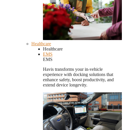
Healthcare
Healthcare
EMS
EMS
Havis transforms your in-vehicle
experience with docking solutions that
enhance safety, boost productivity, and
extend device longevity.