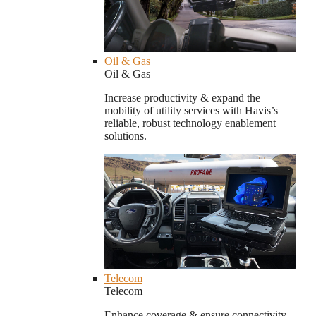
Oil & Gas
Oil & Gas
Increase productivity & expand the
mobility of utility services with Havis’s
reliable, robust technology enablement
solutions.
Telecom
Telecom
Enhance coverage & ensure connectivity