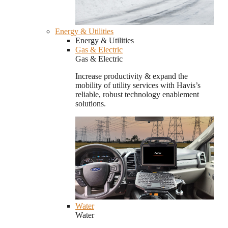
Energy & Utilities
Energy & Utilities
Gas & Electric
Gas & Electric
Increase productivity & expand the
mobility of utility services with Havis’s
reliable, robust technology enablement
solutions.
Water
Water