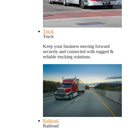
Truck
Truck
Keep your business moving forward
securely and connected with rugged &
reliable trucking solutions.
Railroad
Railroad