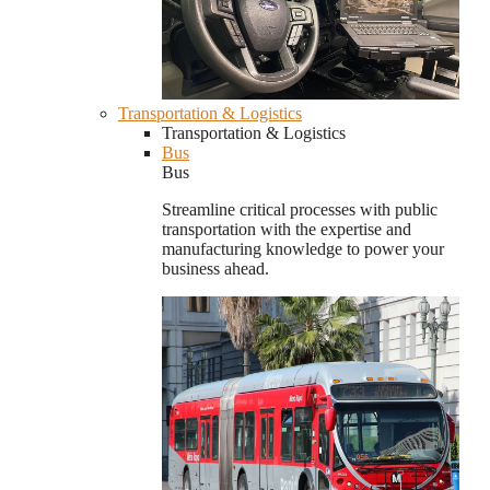
Transportation & Logistics
Transportation & Logistics
Bus
Bus
Streamline critical processes with public
transportation with the expertise and
manufacturing knowledge to power your
business ahead.