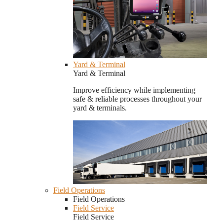
Yard & Terminal
Yard & Terminal
Improve efficiency while implementing
safe & reliable processes throughout your
yard & terminals.
Field Operations
Field Operations
Field Service
Field Service