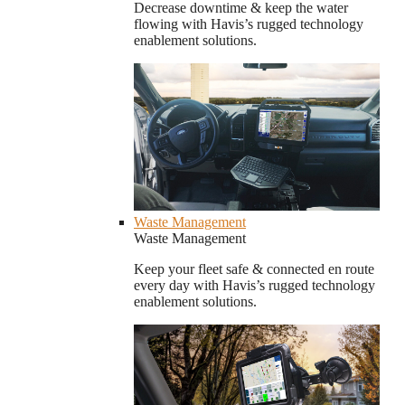
Decrease downtime & keep the water
flowing with Havis’s rugged technology
enablement solutions.
Waste Management
Waste Management
Keep your fleet safe & connected en route
every day with Havis’s rugged technology
enablement solutions.