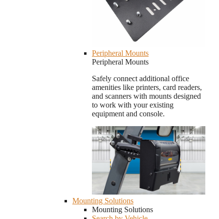
Peripheral Mounts
Peripheral Mounts
Safely connect additional office
amenities like printers, card readers,
and scanners with mounts designed
to work with your existing
equipment and console.
Mounting Solutions
Mounting Solutions
Search by Vehicle