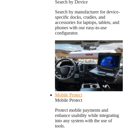
Search by Device
Search by manufacturer for device-
specific docks, cradles, and
accessories for laptops, tablets, and
phones with our easy-to-use
configurator.
Mobile Protect
Mobile Protect
Protect mobile payments and
enhance usability while integrating
into any system with the use of
tools.