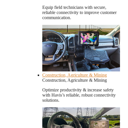
Equip field technicians with secure,
reliable connectivity to improve customer
communication.
Construction, Agriculture & Mining
Construction, Agriculture & Mining
Optimize productivity & increase safety
with Havis’s reliable, robust connectivity
solutions.