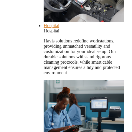
Hospital
Hospital
Havis solutions redefine workstations,
providing unmatched versatility and
customization for your ideal setup. Our
durable solutions withstand rigorous
cleaning protocols, while smart cable
management ensures a tidy and protected
environment.