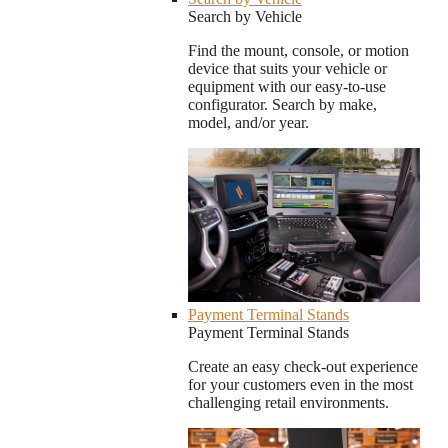
Search by Vehicle
Find the mount, console, or motion
device that suits your vehicle or
equipment with our easy-to-use
configurator. Search by make,
model, and/or year.
Payment Terminal Stands
Payment Terminal Stands
Create an easy check-out experience
for your customers even in the most
challenging retail environments.