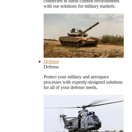
connected in harsh combat environments
with our solutions for military markets.
Defense
Defense
Protect your military and aerospace
processes with expertly-designed solutions
for all of your defense needs.