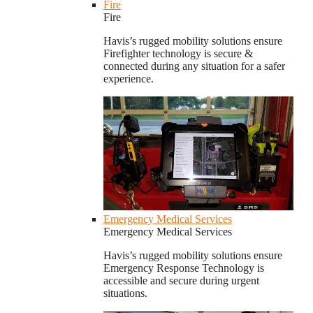
Fire
Fire
Havis’s rugged mobility solutions ensure
Firefighter technology is secure &
connected during any situation for a safer
experience.
Emergency Medical Services
Emergency Medical Services
Havis’s rugged mobility solutions ensure
Emergency Response Technology is
accessible and secure during urgent
situations.