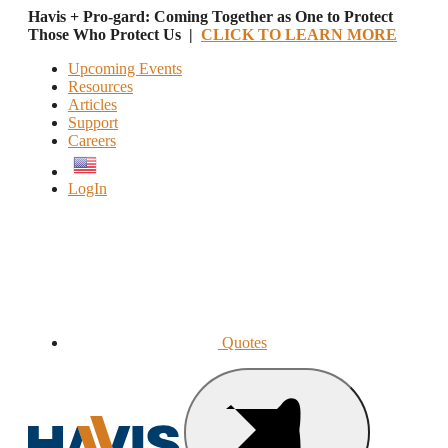
Havis + Pro-gard: Coming Together as One to Protect
Those Who Protect Us |
CLICK TO LEARN MORE
Upcoming Events
Resources
Articles
Support
Careers
English
LogIn
Quotes