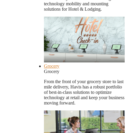
technology mobility and mounting
solutions for Hotel & Lodging.
Grocery
Grocery
From the front of your grocery store to last
mile delivery, Havis has a robust portfolio
of best-in-class solutions to optimize
technology at retail and keep your business
moving forward.