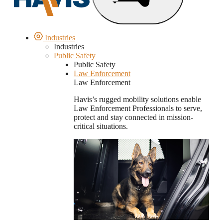
Industries
Industries
Public Safety
Public Safety
Law Enforcement
Law Enforcement
Havis’s rugged mobility solutions enable
Law Enforcement Professionals to serve,
protect and stay connected in mission-
critical situations.