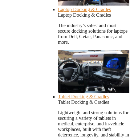
Laptop Docking & Cradles
Laptop Docking & Cradles
The industry’s safest and most
secure docking solutions for laptops
from Dell, Getac, Panasonic, and
more.
Tablet Docking & Cradles
Tablet Docking & Cradles
Lightweight and strong solutions for
securing a variety of tablets in
medical, enterprise, and in-vehicle
workplaces, built with theft
deterrence, longevity, and stability in