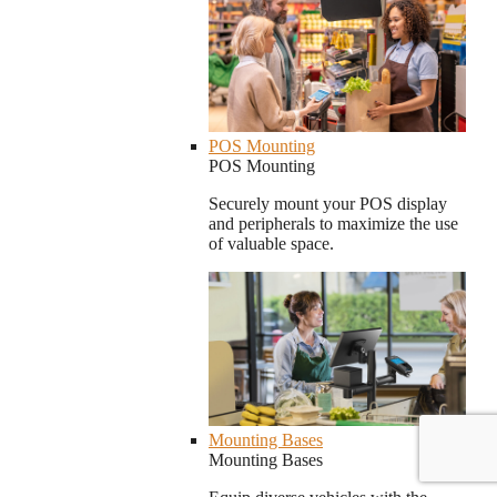
POS Mounting
POS Mounting
Securely mount your POS display
and peripherals to maximize the use
of valuable space.
Mounting Bases
Mounting Bases