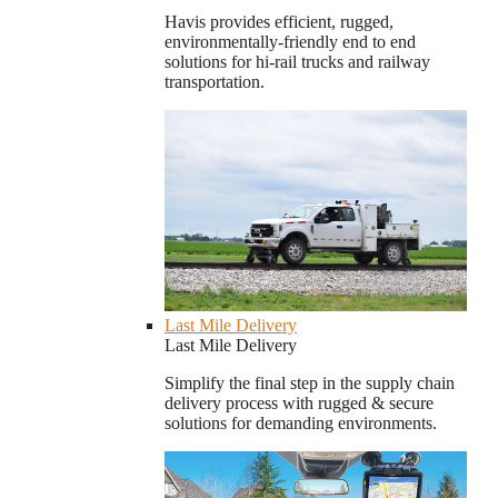
Havis provides efficient, rugged,
environmentally-friendly end to end
solutions for hi-rail trucks and railway
transportation.
Last Mile Delivery
Last Mile Delivery
Simplify the final step in the supply chain
delivery process with rugged & secure
solutions for demanding environments.