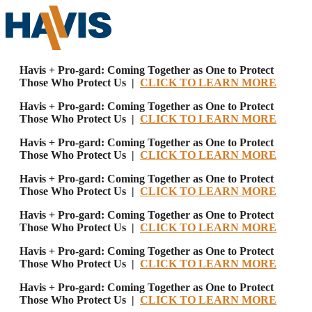
Havis + Pro-gard: Coming Together as One to Protect
Those Who Protect Us |
CLICK TO LEARN MORE
Havis + Pro-gard: Coming Together as One to Protect
Those Who Protect Us |
CLICK TO LEARN MORE
Havis + Pro-gard: Coming Together as One to Protect
Those Who Protect Us |
CLICK TO LEARN MORE
Havis + Pro-gard: Coming Together as One to Protect
Those Who Protect Us |
CLICK TO LEARN MORE
Havis + Pro-gard: Coming Together as One to Protect
Those Who Protect Us |
CLICK TO LEARN MORE
Havis + Pro-gard: Coming Together as One to Protect
Those Who Protect Us |
CLICK TO LEARN MORE
Havis + Pro-gard: Coming Together as One to Protect
Those Who Protect Us |
CLICK TO LEARN MORE