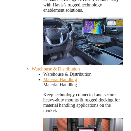
with Havis’s rugged technology
enablement solutions.
Warehouse & Distribution
Warehouse & Distribution
Material Handling
Material Handling
Keep technology connected and secure
heavy-duty mounts & rugged docking for
material handling applications on the
market.