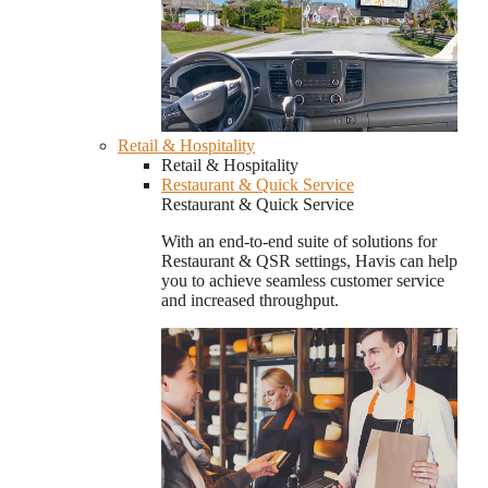
Retail & Hospitality
Retail & Hospitality
Restaurant & Quick Service
Restaurant & Quick Service
With an end-to-end suite of solutions for
Restaurant & QSR settings, Havis can help
you to achieve seamless customer service
and increased throughput.