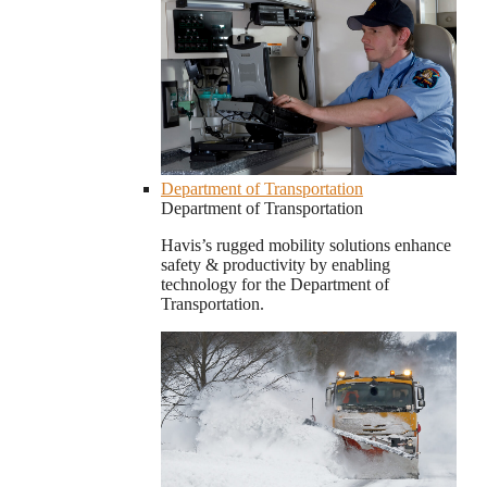
Department of Transportation
Department of Transportation
Havis’s rugged mobility solutions enhance
safety & productivity by enabling
technology for the Department of
Transportation.