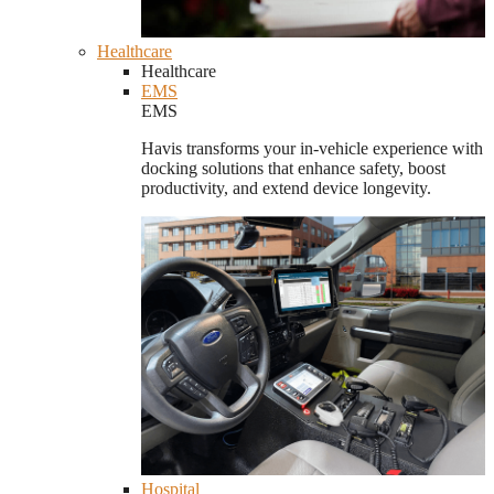
Healthcare
Healthcare
EMS
EMS
Havis transforms your in-vehicle experience with
docking solutions that enhance safety, boost
productivity, and extend device longevity.
Hospital