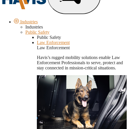
Industries
Industries
Public Safety
Public Safety
Law Enforcement
Law Enforcement
Havis’s rugged mobility solutions enable Law
Enforcement Professionals to serve, protect and
stay connected in mission-critical situations.