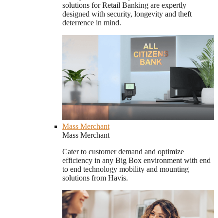
solutions for Retail Banking are expertly
designed with security, longevity and theft
deterrence in mind.
Mass Merchant
Mass Merchant
Cater to customer demand and optimize
efficiency in any Big Box environment with end
to end technology mobility and mounting
solutions from Havis.