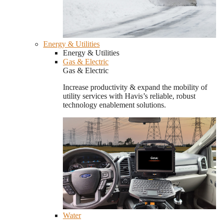
Energy & Utilities
Energy & Utilities
Gas & Electric
Gas & Electric
Increase productivity & expand the mobility of
utility services with Havis’s reliable, robust
technology enablement solutions.
Water