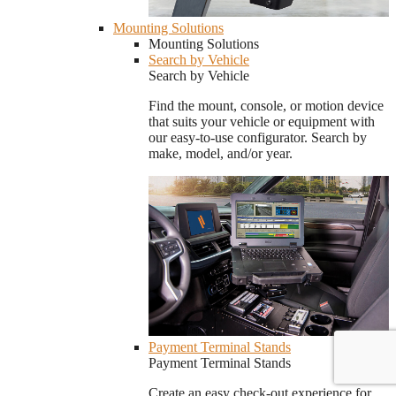
Mounting Solutions
Mounting Solutions
Search by Vehicle
Search by Vehicle
Find the mount, console, or motion device
that suits your vehicle or equipment with
our easy-to-use configurator. Search by
make, model, and/or year.
Payment Terminal Stands
Payment Terminal Stands
Create an easy check-out experience for