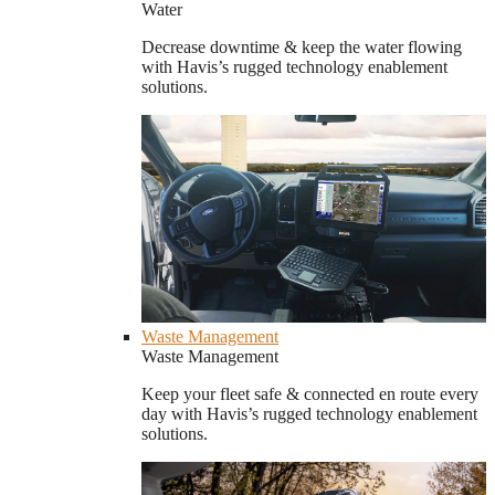
Water
Decrease downtime & keep the water flowing
with Havis’s rugged technology enablement
solutions.
Waste Management
Waste Management
Keep your fleet safe & connected en route every
day with Havis’s rugged technology enablement
solutions.