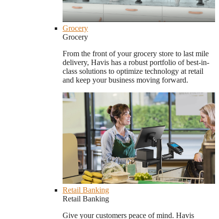
Grocery
Grocery
From the front of your grocery store to last mile
delivery, Havis has a robust portfolio of best-in-
class solutions to optimize technology at retail
and keep your business moving forward.
Retail Banking
Retail Banking
Give your customers peace of mind. Havis