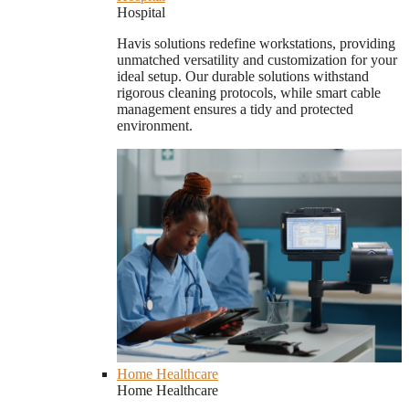
Hospital
Havis solutions redefine workstations, providing
unmatched versatility and customization for your
ideal setup. Our durable solutions withstand
rigorous cleaning protocols, while smart cable
management ensures a tidy and protected
environment.
Home Healthcare
Home Healthcare