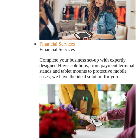
Financial Services
Financial Services
Complete your business set-up with expertly
designed Havis solutions, from payment terminal
stands and tablet mounts to protective mobile
cases; we have the ideal solution for you.