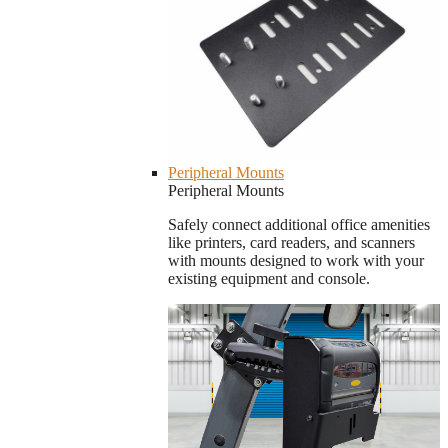
Peripheral Mounts
Peripheral Mounts
Safely connect additional office amenities
like printers, card readers, and scanners
with mounts designed to work with your
existing equipment and console.