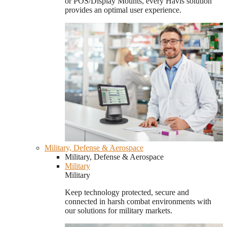
or POS/Display Mounts, every Havis solution
provides an optimal user experience.
Military, Defense & Aerospace
Military, Defense & Aerospace
Military
Military
Keep technology protected, secure and
connected in harsh combat environments with
our solutions for military markets.