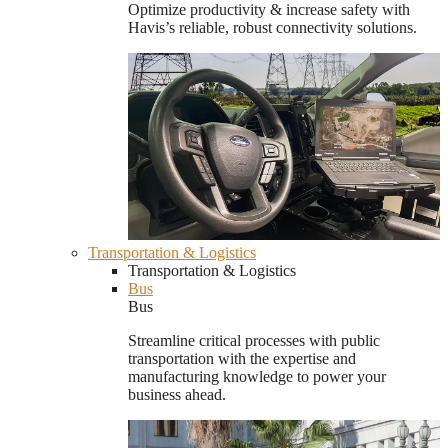
Optimize productivity & increase safety with
Havis’s reliable, robust connectivity solutions.
Transportation & Logistics
Transportation & Logistics
Bus
Bus
Streamline critical processes with public
transportation with the expertise and
manufacturing knowledge to power your
business ahead.