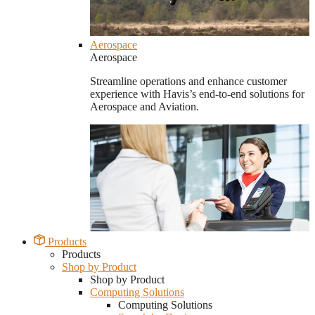
Aerospace
Aerospace
Streamline operations and enhance customer
experience with Havis’s end-to-end solutions for
Aerospace and Aviation.
Products
Products
Shop by Product
Shop by Product
Computing Solutions
Computing Solutions