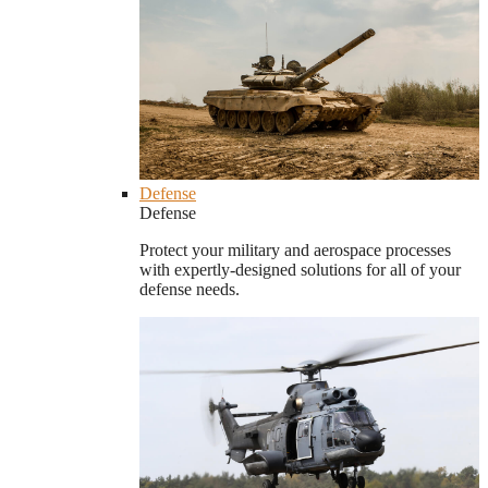
Defense
Defense
Protect your military and aerospace processes
with expertly-designed solutions for all of your
defense needs.