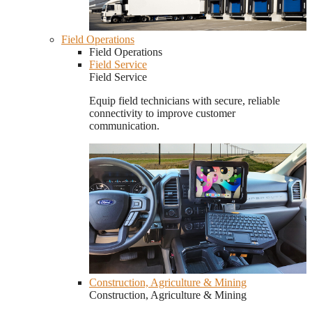
Field Operations
Field Operations
Field Service
Field Service
Equip field technicians with secure, reliable
connectivity to improve customer
communication.
Construction, Agriculture & Mining
Construction, Agriculture & Mining