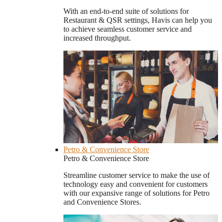
With an end-to-end suite of solutions for
Restaurant & QSR settings, Havis can help you
to achieve seamless customer service and
increased throughput.
Petro & Convenience Store
Petro & Convenience Store
Streamline customer service to make the use of
technology easy and convenient for customers
with our expansive range of solutions for Petro
and Convenience Stores.