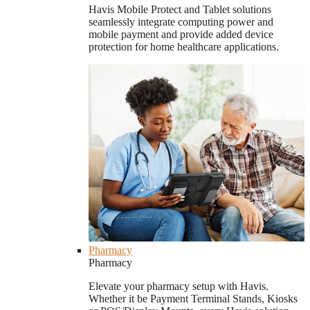
Havis Mobile Protect and Tablet solutions
seamlessly integrate computing power and
mobile payment and provide added device
protection for home healthcare applications.
Pharmacy
Pharmacy
Elevate your pharmacy setup with Havis.
Whether it be Payment Terminal Stands, Kiosks