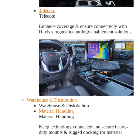
Telecom
Telecom
Enhance coverage & ensure connectivity with
Havis’s rugged technology enablement solutions.
Warehouse & Distribution
Warehouse & Distribution
Material Handling
Material Handling
Keep technology connected and secure heavy-
duty mounts & rugged docking for material