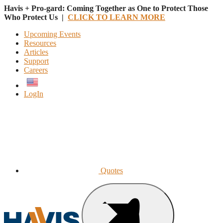
Havis + Pro-gard: Coming Together as One to Protect Those
Who Protect Us |
CLICK TO LEARN MORE
Upcoming Events
Resources
Articles
Support
Careers
English
LogIn
Quotes