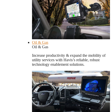
Oil & Gas
Oil & Gas
Increase productivity & expand the mobility of
utility services with Havis’s reliable, robust
technology enablement solutions.