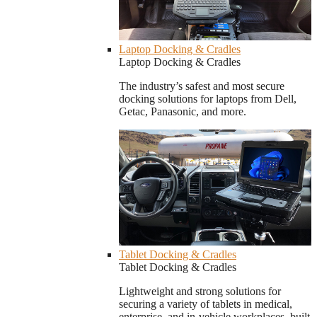
Laptop Docking & Cradles
Laptop Docking & Cradles
The industry’s safest and most secure
docking solutions for laptops from Dell,
Getac, Panasonic, and more.
Tablet Docking & Cradles
Tablet Docking & Cradles
Lightweight and strong solutions for
securing a variety of tablets in medical,
enterprise, and in-vehicle workplaces, built