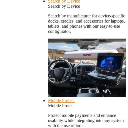
Search by Device
Search by Device
Search by manufacturer for device-specific
docks, cradles, and accessories for laptops,
tablets, and phones with our easy-to-use
configurator.
Mobile Protect
Mobile Protect
Protect mobile payments and enhance
usability while integrating into any system
with the use of tools.