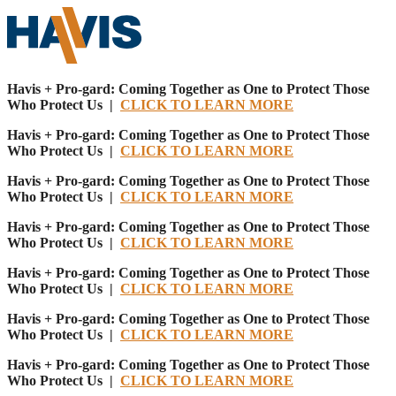
Havis + Pro-gard: Coming Together as One to Protect Those
Who Protect Us |
CLICK TO LEARN MORE
Havis + Pro-gard: Coming Together as One to Protect Those
Who Protect Us |
CLICK TO LEARN MORE
Havis + Pro-gard: Coming Together as One to Protect Those
Who Protect Us |
CLICK TO LEARN MORE
Havis + Pro-gard: Coming Together as One to Protect Those
Who Protect Us |
CLICK TO LEARN MORE
Havis + Pro-gard: Coming Together as One to Protect Those
Who Protect Us |
CLICK TO LEARN MORE
Havis + Pro-gard: Coming Together as One to Protect Those
Who Protect Us |
CLICK TO LEARN MORE
Havis + Pro-gard: Coming Together as One to Protect Those
Who Protect Us |
CLICK TO LEARN MORE