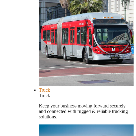
Truck
Truck
Keep your business moving forward securely
and connected with rugged & reliable trucking
solutions.