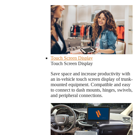
Touch Screen Display
Touch Screen Display
Save space and increase productivity with
an in-vehicle touch screen display of trunk-
mounted equipment. Compatible and easy
to connect to dash mounts, hinges, swivels,
and peripheral connections.