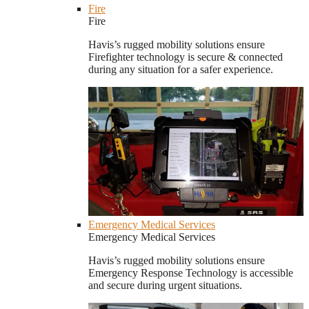
Fire
Fire
Havis’s rugged mobility solutions ensure
Firefighter technology is secure & connected
during any situation for a safer experience.
Emergency Medical Services
Emergency Medical Services
Havis’s rugged mobility solutions ensure
Emergency Response Technology is accessible
and secure during urgent situations.