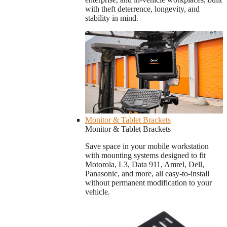
with theft deterrence, longevity, and
stability in mind.
Monitor & Tablet Brackets
Monitor & Tablet Brackets
Save space in your mobile workstation
with mounting systems designed to fit
Motorola, L3, Data 911, Amrel, Dell,
Panasonic, and more, all easy-to-install
without permanent modification to your
vehicle.