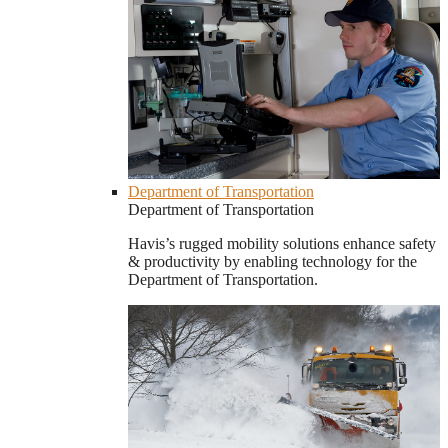
Department of Transportation
Department of Transportation
Havis’s rugged mobility solutions enhance safety
& productivity by enabling technology for the
Department of Transportation.