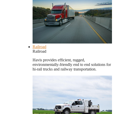
Railroad
Railroad
Havis provides efficient, rugged,
environmentally-friendly end to end solutions for
hi-rail trucks and railway transportation.