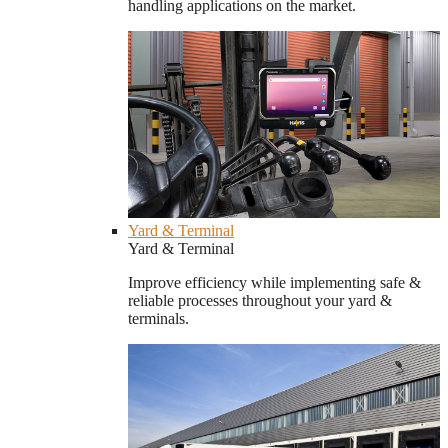
handling applications on the market.
Yard & Terminal
Yard & Terminal
Improve efficiency while implementing safe &
reliable processes throughout your yard &
terminals.