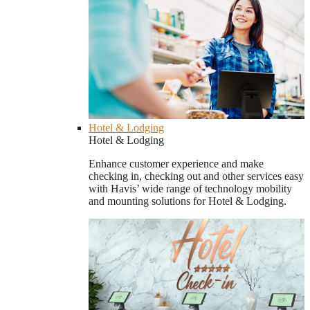
Hotel & Lodging
Hotel & Lodging
Enhance customer experience and make
checking in, checking out and other services easy
with Havis’ wide range of technology mobility
and mounting solutions for Hotel & Lodging.