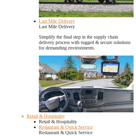
Last Mile Delivery
Last Mile Delivery
Simplify the final step in the supply chain
delivery process with rugged & secure solutions
for demanding environments.
Retail & Hospitality
Retail & Hospitality
Restaurant & Quick Service
Restaurant & Quick Service