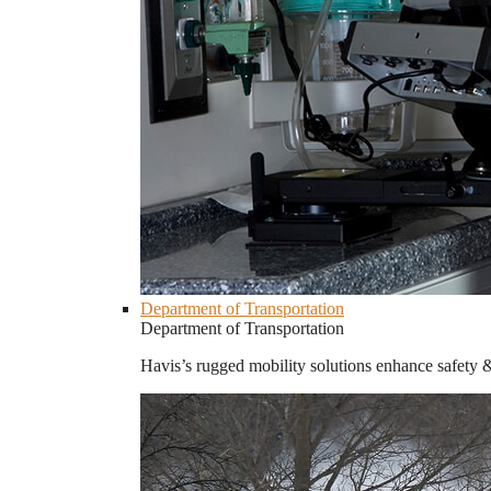
Department of Transportation
Department of Transportation
Havis’s rugged mobility solutions enhance safety 