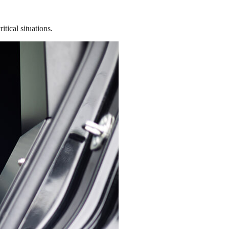
tical situations.