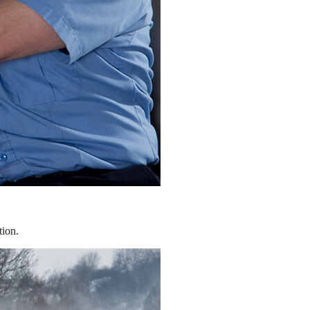
tion.