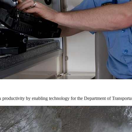
& productivity by enabling technology for the Department of Transporta