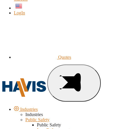
English
LogIn
Quotes
Industries
Industries
Public Safety
Public Safety