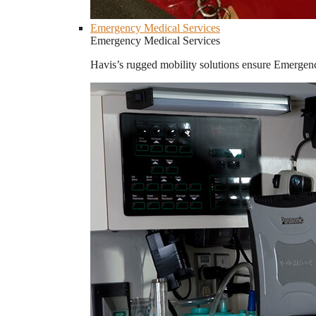
Emergency Medical Services
Emergency Medical Services
Havis’s rugged mobility solutions ensure Emergenc