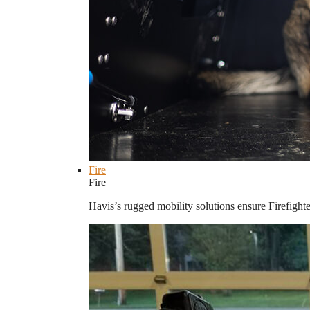
Fire
Fire
Havis’s rugged mobility solutions ensure Firefighte