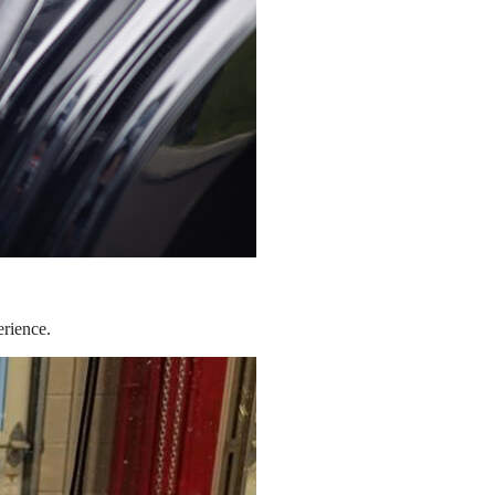
erience.