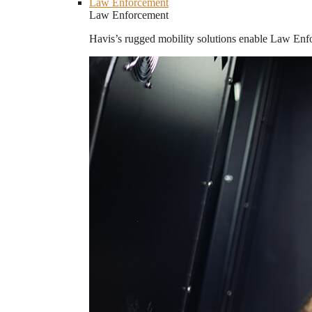
Law Enforcement
Law Enforcement
Havis’s rugged mobility solutions enable Law Enforc