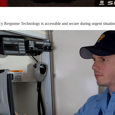
y Response Technology is accessible and secure during urgent situatio