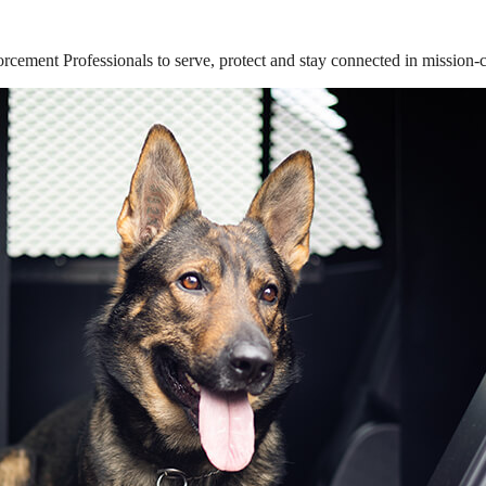
ement Professionals to serve, protect and stay connected in mission-cri