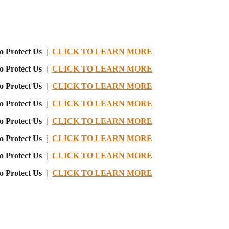
o Protect Us |
CLICK TO LEARN MORE
o Protect Us |
CLICK TO LEARN MORE
o Protect Us |
CLICK TO LEARN MORE
o Protect Us |
CLICK TO LEARN MORE
o Protect Us |
CLICK TO LEARN MORE
o Protect Us |
CLICK TO LEARN MORE
o Protect Us |
CLICK TO LEARN MORE
o Protect Us |
CLICK TO LEARN MORE