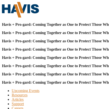
Havis + Pro-gard: Coming Together as One to Protect Those Wh
Havis + Pro-gard: Coming Together as One to Protect Those Wh
Havis + Pro-gard: Coming Together as One to Protect Those Wh
Havis + Pro-gard: Coming Together as One to Protect Those Wh
Havis + Pro-gard: Coming Together as One to Protect Those Wh
Havis + Pro-gard: Coming Together as One to Protect Those Wh
Havis + Pro-gard: Coming Together as One to Protect Those Wh
Havis + Pro-gard: Coming Together as One to Protect Those Wh
Upcoming Events
Resources
Articles
Support
Careers