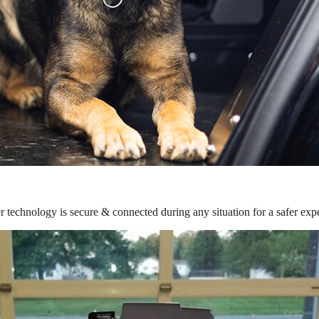
r technology is secure & connected during any situation for a safer exp