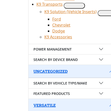
K9 Transports
K9 Solution (Vehicle Inserts)
Ford
Chevrolet
Dodge
K9 Accessories
POWER MANAGEMENT
SEARCH BY DEVICE BRAND
UNCATEGORIZED
SEARCH BY VEHICLE TYPE/MAKE
FEATURED PRODUCTS
VERSATILE