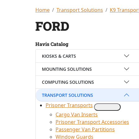
Home
Transport Solutions
K9 Transpor
FORD
Havis Catalog
KIOSKS & CARTS
MOUNTING SOLUTIONS
COMPUTING SOLUTIONS
TRANSPORT SOLUTIONS
Prisoner Transports
Cargo Van Inserts
Prisoner Transport Accessories
Passenger Van Partitions
Window Guards