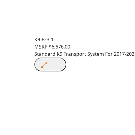
K9-F23-1
MSRP
$
6,676.00
Standard K9 Transport System For 2017-2026