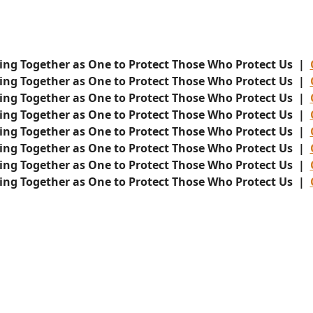
ing Together as One to Protect Those Who Protect Us |
ing Together as One to Protect Those Who Protect Us |
ing Together as One to Protect Those Who Protect Us |
ing Together as One to Protect Those Who Protect Us |
ing Together as One to Protect Those Who Protect Us |
ing Together as One to Protect Those Who Protect Us |
ing Together as One to Protect Those Who Protect Us |
ing Together as One to Protect Those Who Protect Us |