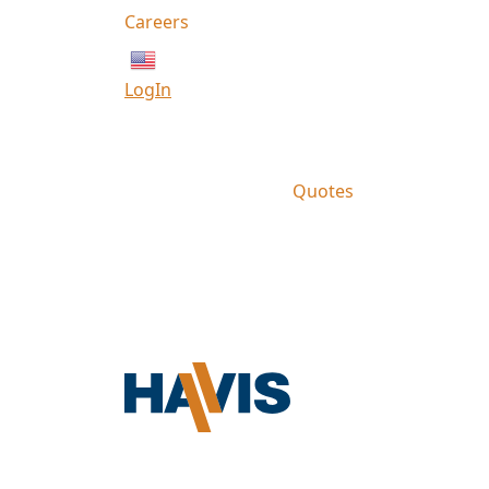
Careers
English
LogIn
Quotes