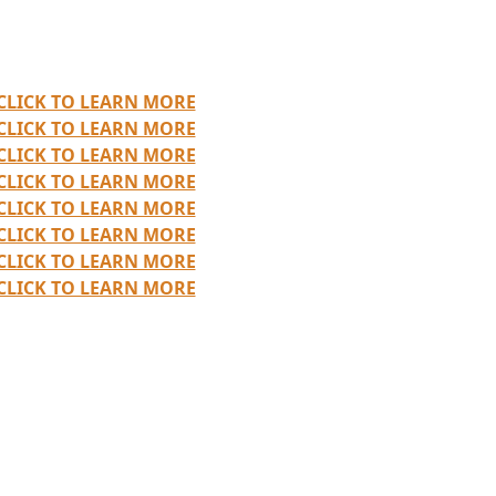
CLICK TO LEARN MORE
CLICK TO LEARN MORE
CLICK TO LEARN MORE
CLICK TO LEARN MORE
CLICK TO LEARN MORE
CLICK TO LEARN MORE
CLICK TO LEARN MORE
CLICK TO LEARN MORE