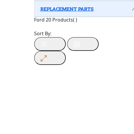
REPLACEMENT PARTS
Ford
20 Products
(
)
Sort By: