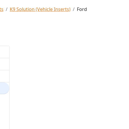
ts
K9 Solution (Vehicle Inserts)
Ford