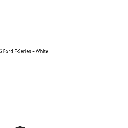
 Ford F-Series – White