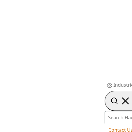
Industri
Contact U