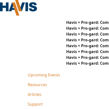
Havis + Pro-gard: Com
Havis + Pro-gard: Com
Havis + Pro-gard: Com
Havis + Pro-gard: Com
Havis + Pro-gard: Com
Havis + Pro-gard: Com
Havis + Pro-gard: Com
Havis + Pro-gard: Com
Upcoming Events
Resources
Articles
Support