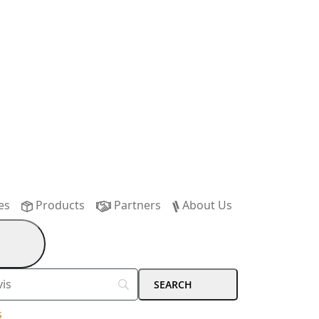
es
Products
Partners
About Us
s