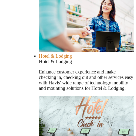
Hotel & Lodging
Hotel & Lodging
Enhance customer experience and make
checking in, checking out and other services easy
with Havis’ wide range of technology mobility
and mounting solutions for Hotel & Lodging.