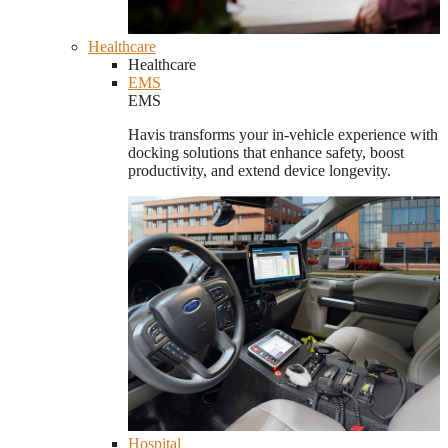
Healthcare
Healthcare
EMS
EMS
Havis transforms your in-vehicle experience with
docking solutions that enhance safety, boost
productivity, and extend device longevity.
Hospital