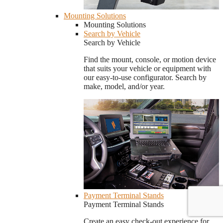
Mounting Solutions
Mounting Solutions
Search by Vehicle
Search by Vehicle
Find the mount, console, or motion device
that suits your vehicle or equipment with
our easy-to-use configurator. Search by
make, model, and/or year.
Payment Terminal Stands
Payment Terminal Stands
Create an easy check-out experience for