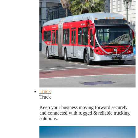
Truck
Truck
Keep your business moving forward securely
and connected with rugged & reliable trucking
solutions.