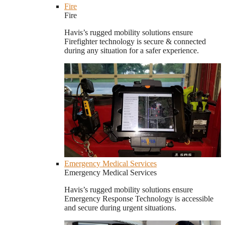
Fire
Fire
Havis’s rugged mobility solutions ensure
Firefighter technology is secure & connected
during any situation for a safer experience.
Emergency Medical Services
Emergency Medical Services
Havis’s rugged mobility solutions ensure
Emergency Response Technology is accessible
and secure during urgent situations.