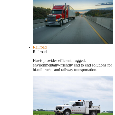
Railroad
Railroad
Havis provides efficient, rugged,
environmentally-friendly end to end solutions for
hi-rail trucks and railway transportation.