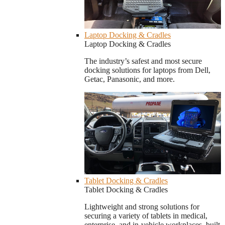
Laptop Docking & Cradles
Laptop Docking & Cradles
The industry’s safest and most secure
docking solutions for laptops from Dell,
Getac, Panasonic, and more.
Tablet Docking & Cradles
Tablet Docking & Cradles
Lightweight and strong solutions for
securing a variety of tablets in medical,
enterprise, and in-vehicle workplaces, built