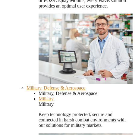
or POS/Display Mounts, every Havis solution
provides an optimal user experience.
Military, Defense & Aerospace
Military, Defense & Aerospace
Military
Military
Keep technology protected, secure and
connected in harsh combat environments with
our solutions for military markets.