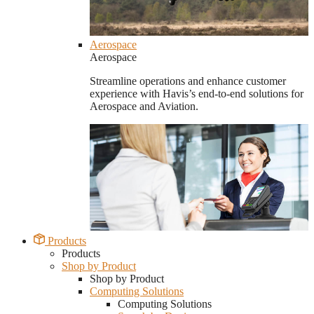
Aerospace
Aerospace
Streamline operations and enhance customer
experience with Havis’s end-to-end solutions for
Aerospace and Aviation.
Products
Products
Shop by Product
Shop by Product
Computing Solutions
Computing Solutions