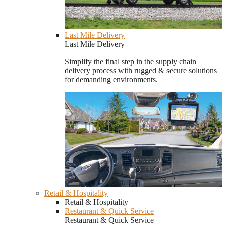
Last Mile Delivery
Last Mile Delivery
Simplify the final step in the supply chain
delivery process with rugged & secure solutions
for demanding environments.
Retail & Hospitality
Retail & Hospitality
Restaurant & Quick Service
Restaurant & Quick Service