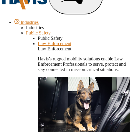
Industries
Industries
Public Safety
Public Safety
Law Enforcement
Law Enforcement
Havis’s rugged mobility solutions enable Law
Enforcement Professionals to serve, protect and
stay connected in mission-critical situations.