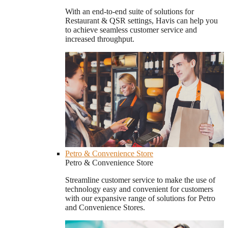
With an end-to-end suite of solutions for
Restaurant & QSR settings, Havis can help you
to achieve seamless customer service and
increased throughput.
Petro & Convenience Store
Petro & Convenience Store
Streamline customer service to make the use of
technology easy and convenient for customers
with our expansive range of solutions for Petro
and Convenience Stores.