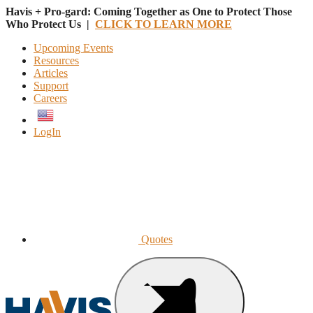
Havis + Pro-gard: Coming Together as One to Protect Those
Who Protect Us |
CLICK TO LEARN MORE
Upcoming Events
Resources
Articles
Support
Careers
English
LogIn
Quotes