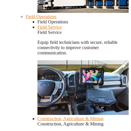
Field Operations
Field Operations
Field Service
Field Service
Equip field technicians with secure, reliable
connectivity to improve customer
communication.
Construction, Agriculture & Mining
Construction, Agriculture & Mining