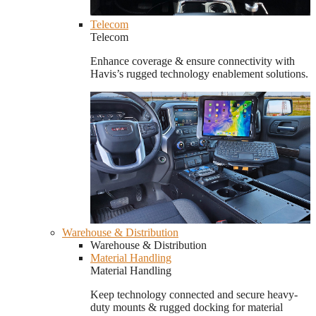
Telecom
Telecom
Enhance coverage & ensure connectivity with
Havis’s rugged technology enablement solutions.
Warehouse & Distribution
Warehouse & Distribution
Material Handling
Material Handling
Keep technology connected and secure heavy-
duty mounts & rugged docking for material