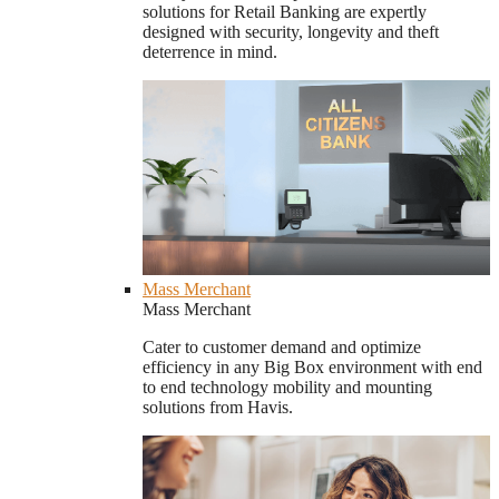
solutions for Retail Banking are expertly
designed with security, longevity and theft
deterrence in mind.
Mass Merchant
Mass Merchant
Cater to customer demand and optimize
efficiency in any Big Box environment with end
to end technology mobility and mounting
solutions from Havis.