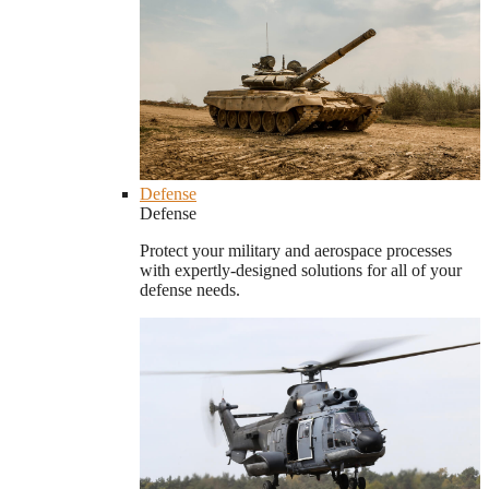
Defense
Defense
Protect your military and aerospace processes
with expertly-designed solutions for all of your
defense needs.