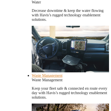
Water
Decrease downtime & keep the water flowing
with Havis’s rugged technology enablement
solutions.
Waste Management
Waste Management
Keep your fleet safe & connected en route every
day with Havis’s rugged technology enablement
solutions.