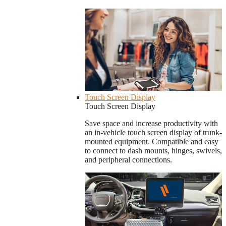
Touch Screen Display
Touch Screen Display
Save space and increase productivity with
an in-vehicle touch screen display of trunk-
mounted equipment. Compatible and easy
to connect to dash mounts, hinges, swivels,
and peripheral connections.