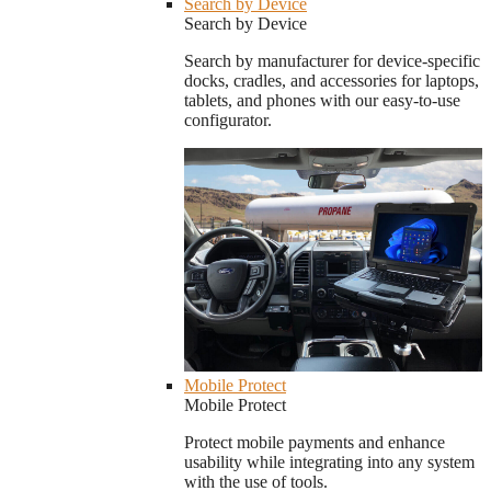
Search by Device
Search by Device
Search by manufacturer for device-specific
docks, cradles, and accessories for laptops,
tablets, and phones with our easy-to-use
configurator.
Mobile Protect
Mobile Protect
Protect mobile payments and enhance
usability while integrating into any system
with the use of tools.