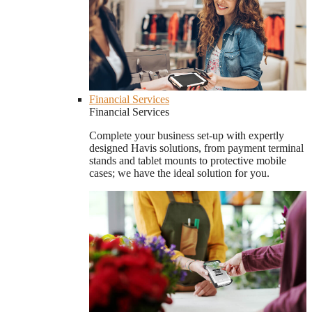
Financial Services
Financial Services
Complete your business set-up with expertly
designed Havis solutions, from payment terminal
stands and tablet mounts to protective mobile
cases; we have the ideal solution for you.