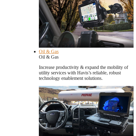
Oil & Gas
Oil & Gas
Increase productivity & expand the mobility of
utility services with Havis’s reliable, robust
technology enablement solutions.