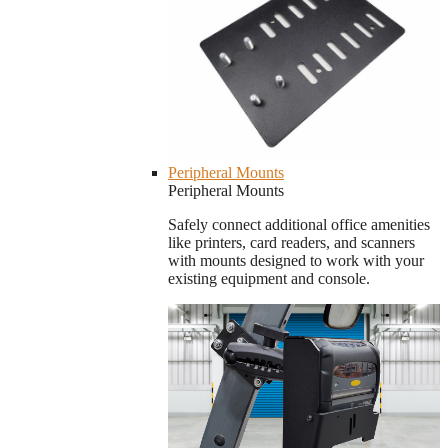
Peripheral Mounts
Peripheral Mounts
Safely connect additional office amenities
like printers, card readers, and scanners
with mounts designed to work with your
existing equipment and console.