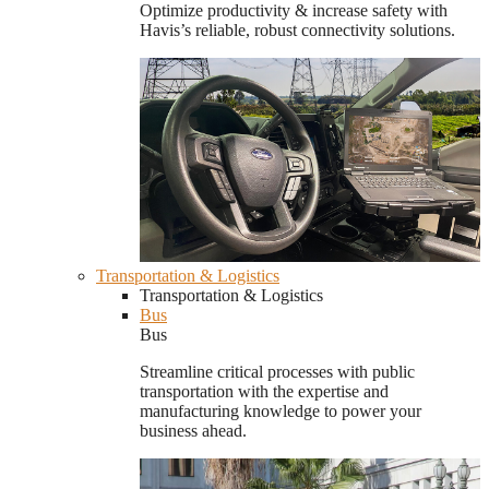
Optimize productivity & increase safety with
Havis’s reliable, robust connectivity solutions.
Transportation & Logistics
Transportation & Logistics
Bus
Bus
Streamline critical processes with public
transportation with the expertise and
manufacturing knowledge to power your
business ahead.