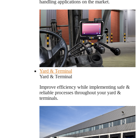
handling applications on the market.
Yard & Terminal
Yard & Terminal
Improve efficiency while implementing safe &
reliable processes throughout your yard &
terminals.