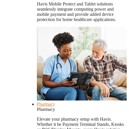
Havis Mobile Protect and Tablet solutions
seamlessly integrate computing power and
mobile payment and provide added device
protection for home healthcare applications.
Pharmacy
Pharmacy
Elevate your pharmacy setup with Havis.
Whether it be Payment Terminal Stands, Kiosks