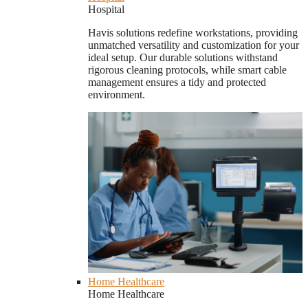
Hospital
Havis solutions redefine workstations, providing
unmatched versatility and customization for your
ideal setup. Our durable solutions withstand
rigorous cleaning protocols, while smart cable
management ensures a tidy and protected
environment.
Home Healthcare
Home Healthcare