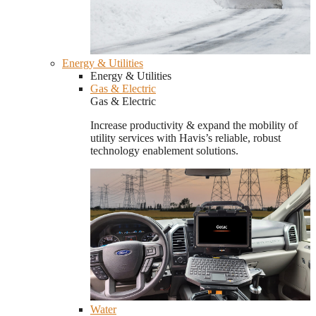
Energy & Utilities
Energy & Utilities
Gas & Electric
Gas & Electric
Increase productivity & expand the mobility of
utility services with Havis’s reliable, robust
technology enablement solutions.
Water