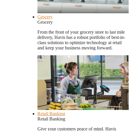
Grocery
Grocery
From the front of your grocery store to last mile
delivery, Havis has a robust portfolio of best-in-
class solutions to optimize technology at retail
and keep your business moving forward.
Retail Banking
Retail Banking
Give your customers peace of mind. Havis