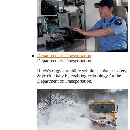
Department of Transportation
Department of Transportation
Havis’s rugged mobility solutions enhance safety
& productivity by enabling technology for the
Department of Transportation.