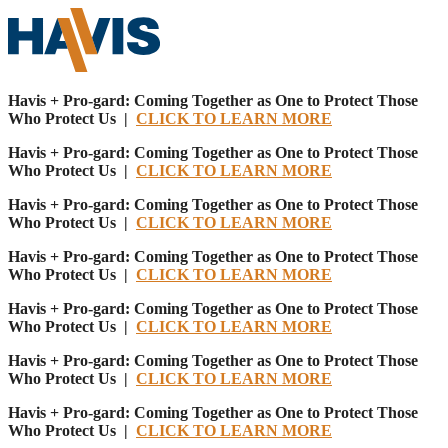
Havis + Pro-gard: Coming Together as One to Protect Those
Who Protect Us |
CLICK TO LEARN MORE
Havis + Pro-gard: Coming Together as One to Protect Those
Who Protect Us |
CLICK TO LEARN MORE
Havis + Pro-gard: Coming Together as One to Protect Those
Who Protect Us |
CLICK TO LEARN MORE
Havis + Pro-gard: Coming Together as One to Protect Those
Who Protect Us |
CLICK TO LEARN MORE
Havis + Pro-gard: Coming Together as One to Protect Those
Who Protect Us |
CLICK TO LEARN MORE
Havis + Pro-gard: Coming Together as One to Protect Those
Who Protect Us |
CLICK TO LEARN MORE
Havis + Pro-gard: Coming Together as One to Protect Those
Who Protect Us |
CLICK TO LEARN MORE