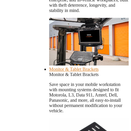
with theft deterrence, longevity, and
stability in mind.
Monitor & Tablet Brackets
Monitor & Tablet Brackets
Save space in your mobile workstation
with mounting systems designed to fit
Motorola, L3, Data 911, Amrel, Dell,
Panasonic, and more, all easy-to-install
without permanent modification to your
vehicle.