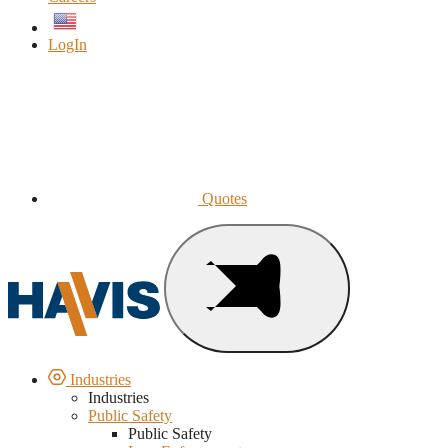
English
LogIn
Quotes
Industries
Industries
Public Safety
Public Safety