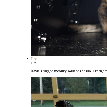
Fire
Fire
Havis’s rugged mobility solutions ensure Firefighte