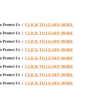
o Protect Us |
CLICK TO LEARN MORE
o Protect Us |
CLICK TO LEARN MORE
o Protect Us |
CLICK TO LEARN MORE
o Protect Us |
CLICK TO LEARN MORE
o Protect Us |
CLICK TO LEARN MORE
o Protect Us |
CLICK TO LEARN MORE
o Protect Us |
CLICK TO LEARN MORE
o Protect Us |
CLICK TO LEARN MORE