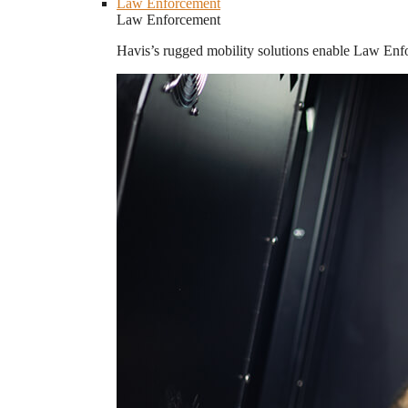
Law Enforcement
Law Enforcement
Havis’s rugged mobility solutions enable Law Enforc