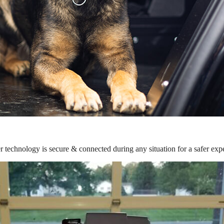
r technology is secure & connected during any situation for a safer exp