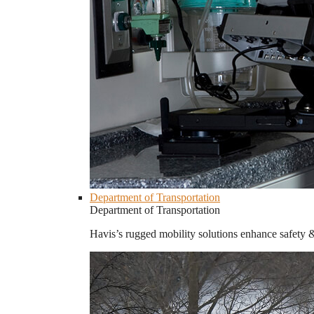
Department of Transportation
Department of Transportation
Havis’s rugged mobility solutions enhance safety 