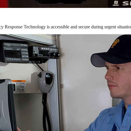
y Response Technology is accessible and secure during urgent situatio