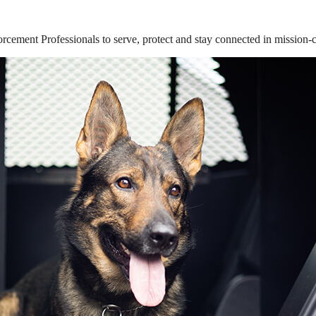
ement Professionals to serve, protect and stay connected in mission-cri