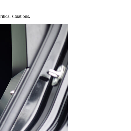
tical situations.