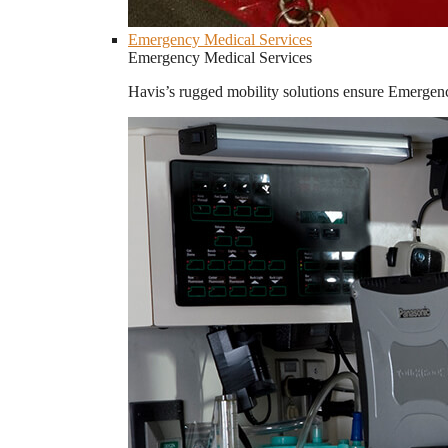
Emergency Medical Services
Emergency Medical Services
Havis’s rugged mobility solutions ensure Emergenc