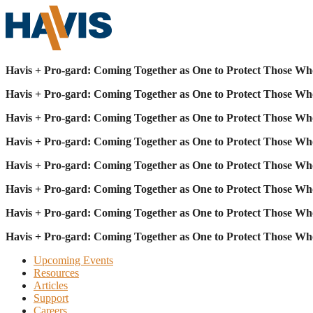
Havis + Pro-gard: Coming Together as One to Protect Those Wh
Havis + Pro-gard: Coming Together as One to Protect Those Wh
Havis + Pro-gard: Coming Together as One to Protect Those Wh
Havis + Pro-gard: Coming Together as One to Protect Those Wh
Havis + Pro-gard: Coming Together as One to Protect Those Wh
Havis + Pro-gard: Coming Together as One to Protect Those Wh
Havis + Pro-gard: Coming Together as One to Protect Those Wh
Havis + Pro-gard: Coming Together as One to Protect Those Wh
Upcoming Events
Resources
Articles
Support
Careers