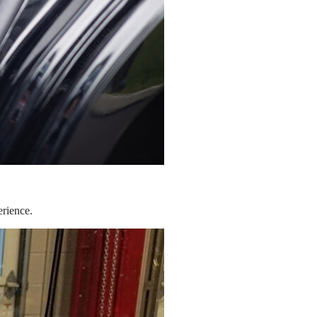
erience.