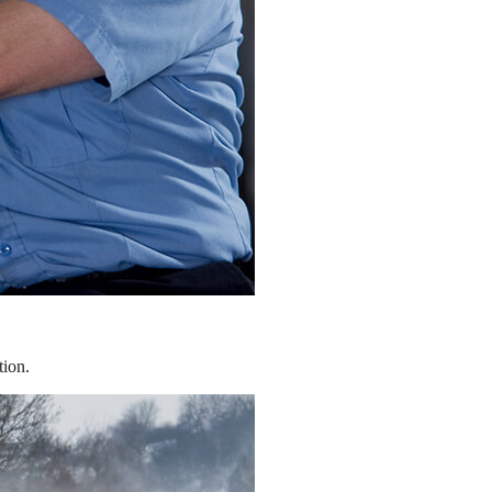
tion.