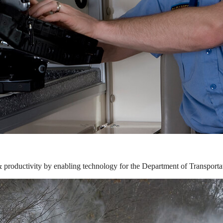
& productivity by enabling technology for the Department of Transporta