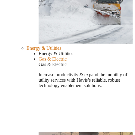
Energy & Utilities
Energy & Utilities
Gas & Electric
Gas & Electric
Increase productivity & expand the mobility of
utility services with Havis’s reliable, robust
technology enablement solutions.