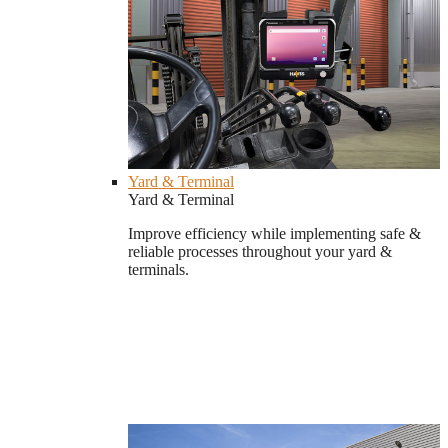
Yard & Terminal
Yard & Terminal
Improve efficiency while implementing safe &
reliable processes throughout your yard &
terminals.