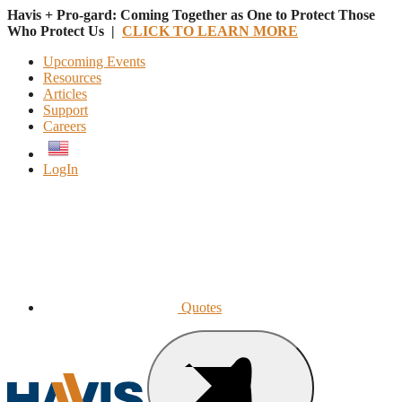
Havis + Pro-gard: Coming Together as One to Protect Those
Who Protect Us |
CLICK TO LEARN MORE
Upcoming Events
Resources
Articles
Support
Careers
English
LogIn
Quotes