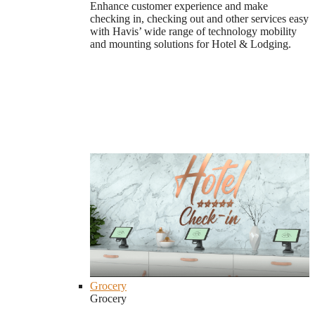
Enhance customer experience and make
checking in, checking out and other services easy
with Havis’ wide range of technology mobility
and mounting solutions for Hotel & Lodging.
Grocery
Grocery