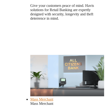
Give your customers peace of mind. Havis
solutions for Retail Banking are expertly
designed with security, longevity and theft
deterrence in mind.
Mass Merchant
Mass Merchant