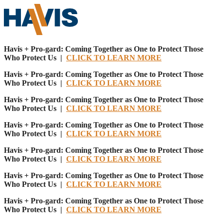
Havis + Pro-gard: Coming Together as One to Protect Those
Who Protect Us |
CLICK TO LEARN MORE
Havis + Pro-gard: Coming Together as One to Protect Those
Who Protect Us |
CLICK TO LEARN MORE
Havis + Pro-gard: Coming Together as One to Protect Those
Who Protect Us |
CLICK TO LEARN MORE
Havis + Pro-gard: Coming Together as One to Protect Those
Who Protect Us |
CLICK TO LEARN MORE
Havis + Pro-gard: Coming Together as One to Protect Those
Who Protect Us |
CLICK TO LEARN MORE
Havis + Pro-gard: Coming Together as One to Protect Those
Who Protect Us |
CLICK TO LEARN MORE
Havis + Pro-gard: Coming Together as One to Protect Those
Who Protect Us |
CLICK TO LEARN MORE