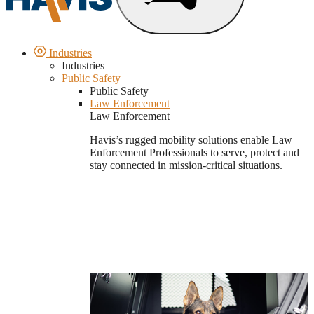
Industries
Industries
Public Safety
Public Safety
Law Enforcement
Law Enforcement
Havis’s rugged mobility solutions enable Law
Enforcement Professionals to serve, protect and
stay connected in mission-critical situations.