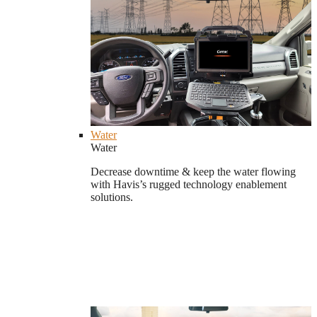
Water
Water
Decrease downtime & keep the water flowing
with Havis’s rugged technology enablement
solutions.