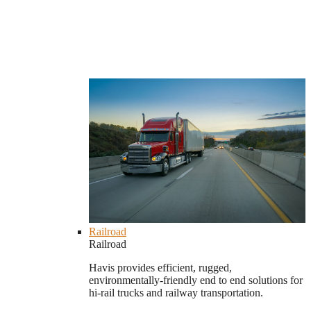
Railroad
Railroad
Havis provides efficient, rugged,
environmentally-friendly end to end solutions for
hi-rail trucks and railway transportation.