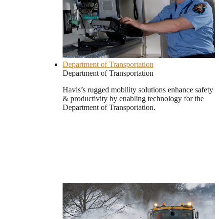
Department of Transportation
Department of Transportation
Havis’s rugged mobility solutions enhance safety
& productivity by enabling technology for the
Department of Transportation.