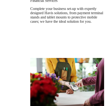
Financial Services
Complete your business set-up with expertly
designed Havis solutions, from payment terminal
stands and tablet mounts to protective mobile
cases; we have the ideal solution for you.