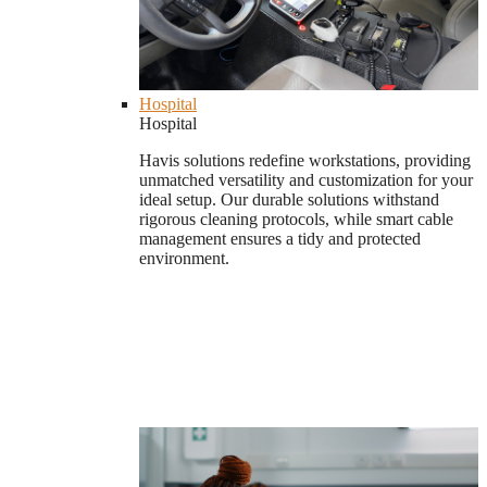
Hospital
Hospital
Havis solutions redefine workstations, providing
unmatched versatility and customization for your
ideal setup. Our durable solutions withstand
rigorous cleaning protocols, while smart cable
management ensures a tidy and protected
environment.