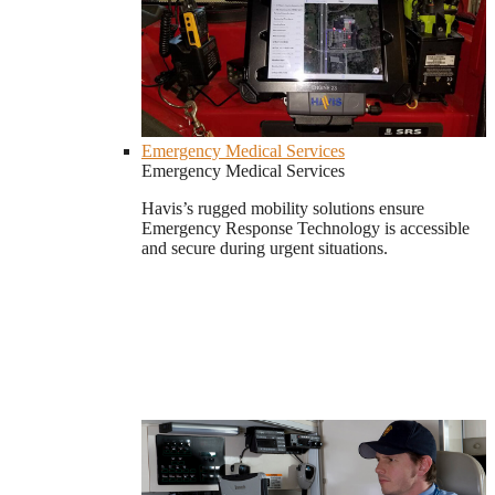
Emergency Medical Services
Emergency Medical Services
Havis’s rugged mobility solutions ensure
Emergency Response Technology is accessible
and secure during urgent situations.