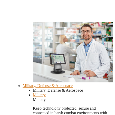
Military, Defense & Aerospace
Military, Defense & Aerospace
Military
Military
Keep technology protected, secure and
connected in harsh combat environments with