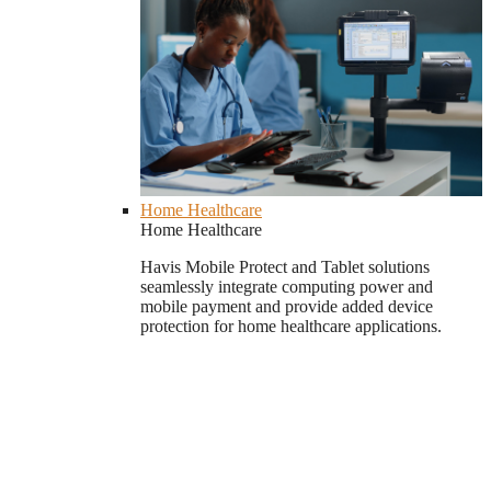
Home Healthcare
Home Healthcare
Havis Mobile Protect and Tablet solutions
seamlessly integrate computing power and
mobile payment and provide added device
protection for home healthcare applications.