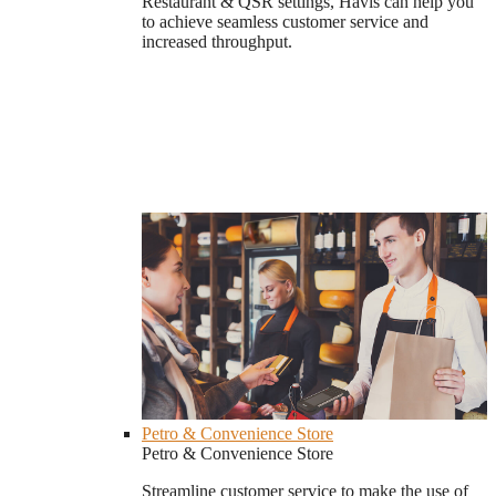
Restaurant & QSR settings, Havis can help you
to achieve seamless customer service and
increased throughput.
Petro & Convenience Store
Petro & Convenience Store
Streamline customer service to make the use of