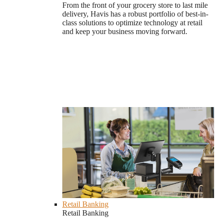
From the front of your grocery store to last mile
delivery, Havis has a robust portfolio of best-in-
class solutions to optimize technology at retail
and keep your business moving forward.
Retail Banking
Retail Banking