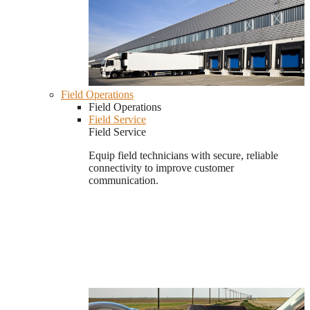
Field Operations
Field Operations
Field Service
Field Service
Equip field technicians with secure, reliable
connectivity to improve customer
communication.