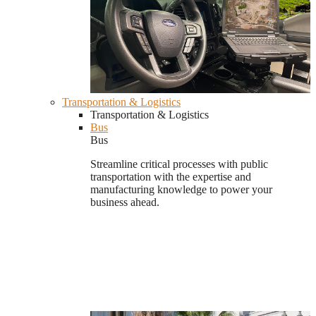
Transportation & Logistics
Transportation & Logistics
Bus
Bus
Streamline critical processes with public
transportation with the expertise and
manufacturing knowledge to power your
business ahead.