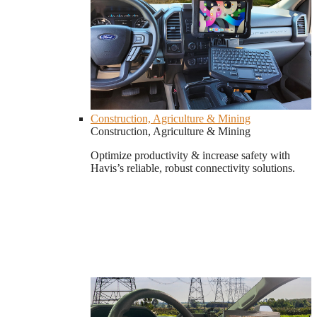
Construction, Agriculture & Mining
Construction, Agriculture & Mining
Optimize productivity & increase safety with
Havis’s reliable, robust connectivity solutions.