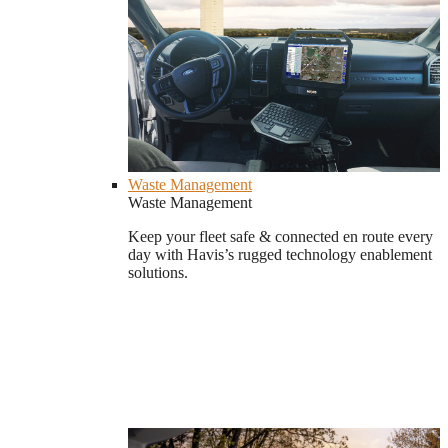
Waste Management
Waste Management
Keep your fleet safe & connected en route every
day with Havis’s rugged technology enablement
solutions.