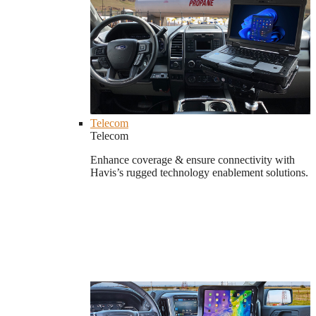
Telecom
Telecom
Enhance coverage & ensure connectivity with
Havis’s rugged technology enablement solutions.