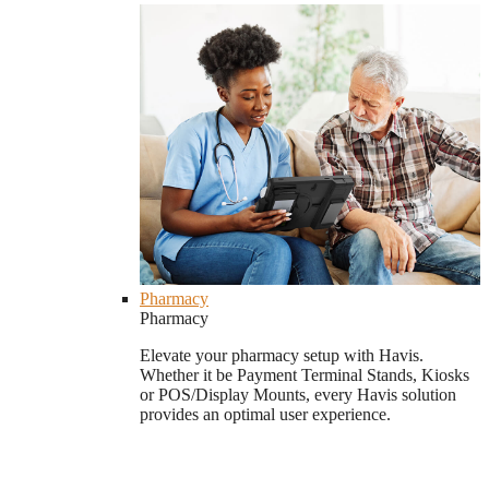
Pharmacy
Pharmacy
Elevate your pharmacy setup with Havis.
Whether it be Payment Terminal Stands, Kiosks
or POS/Display Mounts, every Havis solution
provides an optimal user experience.