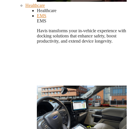
Healthcare
Healthcare
EMS
EMS
Havis transforms your in-vehicle experience with
docking solutions that enhance safety, boost
productivity, and extend device longevity.