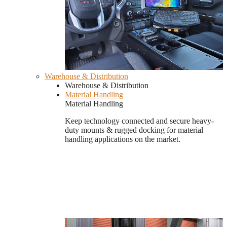
Warehouse & Distribution
Warehouse & Distribution
Material Handling
Material Handling
Keep technology connected and secure heavy-
duty mounts & rugged docking for material
handling applications on the market.