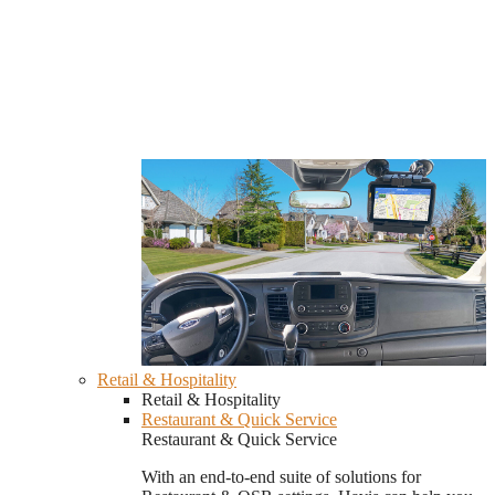
Retail & Hospitality
Retail & Hospitality
Restaurant & Quick Service
Restaurant & Quick Service
With an end-to-end suite of solutions for