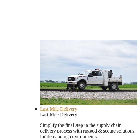
Last Mile Delivery
Last Mile Delivery
Simplify the final step in the supply chain
delivery process with rugged & secure solutions
for demanding environments.