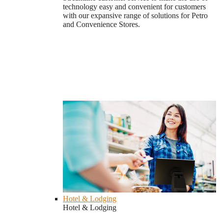
technology easy and convenient for customers
with our expansive range of solutions for Petro
and Convenience Stores.
Hotel & Lodging
Hotel & Lodging