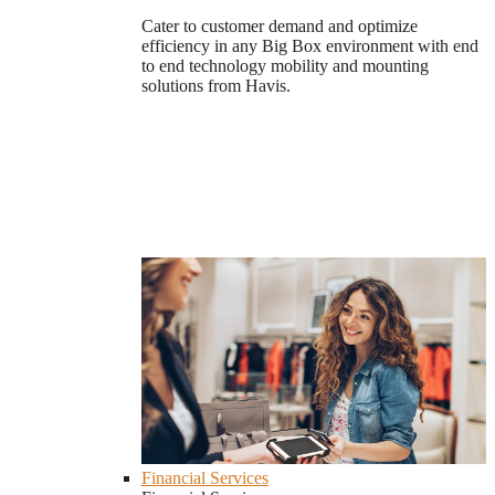
Cater to customer demand and optimize
efficiency in any Big Box environment with end
to end technology mobility and mounting
solutions from Havis.
Financial Services