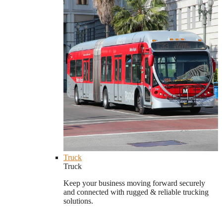
Truck
Truck
Keep your business moving forward securely
and connected with rugged & reliable trucking
solutions.