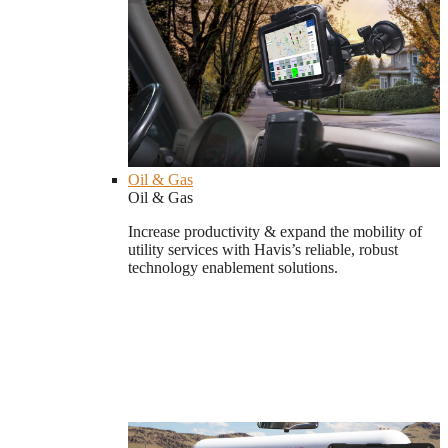
Oil & Gas
Oil & Gas
Increase productivity & expand the mobility of
utility services with Havis’s reliable, robust
technology enablement solutions.