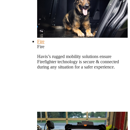
Fire
Fire
Havis’s rugged mobility solutions ensure
Firefighter technology is secure & connected
during any situation for a safer experience.