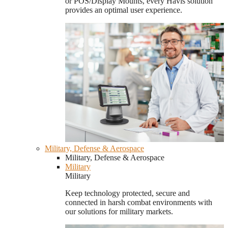
or POS/Display Mounts, every Havis solution
provides an optimal user experience.
Military, Defense & Aerospace
Military, Defense & Aerospace
Military
Military
Keep technology protected, secure and
connected in harsh combat environments with
our solutions for military markets.