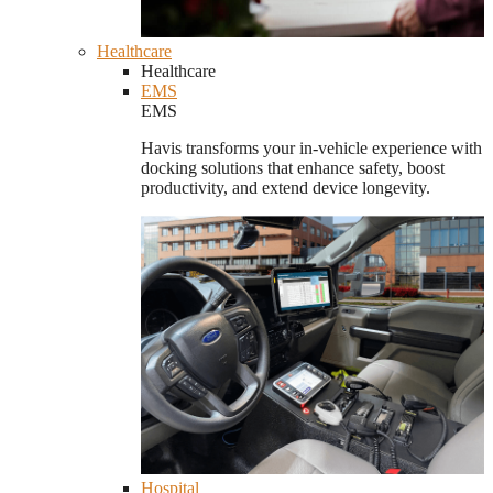
Healthcare
Healthcare
EMS
EMS
Havis transforms your in-vehicle experience with
docking solutions that enhance safety, boost
productivity, and extend device longevity.
Hospital