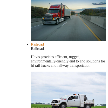
Railroad
Railroad
Havis provides efficient, rugged,
environmentally-friendly end to end solutions for
hi-rail trucks and railway transportation.