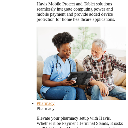
Havis Mobile Protect and Tablet solutions
seamlessly integrate computing power and
mobile payment and provide added device
protection for home healthcare applications.
Pharmacy
Pharmacy
Elevate your pharmacy setup with Havis.
Whether it be Payment Terminal Stands, Kiosks