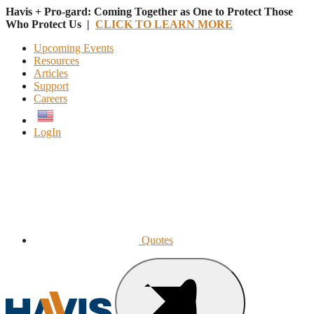
Havis + Pro-gard: Coming Together as One to Protect Those
Who Protect Us |
CLICK TO LEARN MORE
Upcoming Events
Resources
Articles
Support
Careers
English
LogIn
Quotes