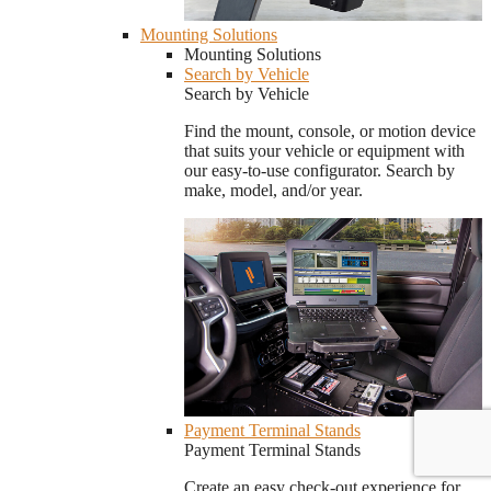
Mounting Solutions
Mounting Solutions
Search by Vehicle
Search by Vehicle
Find the mount, console, or motion device
that suits your vehicle or equipment with
our easy-to-use configurator. Search by
make, model, and/or year.
Payment Terminal Stands
Payment Terminal Stands
Create an easy check-out experience for