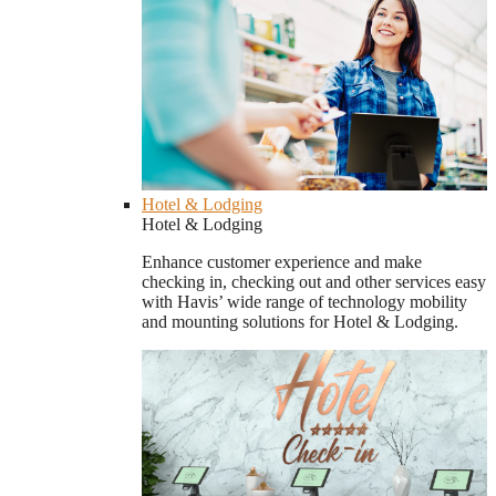
Hotel & Lodging
Hotel & Lodging
Enhance customer experience and make
checking in, checking out and other services easy
with Havis’ wide range of technology mobility
and mounting solutions for Hotel & Lodging.