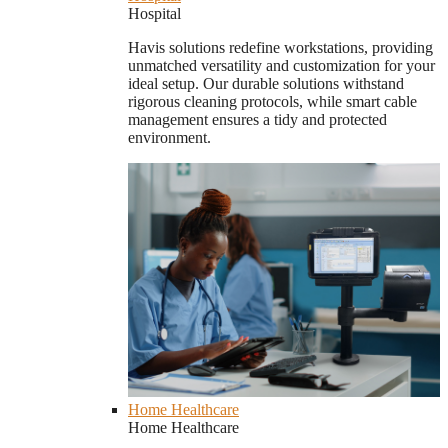
Hospital
Havis solutions redefine workstations, providing
unmatched versatility and customization for your
ideal setup. Our durable solutions withstand
rigorous cleaning protocols, while smart cable
management ensures a tidy and protected
environment.
Home Healthcare
Home Healthcare