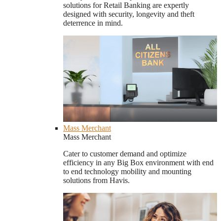
solutions for Retail Banking are expertly
designed with security, longevity and theft
deterrence in mind.
Mass Merchant
Mass Merchant
Cater to customer demand and optimize
efficiency in any Big Box environment with end
to end technology mobility and mounting
solutions from Havis.