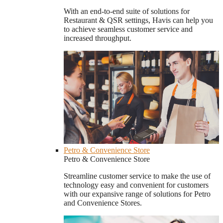
With an end-to-end suite of solutions for
Restaurant & QSR settings, Havis can help you
to achieve seamless customer service and
increased throughput.
Petro & Convenience Store
Petro & Convenience Store
Streamline customer service to make the use of
technology easy and convenient for customers
with our expansive range of solutions for Petro
and Convenience Stores.