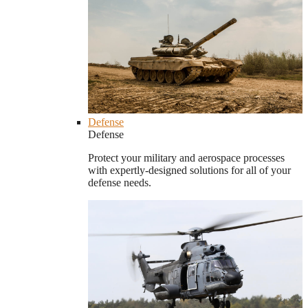
Defense
Defense
Protect your military and aerospace processes
with expertly-designed solutions for all of your
defense needs.