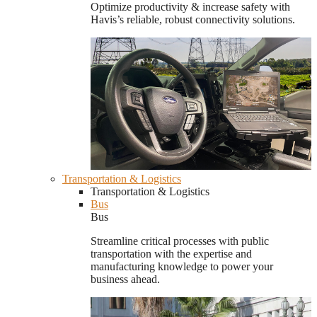
Optimize productivity & increase safety with
Havis’s reliable, robust connectivity solutions.
Transportation & Logistics
Transportation & Logistics
Bus
Bus
Streamline critical processes with public
transportation with the expertise and
manufacturing knowledge to power your
business ahead.