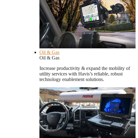
Oil & Gas
Oil & Gas
Increase productivity & expand the mobility of
utility services with Havis’s reliable, robust
technology enablement solutions.