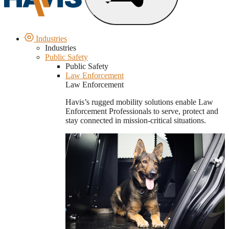
Industries
Industries
Public Safety
Public Safety
Law Enforcement
Law Enforcement
Havis’s rugged mobility solutions enable Law
Enforcement Professionals to serve, protect and
stay connected in mission-critical situations.