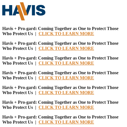
Havis + Pro-gard: Coming Together as One to Protect Those
Who Protect Us |
CLICK TO LEARN MORE
Havis + Pro-gard: Coming Together as One to Protect Those
Who Protect Us |
CLICK TO LEARN MORE
Havis + Pro-gard: Coming Together as One to Protect Those
Who Protect Us |
CLICK TO LEARN MORE
Havis + Pro-gard: Coming Together as One to Protect Those
Who Protect Us |
CLICK TO LEARN MORE
Havis + Pro-gard: Coming Together as One to Protect Those
Who Protect Us |
CLICK TO LEARN MORE
Havis + Pro-gard: Coming Together as One to Protect Those
Who Protect Us |
CLICK TO LEARN MORE
Havis + Pro-gard: Coming Together as One to Protect Those
Who Protect Us |
CLICK TO LEARN MORE