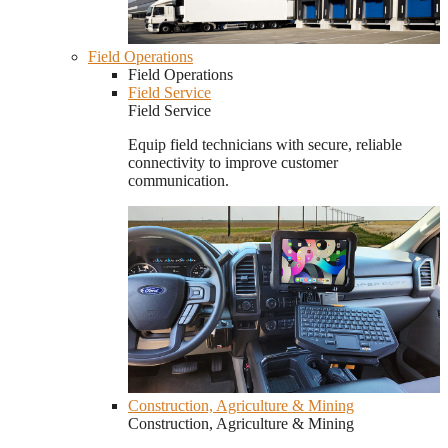
Field Operations
Field Operations
Field Service
Field Service
Equip field technicians with secure, reliable
connectivity to improve customer
communication.
Construction, Agriculture & Mining
Construction, Agriculture & Mining