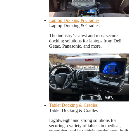
Laptop Docking & Cradles
Laptop Docking & Cradles
The industry’s safest and most secure
docking solutions for laptops from Dell,
Getac, Panasonic, and more.
Tablet Docking & Cradles
Tablet Docking & Cradles
Lightweight and strong solutions for
securing a variety of tablets in medical,
enterprise, and in-vehicle workplaces, built