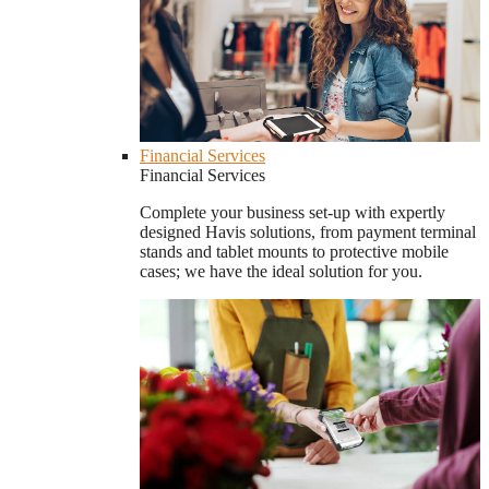
Financial Services
Financial Services
Complete your business set-up with expertly
designed Havis solutions, from payment terminal
stands and tablet mounts to protective mobile
cases; we have the ideal solution for you.