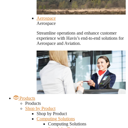
Aerospace
Aerospace
Streamline operations and enhance customer
experience with Havis’s end-to-end solutions for
Aerospace and Aviation.
Products
Products
Shop by Product
Shop by Product
Computing Solutions
Computing Solutions