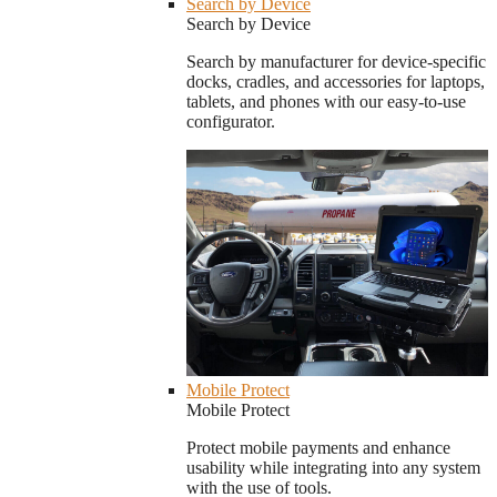
Search by Device
Search by Device
Search by manufacturer for device-specific
docks, cradles, and accessories for laptops,
tablets, and phones with our easy-to-use
configurator.
Mobile Protect
Mobile Protect
Protect mobile payments and enhance
usability while integrating into any system
with the use of tools.