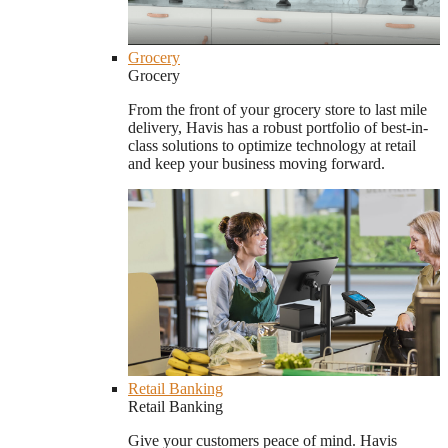
Grocery
Grocery
From the front of your grocery store to last mile
delivery, Havis has a robust portfolio of best-in-
class solutions to optimize technology at retail
and keep your business moving forward.
Retail Banking
Retail Banking
Give your customers peace of mind. Havis