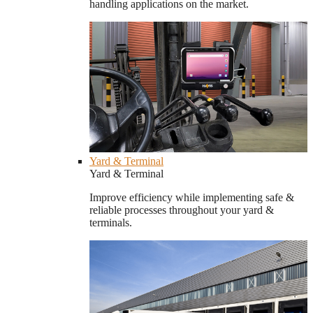
handling applications on the market.
Yard & Terminal
Yard & Terminal
Improve efficiency while implementing safe &
reliable processes throughout your yard &
terminals.