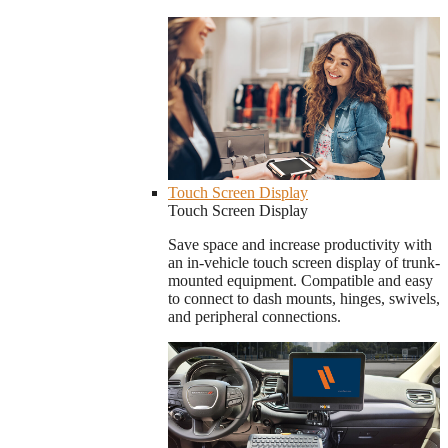
Touch Screen Display
Touch Screen Display
Save space and increase productivity with
an in-vehicle touch screen display of trunk-
mounted equipment. Compatible and easy
to connect to dash mounts, hinges, swivels,
and peripheral connections.