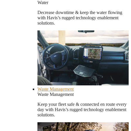
Water
Decrease downtime & keep the water flowing
with Havis’s rugged technology enablement
solutions.
Waste Management
Waste Management
Keep your fleet safe & connected en route every
day with Havis’s rugged technology enablement
solutions.