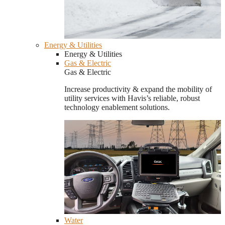
Energy & Utilities
Energy & Utilities
Gas & Electric
Gas & Electric
Increase productivity & expand the mobility of
utility services with Havis’s reliable, robust
technology enablement solutions.
Water