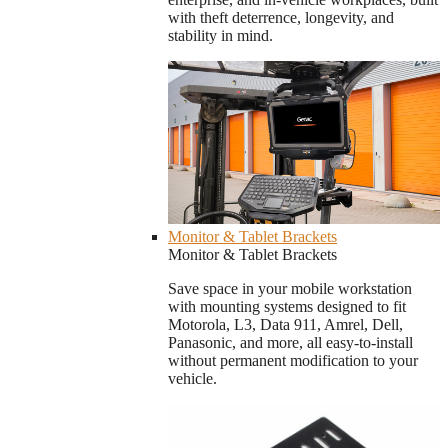
with theft deterrence, longevity, and
stability in mind.
Monitor & Tablet Brackets
Monitor & Tablet Brackets
Save space in your mobile workstation
with mounting systems designed to fit
Motorola, L3, Data 911, Amrel, Dell,
Panasonic, and more, all easy-to-install
without permanent modification to your
vehicle.