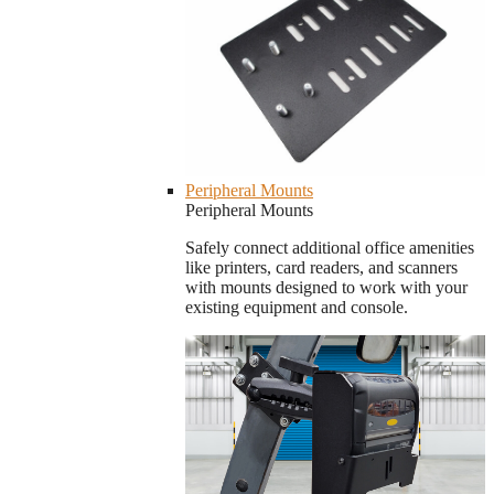
Peripheral Mounts
Peripheral Mounts
Safely connect additional office amenities
like printers, card readers, and scanners
with mounts designed to work with your
existing equipment and console.