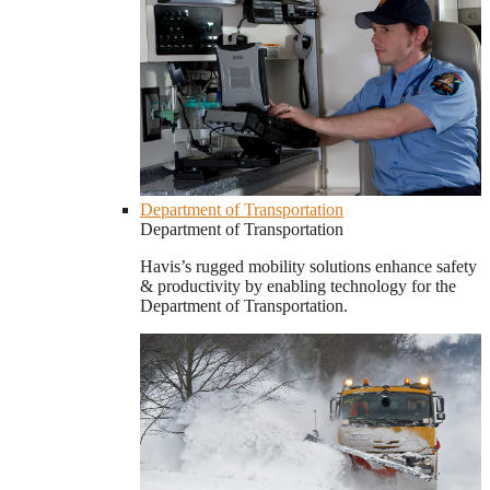
Department of Transportation
Department of Transportation
Havis’s rugged mobility solutions enhance safety
& productivity by enabling technology for the
Department of Transportation.