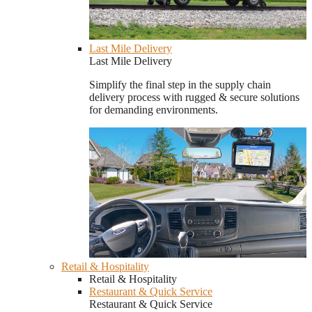
Last Mile Delivery
Last Mile Delivery
Simplify the final step in the supply chain
delivery process with rugged & secure solutions
for demanding environments.
Retail & Hospitality
Retail & Hospitality
Restaurant & Quick Service
Restaurant & Quick Service