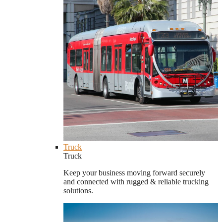
Truck
Truck
Keep your business moving forward securely
and connected with rugged & reliable trucking
solutions.