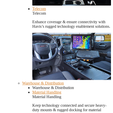
Telecom
Telecom
Enhance coverage & ensure connectivity with
Havis’s rugged technology enablement solutions.
Warehouse & Distribution
Warehouse & Distribution
Material Handling
Material Handling
Keep technology connected and secure heavy-
duty mounts & rugged docking for material