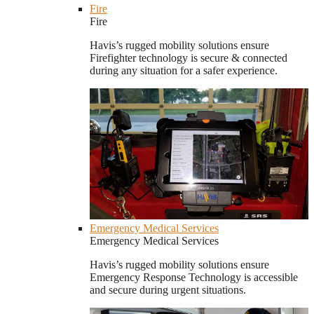
Fire
Fire
Havis’s rugged mobility solutions ensure
Firefighter technology is secure & connected
during any situation for a safer experience.
Emergency Medical Services
Emergency Medical Services
Havis’s rugged mobility solutions ensure
Emergency Response Technology is accessible
and secure during urgent situations.