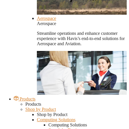
Aerospace
Aerospace
Streamline operations and enhance customer
experience with Havis’s end-to-end solutions for
Aerospace and Aviation.
Products
Products
Shop by Product
Shop by Product
Computing Solutions
Computing Solutions