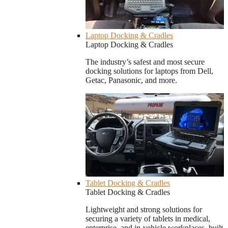
Laptop Docking & Cradles
Laptop Docking & Cradles
The industry’s safest and most secure
docking solutions for laptops from Dell,
Getac, Panasonic, and more.
Tablet Docking & Cradles
Tablet Docking & Cradles
Lightweight and strong solutions for
securing a variety of tablets in medical,
enterprise, and in-vehicle workplaces, built