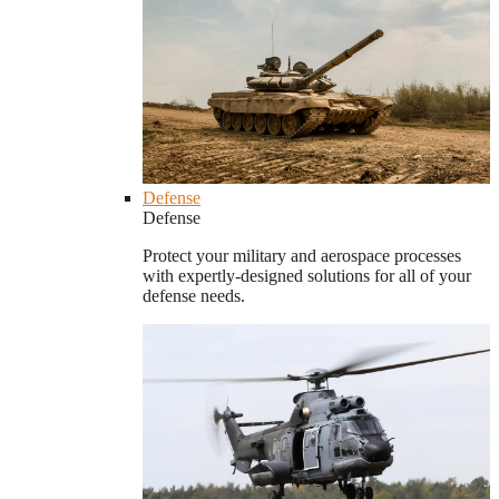
Defense
Defense
Protect your military and aerospace processes
with expertly-designed solutions for all of your
defense needs.