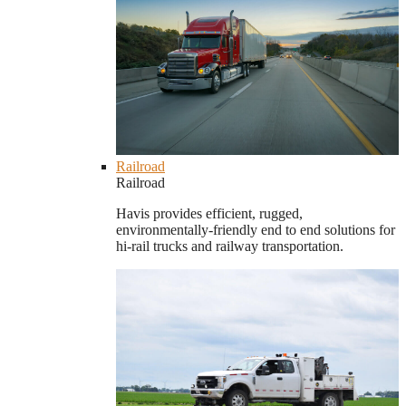
Railroad
Railroad
Havis provides efficient, rugged,
environmentally-friendly end to end solutions for
hi-rail trucks and railway transportation.