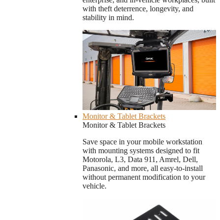
with theft deterrence, longevity, and
stability in mind.
Monitor & Tablet Brackets
Monitor & Tablet Brackets
Save space in your mobile workstation
with mounting systems designed to fit
Motorola, L3, Data 911, Amrel, Dell,
Panasonic, and more, all easy-to-install
without permanent modification to your
vehicle.