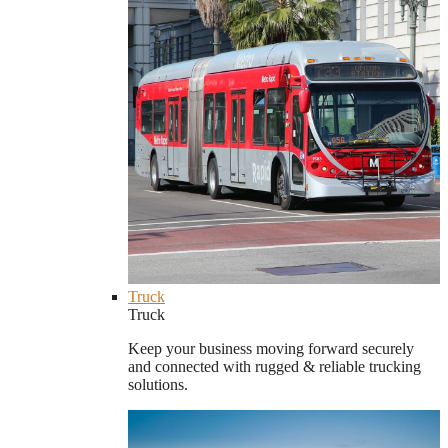
Truck
Truck
Keep your business moving forward securely
and connected with rugged & reliable trucking
solutions.