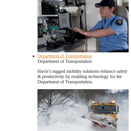
Department of Transportation
Department of Transportation
Havis’s rugged mobility solutions enhance safety
& productivity by enabling technology for the
Department of Transportation.