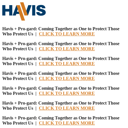
Havis + Pro-gard: Coming Together as One to Protect Those
Who Protect Us |
CLICK TO LEARN MORE
Havis + Pro-gard: Coming Together as One to Protect Those
Who Protect Us |
CLICK TO LEARN MORE
Havis + Pro-gard: Coming Together as One to Protect Those
Who Protect Us |
CLICK TO LEARN MORE
Havis + Pro-gard: Coming Together as One to Protect Those
Who Protect Us |
CLICK TO LEARN MORE
Havis + Pro-gard: Coming Together as One to Protect Those
Who Protect Us |
CLICK TO LEARN MORE
Havis + Pro-gard: Coming Together as One to Protect Those
Who Protect Us |
CLICK TO LEARN MORE
Havis + Pro-gard: Coming Together as One to Protect Those
Who Protect Us |
CLICK TO LEARN MORE