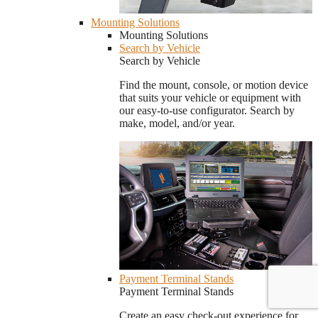
Mounting Solutions
Mounting Solutions
Search by Vehicle
Search by Vehicle
Find the mount, console, or motion device
that suits your vehicle or equipment with
our easy-to-use configurator. Search by
make, model, and/or year.
Payment Terminal Stands
Payment Terminal Stands
Create an easy check-out experience for