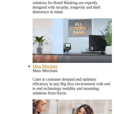
solutions for Retail Banking are expertly
designed with security, longevity and theft
deterrence in mind.
Mass Merchant
Mass Merchant
Cater to customer demand and optimize
efficiency in any Big Box environment with end
to end technology mobility and mounting
solutions from Havis.