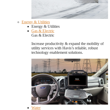
Energy & Utilities
Energy & Utilities
Gas & Electric
Gas & Electric
Increase productivity & expand the mobility of
utility services with Havis’s reliable, robust
technology enablement solutions.
Water