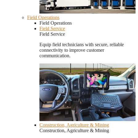
Field Operations
Field Operations
Field Service
Field Service
Equip field technicians with secure, reliable
connectivity to improve customer
communication.
Construction, Agriculture & Mining
Construction, Agriculture & Mining