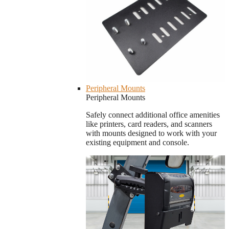
Peripheral Mounts
Peripheral Mounts
Safely connect additional office amenities
like printers, card readers, and scanners
with mounts designed to work with your
existing equipment and console.