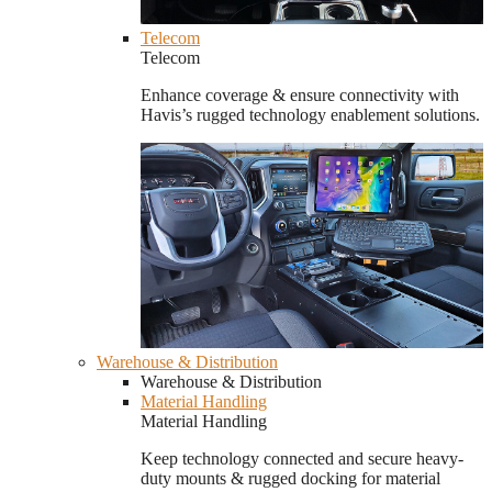
Telecom
Telecom
Enhance coverage & ensure connectivity with
Havis’s rugged technology enablement solutions.
Warehouse & Distribution
Warehouse & Distribution
Material Handling
Material Handling
Keep technology connected and secure heavy-
duty mounts & rugged docking for material