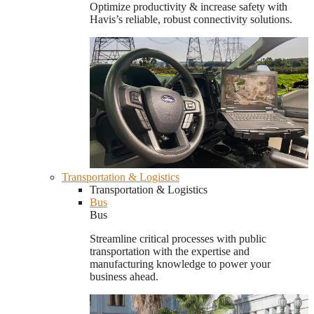
Optimize productivity & increase safety with
Havis’s reliable, robust connectivity solutions.
Transportation & Logistics
Transportation & Logistics
Bus
Bus
Streamline critical processes with public
transportation with the expertise and
manufacturing knowledge to power your
business ahead.