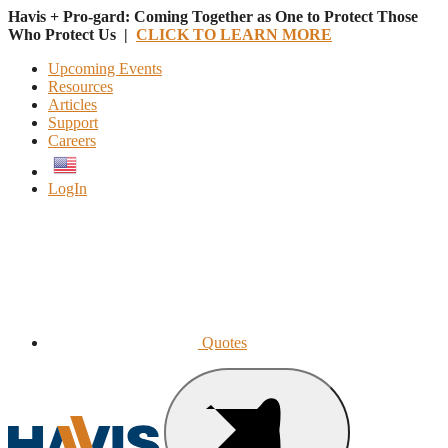
Havis + Pro-gard: Coming Together as One to Protect Those
Who Protect Us |
CLICK TO LEARN MORE
Upcoming Events
Resources
Articles
Support
Careers
English
LogIn
Quotes