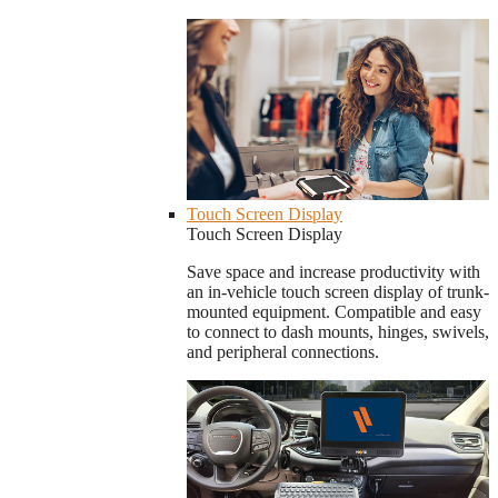
Touch Screen Display
Touch Screen Display
Save space and increase productivity with
an in-vehicle touch screen display of trunk-
mounted equipment. Compatible and easy
to connect to dash mounts, hinges, swivels,
and peripheral connections.