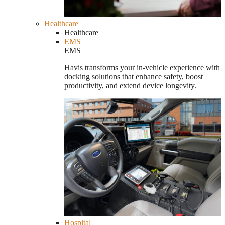
Healthcare
Healthcare
EMS
EMS
Havis transforms your in-vehicle experience with
docking solutions that enhance safety, boost
productivity, and extend device longevity.
Hospital