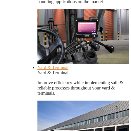
handling applications on the market.
Yard & Terminal
Yard & Terminal
Improve efficiency while implementing safe &
reliable processes throughout your yard &
terminals.