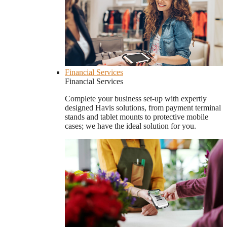
Financial Services
Financial Services
Complete your business set-up with expertly
designed Havis solutions, from payment terminal
stands and tablet mounts to protective mobile
cases; we have the ideal solution for you.