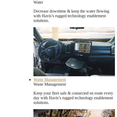
Water
Decrease downtime & keep the water flowing
with Havis’s rugged technology enablement
solutions.
Waste Management
Waste Management
Keep your fleet safe & connected en route every
day with Havis’s rugged technology enablement
solutions.