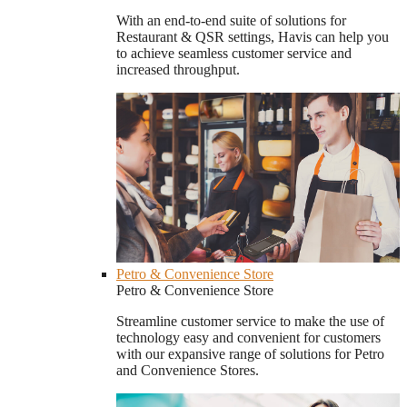
With an end-to-end suite of solutions for
Restaurant & QSR settings, Havis can help you
to achieve seamless customer service and
increased throughput.
Petro & Convenience Store
Petro & Convenience Store
Streamline customer service to make the use of
technology easy and convenient for customers
with our expansive range of solutions for Petro
and Convenience Stores.