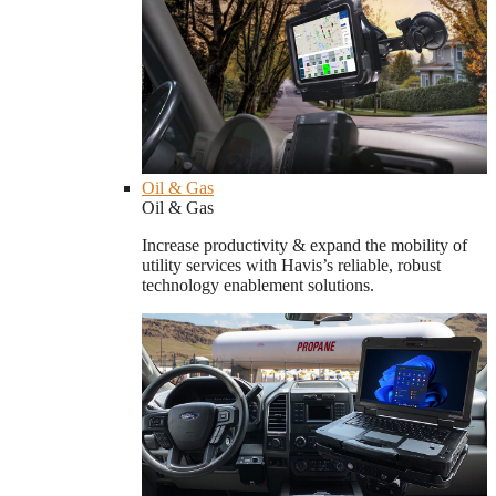
Oil & Gas
Oil & Gas
Increase productivity & expand the mobility of
utility services with Havis’s reliable, robust
technology enablement solutions.