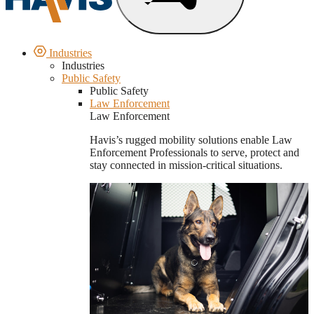
Industries
Industries
Public Safety
Public Safety
Law Enforcement
Law Enforcement
Havis’s rugged mobility solutions enable Law
Enforcement Professionals to serve, protect and
stay connected in mission-critical situations.