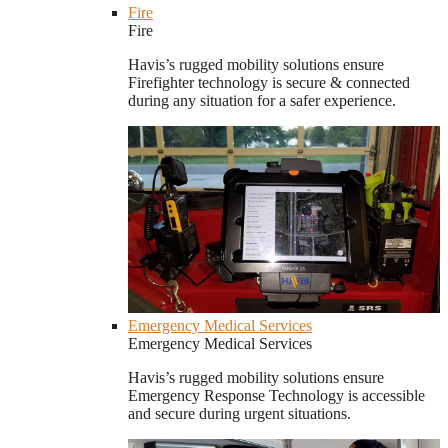
Fire
Fire
Havis’s rugged mobility solutions ensure
Firefighter technology is secure & connected
during any situation for a safer experience.
Emergency Medical Services
Emergency Medical Services
Havis’s rugged mobility solutions ensure
Emergency Response Technology is accessible
and secure during urgent situations.