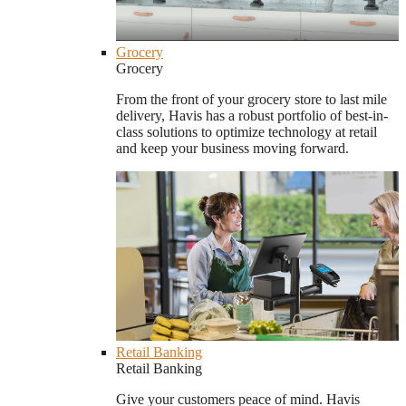
Grocery
Grocery
From the front of your grocery store to last mile
delivery, Havis has a robust portfolio of best-in-
class solutions to optimize technology at retail
and keep your business moving forward.
Retail Banking
Retail Banking
Give your customers peace of mind. Havis