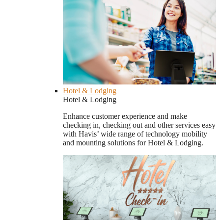
Hotel & Lodging
Hotel & Lodging
Enhance customer experience and make
checking in, checking out and other services easy
with Havis’ wide range of technology mobility
and mounting solutions for Hotel & Lodging.