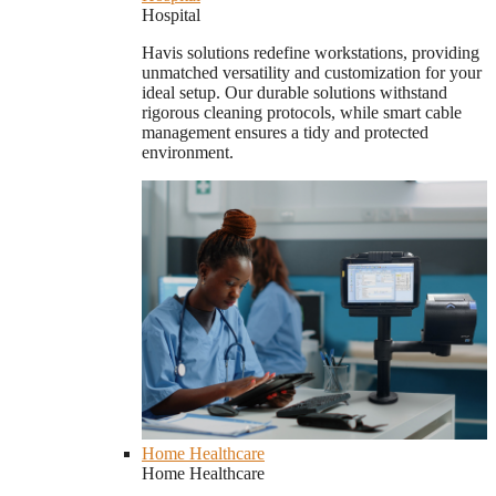
Hospital
Havis solutions redefine workstations, providing
unmatched versatility and customization for your
ideal setup. Our durable solutions withstand
rigorous cleaning protocols, while smart cable
management ensures a tidy and protected
environment.
Home Healthcare
Home Healthcare