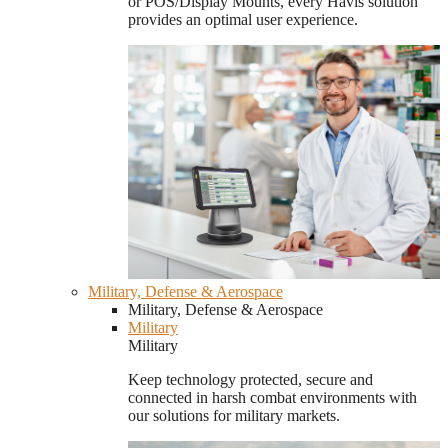
or POS/Display Mounts, every Havis solution
provides an optimal user experience.
Military, Defense & Aerospace
Military, Defense & Aerospace
Military
Military
Keep technology protected, secure and
connected in harsh combat environments with
our solutions for military markets.