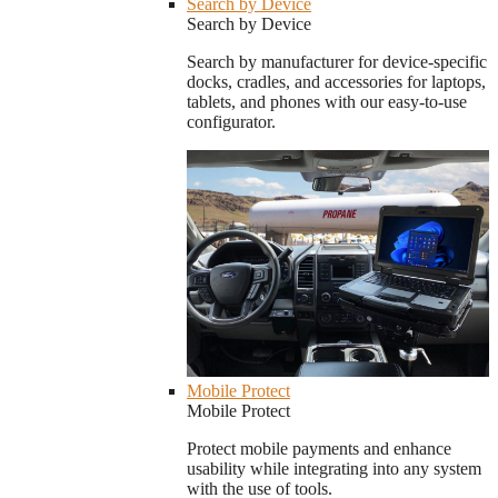
Search by Device
Search by Device
Search by manufacturer for device-specific
docks, cradles, and accessories for laptops,
tablets, and phones with our easy-to-use
configurator.
Mobile Protect
Mobile Protect
Protect mobile payments and enhance
usability while integrating into any system
with the use of tools.