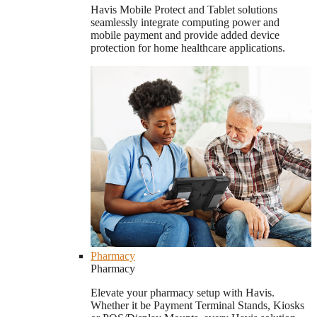
Havis Mobile Protect and Tablet solutions
seamlessly integrate computing power and
mobile payment and provide added device
protection for home healthcare applications.
Pharmacy
Pharmacy
Elevate your pharmacy setup with Havis.
Whether it be Payment Terminal Stands, Kiosks