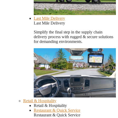
Last Mile Delivery
Last Mile Delivery
Simplify the final step in the supply chain
delivery process with rugged & secure solutions
for demanding environments.
Retail & Hospitality
Retail & Hospitality
Restaurant & Quick Service
Restaurant & Quick Service