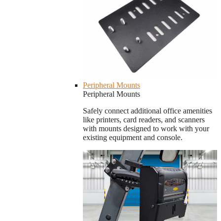
Peripheral Mounts
Peripheral Mounts
Safely connect additional office amenities
like printers, card readers, and scanners
with mounts designed to work with your
existing equipment and console.