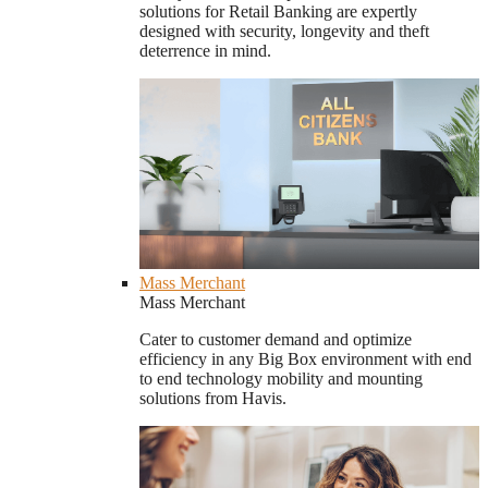
solutions for Retail Banking are expertly
designed with security, longevity and theft
deterrence in mind.
Mass Merchant
Mass Merchant
Cater to customer demand and optimize
efficiency in any Big Box environment with end
to end technology mobility and mounting
solutions from Havis.