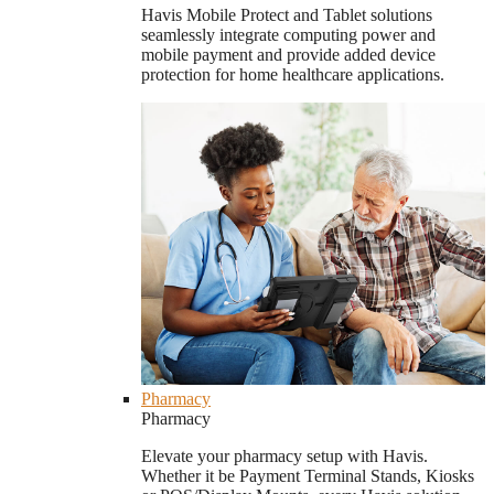
Havis Mobile Protect and Tablet solutions
seamlessly integrate computing power and
mobile payment and provide added device
protection for home healthcare applications.
Pharmacy
Pharmacy
Elevate your pharmacy setup with Havis.
Whether it be Payment Terminal Stands, Kiosks