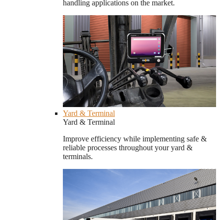
handling applications on the market.
Yard & Terminal
Yard & Terminal
Improve efficiency while implementing safe &
reliable processes throughout your yard &
terminals.