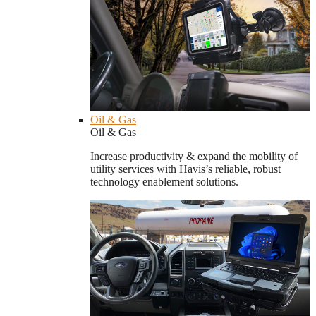
Oil & Gas
Oil & Gas
Increase productivity & expand the mobility of
utility services with Havis’s reliable, robust
technology enablement solutions.