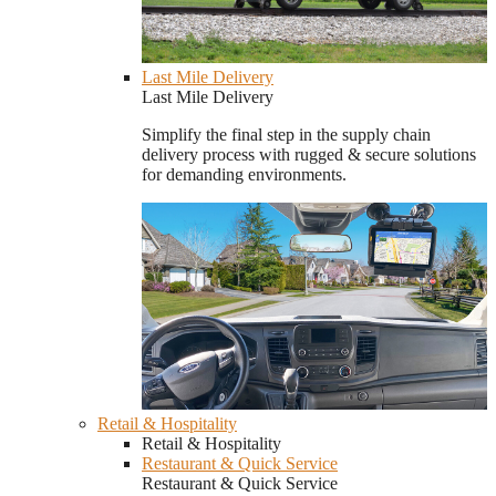
Last Mile Delivery
Last Mile Delivery
Simplify the final step in the supply chain
delivery process with rugged & secure solutions
for demanding environments.
Retail & Hospitality
Retail & Hospitality
Restaurant & Quick Service
Restaurant & Quick Service