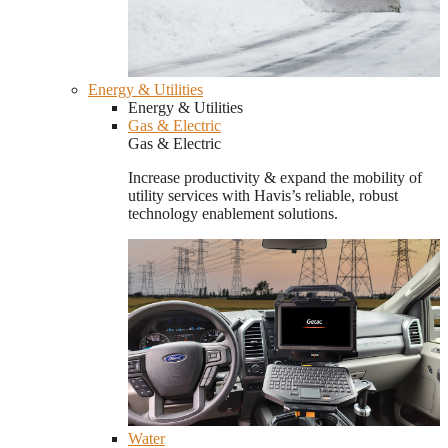
Energy & Utilities
Energy & Utilities
Gas & Electric
Gas & Electric
Increase productivity & expand the mobility of
utility services with Havis’s reliable, robust
technology enablement solutions.
Water