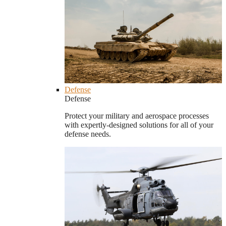
Defense
Defense
Protect your military and aerospace processes
with expertly-designed solutions for all of your
defense needs.