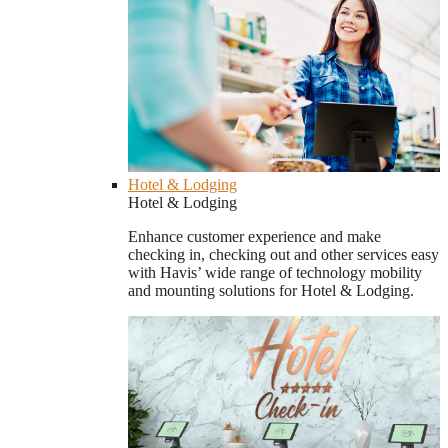
Hotel & Lodging
Hotel & Lodging
Enhance customer experience and make
checking in, checking out and other services easy
with Havis’ wide range of technology mobility
and mounting solutions for Hotel & Lodging.