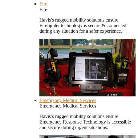
Fire
Fire
Havis’s rugged mobility solutions ensure
Firefighter technology is secure & connected
during any situation for a safer experience.
Emergency Medical Services
Emergency Medical Services
Havis’s rugged mobility solutions ensure
Emergency Response Technology is accessible
and secure during urgent situations.