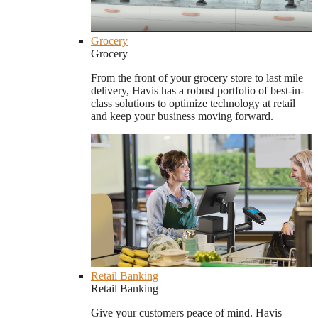
Grocery
Grocery
From the front of your grocery store to last mile
delivery, Havis has a robust portfolio of best-in-
class solutions to optimize technology at retail
and keep your business moving forward.
Retail Banking
Retail Banking
Give your customers peace of mind. Havis