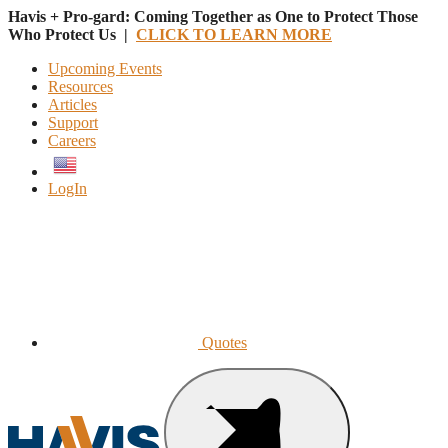
Havis + Pro-gard: Coming Together as One to Protect Those
Who Protect Us |
CLICK TO LEARN MORE
Upcoming Events
Resources
Articles
Support
Careers
English
LogIn
Quotes