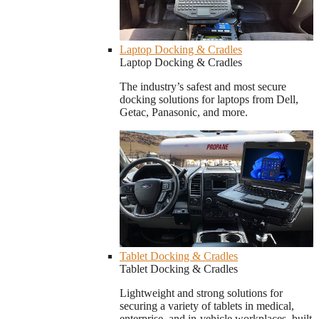
Laptop Docking & Cradles
Laptop Docking & Cradles
The industry’s safest and most secure
docking solutions for laptops from Dell,
Getac, Panasonic, and more.
Tablet Docking & Cradles
Tablet Docking & Cradles
Lightweight and strong solutions for
securing a variety of tablets in medical,
enterprise, and in-vehicle workplaces, built