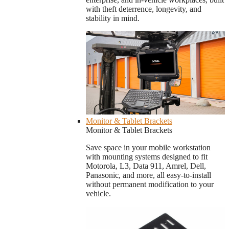
with theft deterrence, longevity, and
stability in mind.
Monitor & Tablet Brackets
Monitor & Tablet Brackets
Save space in your mobile workstation
with mounting systems designed to fit
Motorola, L3, Data 911, Amrel, Dell,
Panasonic, and more, all easy-to-install
without permanent modification to your
vehicle.