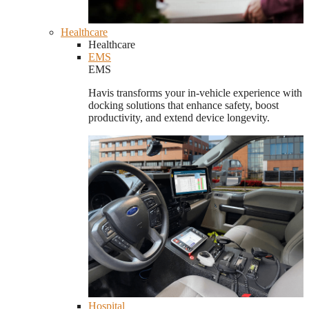
Healthcare
Healthcare
EMS
EMS
Havis transforms your in-vehicle experience with
docking solutions that enhance safety, boost
productivity, and extend device longevity.
Hospital