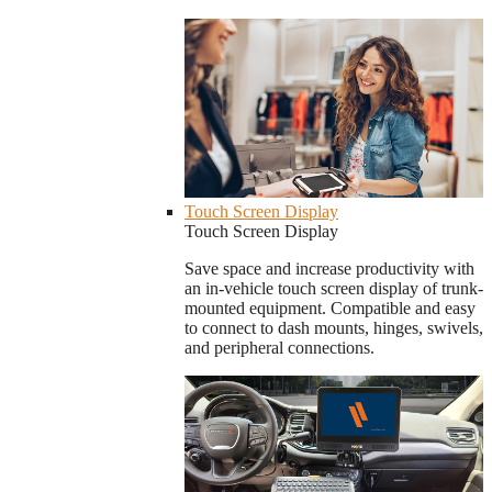
Touch Screen Display
Touch Screen Display
Save space and increase productivity with
an in-vehicle touch screen display of trunk-
mounted equipment. Compatible and easy
to connect to dash mounts, hinges, swivels,
and peripheral connections.