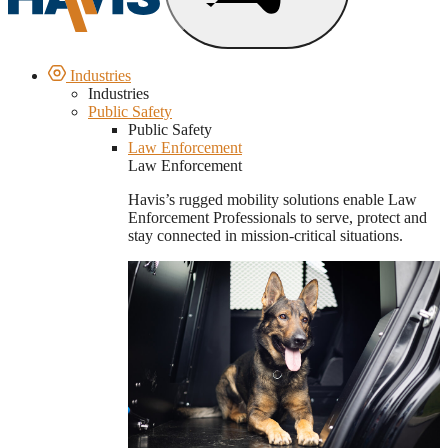
Industries
Industries
Public Safety
Public Safety
Law Enforcement
Law Enforcement
Havis’s rugged mobility solutions enable Law
Enforcement Professionals to serve, protect and
stay connected in mission-critical situations.