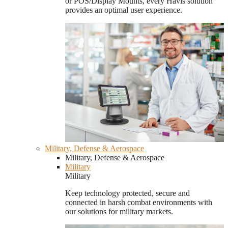
or POS/Display Mounts, every Havis solution
provides an optimal user experience.
Military, Defense & Aerospace
Military, Defense & Aerospace
Military
Military
Keep technology protected, secure and
connected in harsh combat environments with
our solutions for military markets.