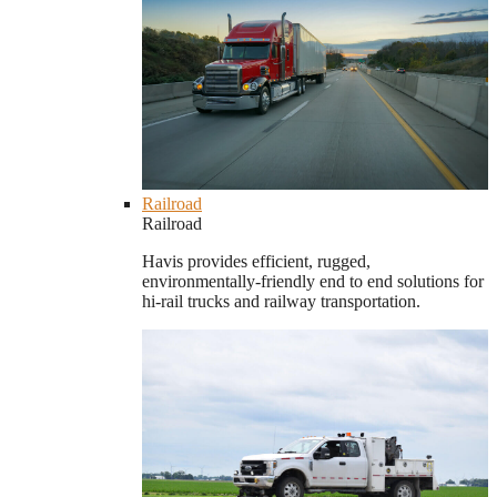
Railroad
Railroad
Havis provides efficient, rugged,
environmentally-friendly end to end solutions for
hi-rail trucks and railway transportation.