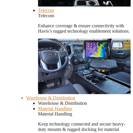
Telecom
Telecom
Enhance coverage & ensure connectivity with
Havis’s rugged technology enablement solutions.
Warehouse & Distribution
Warehouse & Distribution
Material Handling
Material Handling
Keep technology connected and secure heavy-
duty mounts & rugged docking for material