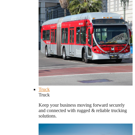
Truck
Truck
Keep your business moving forward securely
and connected with rugged & reliable trucking
solutions.