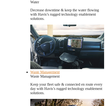
Water
Decrease downtime & keep the water flowing
with Havis’s rugged technology enablement
solutions.
Waste Management
Waste Management
Keep your fleet safe & connected en route every
day with Havis’s rugged technology enablement
solutions.