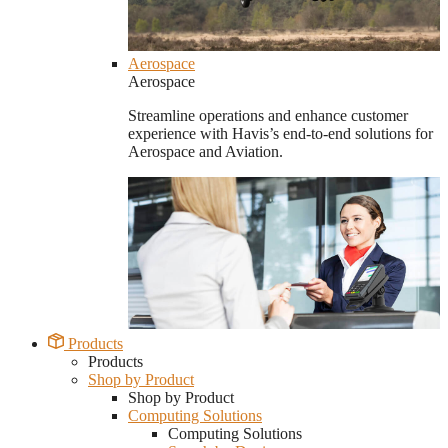
Aerospace
Aerospace
Streamline operations and enhance customer
experience with Havis’s end-to-end solutions for
Aerospace and Aviation.
Products
Products
Shop by Product
Shop by Product
Computing Solutions
Computing Solutions