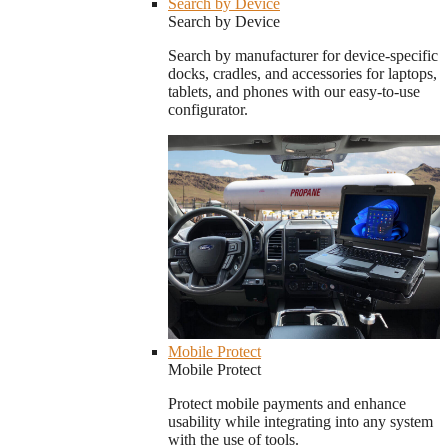
Search by Device
Search by Device
Search by manufacturer for device-specific
docks, cradles, and accessories for laptops,
tablets, and phones with our easy-to-use
configurator.
Mobile Protect
Mobile Protect
Protect mobile payments and enhance
usability while integrating into any system
with the use of tools.