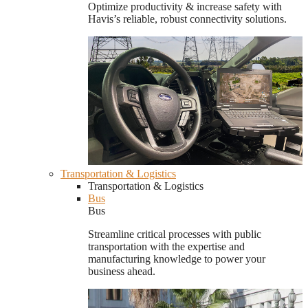
Optimize productivity & increase safety with
Havis’s reliable, robust connectivity solutions.
Transportation & Logistics
Transportation & Logistics
Bus
Bus
Streamline critical processes with public
transportation with the expertise and
manufacturing knowledge to power your
business ahead.