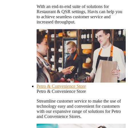
With an end-to-end suite of solutions for
Restaurant & QSR settings, Havis can help you
to achieve seamless customer service and
increased throughput.
Petro & Convenience Store
Petro & Convenience Store
Streamline customer service to make the use of
technology easy and convenient for customers
with our expansive range of solutions for Petro
and Convenience Stores.