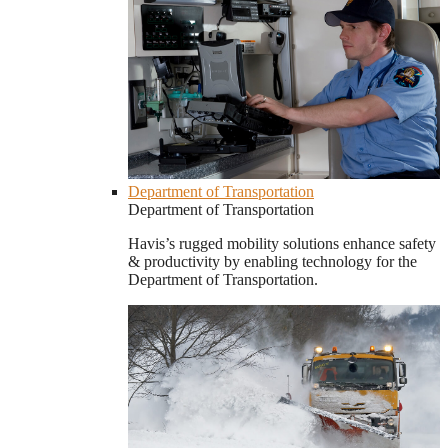
Department of Transportation
Department of Transportation
Havis’s rugged mobility solutions enhance safety
& productivity by enabling technology for the
Department of Transportation.