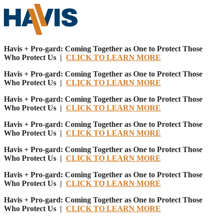
Havis + Pro-gard: Coming Together as One to Protect Those
Who Protect Us |
CLICK TO LEARN MORE
Havis + Pro-gard: Coming Together as One to Protect Those
Who Protect Us |
CLICK TO LEARN MORE
Havis + Pro-gard: Coming Together as One to Protect Those
Who Protect Us |
CLICK TO LEARN MORE
Havis + Pro-gard: Coming Together as One to Protect Those
Who Protect Us |
CLICK TO LEARN MORE
Havis + Pro-gard: Coming Together as One to Protect Those
Who Protect Us |
CLICK TO LEARN MORE
Havis + Pro-gard: Coming Together as One to Protect Those
Who Protect Us |
CLICK TO LEARN MORE
Havis + Pro-gard: Coming Together as One to Protect Those
Who Protect Us |
CLICK TO LEARN MORE