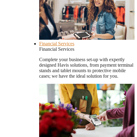
Financial Services
Financial Services
Complete your business set-up with expertly
designed Havis solutions, from payment terminal
stands and tablet mounts to protective mobile
cases; we have the ideal solution for you.