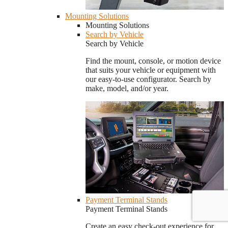
Mounting Solutions
Mounting Solutions
Search by Vehicle
Search by Vehicle
Find the mount, console, or motion device
that suits your vehicle or equipment with
our easy-to-use configurator. Search by
make, model, and/or year.
Payment Terminal Stands
Payment Terminal Stands
Create an easy check-out experience for