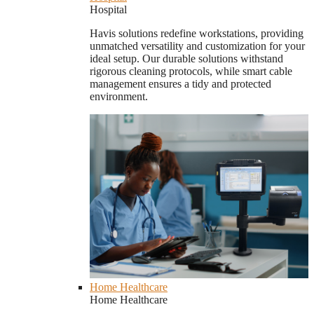
Hospital
Havis solutions redefine workstations, providing
unmatched versatility and customization for your
ideal setup. Our durable solutions withstand
rigorous cleaning protocols, while smart cable
management ensures a tidy and protected
environment.
Home Healthcare
Home Healthcare