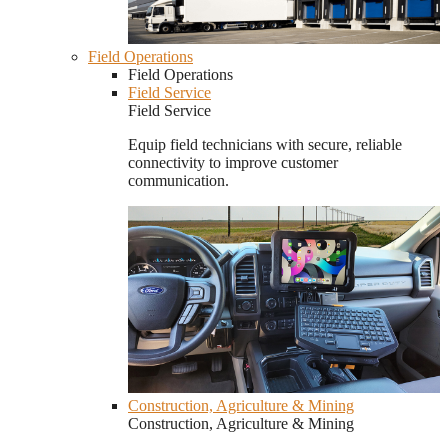
Field Operations
Field Operations
Field Service
Field Service
Equip field technicians with secure, reliable
connectivity to improve customer
communication.
Construction, Agriculture & Mining
Construction, Agriculture & Mining