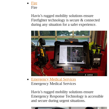
Fire
Fire
Havis’s rugged mobility solutions ensure
Firefighter technology is secure & connected
during any situation for a safer experience.
Emergency Medical Services
Emergency Medical Services
Havis’s rugged mobility solutions ensure
Emergency Response Technology is accessible
and secure during urgent situations.