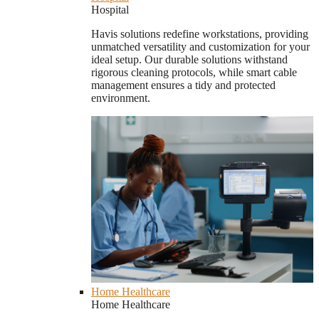
Hospital
Havis solutions redefine workstations, providing
unmatched versatility and customization for your
ideal setup. Our durable solutions withstand
rigorous cleaning protocols, while smart cable
management ensures a tidy and protected
environment.
Home Healthcare
Home Healthcare