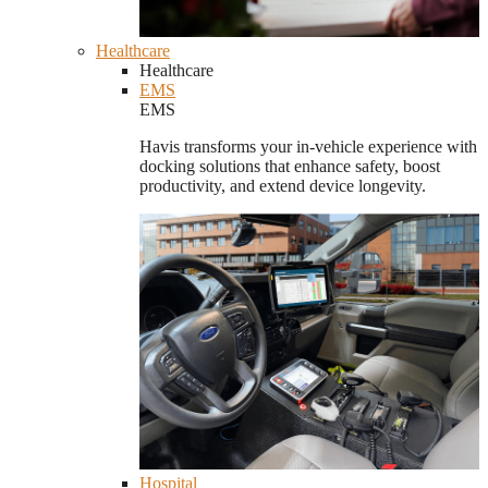
Healthcare
Healthcare
EMS
EMS
Havis transforms your in-vehicle experience with
docking solutions that enhance safety, boost
productivity, and extend device longevity.
Hospital