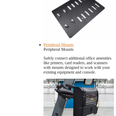
Peripheral Mounts
Peripheral Mounts
Safely connect additional office amenities
like printers, card readers, and scanners
with mounts designed to work with your
existing equipment and console.