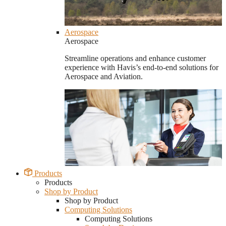
Aerospace
Aerospace
Streamline operations and enhance customer
experience with Havis’s end-to-end solutions for
Aerospace and Aviation.
Products
Products
Shop by Product
Shop by Product
Computing Solutions
Computing Solutions