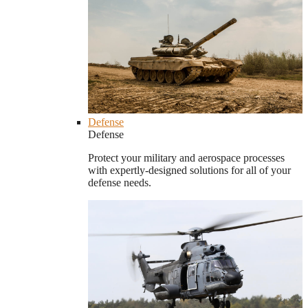
Defense
Defense
Protect your military and aerospace processes
with expertly-designed solutions for all of your
defense needs.