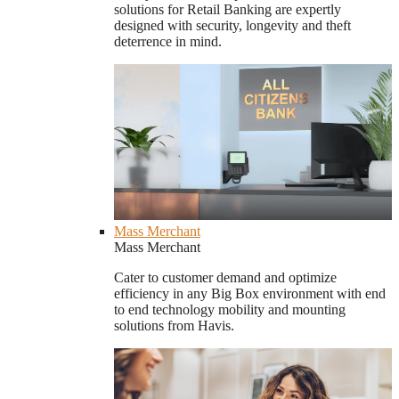
solutions for Retail Banking are expertly
designed with security, longevity and theft
deterrence in mind.
Mass Merchant
Mass Merchant
Cater to customer demand and optimize
efficiency in any Big Box environment with end
to end technology mobility and mounting
solutions from Havis.