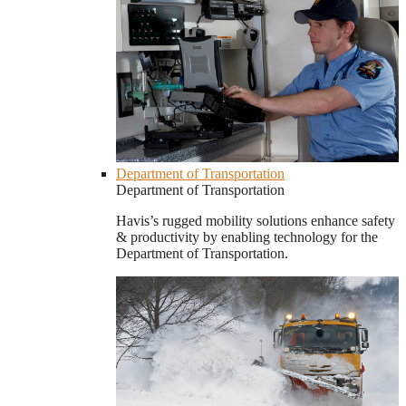
Department of Transportation
Department of Transportation
Havis’s rugged mobility solutions enhance safety
& productivity by enabling technology for the
Department of Transportation.