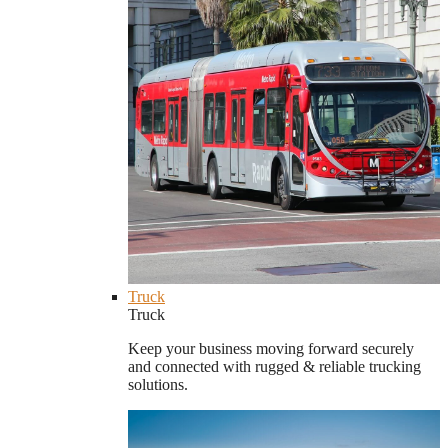
Truck
Truck
Keep your business moving forward securely
and connected with rugged & reliable trucking
solutions.