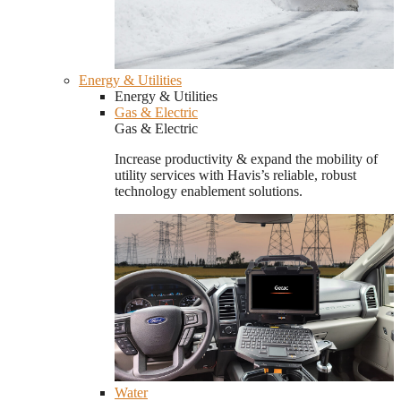
Energy & Utilities
Energy & Utilities
Gas & Electric
Gas & Electric
Increase productivity & expand the mobility of
utility services with Havis’s reliable, robust
technology enablement solutions.
Water