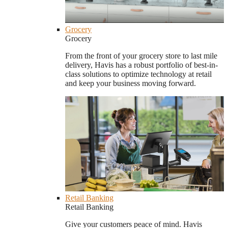
Grocery
Grocery
From the front of your grocery store to last mile
delivery, Havis has a robust portfolio of best-in-
class solutions to optimize technology at retail
and keep your business moving forward.
Retail Banking
Retail Banking
Give your customers peace of mind. Havis