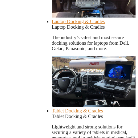
Laptop Docking & Cradles
Laptop Docking & Cradles
The industry’s safest and most secure
docking solutions for laptops from Dell,
Getac, Panasonic, and more.
Tablet Docking & Cradles
Tablet Docking & Cradles
Lightweight and strong solutions for
securing a variety of tablets in medical,
enterprise, and in-vehicle workplaces, built