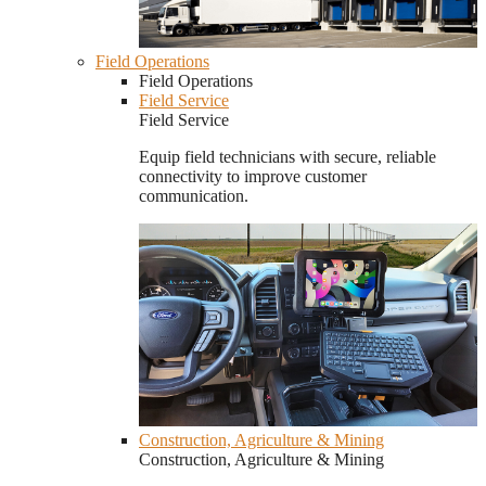
Field Operations
Field Operations
Field Service
Field Service
Equip field technicians with secure, reliable
connectivity to improve customer
communication.
Construction, Agriculture & Mining
Construction, Agriculture & Mining