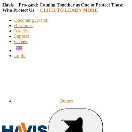
Havis + Pro-gard: Coming Together as One to Protect Those
Who Protect Us |
CLICK TO LEARN MORE
Upcoming Events
Resources
Articles
Support
Careers
English
LogIn
Quotes