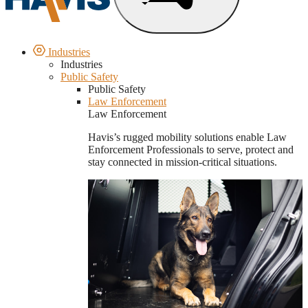
Industries
Industries
Public Safety
Public Safety
Law Enforcement
Law Enforcement
Havis’s rugged mobility solutions enable Law
Enforcement Professionals to serve, protect and
stay connected in mission-critical situations.