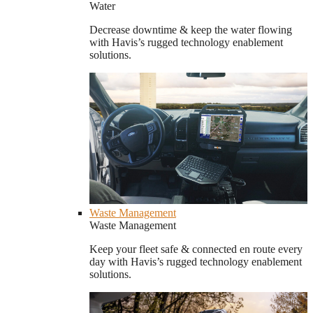
Water
Decrease downtime & keep the water flowing
with Havis’s rugged technology enablement
solutions.
Waste Management
Waste Management
Keep your fleet safe & connected en route every
day with Havis’s rugged technology enablement
solutions.