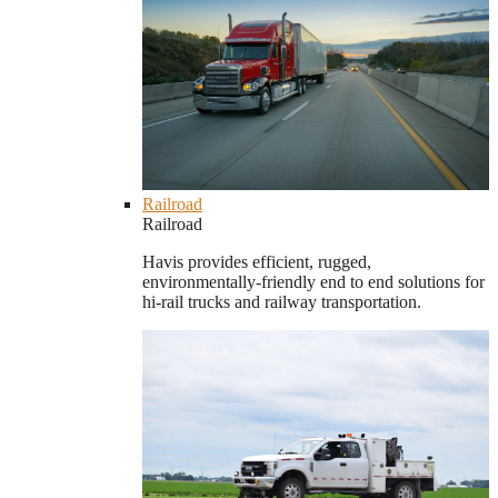
Railroad
Railroad
Havis provides efficient, rugged,
environmentally-friendly end to end solutions for
hi-rail trucks and railway transportation.