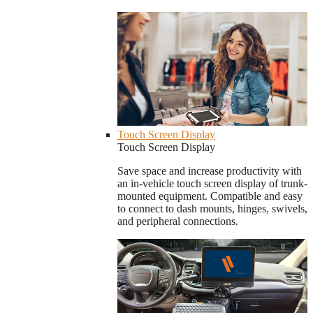
Touch Screen Display
Touch Screen Display
Save space and increase productivity with
an in-vehicle touch screen display of trunk-
mounted equipment. Compatible and easy
to connect to dash mounts, hinges, swivels,
and peripheral connections.