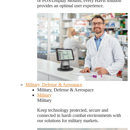
or POS/Display Mounts, every Havis solution
provides an optimal user experience.
Military, Defense & Aerospace
Military, Defense & Aerospace
Military
Military
Keep technology protected, secure and
connected in harsh combat environments with
our solutions for military markets.