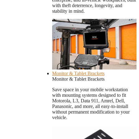
with theft deterrence, longevity, and
stability in mind.
Monitor & Tablet Brackets
Monitor & Tablet Brackets
Save space in your mobile workstation
with mounting systems designed to fit
Motorola, L3, Data 911, Amrel, Dell,
Panasonic, and more, all easy-to-install
without permanent modification to your
vehicle.