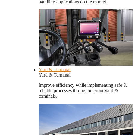
handling applications on the market.
Yard & Terminal
Yard & Terminal
Improve efficiency while implementing safe &
reliable processes throughout your yard &
terminals.