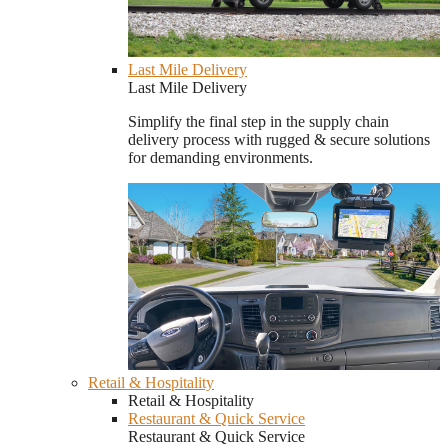
Last Mile Delivery
Last Mile Delivery
Simplify the final step in the supply chain
delivery process with rugged & secure solutions
for demanding environments.
Retail & Hospitality
Retail & Hospitality
Restaurant & Quick Service
Restaurant & Quick Service