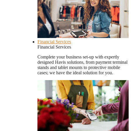
Financial Services
Financial Services
Complete your business set-up with expertly
designed Havis solutions, from payment terminal
stands and tablet mounts to protective mobile
cases; we have the ideal solution for you.