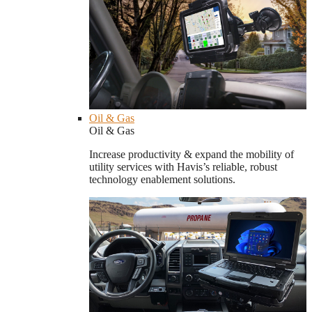
Oil & Gas
Oil & Gas
Increase productivity & expand the mobility of
utility services with Havis’s reliable, robust
technology enablement solutions.