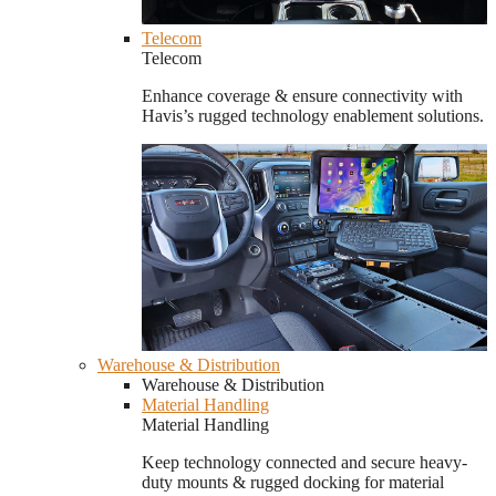
Telecom
Telecom
Enhance coverage & ensure connectivity with
Havis’s rugged technology enablement solutions.
Warehouse & Distribution
Warehouse & Distribution
Material Handling
Material Handling
Keep technology connected and secure heavy-
duty mounts & rugged docking for material