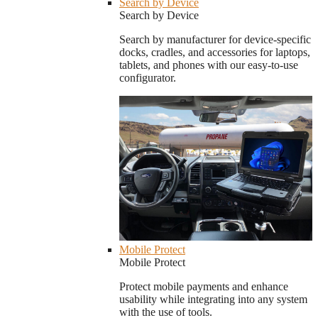
Search by Device
Search by Device
Search by manufacturer for device-specific
docks, cradles, and accessories for laptops,
tablets, and phones with our easy-to-use
configurator.
Mobile Protect
Mobile Protect
Protect mobile payments and enhance
usability while integrating into any system
with the use of tools.