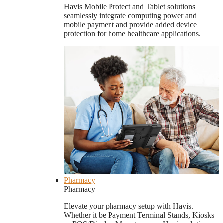
Havis Mobile Protect and Tablet solutions
seamlessly integrate computing power and
mobile payment and provide added device
protection for home healthcare applications.
Pharmacy
Pharmacy
Elevate your pharmacy setup with Havis.
Whether it be Payment Terminal Stands, Kiosks