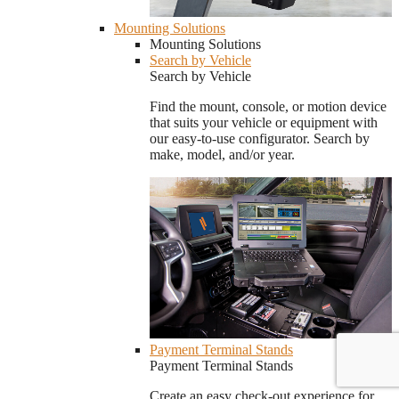
Mounting Solutions
Mounting Solutions
Search by Vehicle
Search by Vehicle
Find the mount, console, or motion device
that suits your vehicle or equipment with
our easy-to-use configurator. Search by
make, model, and/or year.
Payment Terminal Stands
Payment Terminal Stands
Create an easy check-out experience for