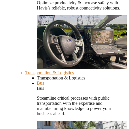
Optimize productivity & increase safety with
Havis’s reliable, robust connectivity solutions.
Transportation & Logistics
Transportation & Logistics
Bus
Bus
Streamline critical processes with public
transportation with the expertise and
manufacturing knowledge to power your
business ahead.