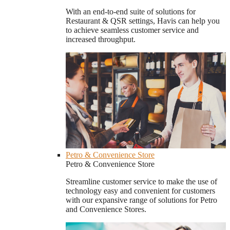
With an end-to-end suite of solutions for
Restaurant & QSR settings, Havis can help you
to achieve seamless customer service and
increased throughput.
Petro & Convenience Store
Petro & Convenience Store
Streamline customer service to make the use of
technology easy and convenient for customers
with our expansive range of solutions for Petro
and Convenience Stores.