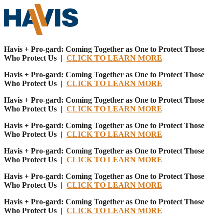
Havis + Pro-gard: Coming Together as One to Protect Those
Who Protect Us |
CLICK TO LEARN MORE
Havis + Pro-gard: Coming Together as One to Protect Those
Who Protect Us |
CLICK TO LEARN MORE
Havis + Pro-gard: Coming Together as One to Protect Those
Who Protect Us |
CLICK TO LEARN MORE
Havis + Pro-gard: Coming Together as One to Protect Those
Who Protect Us |
CLICK TO LEARN MORE
Havis + Pro-gard: Coming Together as One to Protect Those
Who Protect Us |
CLICK TO LEARN MORE
Havis + Pro-gard: Coming Together as One to Protect Those
Who Protect Us |
CLICK TO LEARN MORE
Havis + Pro-gard: Coming Together as One to Protect Those
Who Protect Us |
CLICK TO LEARN MORE