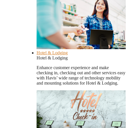
Hotel & Lodging
Hotel & Lodging
Enhance customer experience and make
checking in, checking out and other services easy
with Havis’ wide range of technology mobility
and mounting solutions for Hotel & Lodging.