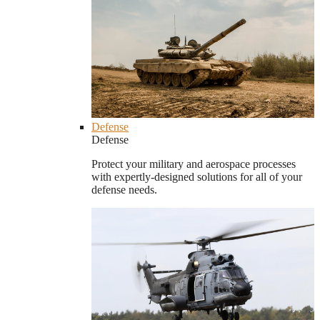
Defense
Defense
Protect your military and aerospace processes
with expertly-designed solutions for all of your
defense needs.