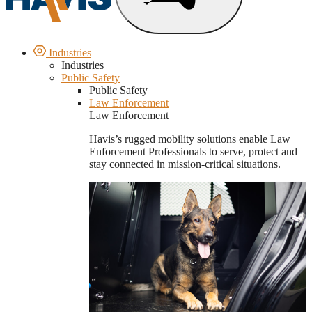
Industries
Industries
Public Safety
Public Safety
Law Enforcement
Law Enforcement
Havis’s rugged mobility solutions enable Law
Enforcement Professionals to serve, protect and
stay connected in mission-critical situations.