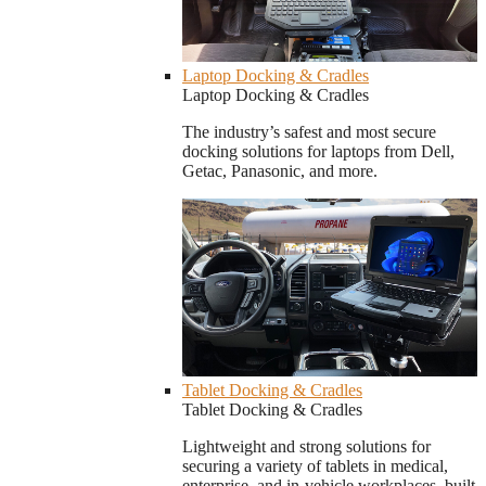
Laptop Docking & Cradles
Laptop Docking & Cradles
The industry’s safest and most secure
docking solutions for laptops from Dell,
Getac, Panasonic, and more.
Tablet Docking & Cradles
Tablet Docking & Cradles
Lightweight and strong solutions for
securing a variety of tablets in medical,
enterprise, and in-vehicle workplaces, built