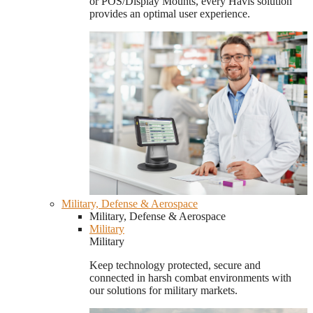
or POS/Display Mounts, every Havis solution
provides an optimal user experience.
Military, Defense & Aerospace
Military, Defense & Aerospace
Military
Military
Keep technology protected, secure and
connected in harsh combat environments with
our solutions for military markets.