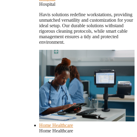
Hospital
Havis solutions redefine workstations, providing
unmatched versatility and customization for your
ideal setup. Our durable solutions withstand
rigorous cleaning protocols, while smart cable
management ensures a tidy and protected
environment.
Home Healthcare
Home Healthcare