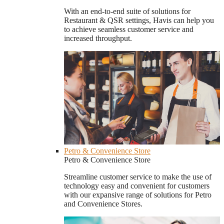
With an end-to-end suite of solutions for
Restaurant & QSR settings, Havis can help you
to achieve seamless customer service and
increased throughput.
Petro & Convenience Store
Petro & Convenience Store
Streamline customer service to make the use of
technology easy and convenient for customers
with our expansive range of solutions for Petro
and Convenience Stores.