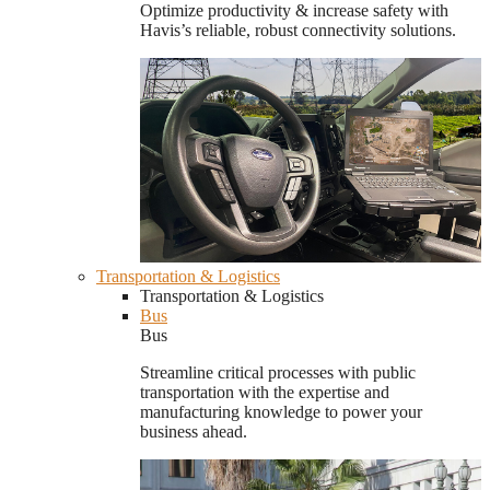
Optimize productivity & increase safety with
Havis’s reliable, robust connectivity solutions.
Transportation & Logistics
Transportation & Logistics
Bus
Bus
Streamline critical processes with public
transportation with the expertise and
manufacturing knowledge to power your
business ahead.