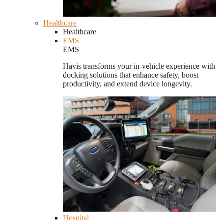
Healthcare
Healthcare
EMS
EMS
Havis transforms your in-vehicle experience with
docking solutions that enhance safety, boost
productivity, and extend device longevity.
Hospital