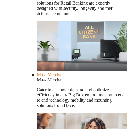
solutions for Retail Banking are expertly
designed with security, longevity and theft
deterrence in mind.
Mass Merchant
Mass Merchant
Cater to customer demand and optimize
efficiency in any Big Box environment with end
to end technology mobility and mounting
solutions from Havis.