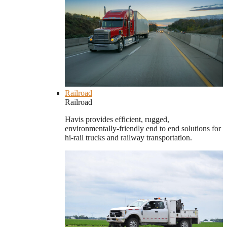
Railroad
Railroad
Havis provides efficient, rugged,
environmentally-friendly end to end solutions for
hi-rail trucks and railway transportation.