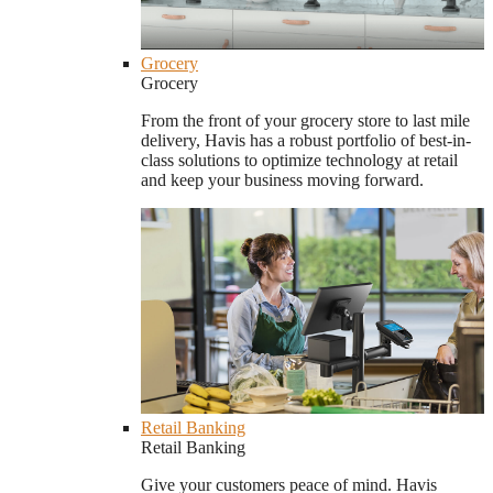
Grocery
Grocery
From the front of your grocery store to last mile
delivery, Havis has a robust portfolio of best-in-
class solutions to optimize technology at retail
and keep your business moving forward.
Retail Banking
Retail Banking
Give your customers peace of mind. Havis