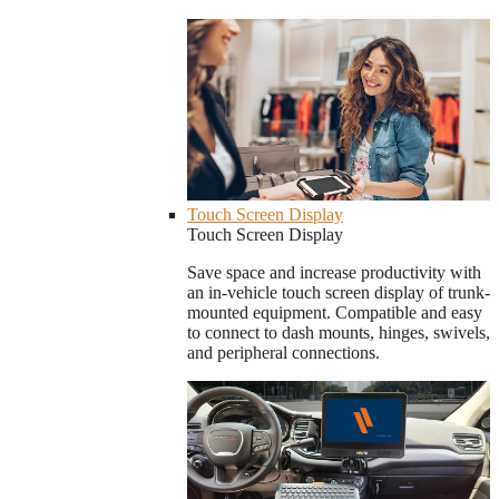
Touch Screen Display
Touch Screen Display
Save space and increase productivity with
an in-vehicle touch screen display of trunk-
mounted equipment. Compatible and easy
to connect to dash mounts, hinges, swivels,
and peripheral connections.