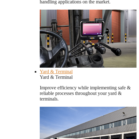
handling applications on the market.
Yard & Terminal
Yard & Terminal
Improve efficiency while implementing safe &
reliable processes throughout your yard &
terminals.