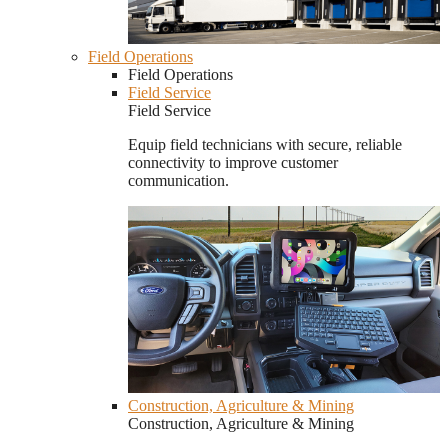
Field Operations
Field Operations
Field Service
Field Service
Equip field technicians with secure, reliable
connectivity to improve customer
communication.
Construction, Agriculture & Mining
Construction, Agriculture & Mining