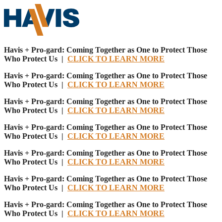
Havis + Pro-gard: Coming Together as One to Protect Those
Who Protect Us |
CLICK TO LEARN MORE
Havis + Pro-gard: Coming Together as One to Protect Those
Who Protect Us |
CLICK TO LEARN MORE
Havis + Pro-gard: Coming Together as One to Protect Those
Who Protect Us |
CLICK TO LEARN MORE
Havis + Pro-gard: Coming Together as One to Protect Those
Who Protect Us |
CLICK TO LEARN MORE
Havis + Pro-gard: Coming Together as One to Protect Those
Who Protect Us |
CLICK TO LEARN MORE
Havis + Pro-gard: Coming Together as One to Protect Those
Who Protect Us |
CLICK TO LEARN MORE
Havis + Pro-gard: Coming Together as One to Protect Those
Who Protect Us |
CLICK TO LEARN MORE