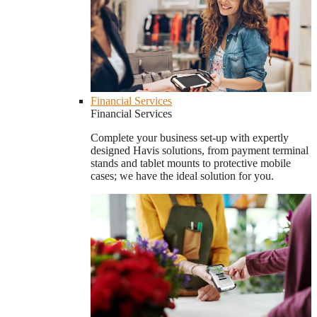
Financial Services
Financial Services
Complete your business set-up with expertly
designed Havis solutions, from payment terminal
stands and tablet mounts to protective mobile
cases; we have the ideal solution for you.