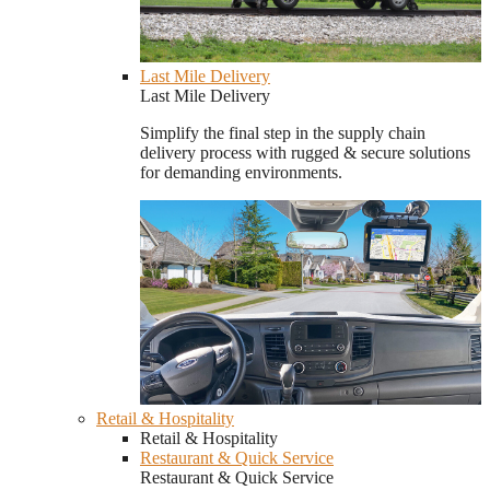
Last Mile Delivery
Last Mile Delivery
Simplify the final step in the supply chain
delivery process with rugged & secure solutions
for demanding environments.
Retail & Hospitality
Retail & Hospitality
Restaurant & Quick Service
Restaurant & Quick Service