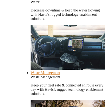
Water
Decrease downtime & keep the water flowing
with Havis’s rugged technology enablement
solutions.
Waste Management
Waste Management
Keep your fleet safe & connected en route every
day with Havis’s rugged technology enablement
solutions.