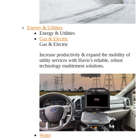
Energy & Utilities
Energy & Utilities
Gas & Electric
Gas & Electric
Increase productivity & expand the mobility of
utility services with Havis’s reliable, robust
technology enablement solutions.
Water