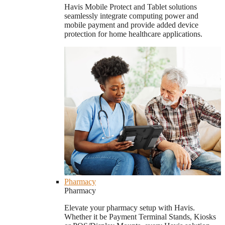
Havis Mobile Protect and Tablet solutions
seamlessly integrate computing power and
mobile payment and provide added device
protection for home healthcare applications.
Pharmacy
Pharmacy
Elevate your pharmacy setup with Havis.
Whether it be Payment Terminal Stands, Kiosks