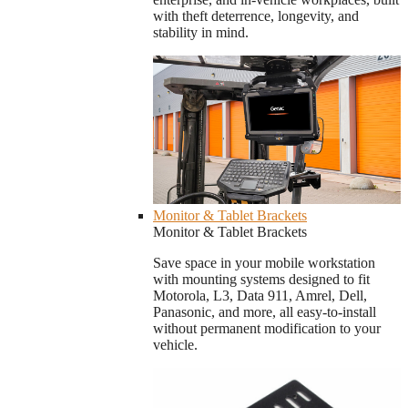
with theft deterrence, longevity, and
stability in mind.
Monitor & Tablet Brackets
Monitor & Tablet Brackets
Save space in your mobile workstation
with mounting systems designed to fit
Motorola, L3, Data 911, Amrel, Dell,
Panasonic, and more, all easy-to-install
without permanent modification to your
vehicle.