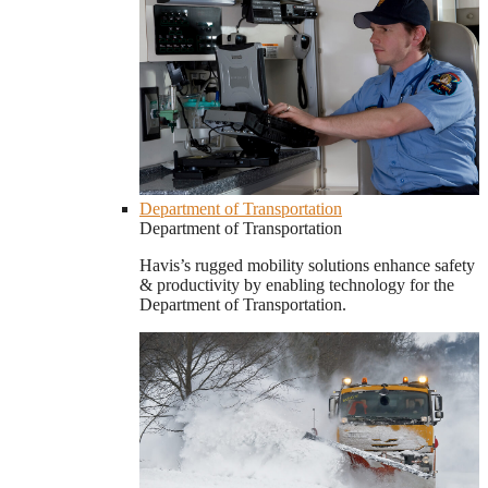
Department of Transportation
Department of Transportation
Havis’s rugged mobility solutions enhance safety
& productivity by enabling technology for the
Department of Transportation.