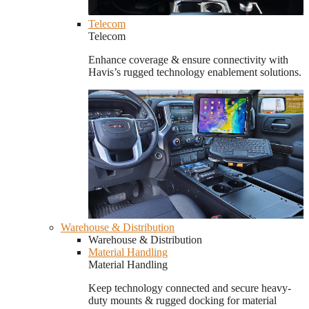
Telecom
Telecom
Enhance coverage & ensure connectivity with
Havis’s rugged technology enablement solutions.
Warehouse & Distribution
Warehouse & Distribution
Material Handling
Material Handling
Keep technology connected and secure heavy-
duty mounts & rugged docking for material