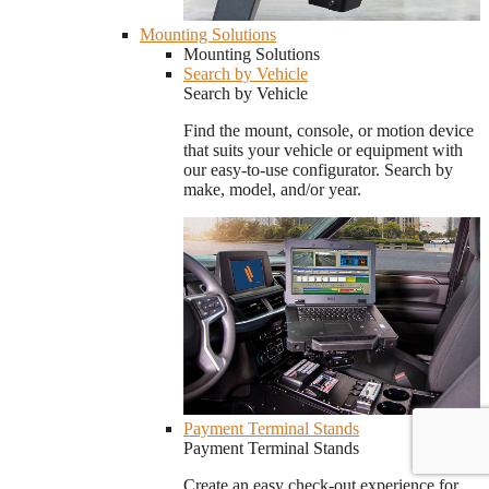
Mounting Solutions
Mounting Solutions
Search by Vehicle
Search by Vehicle
Find the mount, console, or motion device
that suits your vehicle or equipment with
our easy-to-use configurator. Search by
make, model, and/or year.
Payment Terminal Stands
Payment Terminal Stands
Create an easy check-out experience for