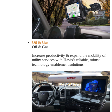
Oil & Gas
Oil & Gas
Increase productivity & expand the mobility of
utility services with Havis’s reliable, robust
technology enablement solutions.