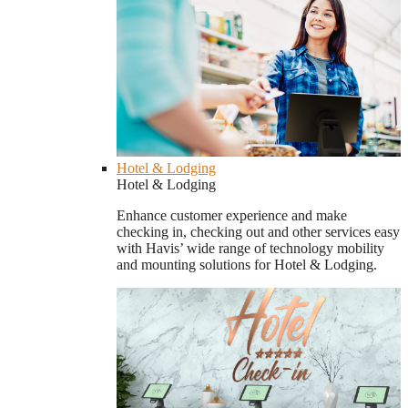
Hotel & Lodging
Hotel & Lodging
Enhance customer experience and make
checking in, checking out and other services easy
with Havis’ wide range of technology mobility
and mounting solutions for Hotel & Lodging.