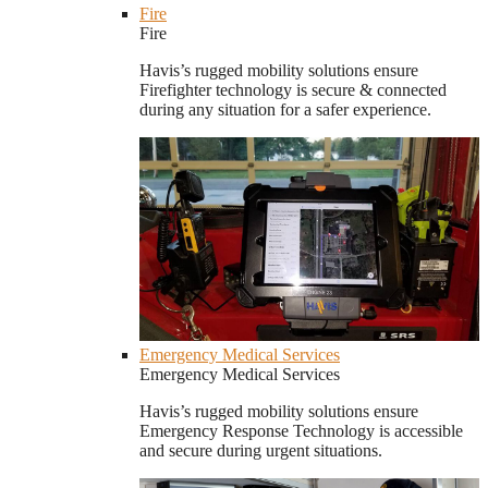
Fire
Fire
Havis’s rugged mobility solutions ensure
Firefighter technology is secure & connected
during any situation for a safer experience.
Emergency Medical Services
Emergency Medical Services
Havis’s rugged mobility solutions ensure
Emergency Response Technology is accessible
and secure during urgent situations.