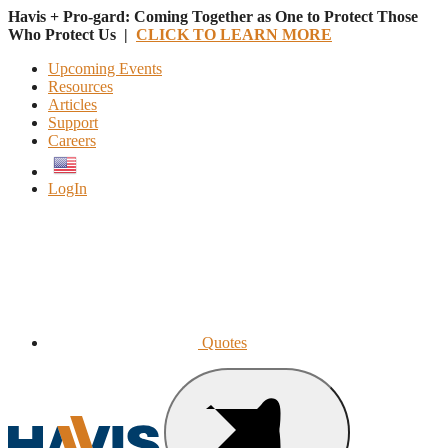
Havis + Pro-gard: Coming Together as One to Protect Those
Who Protect Us |
CLICK TO LEARN MORE
Upcoming Events
Resources
Articles
Support
Careers
English
LogIn
Quotes