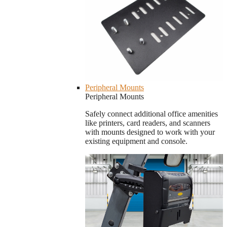
Peripheral Mounts
Peripheral Mounts
Safely connect additional office amenities
like printers, card readers, and scanners
with mounts designed to work with your
existing equipment and console.