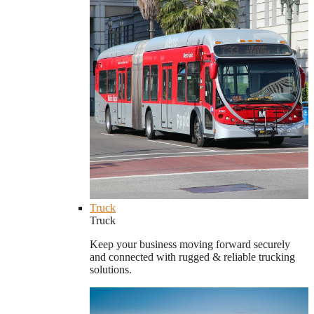
Truck
Truck
Keep your business moving forward securely
and connected with rugged & reliable trucking
solutions.