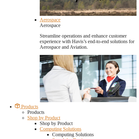
Aerospace
Aerospace
Streamline operations and enhance customer
experience with Havis’s end-to-end solutions for
Aerospace and Aviation.
Products
Products
Shop by Product
Shop by Product
Computing Solutions
Computing Solutions