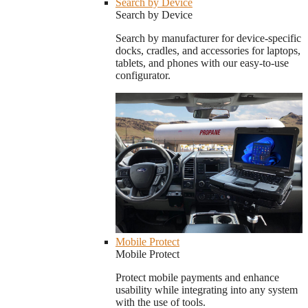
Search by Device
Search by Device
Search by manufacturer for device-specific
docks, cradles, and accessories for laptops,
tablets, and phones with our easy-to-use
configurator.
Mobile Protect
Mobile Protect
Protect mobile payments and enhance
usability while integrating into any system
with the use of tools.