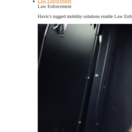
Law Enforcement
Law Enforcement
Havis’s rugged mobility solutions enable Law Enforc