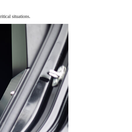
tical situations.