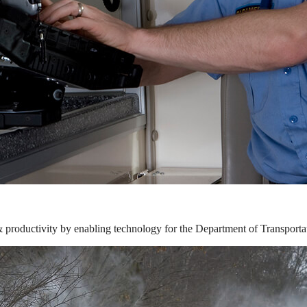
& productivity by enabling technology for the Department of Transporta