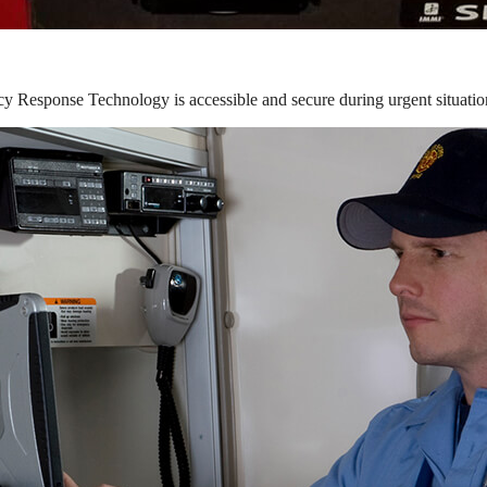
y Response Technology is accessible and secure during urgent situatio