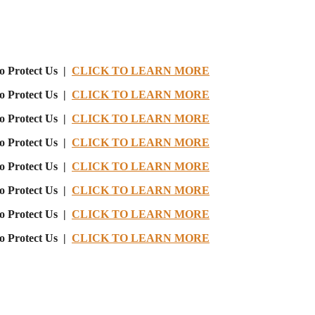
o Protect Us |
CLICK TO LEARN MORE
o Protect Us |
CLICK TO LEARN MORE
o Protect Us |
CLICK TO LEARN MORE
o Protect Us |
CLICK TO LEARN MORE
o Protect Us |
CLICK TO LEARN MORE
o Protect Us |
CLICK TO LEARN MORE
o Protect Us |
CLICK TO LEARN MORE
o Protect Us |
CLICK TO LEARN MORE