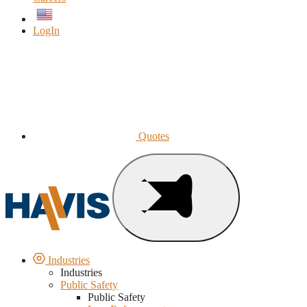
English
LogIn
Quotes
Industries
Industries
Public Safety
Public Safety