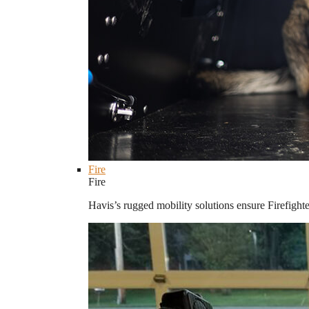
Fire
Fire
Havis’s rugged mobility solutions ensure Firefighte