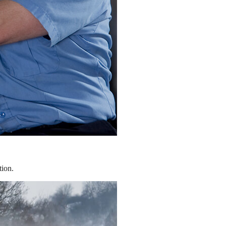
tion.