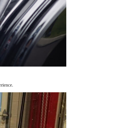
erience.