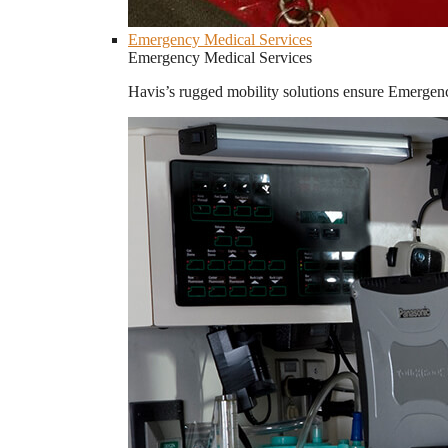
Emergency Medical Services
Emergency Medical Services
Havis’s rugged mobility solutions ensure Emergenc