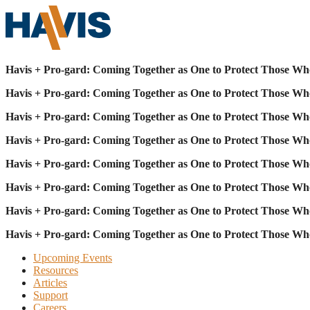
Havis + Pro-gard: Coming Together as One to Protect Those Wh
Havis + Pro-gard: Coming Together as One to Protect Those Wh
Havis + Pro-gard: Coming Together as One to Protect Those Wh
Havis + Pro-gard: Coming Together as One to Protect Those Wh
Havis + Pro-gard: Coming Together as One to Protect Those Wh
Havis + Pro-gard: Coming Together as One to Protect Those Wh
Havis + Pro-gard: Coming Together as One to Protect Those Wh
Havis + Pro-gard: Coming Together as One to Protect Those Wh
Upcoming Events
Resources
Articles
Support
Careers