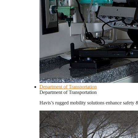
Department of Transportation
Department of Transportation
Havis’s rugged mobility solutions enhance safety 