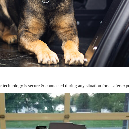
r technology is secure & connected during any situation for a safer exp