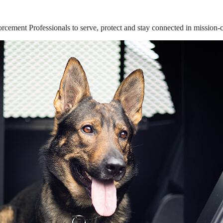
ement Professionals to serve, protect and stay connected in mission-cri