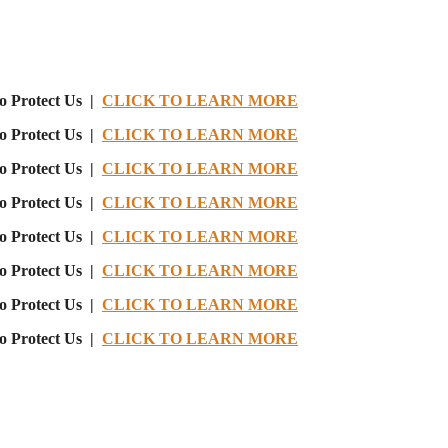
o Protect Us |
CLICK TO LEARN MORE
o Protect Us |
CLICK TO LEARN MORE
o Protect Us |
CLICK TO LEARN MORE
o Protect Us |
CLICK TO LEARN MORE
o Protect Us |
CLICK TO LEARN MORE
o Protect Us |
CLICK TO LEARN MORE
o Protect Us |
CLICK TO LEARN MORE
o Protect Us |
CLICK TO LEARN MORE