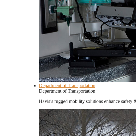
Department of Transportation
Department of Transportation
Havis’s rugged mobility solutions enhance safety 