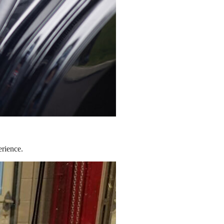
erience.