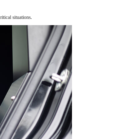
tical situations.