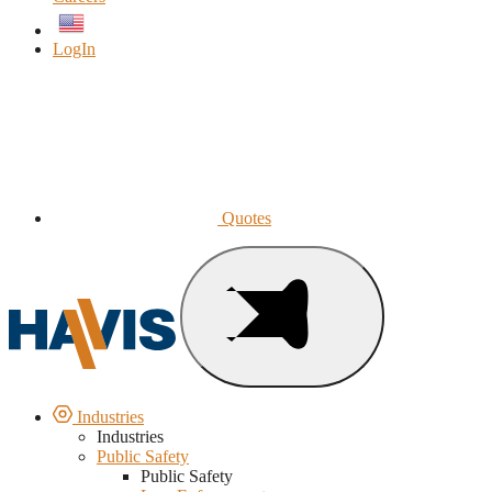
English
LogIn
Quotes
Industries
Industries
Public Safety
Public Safety