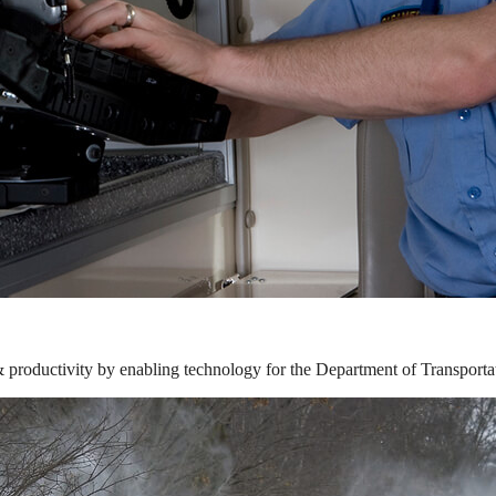
& productivity by enabling technology for the Department of Transporta