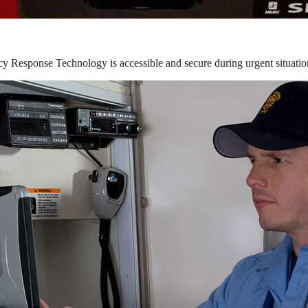
y Response Technology is accessible and secure during urgent situatio