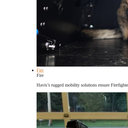
Fire
Fire
Havis’s rugged mobility solutions ensure Firefighte