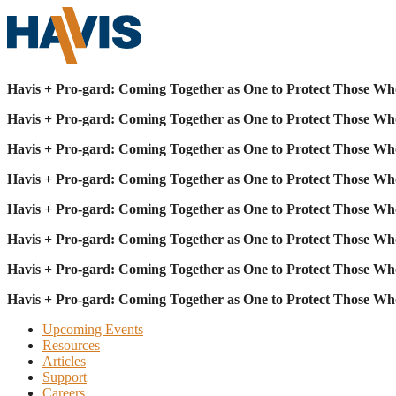
Havis + Pro-gard: Coming Together as One to Protect Those Wh
Havis + Pro-gard: Coming Together as One to Protect Those Wh
Havis + Pro-gard: Coming Together as One to Protect Those Wh
Havis + Pro-gard: Coming Together as One to Protect Those Wh
Havis + Pro-gard: Coming Together as One to Protect Those Wh
Havis + Pro-gard: Coming Together as One to Protect Those Wh
Havis + Pro-gard: Coming Together as One to Protect Those Wh
Havis + Pro-gard: Coming Together as One to Protect Those Wh
Upcoming Events
Resources
Articles
Support
Careers