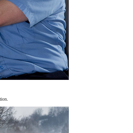
tion.