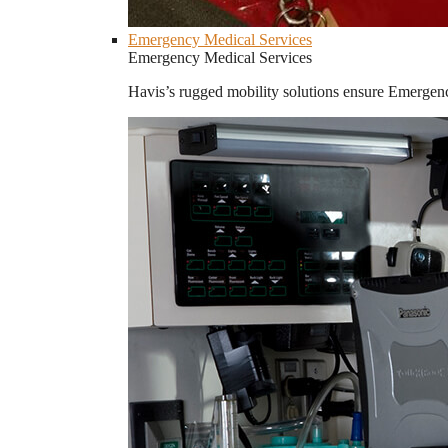
Emergency Medical Services
Emergency Medical Services
Havis’s rugged mobility solutions ensure Emergenc