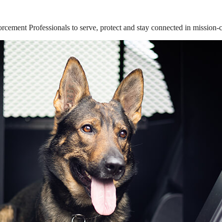
ement Professionals to serve, protect and stay connected in mission-cri