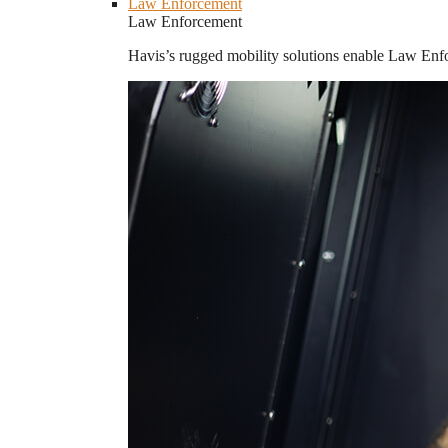
Law Enforcement
Law Enforcement
Havis’s rugged mobility solutions enable Law Enforc