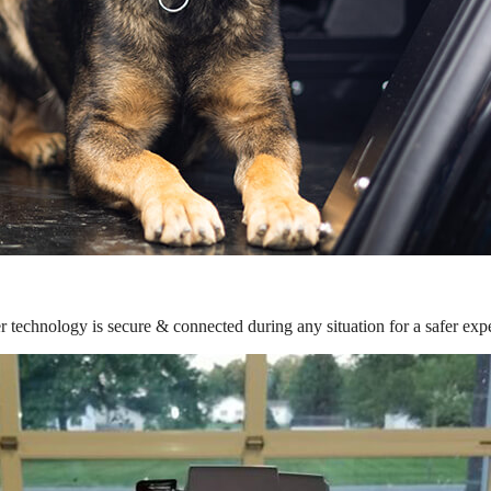
r technology is secure & connected during any situation for a safer exp