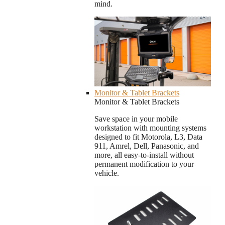
mind.
Monitor & Tablet Brackets
Monitor & Tablet Brackets
Save space in your mobile
workstation with mounting systems
designed to fit Motorola, L3, Data
911, Amrel, Dell, Panasonic, and
more, all easy-to-install without
permanent modification to your
vehicle.