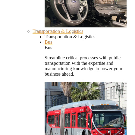
Transportation & Logistics
Transportation & Logistics
Bus
Bus
Streamline critical processes with public
transportation with the expertise and
manufacturing knowledge to power your
business ahead.