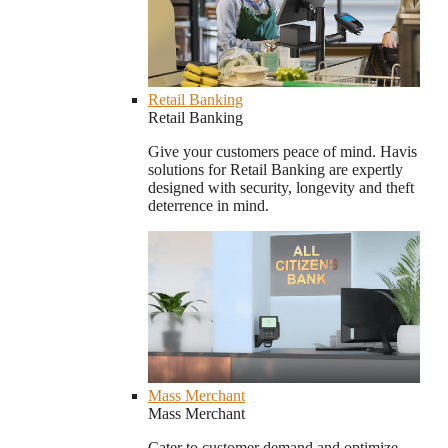
Retail Banking
Retail Banking
Give your customers peace of mind. Havis
solutions for Retail Banking are expertly
designed with security, longevity and theft
deterrence in mind.
Mass Merchant
Mass Merchant
Cater to customer demand and optimize