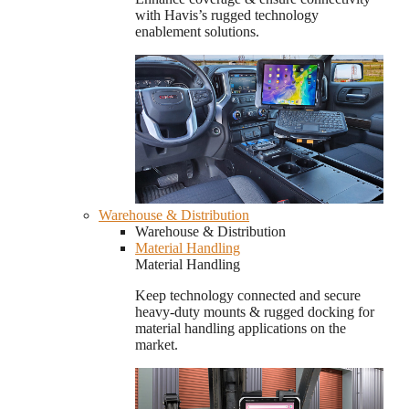
with Havis’s rugged technology
enablement solutions.
Warehouse & Distribution
Warehouse & Distribution
Material Handling
Material Handling
Keep technology connected and secure
heavy-duty mounts & rugged docking for
material handling applications on the
market.