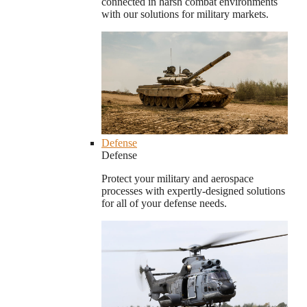
connected in harsh combat environments
with our solutions for military markets.
Defense
Defense
Protect your military and aerospace
processes with expertly-designed solutions
for all of your defense needs.