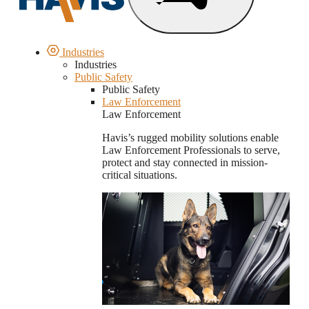
Industries
Industries
Public Safety
Public Safety
Law Enforcement
Law Enforcement
Havis’s rugged mobility solutions enable
Law Enforcement Professionals to serve,
protect and stay connected in mission-
critical situations.