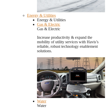
Energy & Utilities
Energy & Utilities
Gas & Electric
Gas & Electric
Increase productivity & expand the
mobility of utility services with Havis’s
reliable, robust technology enablement
solutions.
Water
Water