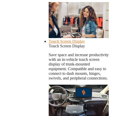
Touch Screen Display
Touch Screen Display
Save space and increase productivity
with an in-vehicle touch screen
display of trunk-mounted
equipment. Compatible and easy to
connect to dash mounts, hinges,
swivels, and peripheral connections.