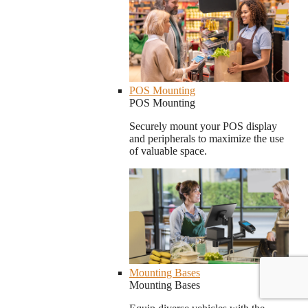
POS Mounting
POS Mounting
Securely mount your POS display
and peripherals to maximize the use
of valuable space.
Mounting Bases
Mounting Bases