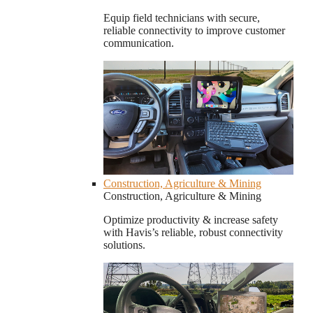
Equip field technicians with secure,
reliable connectivity to improve customer
communication.
Construction, Agriculture & Mining
Construction, Agriculture & Mining
Optimize productivity & increase safety
with Havis’s reliable, robust connectivity
solutions.