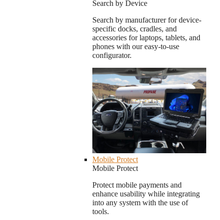
Search by Device
Search by manufacturer for device-
specific docks, cradles, and
accessories for laptops, tablets, and
phones with our easy-to-use
configurator.
Mobile Protect
Mobile Protect
Protect mobile payments and
enhance usability while integrating
into any system with the use of
tools.