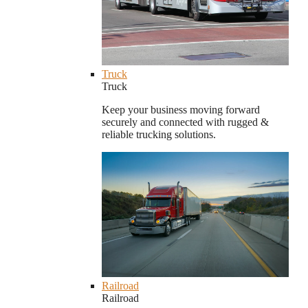
Truck
Truck
Keep your business moving forward
securely and connected with rugged &
reliable trucking solutions.
Railroad
Railroad