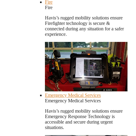
Fire
Fire
Havis’s rugged mobility solutions ensure
Firefighter technology is secure &
connected during any situation for a safer
experience.
Emergency Medical Services
Emergency Medical Services
Havis’s rugged mobility solutions ensure
Emergency Response Technology is
accessible and secure during urgent
situations.