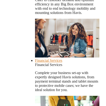
efficiency in any Big Box environment
with end to end technology mobility and
mounting solutions from Havis.
Financial Services
Financial Services
Complete your business set-up with
expertly designed Havis solutions, from
payment terminal stands and tablet mounts
to protective mobile cases; we have the
ideal solution for you.