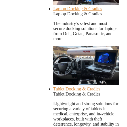
Laptop Docking & Cradles
Laptop Docking & Cradles
The industry’s safest and most
secure docking solutions for laptops
from Dell, Getac, Panasonic, and
more.
Tablet Docking & Cradles
Tablet Docking & Cradles
Lightweight and strong solutions for
securing a variety of tablets in
medical, enterprise, and in-vehicle
workplaces, built with theft
deterrence, longevity, and stability in