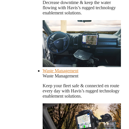
Decrease downtime & keep the water
flowing with Havis’s rugged technology
enablement solutions.
Waste Management
Waste Management
Keep your fleet safe & connected en route
every day with Havis’s rugged technology
enablement solutions.