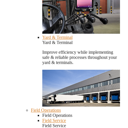
Yard & Terminal
Yard & Terminal
Improve efficiency while implementing
safe & reliable processes throughout your
yard & terminals.
Field Operations
Field Operations
Field Service
Field Service