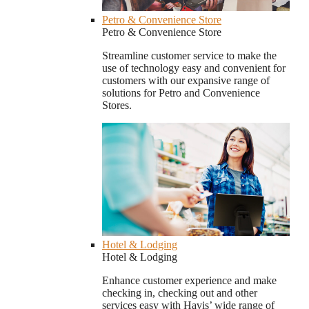
Petro & Convenience Store
Petro & Convenience Store
Streamline customer service to make the
use of technology easy and convenient for
customers with our expansive range of
solutions for Petro and Convenience
Stores.
Hotel & Lodging
Hotel & Lodging
Enhance customer experience and make
checking in, checking out and other
services easy with Havis’ wide range of