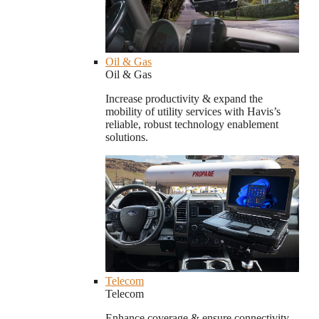
Oil & Gas
Oil & Gas
Increase productivity & expand the
mobility of utility services with Havis’s
reliable, robust technology enablement
solutions.
Telecom
Telecom
Enhance coverage & ensure connectivity