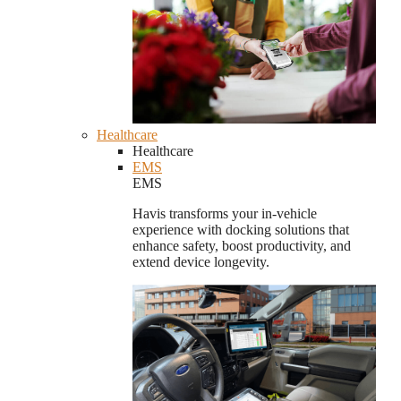
Healthcare
Healthcare
EMS
EMS
Havis transforms your in-vehicle
experience with docking solutions that
enhance safety, boost productivity, and
extend device longevity.