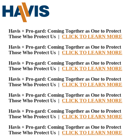
Havis + Pro-gard: Coming Together as One to Protect
Those Who Protect Us |
CLICK TO LEARN MORE
Havis + Pro-gard: Coming Together as One to Protect
Those Who Protect Us |
CLICK TO LEARN MORE
Havis + Pro-gard: Coming Together as One to Protect
Those Who Protect Us |
CLICK TO LEARN MORE
Havis + Pro-gard: Coming Together as One to Protect
Those Who Protect Us |
CLICK TO LEARN MORE
Havis + Pro-gard: Coming Together as One to Protect
Those Who Protect Us |
CLICK TO LEARN MORE
Havis + Pro-gard: Coming Together as One to Protect
Those Who Protect Us |
CLICK TO LEARN MORE
Havis + Pro-gard: Coming Together as One to Protect
Those Who Protect Us |
CLICK TO LEARN MORE