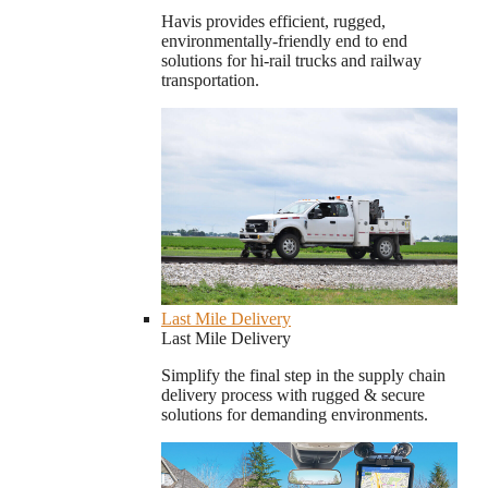
Havis provides efficient, rugged,
environmentally-friendly end to end
solutions for hi-rail trucks and railway
transportation.
Last Mile Delivery
Last Mile Delivery
Simplify the final step in the supply chain
delivery process with rugged & secure
solutions for demanding environments.