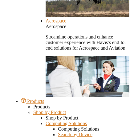
Aerospace
Aerospace
Streamline operations and enhance
customer experience with Havis’s end-to-
end solutions for Aerospace and Aviation.
Products
Products
Shop by Product
Shop by Product
Computing Solutions
Computing Solutions
Search by Device