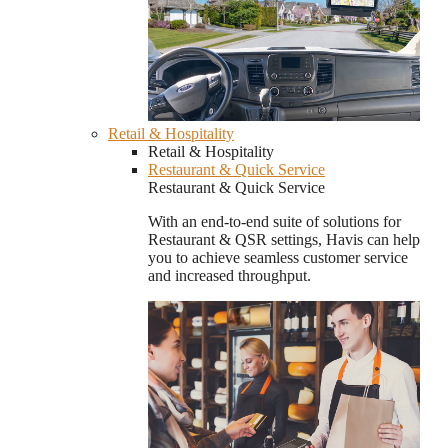
Retail & Hospitality
Retail & Hospitality
Restaurant & Quick Service
Restaurant & Quick Service
With an end-to-end suite of solutions for
Restaurant & QSR settings, Havis can help
you to achieve seamless customer service
and increased throughput.