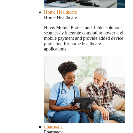
Home Healthcare
Home Healthcare
Havis Mobile Protect and Tablet solutions
seamlessly integrate computing power and
mobile payment and provide added device
protection for home healthcare
applications.
Pharmacy
Pharmacy