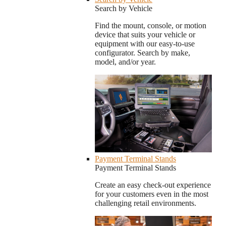
Search by Vehicle
Find the mount, console, or motion
device that suits your vehicle or
equipment with our easy-to-use
configurator. Search by make,
model, and/or year.
Payment Terminal Stands
Payment Terminal Stands
Create an easy check-out experience
for your customers even in the most
challenging retail environments.