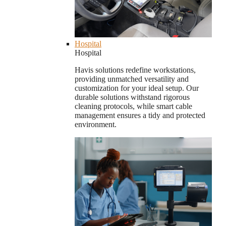
Hospital
Hospital
Havis solutions redefine workstations,
providing unmatched versatility and
customization for your ideal setup. Our
durable solutions withstand rigorous
cleaning protocols, while smart cable
management ensures a tidy and protected
environment.