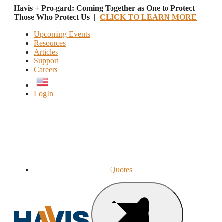
Havis + Pro-gard: Coming Together as One to Protect
Those Who Protect Us |
CLICK TO LEARN MORE
Upcoming Events
Resources
Articles
Support
Careers
English
LogIn
Quotes