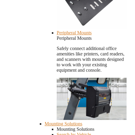
Peripheral Mounts
Peripheral Mounts
Safely connect additional office
amenities like printers, card readers,
and scanners with mounts designed
to work with your existing
equipment and console.
Mounting Solutions
Mounting Solutions
Search by Vehicle