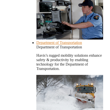
Department of Transportation
Department of Transportation
Havis’s rugged mobility solutions enhance
safety & productivity by enabling
technology for the Department of
Transportation.