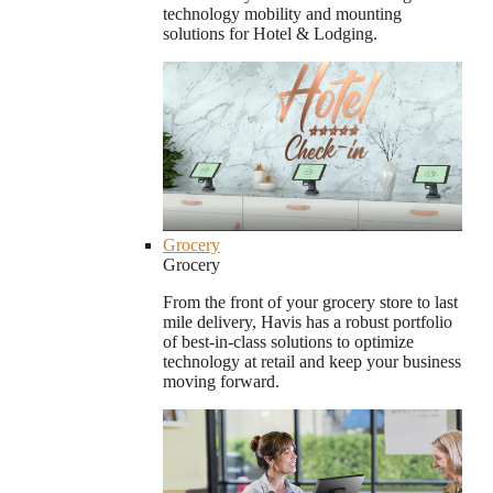
technology mobility and mounting
solutions for Hotel & Lodging.
Grocery
Grocery
From the front of your grocery store to last
mile delivery, Havis has a robust portfolio
of best-in-class solutions to optimize
technology at retail and keep your business
moving forward.