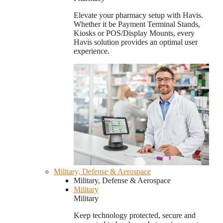
Elevate your pharmacy setup with Havis.
Whether it be Payment Terminal Stands,
Kiosks or POS/Display Mounts, every
Havis solution provides an optimal user
experience.
Military, Defense & Aerospace
Military, Defense & Aerospace
Military
Military
Keep technology protected, secure and