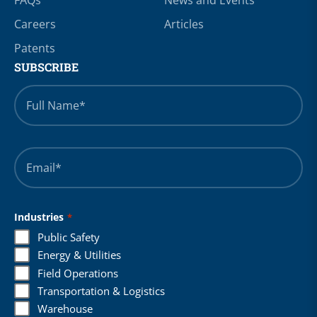
Careers
Articles
Patents
SUBSCRIBE
Full
Name
*
Email
*
Industries
*
Public Safety
Energy & Utilities
Field Operations
Transportation & Logistics
Warehouse