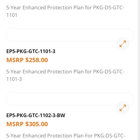
5-Year Enhanced Protection Plan for PKG-DS-GTC-
1101
EP5-PKG-GTC-1101-3
MSRP
$
258.00
5-Year Enhanced Protection Plan for PKG-DS-GTC-
1101-3
EP5-PKG-GTC-1102-3-BW
MSRP
$
305.00
5-Year Enhanced Protection Plan For PKG-DS-GTC-