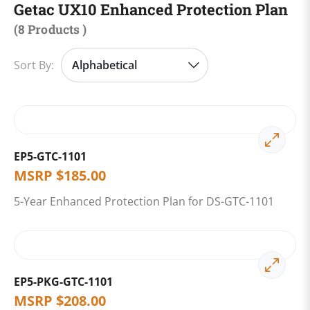
Getac UX10 Enhanced Protection Plan
(
8 Products
)
Sort By:
EP5-GTC-1101
MSRP
$
185.00
5-Year Enhanced Protection Plan for DS-GTC-1101
EP5-PKG-GTC-1101
MSRP
$
208.00