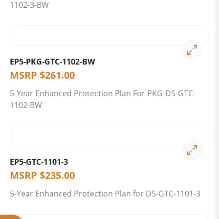
1102-3-BW
EP5-PKG-GTC-1102-BW
MSRP
$
261.00
5-Year Enhanced Protection Plan For PKG-DS-GTC-
1102-BW
EP5-GTC-1101-3
MSRP
$
235.00
5-Year Enhanced Protection Plan for DS-GTC-1101-3