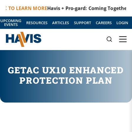
K TO LEARN MORE
Havis + Pro-gard: Coming Together as
UPCOMING
RESOURCES
ARTICLES
SUPPORT
CAREERS
LOGIN
EVENTS
GETAC UX10 ENHANCED
PROTECTION PLAN