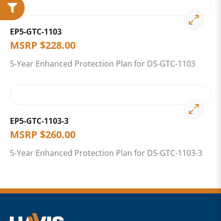
EP5-GTC-1103
MSRP
$
228.00
5-Year Enhanced Protection Plan for DS-GTC-1103
EP5-GTC-1103-3
MSRP
$
260.00
5-Year Enhanced Protection Plan for DS-GTC-1103-3