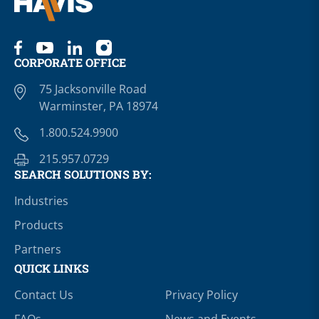
CORPORATE OFFICE
75 Jacksonville Road
Warminster, PA 18974
1.800.524.9900
215.957.0729
SEARCH SOLUTIONS BY:
Industries
Products
Partners
QUICK LINKS
Contact Us
Privacy Policy
FAQs
News and Events