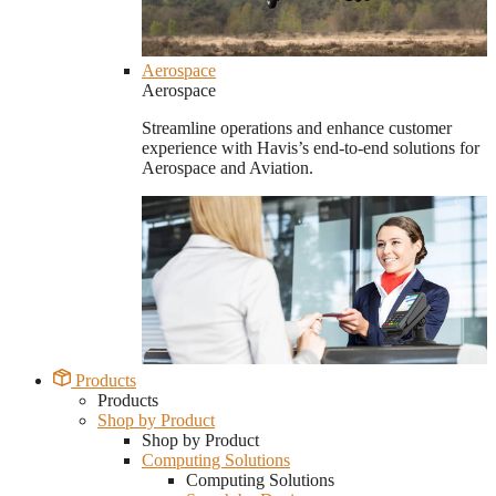
Aerospace
Aerospace
Streamline operations and enhance customer
experience with Havis’s end-to-end solutions for
Aerospace and Aviation.
Products
Products
Shop by Product
Shop by Product
Computing Solutions
Computing Solutions