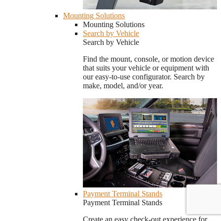
Mounting Solutions
Mounting Solutions
Search by Vehicle
Search by Vehicle
Find the mount, console, or motion device
that suits your vehicle or equipment with
our easy-to-use configurator. Search by
make, model, and/or year.
Payment Terminal Stands
Payment Terminal Stands
Create an easy check-out experience for