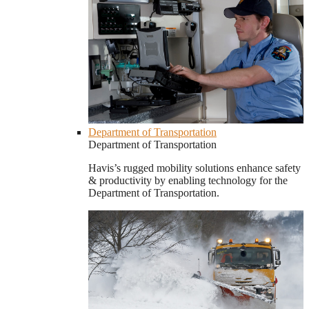
Department of Transportation
Department of Transportation
Havis’s rugged mobility solutions enhance safety
& productivity by enabling technology for the
Department of Transportation.