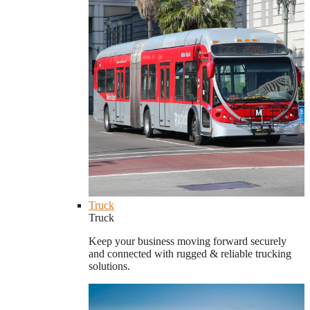
Truck
Truck
Keep your business moving forward securely
and connected with rugged & reliable trucking
solutions.