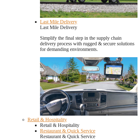
Last Mile Delivery
Last Mile Delivery
Simplify the final step in the supply chain
delivery process with rugged & secure solutions
for demanding environments.
Retail & Hospitality
Retail & Hospitality
Restaurant & Quick Service
Restaurant & Quick Service