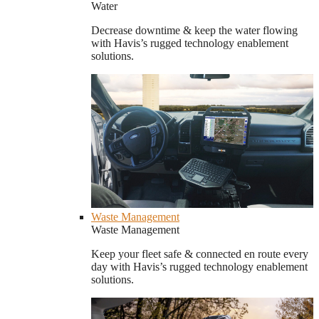
Water
Decrease downtime & keep the water flowing
with Havis’s rugged technology enablement
solutions.
Waste Management
Waste Management
Keep your fleet safe & connected en route every
day with Havis’s rugged technology enablement
solutions.