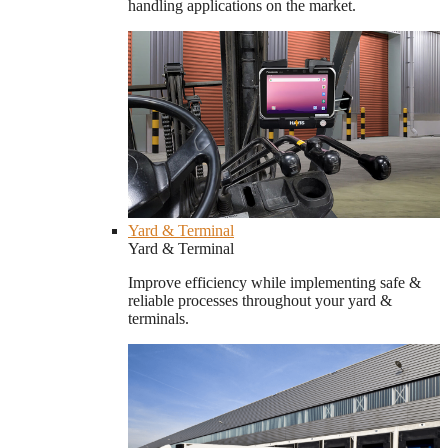
handling applications on the market.
Yard & Terminal
Yard & Terminal
Improve efficiency while implementing safe &
reliable processes throughout your yard &
terminals.