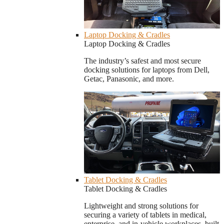
Laptop Docking & Cradles
Laptop Docking & Cradles
The industry’s safest and most secure
docking solutions for laptops from Dell,
Getac, Panasonic, and more.
Tablet Docking & Cradles
Tablet Docking & Cradles
Lightweight and strong solutions for
securing a variety of tablets in medical,
enterprise, and in-vehicle workplaces, built