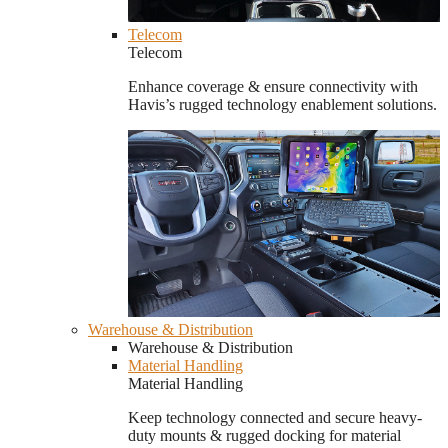
Telecom
Telecom
Enhance coverage & ensure connectivity with
Havis’s rugged technology enablement solutions.
Warehouse & Distribution
Warehouse & Distribution
Material Handling
Material Handling
Keep technology connected and secure heavy-
duty mounts & rugged docking for material