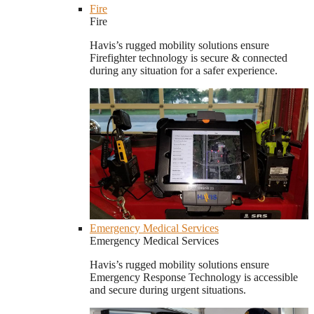
Fire
Fire
Havis’s rugged mobility solutions ensure
Firefighter technology is secure & connected
during any situation for a safer experience.
Emergency Medical Services
Emergency Medical Services
Havis’s rugged mobility solutions ensure
Emergency Response Technology is accessible
and secure during urgent situations.