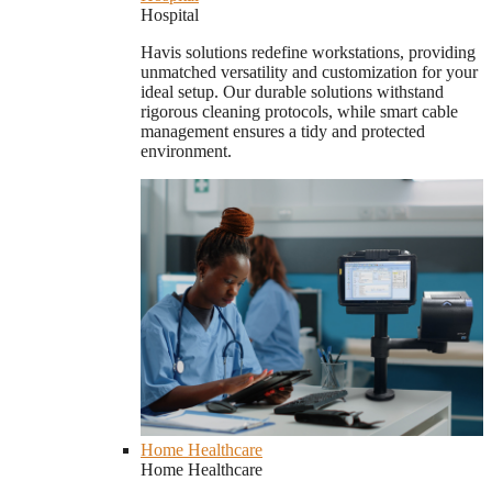
Hospital
Havis solutions redefine workstations, providing
unmatched versatility and customization for your
ideal setup. Our durable solutions withstand
rigorous cleaning protocols, while smart cable
management ensures a tidy and protected
environment.
Home Healthcare
Home Healthcare