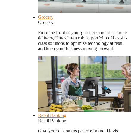
Grocery
Grocery
From the front of your grocery store to last mile
delivery, Havis has a robust portfolio of best-in-
class solutions to optimize technology at retail
and keep your business moving forward.
Retail Banking
Retail Banking
Give your customers peace of mind. Havis