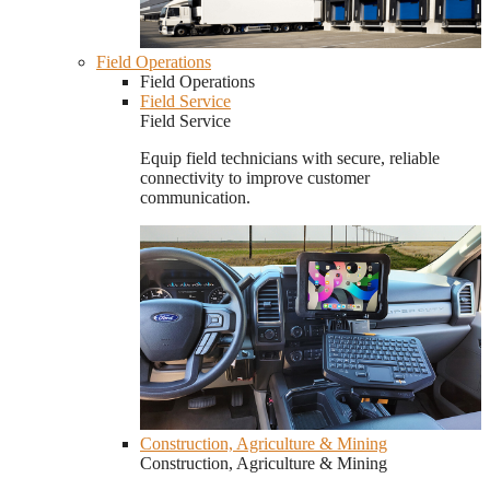
Field Operations
Field Operations
Field Service
Field Service
Equip field technicians with secure, reliable
connectivity to improve customer
communication.
Construction, Agriculture & Mining
Construction, Agriculture & Mining