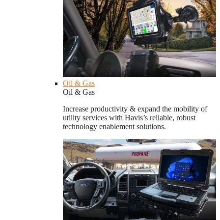
Oil & Gas
Oil & Gas
Increase productivity & expand the mobility of
utility services with Havis’s reliable, robust
technology enablement solutions.