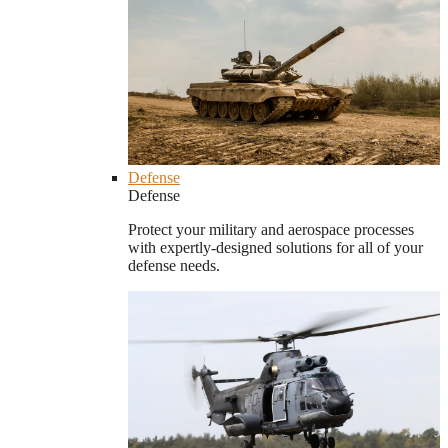
Defense
Defense
Protect your military and aerospace processes
with expertly-designed solutions for all of your
defense needs.