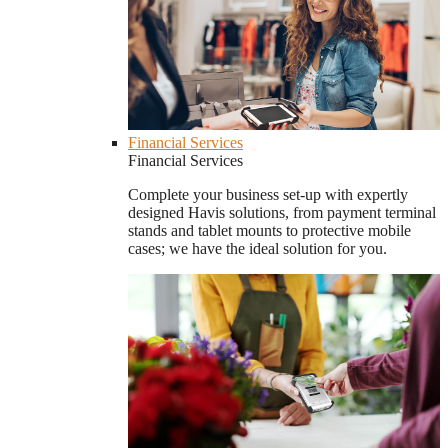
Financial Services
Financial Services
Complete your business set-up with expertly
designed Havis solutions, from payment terminal
stands and tablet mounts to protective mobile
cases; we have the ideal solution for you.