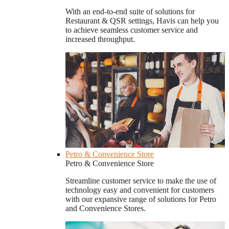
With an end-to-end suite of solutions for
Restaurant & QSR settings, Havis can help you
to achieve seamless customer service and
increased throughput.
Petro & Convenience Store
Petro & Convenience Store
Streamline customer service to make the use of
technology easy and convenient for customers
with our expansive range of solutions for Petro
and Convenience Stores.