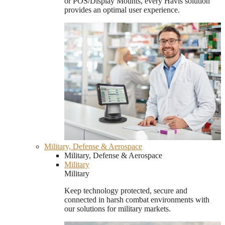
or POS/Display Mounts, every Havis solution
provides an optimal user experience.
Military, Defense & Aerospace
Military, Defense & Aerospace
Military
Military
Keep technology protected, secure and
connected in harsh combat environments with
our solutions for military markets.