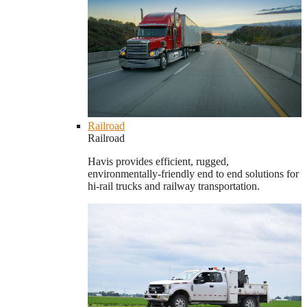
Railroad
Railroad
Havis provides efficient, rugged,
environmentally-friendly end to end solutions for
hi-rail trucks and railway transportation.