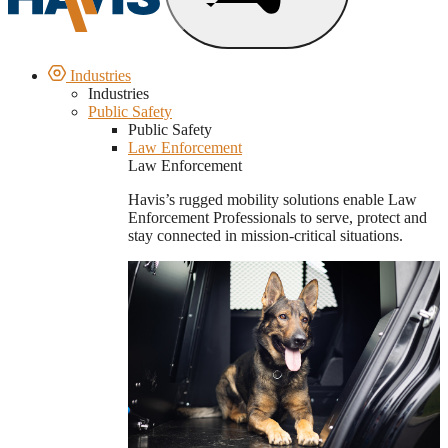
Industries
Industries
Public Safety
Public Safety
Law Enforcement
Law Enforcement
Havis’s rugged mobility solutions enable Law
Enforcement Professionals to serve, protect and
stay connected in mission-critical situations.