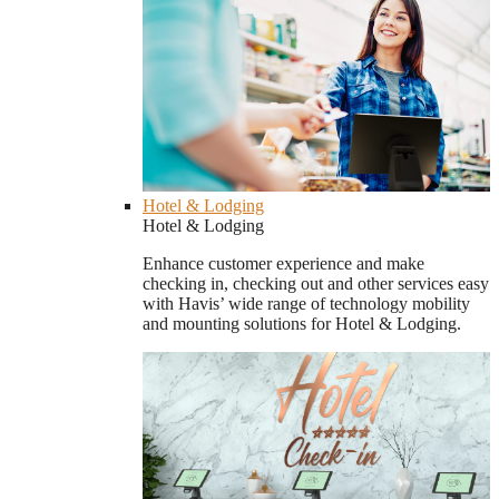
Hotel & Lodging
Hotel & Lodging
Enhance customer experience and make
checking in, checking out and other services easy
with Havis’ wide range of technology mobility
and mounting solutions for Hotel & Lodging.