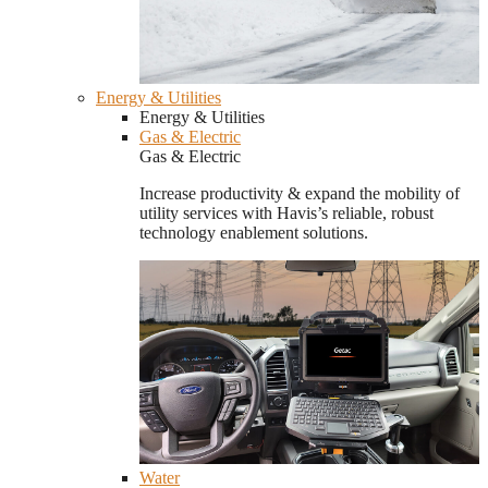
Energy & Utilities
Energy & Utilities
Gas & Electric
Gas & Electric
Increase productivity & expand the mobility of
utility services with Havis’s reliable, robust
technology enablement solutions.
Water