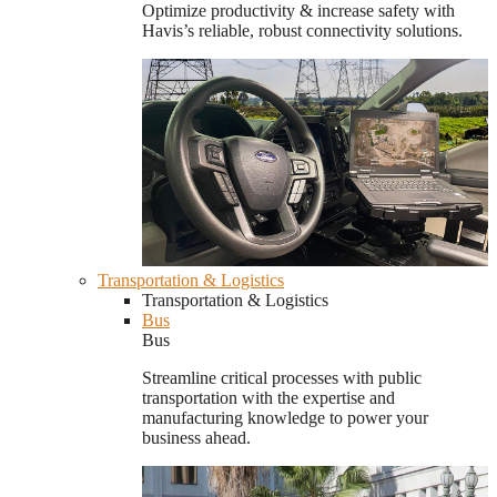
Optimize productivity & increase safety with
Havis’s reliable, robust connectivity solutions.
Transportation & Logistics
Transportation & Logistics
Bus
Bus
Streamline critical processes with public
transportation with the expertise and
manufacturing knowledge to power your
business ahead.