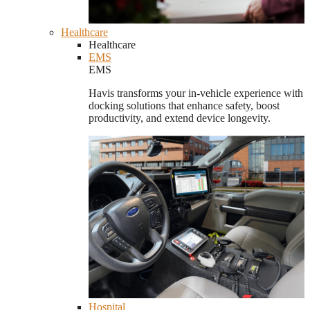
Healthcare
Healthcare
EMS
EMS
Havis transforms your in-vehicle experience with
docking solutions that enhance safety, boost
productivity, and extend device longevity.
Hospital