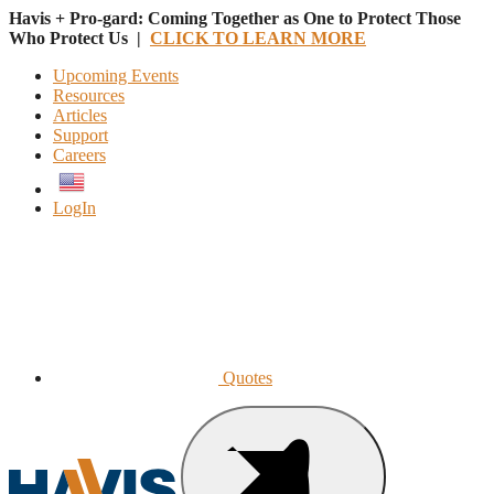
Havis + Pro-gard: Coming Together as One to Protect Those
Who Protect Us |
CLICK TO LEARN MORE
Upcoming Events
Resources
Articles
Support
Careers
English
LogIn
Quotes