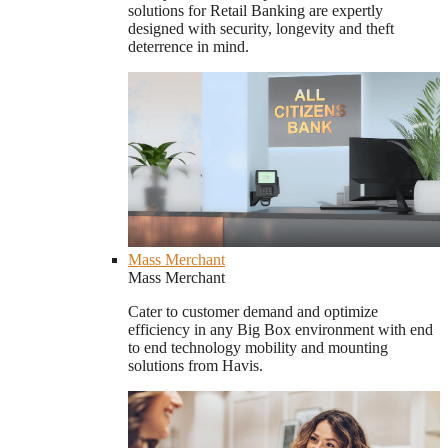
solutions for Retail Banking are expertly
designed with security, longevity and theft
deterrence in mind.
Mass Merchant
Mass Merchant
Cater to customer demand and optimize
efficiency in any Big Box environment with end
to end technology mobility and mounting
solutions from Havis.