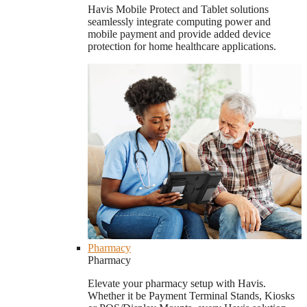
Havis Mobile Protect and Tablet solutions
seamlessly integrate computing power and
mobile payment and provide added device
protection for home healthcare applications.
Pharmacy
Pharmacy
Elevate your pharmacy setup with Havis.
Whether it be Payment Terminal Stands, Kiosks