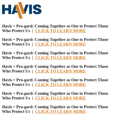
Havis + Pro-gard: Coming Together as One to Protect Those
Who Protect Us |
CLICK TO LEARN MORE
Havis + Pro-gard: Coming Together as One to Protect Those
Who Protect Us |
CLICK TO LEARN MORE
Havis + Pro-gard: Coming Together as One to Protect Those
Who Protect Us |
CLICK TO LEARN MORE
Havis + Pro-gard: Coming Together as One to Protect Those
Who Protect Us |
CLICK TO LEARN MORE
Havis + Pro-gard: Coming Together as One to Protect Those
Who Protect Us |
CLICK TO LEARN MORE
Havis + Pro-gard: Coming Together as One to Protect Those
Who Protect Us |
CLICK TO LEARN MORE
Havis + Pro-gard: Coming Together as One to Protect Those
Who Protect Us |
CLICK TO LEARN MORE