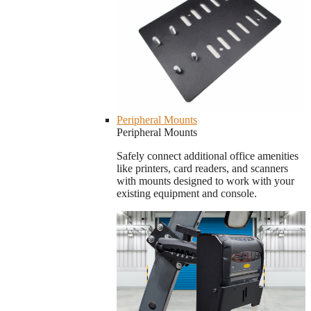
Peripheral Mounts
Peripheral Mounts
Safely connect additional office amenities
like printers, card readers, and scanners
with mounts designed to work with your
existing equipment and console.