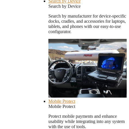
Search by Device
Search by Device
Search by manufacturer for device-specific
docks, cradles, and accessories for laptops,
tablets, and phones with our easy-to-use
configurator.
Mobile Protect
Mobile Protect
Protect mobile payments and enhance
usability while integrating into any system
with the use of tools.