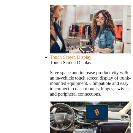
Touch Screen Display
Touch Screen Display
Save space and increase productivity with
an in-vehicle touch screen display of trunk-
mounted equipment. Compatible and easy
to connect to dash mounts, hinges, swivels,
and peripheral connections.