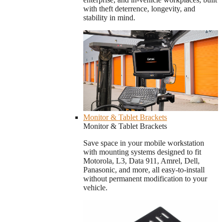
with theft deterrence, longevity, and
stability in mind.
Monitor & Tablet Brackets
Monitor & Tablet Brackets
Save space in your mobile workstation
with mounting systems designed to fit
Motorola, L3, Data 911, Amrel, Dell,
Panasonic, and more, all easy-to-install
without permanent modification to your
vehicle.