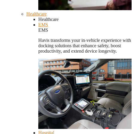
Healthcare
Healthcare
EMS
EMS
Havis transforms your in-vehicle experience with
docking solutions that enhance safety, boost
productivity, and extend device longevity.
Hospital