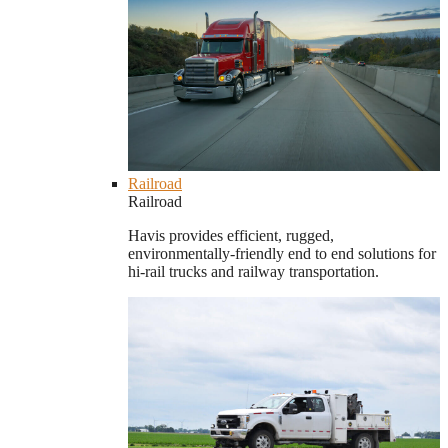
Railroad
Railroad
Havis provides efficient, rugged,
environmentally-friendly end to end solutions for
hi-rail trucks and railway transportation.