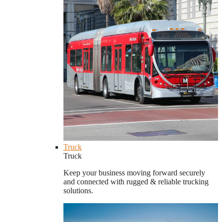
Truck
Truck
Keep your business moving forward securely
and connected with rugged & reliable trucking
solutions.