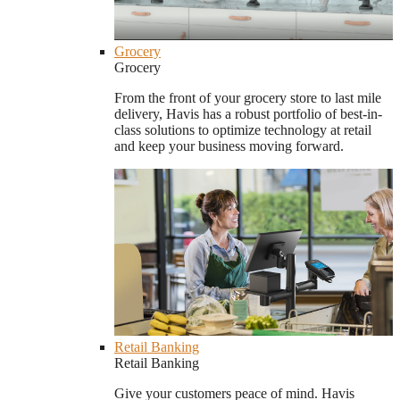
Grocery
Grocery
From the front of your grocery store to last mile
delivery, Havis has a robust portfolio of best-in-
class solutions to optimize technology at retail
and keep your business moving forward.
Retail Banking
Retail Banking
Give your customers peace of mind. Havis