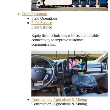
Field Operations
Field Operations
Field Service
Field Service
Equip field technicians with secure, reliable
connectivity to improve customer
communication.
Construction, Agriculture & Mining
Construction, Agriculture & Mining