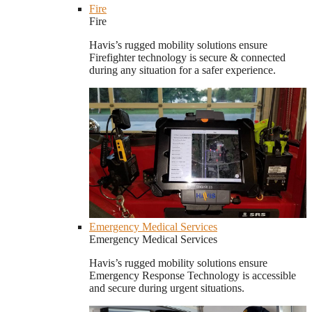
Fire
Fire
Havis’s rugged mobility solutions ensure
Firefighter technology is secure & connected
during any situation for a safer experience.
Emergency Medical Services
Emergency Medical Services
Havis’s rugged mobility solutions ensure
Emergency Response Technology is accessible
and secure during urgent situations.