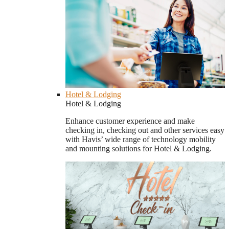
Hotel & Lodging
Hotel & Lodging
Enhance customer experience and make
checking in, checking out and other services easy
with Havis’ wide range of technology mobility
and mounting solutions for Hotel & Lodging.