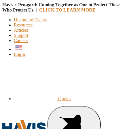
Havis + Pro-gard: Coming Together as One to Protect Those
Who Protect Us |
CLICK TO LEARN MORE
Upcoming Events
Resources
Articles
Support
Careers
English
LogIn
Quotes