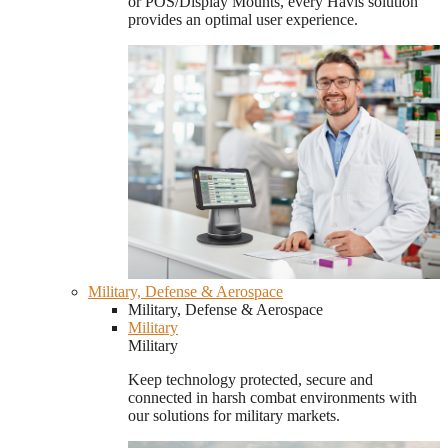
or POS/Display Mounts, every Havis solution
provides an optimal user experience.
Military, Defense & Aerospace
Military, Defense & Aerospace
Military
Military
Keep technology protected, secure and
connected in harsh combat environments with
our solutions for military markets.