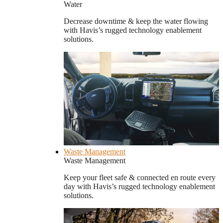
Water
Decrease downtime & keep the water flowing
with Havis’s rugged technology enablement
solutions.
Waste Management
Waste Management
Keep your fleet safe & connected en route every
day with Havis’s rugged technology enablement
solutions.