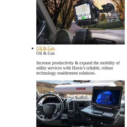
Oil & Gas
Oil & Gas
Increase productivity & expand the mobility of
utility services with Havis’s reliable, robust
technology enablement solutions.