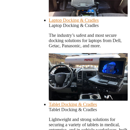
Laptop Docking & Cradles
Laptop Docking & Cradles
The industry’s safest and most secure
docking solutions for laptops from Dell,
Getac, Panasonic, and more.
Tablet Docking & Cradles
Tablet Docking & Cradles
Lightweight and strong solutions for
securing a variety of tablets in medical,
enterprise, and in-vehicle workplaces, built