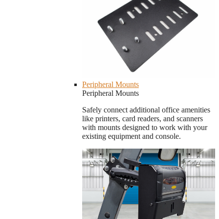
Peripheral Mounts
Peripheral Mounts
Safely connect additional office amenities
like printers, card readers, and scanners
with mounts designed to work with your
existing equipment and console.