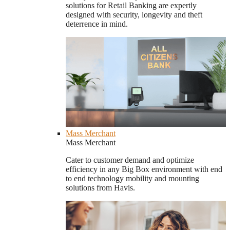
solutions for Retail Banking are expertly
designed with security, longevity and theft
deterrence in mind.
Mass Merchant
Mass Merchant
Cater to customer demand and optimize
efficiency in any Big Box environment with end
to end technology mobility and mounting
solutions from Havis.