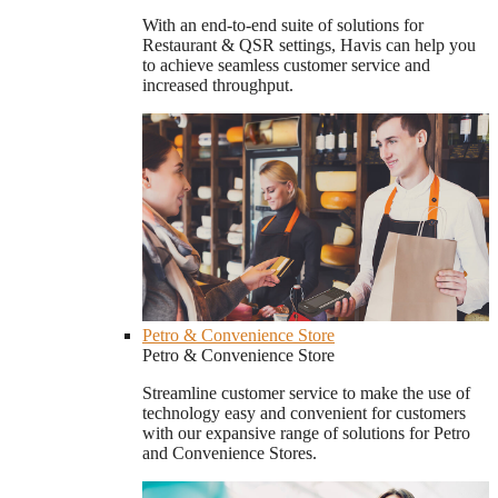
With an end-to-end suite of solutions for
Restaurant & QSR settings, Havis can help you
to achieve seamless customer service and
increased throughput.
Petro & Convenience Store
Petro & Convenience Store
Streamline customer service to make the use of
technology easy and convenient for customers
with our expansive range of solutions for Petro
and Convenience Stores.