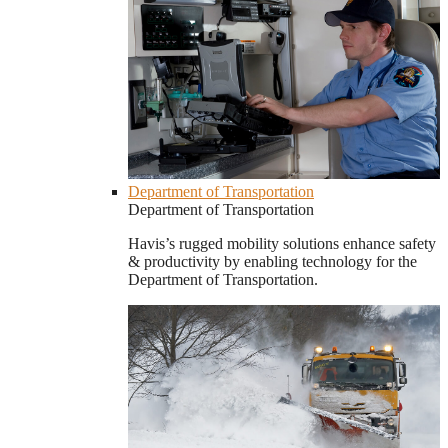
Department of Transportation
Department of Transportation
Havis’s rugged mobility solutions enhance safety
& productivity by enabling technology for the
Department of Transportation.