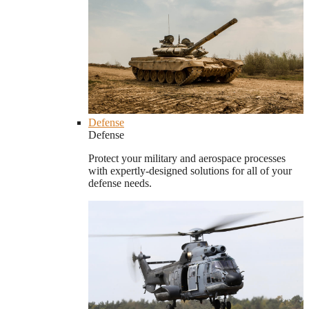
Defense
Defense
Protect your military and aerospace processes
with expertly-designed solutions for all of your
defense needs.