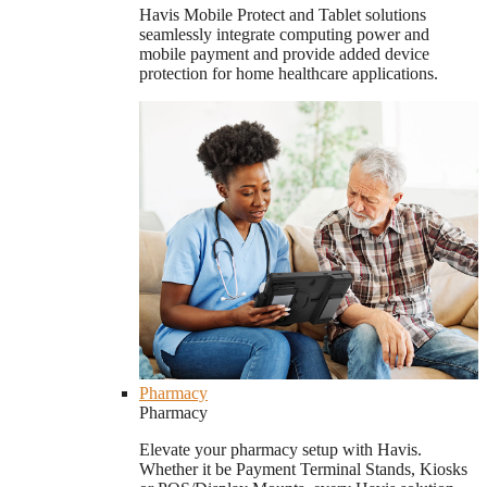
Havis Mobile Protect and Tablet solutions
seamlessly integrate computing power and
mobile payment and provide added device
protection for home healthcare applications.
Pharmacy
Pharmacy
Elevate your pharmacy setup with Havis.
Whether it be Payment Terminal Stands, Kiosks