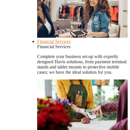
Financial Services
Financial Services
Complete your business set-up with expertly
designed Havis solutions, from payment terminal
stands and tablet mounts to protective mobile
cases; we have the ideal solution for you.