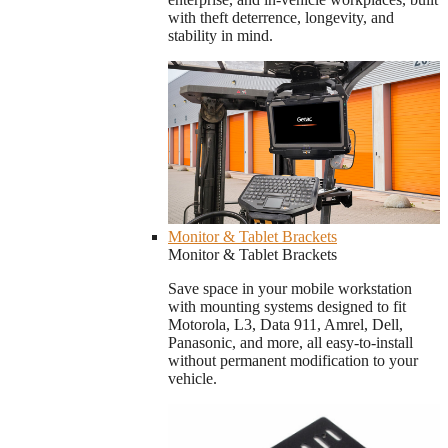
with theft deterrence, longevity, and
stability in mind.
Monitor & Tablet Brackets
Monitor & Tablet Brackets
Save space in your mobile workstation
with mounting systems designed to fit
Motorola, L3, Data 911, Amrel, Dell,
Panasonic, and more, all easy-to-install
without permanent modification to your
vehicle.