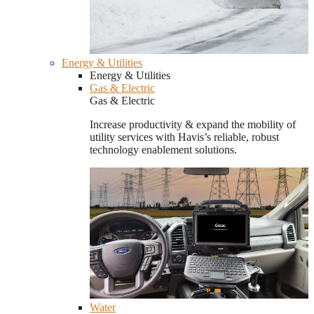
Energy & Utilities
Energy & Utilities
Gas & Electric
Gas & Electric
Increase productivity & expand the mobility of
utility services with Havis’s reliable, robust
technology enablement solutions.
Water