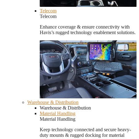
Telecom
Telecom
Enhance coverage & ensure connectivity with
Havis’s rugged technology enablement solutions.
Warehouse & Distribution
Warehouse & Distribution
Material Handling
Material Handling
Keep technology connected and secure heavy-
duty mounts & rugged docking for material