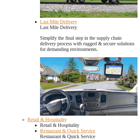
Last Mile Delivery
Last Mile Delivery
Simplify the final step in the supply chain
delivery process with rugged & secure solutions
for demanding environments.
Retail & Hospitality
Retail & Hospitality
Restaurant & Quick Service
Restaurant & Quick Service