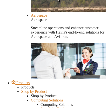
Aerospace
Aerospace
Streamline operations and enhance customer
experience with Havis’s end-to-end solutions for
Aerospace and Aviation.
Products
Products
Shop by Product
Shop by Product
Computing Solutions
Computing Solutions