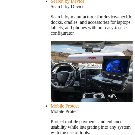
Search by Device
Search by Device
Search by manufacturer for device-specific
docks, cradles, and accessories for laptops,
tablets, and phones with our easy-to-use
configurator.
Mobile Protect
Mobile Protect
Protect mobile payments and enhance
usability while integrating into any system
with the use of tools.