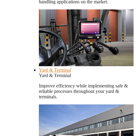
handling applications on the market.
Yard & Terminal
Yard & Terminal
Improve efficiency while implementing safe &
reliable processes throughout your yard &
terminals.