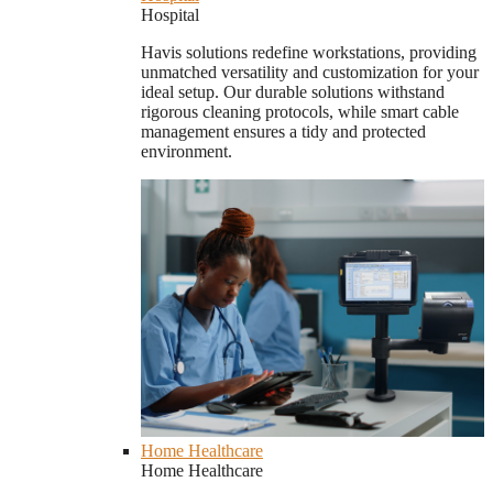
Hospital
Havis solutions redefine workstations, providing
unmatched versatility and customization for your
ideal setup. Our durable solutions withstand
rigorous cleaning protocols, while smart cable
management ensures a tidy and protected
environment.
Home Healthcare
Home Healthcare