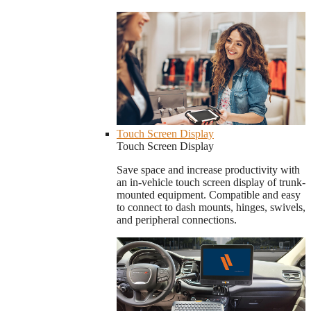
Touch Screen Display
Touch Screen Display
Save space and increase productivity with
an in-vehicle touch screen display of trunk-
mounted equipment. Compatible and easy
to connect to dash mounts, hinges, swivels,
and peripheral connections.