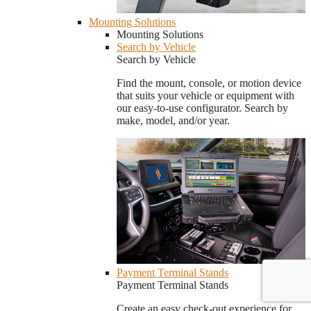
Mounting Solutions
Mounting Solutions
Search by Vehicle
Search by Vehicle
Find the mount, console, or motion device
that suits your vehicle or equipment with
our easy-to-use configurator. Search by
make, model, and/or year.
Payment Terminal Stands
Payment Terminal Stands
Create an easy check-out experience for