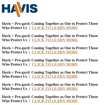
Havis + Pro-gard: Coming Together as One to Protect Those
Who Protect Us |
CLICK TO LEARN MORE
Havis + Pro-gard: Coming Together as One to Protect Those
Who Protect Us |
CLICK TO LEARN MORE
Havis + Pro-gard: Coming Together as One to Protect Those
Who Protect Us |
CLICK TO LEARN MORE
Havis + Pro-gard: Coming Together as One to Protect Those
Who Protect Us |
CLICK TO LEARN MORE
Havis + Pro-gard: Coming Together as One to Protect Those
Who Protect Us |
CLICK TO LEARN MORE
Havis + Pro-gard: Coming Together as One to Protect Those
Who Protect Us |
CLICK TO LEARN MORE
Havis + Pro-gard: Coming Together as One to Protect Those
Who Protect Us |
CLICK TO LEARN MORE