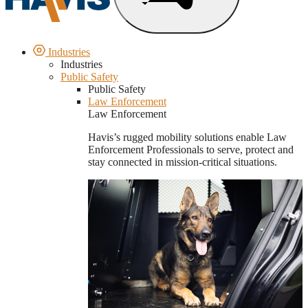
Industries
Industries
Public Safety
Public Safety
Law Enforcement
Law Enforcement
Havis’s rugged mobility solutions enable Law
Enforcement Professionals to serve, protect and
stay connected in mission-critical situations.