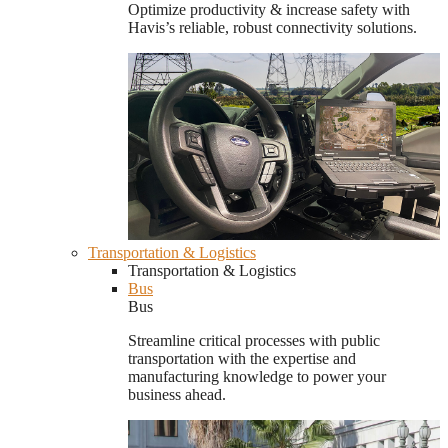
Optimize productivity & increase safety with
Havis’s reliable, robust connectivity solutions.
Transportation & Logistics
Transportation & Logistics
Bus
Bus
Streamline critical processes with public
transportation with the expertise and
manufacturing knowledge to power your
business ahead.