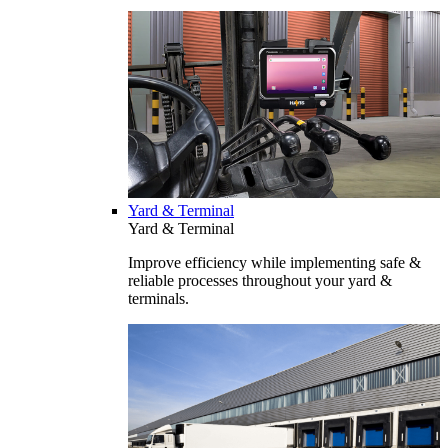
Yard & Terminal
Yard & Terminal
Improve efficiency while implementing safe &
reliable processes throughout your yard &
terminals.