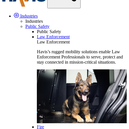
Industries
Industries
Public Safety
Public Safety
Law Enforcement
Law Enforcement
Havis’s rugged mobility solutions enable Law
Enforcement Professionals to serve, protect and
stay connected in mission-critical situations.
Fire