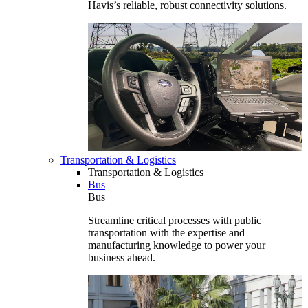
Havis’s reliable, robust connectivity solutions.
Transportation & Logistics
Transportation & Logistics
Bus
Bus
Streamline critical processes with public
transportation with the expertise and
manufacturing knowledge to power your
business ahead.