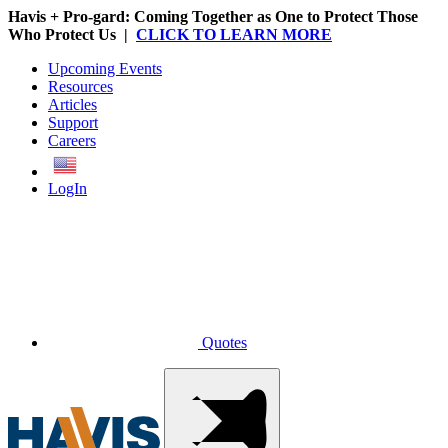
Havis + Pro-gard: Coming Together as One to Protect Those
Who Protect Us |
CLICK TO LEARN MORE
Upcoming Events
Resources
Articles
Support
Careers
English
LogIn
Quotes