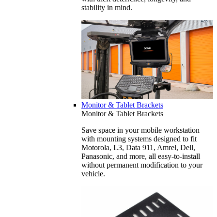
stability in mind.
Monitor & Tablet Brackets
Monitor & Tablet Brackets
Save space in your mobile workstation
with mounting systems designed to fit
Motorola, L3, Data 911, Amrel, Dell,
Panasonic, and more, all easy-to-install
without permanent modification to your
vehicle.