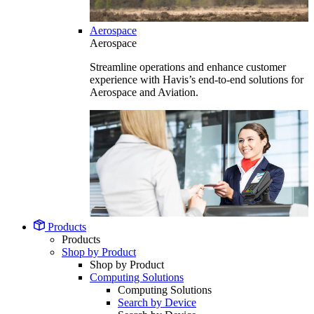
Aerospace
Aerospace
Streamline operations and enhance customer
experience with Havis’s end-to-end solutions for
Aerospace and Aviation.
Products
Products
Shop by Product
Shop by Product
Computing Solutions
Computing Solutions
Search by Device