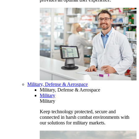
Military, Defense & Aerospace
Military, Defense & Aerospace
Military
Military
Keep technology protected, secure and
connected in harsh combat environments with
our solutions for military markets.