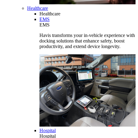
Healthcare
Healthcare
EMS
EMS
Havis transforms your in-vehicle experience with
docking solutions that enhance safety, boost
productivity, and extend device longevity.
Hospital
Hospital