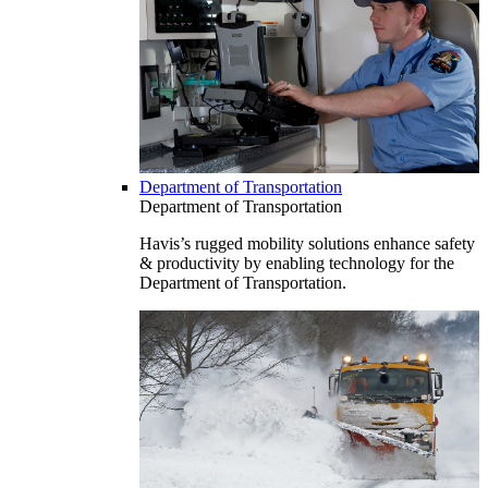
Department of Transportation
Department of Transportation
Havis’s rugged mobility solutions enhance safety
& productivity by enabling technology for the
Department of Transportation.