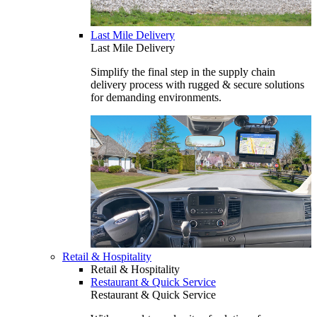
Last Mile Delivery
Last Mile Delivery
Simplify the final step in the supply chain
delivery process with rugged & secure solutions
for demanding environments.
Retail & Hospitality
Retail & Hospitality
Restaurant & Quick Service
Restaurant & Quick Service