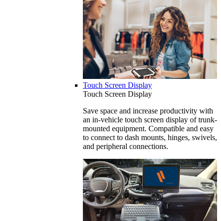
Touch Screen Display
Touch Screen Display
Save space and increase productivity with
an in-vehicle touch screen display of trunk-
mounted equipment. Compatible and easy
to connect to dash mounts, hinges, swivels,
and peripheral connections.