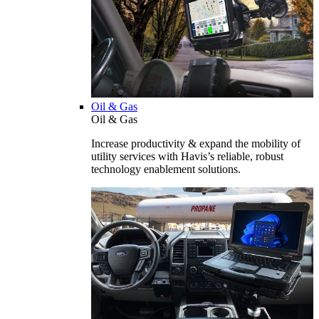
Oil & Gas
Oil & Gas
Increase productivity & expand the mobility of
utility services with Havis’s reliable, robust
technology enablement solutions.