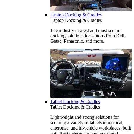
Laptop Docking & Cradles
Laptop Docking & Cradles
The industry’s safest and most secure
docking solutions for laptops from Dell,
Getac, Panasonic, and more.
Tablet Docking & Cradles
Tablet Docking & Cradles
Lightweight and strong solutions for
securing a variety of tablets in medical,
enterprise, and in-vehicle workplaces, built
with theft deterrence, longevity, and