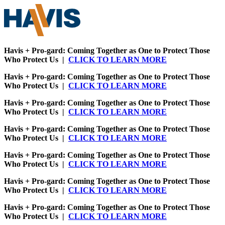
Havis + Pro-gard: Coming Together as One to Protect Those
Who Protect Us |
CLICK TO LEARN MORE
Havis + Pro-gard: Coming Together as One to Protect Those
Who Protect Us |
CLICK TO LEARN MORE
Havis + Pro-gard: Coming Together as One to Protect Those
Who Protect Us |
CLICK TO LEARN MORE
Havis + Pro-gard: Coming Together as One to Protect Those
Who Protect Us |
CLICK TO LEARN MORE
Havis + Pro-gard: Coming Together as One to Protect Those
Who Protect Us |
CLICK TO LEARN MORE
Havis + Pro-gard: Coming Together as One to Protect Those
Who Protect Us |
CLICK TO LEARN MORE
Havis + Pro-gard: Coming Together as One to Protect Those
Who Protect Us |
CLICK TO LEARN MORE