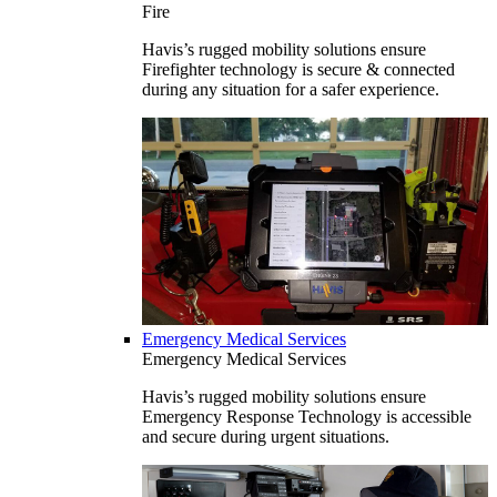
Fire
Havis’s rugged mobility solutions ensure
Firefighter technology is secure & connected
during any situation for a safer experience.
Emergency Medical Services
Emergency Medical Services
Havis’s rugged mobility solutions ensure
Emergency Response Technology is accessible
and secure during urgent situations.