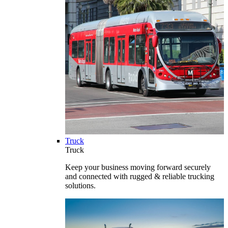
Truck
Truck
Keep your business moving forward securely
and connected with rugged & reliable trucking
solutions.