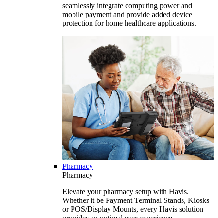
seamlessly integrate computing power and
mobile payment and provide added device
protection for home healthcare applications.
Pharmacy
Pharmacy
Elevate your pharmacy setup with Havis.
Whether it be Payment Terminal Stands, Kiosks
or POS/Display Mounts, every Havis solution
provides an optimal user experience.