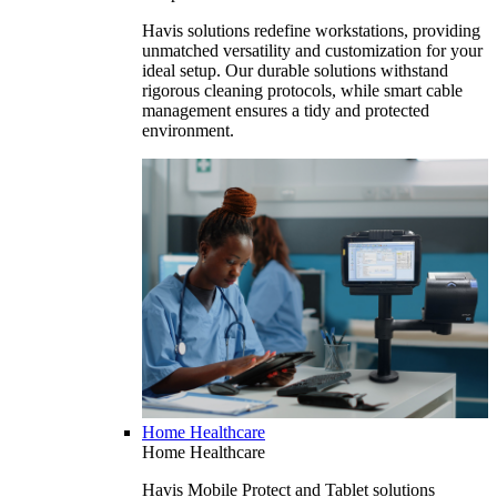
Havis solutions redefine workstations, providing
unmatched versatility and customization for your
ideal setup. Our durable solutions withstand
rigorous cleaning protocols, while smart cable
management ensures a tidy and protected
environment.
Home Healthcare
Home Healthcare
Havis Mobile Protect and Tablet solutions