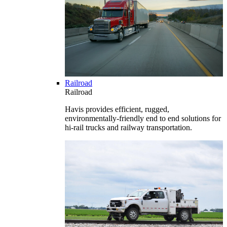
Railroad
Railroad
Havis provides efficient, rugged,
environmentally-friendly end to end solutions for
hi-rail trucks and railway transportation.