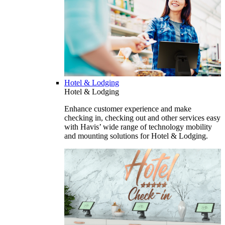
Hotel & Lodging
Hotel & Lodging
Enhance customer experience and make
checking in, checking out and other services easy
with Havis’ wide range of technology mobility
and mounting solutions for Hotel & Lodging.