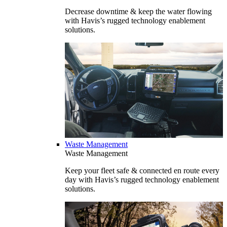
Decrease downtime & keep the water flowing
with Havis’s rugged technology enablement
solutions.
Waste Management
Waste Management
Keep your fleet safe & connected en route every
day with Havis’s rugged technology enablement
solutions.