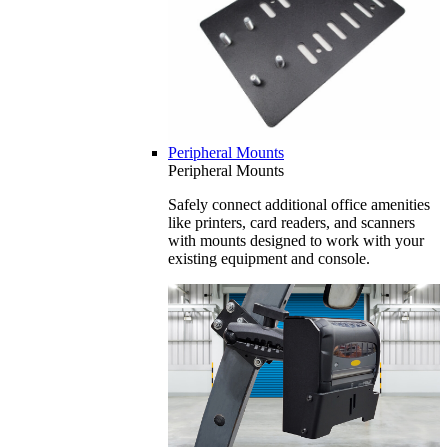
Peripheral Mounts
Peripheral Mounts
Safely connect additional office amenities
like printers, card readers, and scanners
with mounts designed to work with your
existing equipment and console.