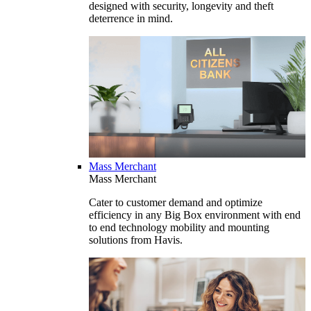
designed with security, longevity and theft
deterrence in mind.
Mass Merchant
Mass Merchant
Cater to customer demand and optimize
efficiency in any Big Box environment with end
to end technology mobility and mounting
solutions from Havis.