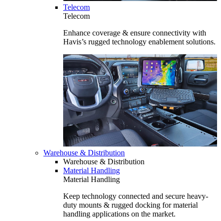
Telecom
Telecom
Enhance coverage & ensure connectivity with
Havis’s rugged technology enablement solutions.
Warehouse & Distribution
Warehouse & Distribution
Material Handling
Material Handling
Keep technology connected and secure heavy-
duty mounts & rugged docking for material
handling applications on the market.