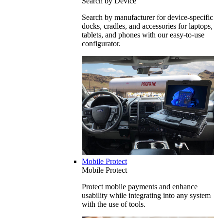
Search by Device
Search by manufacturer for device-specific
docks, cradles, and accessories for laptops,
tablets, and phones with our easy-to-use
configurator.
Mobile Protect
Mobile Protect
Protect mobile payments and enhance
usability while integrating into any system
with the use of tools.