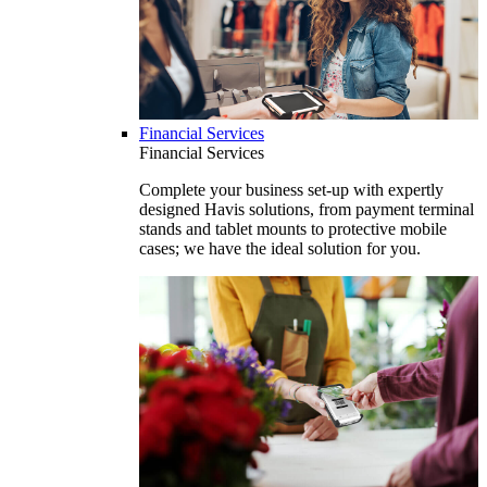
Financial Services
Financial Services
Complete your business set-up with expertly
designed Havis solutions, from payment terminal
stands and tablet mounts to protective mobile
cases; we have the ideal solution for you.