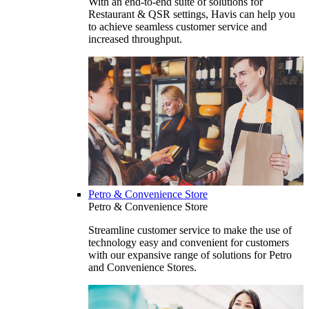
With an end-to-end suite of solutions for
Restaurant & QSR settings, Havis can help you
to achieve seamless customer service and
increased throughput.
Petro & Convenience Store
Petro & Convenience Store
Streamline customer service to make the use of
technology easy and convenient for customers
with our expansive range of solutions for Petro
and Convenience Stores.