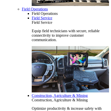
Field Operations
Field Operations
Field Service
Field Service
Equip field technicians with secure, reliable
connectivity to improve customer
communication.
Construction, Agriculture & Mining
Construction, Agriculture & Mining
Optimize productivity & increase safety with