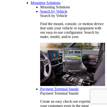
Mounting Solutions
Mounting Solutions
Search by Vehicle
Search by Vehicle
Find the mount, console, or motion device
that suits your vehicle or equipment with
our easy-to-use configurator. Search by
make, model, and/or year.
Payment Terminal Stands
Payment Terminal Stands
Create an easy check-out experience for
your customers even in the most