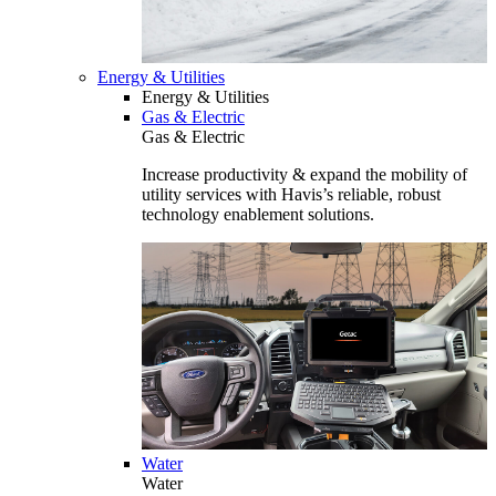
Energy & Utilities
Energy & Utilities
Gas & Electric
Gas & Electric
Increase productivity & expand the mobility of
utility services with Havis’s reliable, robust
technology enablement solutions.
Water
Water