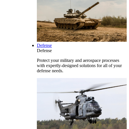
Defense
Defense
Protect your military and aerospace processes
with expertly-designed solutions for all of your
defense needs.