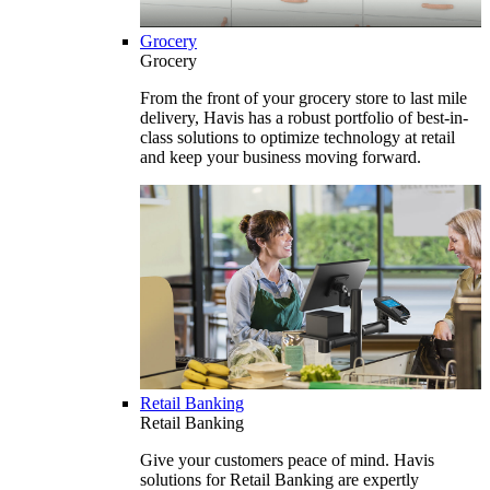
Grocery
Grocery
From the front of your grocery store to last mile
delivery, Havis has a robust portfolio of best-in-
class solutions to optimize technology at retail
and keep your business moving forward.
Retail Banking
Retail Banking
Give your customers peace of mind. Havis
solutions for Retail Banking are expertly