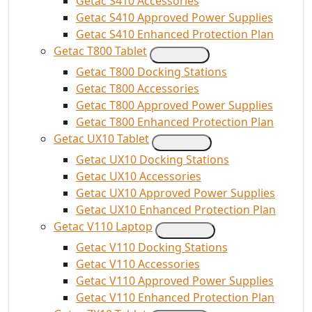
Getac S410 Accessories
Getac S410 Approved Power Supplies
Getac S410 Enhanced Protection Plan
Getac T800 Tablet
Getac T800 Docking Stations
Getac T800 Accessories
Getac T800 Approved Power Supplies
Getac T800 Enhanced Protection Plan
Getac UX10 Tablet
Getac UX10 Docking Stations
Getac UX10 Accessories
Getac UX10 Approved Power Supplies
Getac UX10 Enhanced Protection Plan
Getac V110 Laptop
Getac V110 Docking Stations
Getac V110 Accessories
Getac V110 Approved Power Supplies
Getac V110 Enhanced Protection Plan