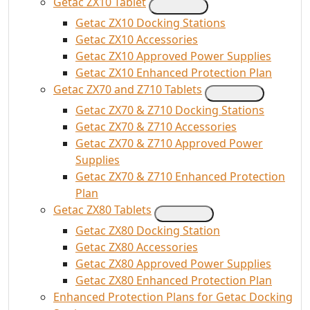
Getac ZX10 Tablet
Getac ZX10 Docking Stations
Getac ZX10 Accessories
Getac ZX10 Approved Power Supplies
Getac ZX10 Enhanced Protection Plan
Getac ZX70 and Z710 Tablets
Getac ZX70 & Z710 Docking Stations
Getac ZX70 & Z710 Accessories
Getac ZX70 & Z710 Approved Power
Supplies
Getac ZX70 & Z710 Enhanced Protection
Plan
Getac ZX80 Tablets
Getac ZX80 Docking Station
Getac ZX80 Accessories
Getac ZX80 Approved Power Supplies
Getac ZX80 Enhanced Protection Plan
Enhanced Protection Plans for Getac Docking