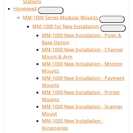
Stations
Honeywell
MM-1000 Series Modular Mounts
MM-1000 for New Installation
MM-1000 New Installation - Poles &
Base Option
MM-1000 New Installation - Channel
Mount & Arm
MM-1000 New Installation - Monitor
Mounts
MM-1000 New Installation - Payment
Mounts
MM-1000 New Installation - Printer
Mounts
MM-1000 New Installation - Scanner
Mount
MM-1000 New Installation -
Accessories