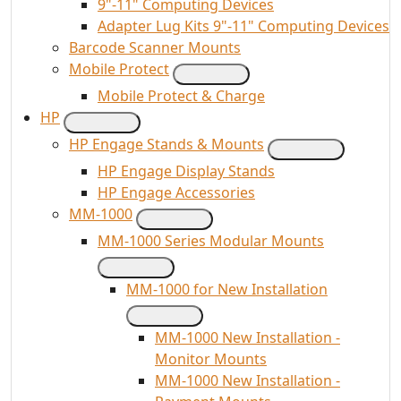
9"-11" Computing Devices
Adapter Lug Kits 9"-11" Computing Devices
Barcode Scanner Mounts
Mobile Protect
Mobile Protect & Charge
HP
HP Engage Stands & Mounts
HP Engage Display Stands
HP Engage Accessories
MM-1000
MM-1000 Series Modular Mounts
MM-1000 for New Installation
MM-1000 New Installation -
Monitor Mounts
MM-1000 New Installation -