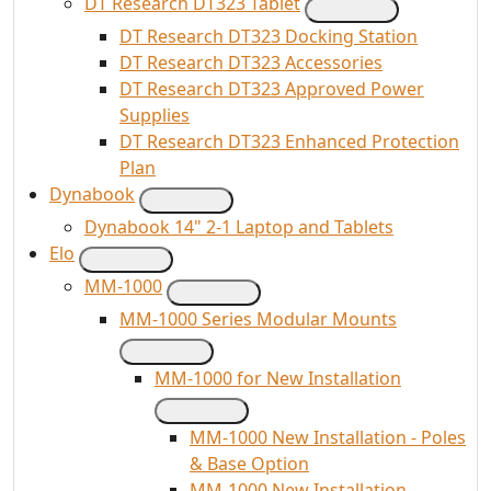
DT Research DT323 Tablet
DT Research DT323 Docking Station
DT Research DT323 Accessories
DT Research DT323 Approved Power
Supplies
DT Research DT323 Enhanced Protection
Plan
Dynabook
Dynabook 14" 2-1 Laptop and Tablets
Elo
MM-1000
MM-1000 Series Modular Mounts
MM-1000 for New Installation
MM-1000 New Installation - Poles
& Base Option
MM-1000 New Installation -