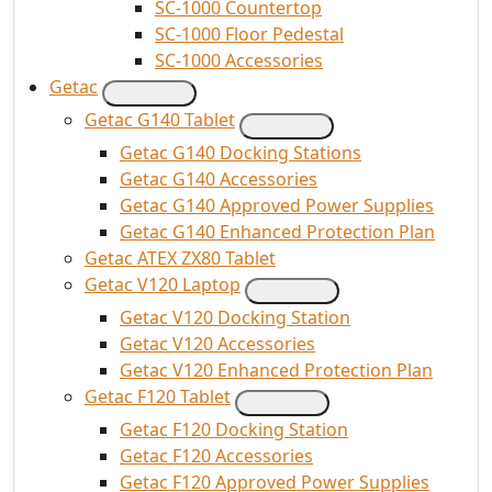
SC-1000 Countertop
SC-1000 Floor Pedestal
SC-1000 Accessories
Getac
Getac G140 Tablet
Getac G140 Docking Stations
Getac G140 Accessories
Getac G140 Approved Power Supplies
Getac G140 Enhanced Protection Plan
Getac ATEX ZX80 Tablet
Getac V120 Laptop
Getac V120 Docking Station
Getac V120 Accessories
Getac V120 Enhanced Protection Plan
Getac F120 Tablet
Getac F120 Docking Station
Getac F120 Accessories
Getac F120 Approved Power Supplies