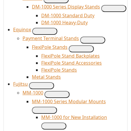
DM-1000 Series Display Stands
DM-1000 Standard Duty
DM-1000 Heavy-Duty
Equinox
Payment Terminal Stands
FlexiPole Stands
FlexiPole Stand Backplates
FlexiPole Stand Accessories
FlexiPole Stands
Metal Stands
Fujitsu
MM-1000
MM-1000 Series Modular Mounts
MM-1000 for New Installation