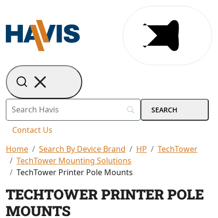
Contact Us
Home
Search By Device Brand
HP
TechTower
TechTower Mounting Solutions
TechTower Printer Pole Mounts
TECHTOWER PRINTER POLE
MOUNTS