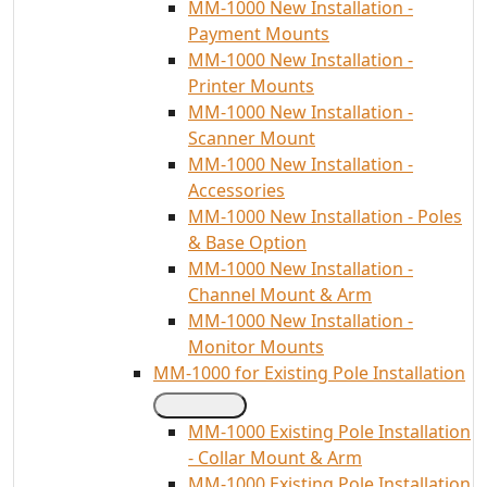
MM-1000 New Installation -
Payment Mounts
MM-1000 New Installation -
Printer Mounts
MM-1000 New Installation -
Scanner Mount
MM-1000 New Installation -
Accessories
MM-1000 New Installation - Poles
& Base Option
MM-1000 New Installation -
Channel Mount & Arm
MM-1000 New Installation -
Monitor Mounts
MM-1000 for Existing Pole Installation
MM-1000 Existing Pole Installation
- Collar Mount & Arm
MM-1000 Existing Pole Installation