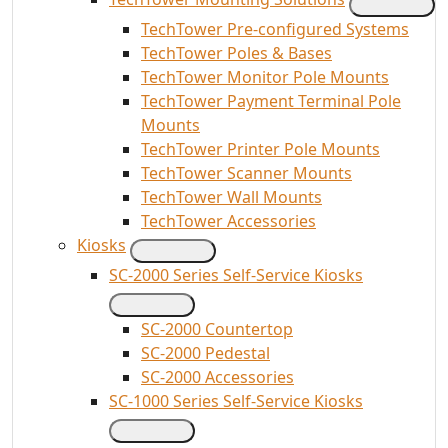
TechTower Pre-configured Systems
TechTower Poles & Bases
TechTower Monitor Pole Mounts
TechTower Payment Terminal Pole
Mounts
TechTower Printer Pole Mounts
TechTower Scanner Mounts
TechTower Wall Mounts
TechTower Accessories
Kiosks
SC-2000 Series Self-Service Kiosks
SC-2000 Countertop
SC-2000 Pedestal
SC-2000 Accessories
SC-1000 Series Self-Service Kiosks