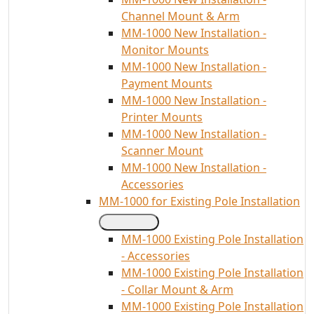
Channel Mount & Arm
MM-1000 New Installation -
Monitor Mounts
MM-1000 New Installation -
Payment Mounts
MM-1000 New Installation -
Printer Mounts
MM-1000 New Installation -
Scanner Mount
MM-1000 New Installation -
Accessories
MM-1000 for Existing Pole Installation
MM-1000 Existing Pole Installation
- Accessories
MM-1000 Existing Pole Installation
- Collar Mount & Arm
MM-1000 Existing Pole Installation