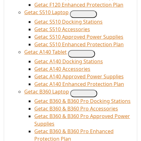
Getac F120 Enhanced Protection Plan
Getac S510 Laptop
Getac S510 Docking Stations
Getac S510 Accessories
Getac S510 Approved Power Supplies
Getac S510 Enhanced Protection Plan
Getac A140 Tablet
Getac A140 Docking Stations
Getac A140 Accessories
Getac A140 Approved Power Supplies
Getac A140 Enhanced Protection Plan
Getac B360 Laptop
Getac B360 & B360 Pro Docking Stations
Getac B360 & B360 Pro Accessories
Getac B360 & B360 Pro Approved Power
Supplies
Getac B360 & B360 Pro Enhanced
Protection Plan