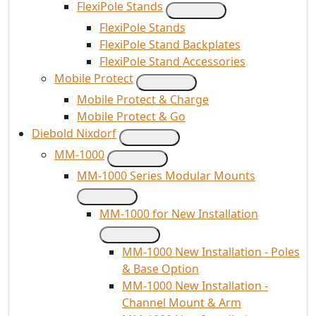
FlexiPole Stands
FlexiPole Stands
FlexiPole Stand Backplates
FlexiPole Stand Accessories
Mobile Protect
Mobile Protect & Charge
Mobile Protect & Go
Diebold Nixdorf
MM-1000
MM-1000 Series Modular Mounts
MM-1000 for New Installation
MM-1000 New Installation - Poles
& Base Option
MM-1000 New Installation -
Channel Mount & Arm