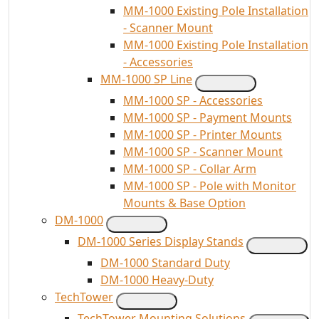
MM-1000 Existing Pole Installation
- Scanner Mount
MM-1000 Existing Pole Installation
- Accessories
MM-1000 SP Line
MM-1000 SP - Accessories
MM-1000 SP - Payment Mounts
MM-1000 SP - Printer Mounts
MM-1000 SP - Scanner Mount
MM-1000 SP - Collar Arm
MM-1000 SP - Pole with Monitor
Mounts & Base Option
DM-1000
DM-1000 Series Display Stands
DM-1000 Standard Duty
DM-1000 Heavy-Duty
TechTower
TechTower Mounting Solutions