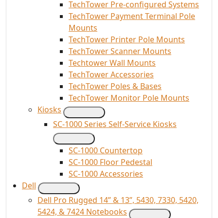
TechTower Pre-configured Systems
TechTower Payment Terminal Pole
Mounts
TechTower Printer Pole Mounts
TechTower Scanner Mounts
Techtower Wall Mounts
TechTower Accessories
TechTower Poles & Bases
TechTower Monitor Pole Mounts
Kiosks
SC-1000 Series Self-Service Kiosks
SC-1000 Countertop
SC-1000 Floor Pedestal
SC-1000 Accessories
Dell
Dell Pro Rugged 14” & 13”, 5430, 7330, 5420,
5424, & 7424 Notebooks