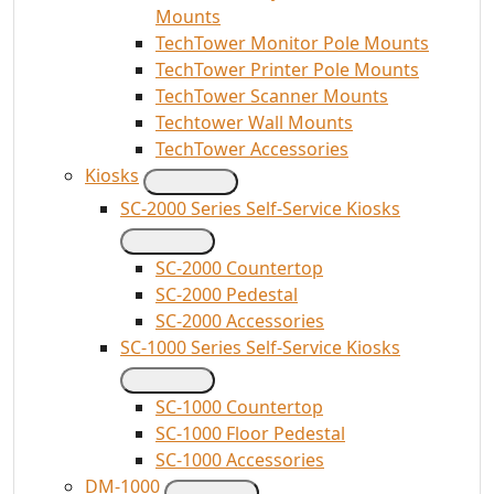
Mounts
TechTower Monitor Pole Mounts
TechTower Printer Pole Mounts
TechTower Scanner Mounts
Techtower Wall Mounts
TechTower Accessories
Kiosks
SC-2000 Series Self-Service Kiosks
SC-2000 Countertop
SC-2000 Pedestal
SC-2000 Accessories
SC-1000 Series Self-Service Kiosks
SC-1000 Countertop
SC-1000 Floor Pedestal
SC-1000 Accessories
DM-1000