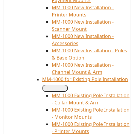
Payment Mounts
MM-1000 New Installation -
Printer Mounts
MM-1000 New Installation -
Scanner Mount
MM-1000 New Installation -
Accessories
MM-1000 New Installation - Poles
& Base Option
MM-1000 New Installation -
Channel Mount & Arm
MM-1000 for Existing Pole Installation
MM-1000 Existing Pole Installation
- Collar Mount & Arm
MM-1000 Existing Pole Installation
- Monitor Mounts
MM-1000 Existing Pole Installation
- Printer Mounts