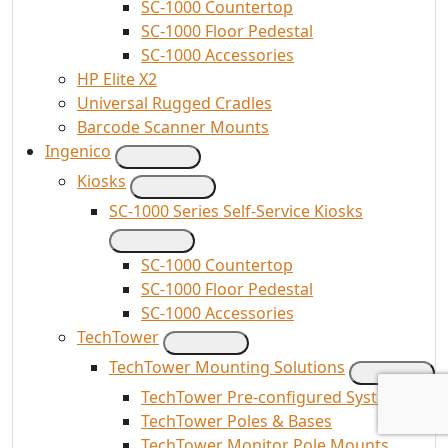
SC-1000 Countertop
SC-1000 Floor Pedestal
SC-1000 Accessories
HP Elite X2
Universal Rugged Cradles
Barcode Scanner Mounts
Ingenico
Kiosks
SC-1000 Series Self-Service Kiosks
SC-1000 Countertop
SC-1000 Floor Pedestal
SC-1000 Accessories
TechTower
TechTower Mounting Solutions
TechTower Pre-configured Systems
TechTower Poles & Bases
TechTower Monitor Pole Mounts