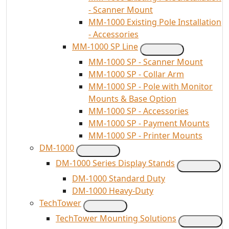
- Scanner Mount
MM-1000 Existing Pole Installation
- Accessories
MM-1000 SP Line
MM-1000 SP - Scanner Mount
MM-1000 SP - Collar Arm
MM-1000 SP - Pole with Monitor
Mounts & Base Option
MM-1000 SP - Accessories
MM-1000 SP - Payment Mounts
MM-1000 SP - Printer Mounts
DM-1000
DM-1000 Series Display Stands
DM-1000 Standard Duty
DM-1000 Heavy-Duty
TechTower
TechTower Mounting Solutions