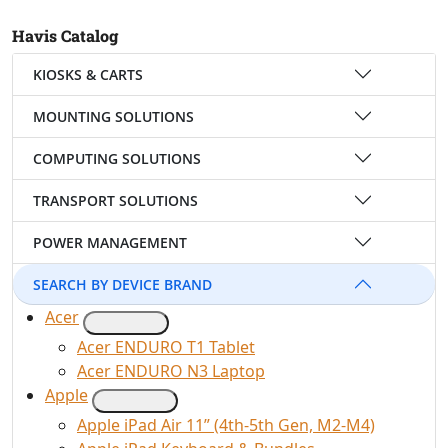
Havis Catalog
KIOSKS & CARTS
MOUNTING SOLUTIONS
COMPUTING SOLUTIONS
TRANSPORT SOLUTIONS
POWER MANAGEMENT
SEARCH BY DEVICE BRAND
Acer
Acer ENDURO T1 Tablet
Acer ENDURO N3 Laptop
Apple
Apple iPad Air 11” (4th-5th Gen, M2-M4)