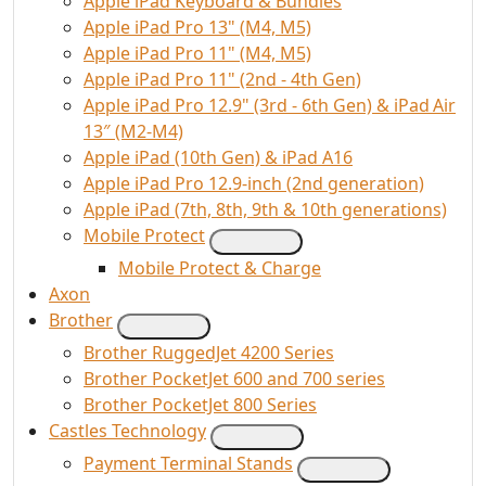
Apple iPad Keyboard & Bundles
Apple iPad Pro 13" (M4, M5)
Apple iPad Pro 11" (M4, M5)
Apple iPad Pro 11" (2nd - 4th Gen)
Apple iPad Pro 12.9" (3rd - 6th Gen) & iPad Air
13″ (M2-M4)
Apple iPad (10th Gen) & iPad A16
Apple iPad Pro 12.9-inch (2nd generation)
Apple iPad (7th, 8th, 9th & 10th generations)
Mobile Protect
Mobile Protect & Charge
Axon
Brother
Brother RuggedJet 4200 Series
Brother PocketJet 600 and 700 series
Brother PocketJet 800 Series
Castles Technology
Payment Terminal Stands