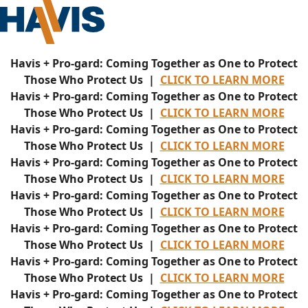
Havis + Pro-gard: Coming Together as One to Protect
Those Who Protect Us |
CLICK TO LEARN MORE
Havis + Pro-gard: Coming Together as One to Protect
Those Who Protect Us |
CLICK TO LEARN MORE
Havis + Pro-gard: Coming Together as One to Protect
Those Who Protect Us |
CLICK TO LEARN MORE
Havis + Pro-gard: Coming Together as One to Protect
Those Who Protect Us |
CLICK TO LEARN MORE
Havis + Pro-gard: Coming Together as One to Protect
Those Who Protect Us |
CLICK TO LEARN MORE
Havis + Pro-gard: Coming Together as One to Protect
Those Who Protect Us |
CLICK TO LEARN MORE
Havis + Pro-gard: Coming Together as One to Protect
Those Who Protect Us |
CLICK TO LEARN MORE
Havis + Pro-gard: Coming Together as One to Protect