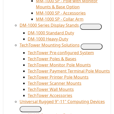
MM-1000 SP - Pole with Monitor
Mounts & Base Option
MM-1000 SP - Accessories
MM-1000 SP - Collar Arm
DM-1000 Series Display Stands
DM-1000 Standard Duty
DM-1000 Heavy-Duty
TechTower Mounting Solutions
TechTower Pre-configured System
TechTower Poles & Bases
TechTower Monitor Pole Mounts
TechTower Payment Terminal Pole Mounts
TechTower Printer Pole Mounts
TechTower Scanner Mounts
TechTower Wall Mounts
TechTower Accessories
Universal Rugged 9"-11" Computing Devices