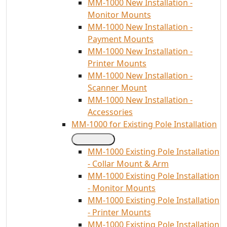
MM-1000 New Installation -
Monitor Mounts
MM-1000 New Installation -
Payment Mounts
MM-1000 New Installation -
Printer Mounts
MM-1000 New Installation -
Scanner Mount
MM-1000 New Installation -
Accessories
MM-1000 for Existing Pole Installation
MM-1000 Existing Pole Installation
- Collar Mount & Arm
MM-1000 Existing Pole Installation
- Monitor Mounts
MM-1000 Existing Pole Installation
- Printer Mounts
MM-1000 Existing Pole Installation