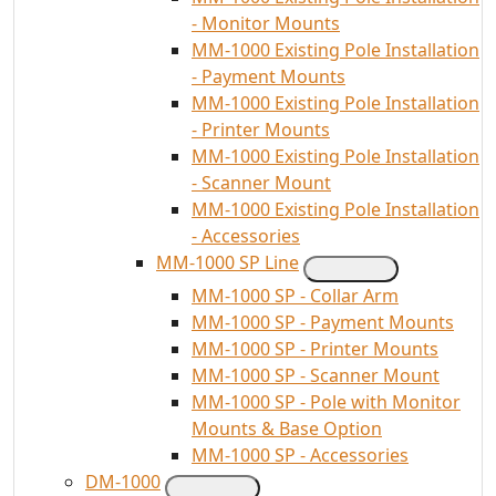
- Monitor Mounts
MM-1000 Existing Pole Installation
- Payment Mounts
MM-1000 Existing Pole Installation
- Printer Mounts
MM-1000 Existing Pole Installation
- Scanner Mount
MM-1000 Existing Pole Installation
- Accessories
MM-1000 SP Line
MM-1000 SP - Collar Arm
MM-1000 SP - Payment Mounts
MM-1000 SP - Printer Mounts
MM-1000 SP - Scanner Mount
MM-1000 SP - Pole with Monitor
Mounts & Base Option
MM-1000 SP - Accessories
DM-1000