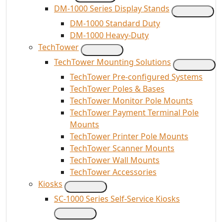
DM-1000 Series Display Stands
DM-1000 Standard Duty
DM-1000 Heavy-Duty
TechTower
TechTower Mounting Solutions
TechTower Pre-configured Systems
TechTower Poles & Bases
TechTower Monitor Pole Mounts
TechTower Payment Terminal Pole
Mounts
TechTower Printer Pole Mounts
TechTower Scanner Mounts
TechTower Wall Mounts
TechTower Accessories
Kiosks
SC-1000 Series Self-Service Kiosks