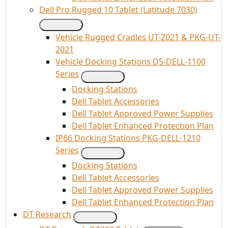
Dell Pro Rugged 10 Tablet (Latitude 7030)
Vehicle Rugged Cradles UT-2021 & PKG-UT-
2021
Vehicle Docking Stations DS-DELL-1100
Series
Docking Stations
Dell Tablet Accessories
Dell Tablet Approved Power Supplies
Dell Tablet Enhanced Protection Plan
IP66 Docking Stations PKG-DELL-1210
Series
Docking Stations
Dell Tablet Accessories
Dell Tablet Approved Power Supplies
Dell Tablet Enhanced Protection Plan
DT Research