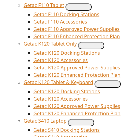
Getac F110 Tablet
Getac F110 Docking Stations
Getac F110 Accessories
Getac F110 Approved Power Supplies
Getac F110 Enhanced Protection Plan
Getac K120 Tablet Only
Getac K120 Docking Stations
Getac K120 Accessories
Getac K120 Approved Power Supplies
Getac K120 Enhanced Protection Plan
Getac K120 Tablet & Keyboard
Getac K120 Docking Stations
Getac K120 Accessories
Getac K120 Approved Power Supplies
Getac K120 Enhanced Protection Plan
Getac S410 Laptop
Getac S410 Docking Stations