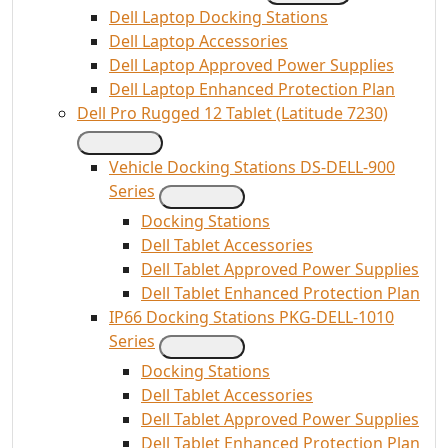
Dell Laptop Docking Stations
Dell Laptop Accessories
Dell Laptop Approved Power Supplies
Dell Laptop Enhanced Protection Plan
Dell Pro Rugged 12 Tablet (Latitude 7230)
Vehicle Docking Stations DS-DELL-900
Series
Docking Stations
Dell Tablet Accessories
Dell Tablet Approved Power Supplies
Dell Tablet Enhanced Protection Plan
IP66 Docking Stations PKG-DELL-1010
Series
Docking Stations
Dell Tablet Accessories
Dell Tablet Approved Power Supplies
Dell Tablet Enhanced Protection Plan