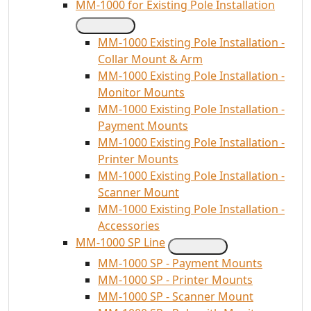
MM-1000 for Existing Pole Installation
MM-1000 Existing Pole Installation -
Collar Mount & Arm
MM-1000 Existing Pole Installation -
Monitor Mounts
MM-1000 Existing Pole Installation -
Payment Mounts
MM-1000 Existing Pole Installation -
Printer Mounts
MM-1000 Existing Pole Installation -
Scanner Mount
MM-1000 Existing Pole Installation -
Accessories
MM-1000 SP Line
MM-1000 SP - Payment Mounts
MM-1000 SP - Printer Mounts
MM-1000 SP - Scanner Mount