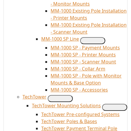
- Monitor Mounts
MM-1000 Existing Pole Installation
- Printer Mounts
MM-1000 Existing Pole Installation
- Scanner Mount
MM-1000 SP Line
MM-1000 SP - Payment Mounts
MM-1000 SP - Printer Mounts
MM-1000 SP - Scanner Mount
MM-1000 SP - Collar Arm
MM-1000 SP - Pole with Monitor
Mounts & Base Option
MM-1000 SP - Accessories
TechTower
TechTower Mounting Solutions
TechTower Pre-configured Systems
TechTower Poles & Bases
TechTower Payment Terminal Pole