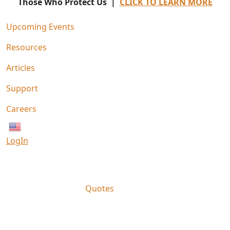
Those Who Protect Us |
CLICK TO LEARN MORE
Upcoming Events
Resources
Articles
Support
Careers
English
LogIn
Quotes