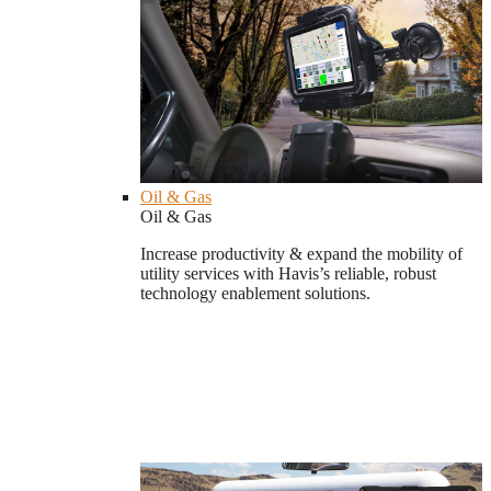
Oil & Gas
Oil & Gas
Increase productivity & expand the mobility of
utility services with Havis’s reliable, robust
technology enablement solutions.