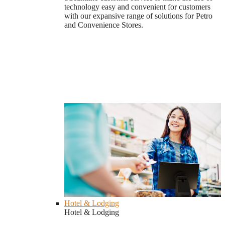
technology easy and convenient for customers
with our expansive range of solutions for Petro
and Convenience Stores.
Hotel & Lodging
Hotel & Lodging