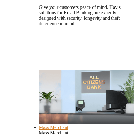
Give your customers peace of mind. Havis
solutions for Retail Banking are expertly
designed with security, longevity and theft
deterrence in mind.
Mass Merchant
Mass Merchant