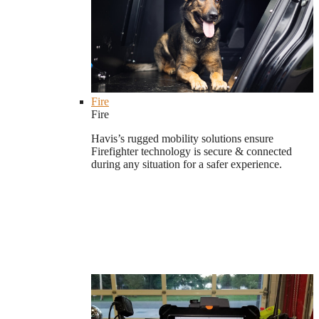
Fire
Fire
Havis’s rugged mobility solutions ensure
Firefighter technology is secure & connected
during any situation for a safer experience.