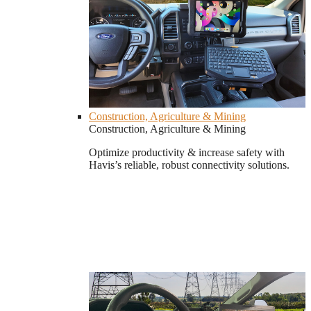
Construction, Agriculture & Mining
Construction, Agriculture & Mining
Optimize productivity & increase safety with
Havis’s reliable, robust connectivity solutions.