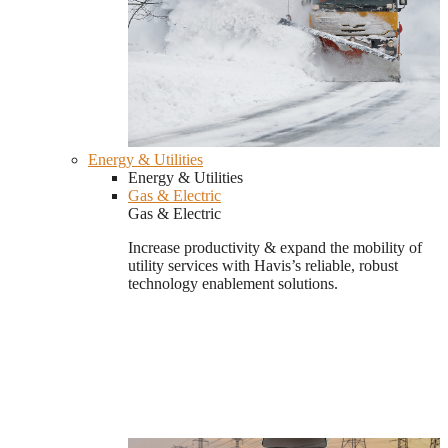
Energy & Utilities
Energy & Utilities
Gas & Electric
Gas & Electric
Increase productivity & expand the mobility of
utility services with Havis’s reliable, robust
technology enablement solutions.