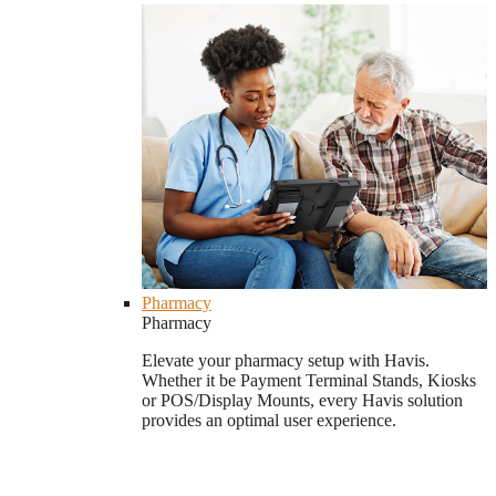
Pharmacy
Pharmacy
Elevate your pharmacy setup with Havis.
Whether it be Payment Terminal Stands, Kiosks
or POS/Display Mounts, every Havis solution
provides an optimal user experience.