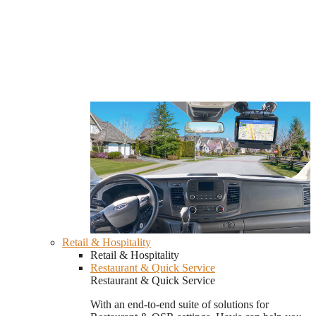
Retail & Hospitality
Retail & Hospitality
Restaurant & Quick Service
Restaurant & Quick Service
With an end-to-end suite of solutions for