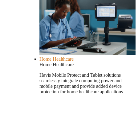
Home Healthcare
Home Healthcare
Havis Mobile Protect and Tablet solutions
seamlessly integrate computing power and
mobile payment and provide added device
protection for home healthcare applications.