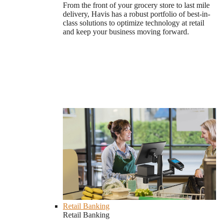
From the front of your grocery store to last mile
delivery, Havis has a robust portfolio of best-in-
class solutions to optimize technology at retail
and keep your business moving forward.
Retail Banking
Retail Banking