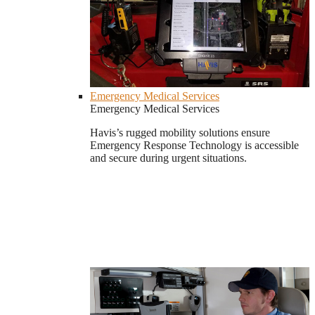
Emergency Medical Services
Emergency Medical Services
Havis’s rugged mobility solutions ensure
Emergency Response Technology is accessible
and secure during urgent situations.