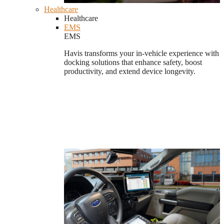
Healthcare
Healthcare
EMS
EMS
Havis transforms your in-vehicle experience with
docking solutions that enhance safety, boost
productivity, and extend device longevity.