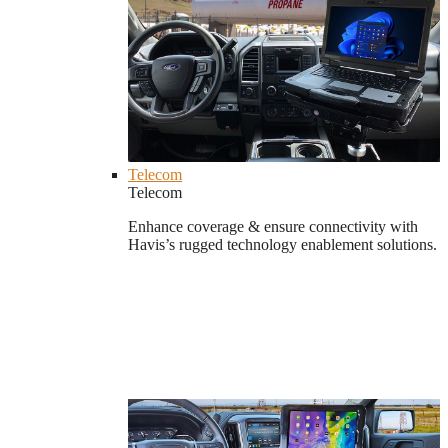
Telecom
Telecom
Enhance coverage & ensure connectivity with
Havis’s rugged technology enablement solutions.