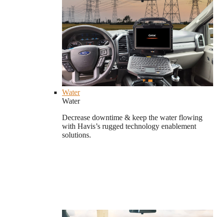
Water
Water
Decrease downtime & keep the water flowing
with Havis’s rugged technology enablement
solutions.