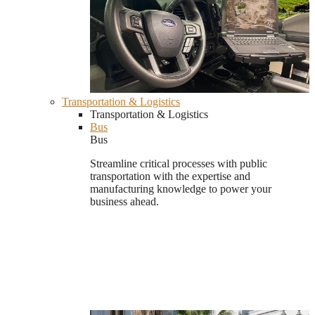
Transportation & Logistics
Transportation & Logistics
Bus
Bus
Streamline critical processes with public
transportation with the expertise and
manufacturing knowledge to power your
business ahead.