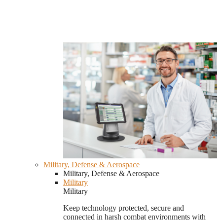
Military, Defense & Aerospace
Military, Defense & Aerospace
Military
Military
Keep technology protected, secure and
connected in harsh combat environments with