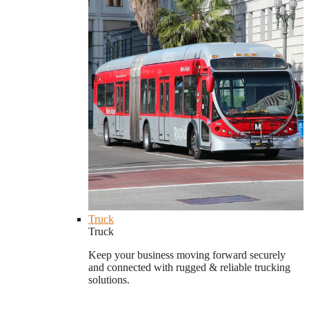
Truck
Truck
Keep your business moving forward securely
and connected with rugged & reliable trucking
solutions.