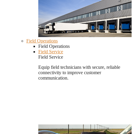
Field Operations
Field Operations
Field Service
Field Service
Equip field technicians with secure, reliable
connectivity to improve customer
communication.