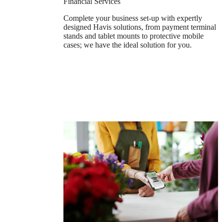
Financial Services
Complete your business set-up with expertly
designed Havis solutions, from payment terminal
stands and tablet mounts to protective mobile
cases; we have the ideal solution for you.