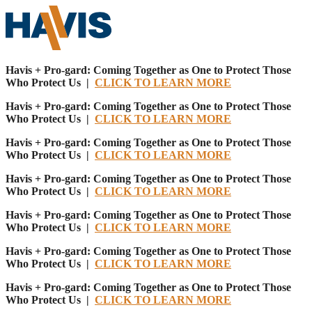
Havis + Pro-gard: Coming Together as One to Protect Those
Who Protect Us |
CLICK TO LEARN MORE
Havis + Pro-gard: Coming Together as One to Protect Those
Who Protect Us |
CLICK TO LEARN MORE
Havis + Pro-gard: Coming Together as One to Protect Those
Who Protect Us |
CLICK TO LEARN MORE
Havis + Pro-gard: Coming Together as One to Protect Those
Who Protect Us |
CLICK TO LEARN MORE
Havis + Pro-gard: Coming Together as One to Protect Those
Who Protect Us |
CLICK TO LEARN MORE
Havis + Pro-gard: Coming Together as One to Protect Those
Who Protect Us |
CLICK TO LEARN MORE
Havis + Pro-gard: Coming Together as One to Protect Those
Who Protect Us |
CLICK TO LEARN MORE