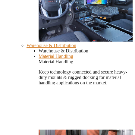
Warehouse & Distribution
Warehouse & Distribution
Material Handling
Material Handling
Keep technology connected and secure heavy-
duty mounts & rugged docking for material
handling applications on the market.