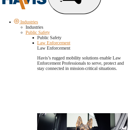
Industries
Industries
Public Safety
Public Safety
Law Enforcement
Law Enforcement
Havis’s rugged mobility solutions enable Law
Enforcement Professionals to serve, protect and
stay connected in mission-critical situations.