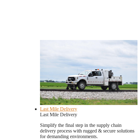
Last Mile Delivery
Last Mile Delivery
Simplify the final step in the supply chain
delivery process with rugged & secure solutions
for demanding environments.