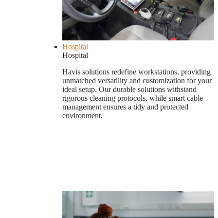
Hospital
Hospital
Havis solutions redefine workstations, providing
unmatched versatility and customization for your
ideal setup. Our durable solutions withstand
rigorous cleaning protocols, while smart cable
management ensures a tidy and protected
environment.