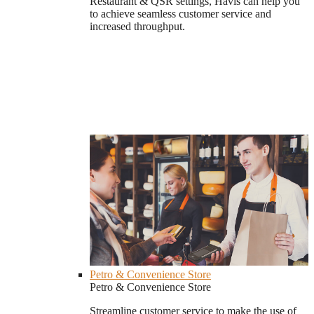
Restaurant & QSR settings, Havis can help you
to achieve seamless customer service and
increased throughput.
Petro & Convenience Store
Petro & Convenience Store
Streamline customer service to make the use of