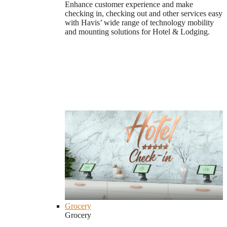
Enhance customer experience and make
checking in, checking out and other services easy
with Havis’ wide range of technology mobility
and mounting solutions for Hotel & Lodging.
Grocery
Grocery