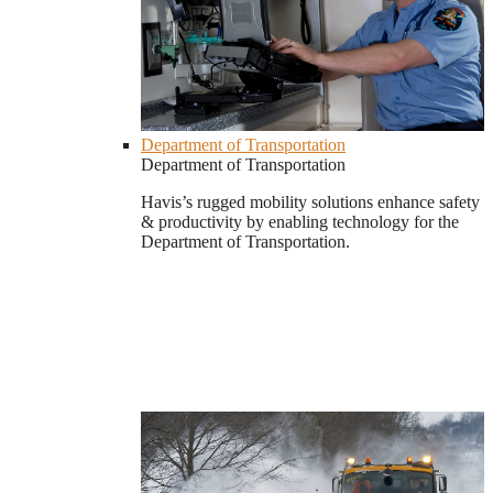
Department of Transportation
Department of Transportation
Havis’s rugged mobility solutions enhance safety
& productivity by enabling technology for the
Department of Transportation.