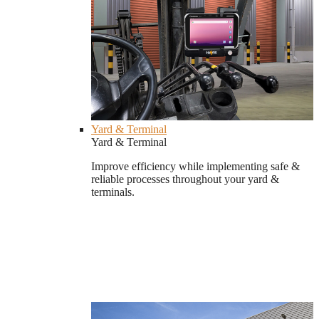
Yard & Terminal
Yard & Terminal
Improve efficiency while implementing safe &
reliable processes throughout your yard &
terminals.