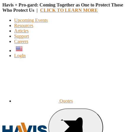
Havis + Pro-gard: Coming Together as One to Protect Those
Who Protect Us |
CLICK TO LEARN MORE
Upcoming Events
Resources
Articles
Support
Careers
English
LogIn
Quotes