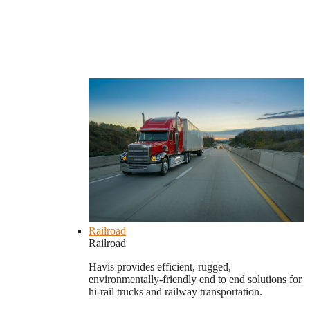
Railroad
Railroad
Havis provides efficient, rugged,
environmentally-friendly end to end solutions for
hi-rail trucks and railway transportation.