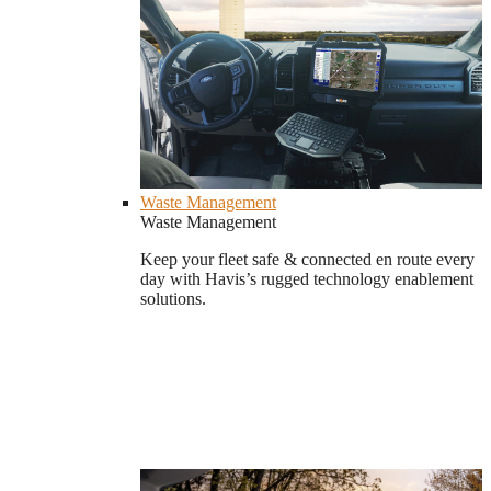
Waste Management
Waste Management
Keep your fleet safe & connected en route every
day with Havis’s rugged technology enablement
solutions.