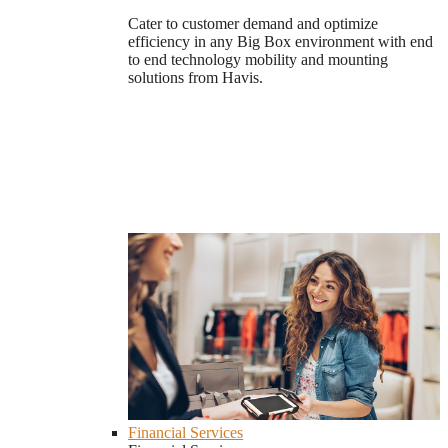
Cater to customer demand and optimize
efficiency in any Big Box environment with end
to end technology mobility and mounting
solutions from Havis.
Financial Services