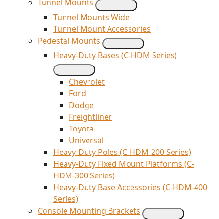
Tunnel Mounts
Tunnel Mounts Wide
Tunnel Mount Accessories
Pedestal Mounts
Heavy-Duty Bases (C-HDM Series)
Chevrolet
Ford
Dodge
Freightliner
Toyota
Universal
Heavy-Duty Poles (C-HDM-200 Series)
Heavy-Duty Fixed Mount Platforms (C-
HDM-300 Series)
Heavy-Duty Base Accessories (C-HDM-400
Series)
Console Mounting Brackets