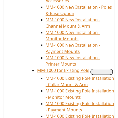
Accessories
MM-1000 New Installation - Poles
& Base Option
MM-1000 New Installation -
Channel Mount & Arm
MM-1000 New Installation -
Monitor Mounts
MM-1000 New Installation -
Payment Mounts
MM-1000 New Installation -
Printer Mounts
MM-1000 for Existing Pole
MM-1000 Existing Pole Installation
- Collar Mount & Arm
MM-1000 Existing Pole Installation
- Monitor Mounts
MM-1000 Existing Pole Installation
- Payment Mounts
MM-1000 Existing Pole Installation