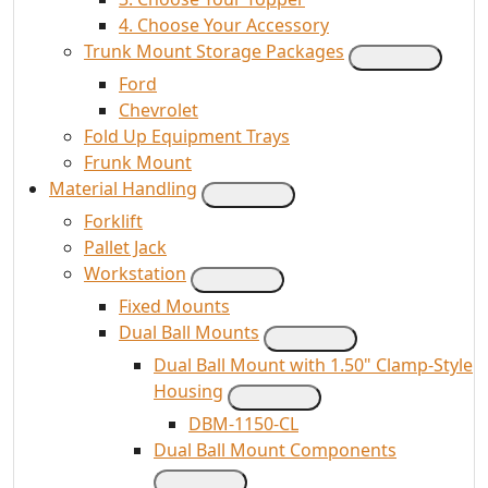
4. Choose Your Accessory
Trunk Mount Storage Packages
Ford
Chevrolet
Fold Up Equipment Trays
Frunk Mount
Material Handling
Forklift
Pallet Jack
Workstation
Fixed Mounts
Dual Ball Mounts
Dual Ball Mount with 1.50" Clamp-Style
Housing
DBM-1150-CL
Dual Ball Mount Components