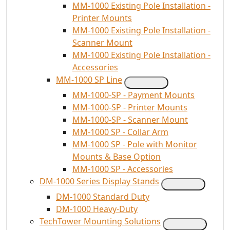
MM-1000 Existing Pole Installation -
Printer Mounts
MM-1000 Existing Pole Installation -
Scanner Mount
MM-1000 Existing Pole Installation -
Accessories
MM-1000 SP Line
MM-1000-SP - Payment Mounts
MM-1000-SP - Printer Mounts
MM-1000-SP - Scanner Mount
MM-1000 SP - Collar Arm
MM-1000 SP - Pole with Monitor
Mounts & Base Option
MM-1000 SP - Accessories
DM-1000 Series Display Stands
DM-1000 Standard Duty
DM-1000 Heavy-Duty
TechTower Mounting Solutions