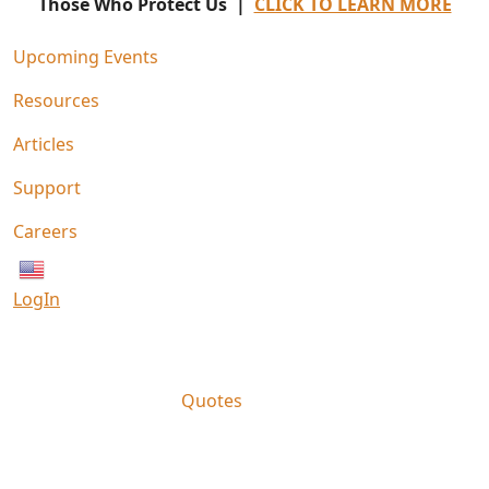
Those Who Protect Us |
CLICK TO LEARN MORE
Upcoming Events
Resources
Articles
Support
Careers
English
LogIn
Quotes