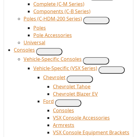
Complete (C-M Series)
Components (C-B Series)
Poles (C-HDM-200 Series)
Poles
Pole Accessories
Universal
Consoles
Vehicle-Specific Consoles
Vehicle-Specific (VSX Series)
Chevrolet
Chevrolet Tahoe
Chevrolet Blazer EV
Ford
Consoles
VSX Console Accessories
Armrests
VSX Console Equipment Brackets