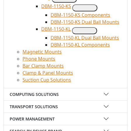
DBM-1150-KS
DBM-1150-KS Components
DBM-1150-KS Dual Ball Mounts
DBM-1150-KL
DBM-1150-KL Dual Ball Mounts
DBM-1150-KL Components
Magnetic Mounts
Phone Mounts
Bar Clamp Mounts
Clamp & Panel Mounts
Suction Cup Solutions
COMPUTING SOLUTIONS
TRANSPORT SOLUTIONS
POWER MANAGEMENT