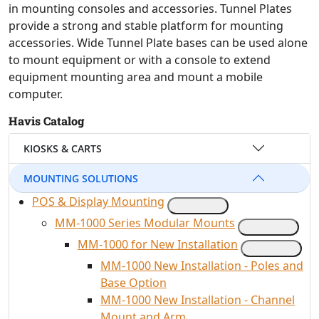
in mounting consoles and accessories. Tunnel Plates
provide a strong and stable platform for mounting
accessories. Wide Tunnel Plate bases can be used alone
to mount equipment or with a console to extend
equipment mounting area and mount a mobile
computer.
Havis Catalog
KIOSKS & CARTS
MOUNTING SOLUTIONS
POS & Display Mounting
MM-1000 Series Modular Mounts
MM-1000 for New Installation
MM-1000 New Installation - Poles and
Base Option
MM-1000 New Installation - Channel
Mount and Arm