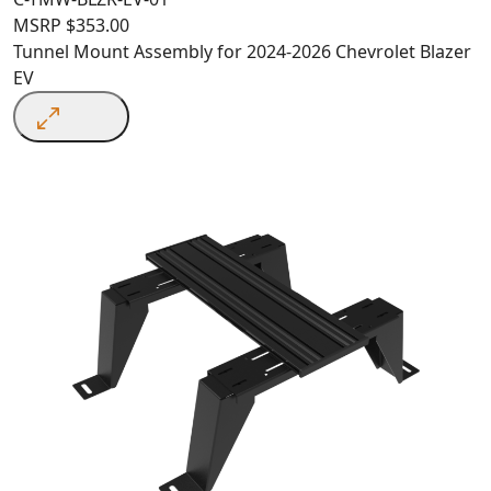
MSRP
$
353.00
Tunnel Mount Assembly for 2024-2026 Chevrolet Blazer
EV