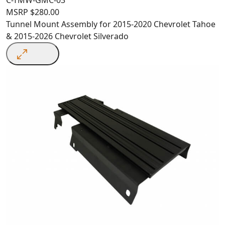
MSRP
$
280.00
Tunnel Mount Assembly for 2015-2020 Chevrolet Tahoe
& 2015-2026 Chevrolet Silverado