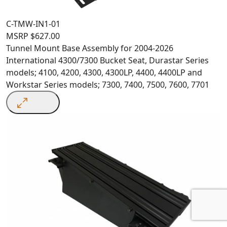
C-TMW-IN1-01
MSRP
$
627.00
Tunnel Mount Base Assembly for 2004-2026
International 4300/7300 Bucket Seat, Durastar Series
models; 4100, 4200, 4300, 4300LP, 4400, 4400LP and
Workstar Series models; 7300, 7400, 7500, 7600, 7701