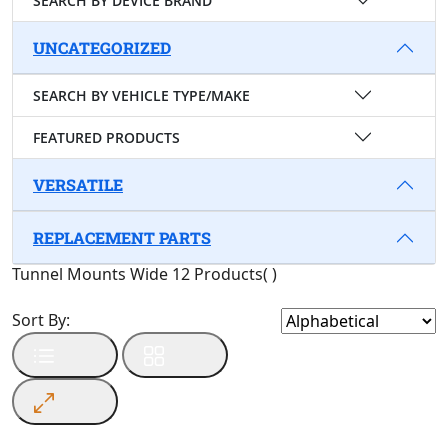
SEARCH BY DEVICE BRAND
UNCATEGORIZED
SEARCH BY VEHICLE TYPE/MAKE
FEATURED PRODUCTS
VERSATILE
REPLACEMENT PARTS
Tunnel Mounts Wide
12 Products
(
)
Sort By: