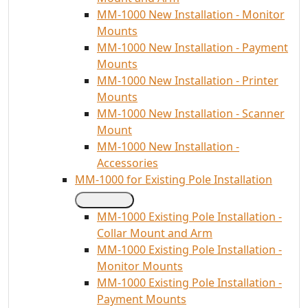
MM-1000 New Installation - Monitor
Mounts
MM-1000 New Installation - Payment
Mounts
MM-1000 New Installation - Printer
Mounts
MM-1000 New Installation - Scanner
Mount
MM-1000 New Installation -
Accessories
MM-1000 for Existing Pole Installation
MM-1000 Existing Pole Installation -
Collar Mount and Arm
MM-1000 Existing Pole Installation -
Monitor Mounts
MM-1000 Existing Pole Installation -
Payment Mounts