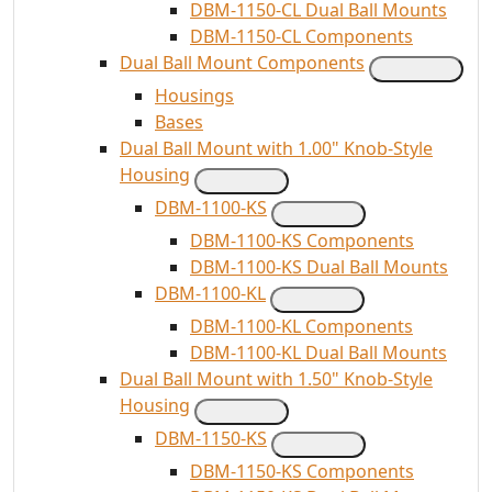
DBM-1150-CL Dual Ball Mounts
DBM-1150-CL Components
Dual Ball Mount Components
Housings
Bases
Dual Ball Mount with 1.00" Knob-Style
Housing
DBM-1100-KS
DBM-1100-KS Components
DBM-1100-KS Dual Ball Mounts
DBM-1100-KL
DBM-1100-KL Components
DBM-1100-KL Dual Ball Mounts
Dual Ball Mount with 1.50" Knob-Style
Housing
DBM-1150-KS
DBM-1150-KS Components