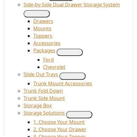
Side-by-Side Dual Drawer Storage System
Drawers
Mounts
Toppers
Accessories
Packages
Ford
Chevrolet
Slide Out Trays
Trunk Mount Accessories
Trunk Fold Down
Trunk Side Mount
Storage Box
Storage Solutions
1. Choose Your Mount
2. Choose Your Drawer
3. Choose Your Topper