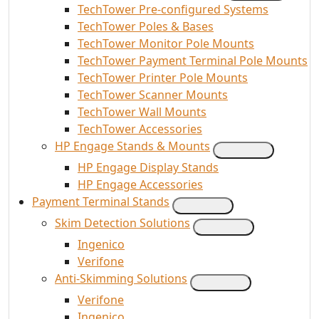
TechTower Pre-configured Systems
TechTower Poles & Bases
TechTower Monitor Pole Mounts
TechTower Payment Terminal Pole Mounts
TechTower Printer Pole Mounts
TechTower Scanner Mounts
TechTower Wall Mounts
TechTower Accessories
HP Engage Stands & Mounts
HP Engage Display Stands
HP Engage Accessories
Payment Terminal Stands
Skim Detection Solutions
Ingenico
Verifone
Anti-Skimming Solutions
Verifone
Ingenico