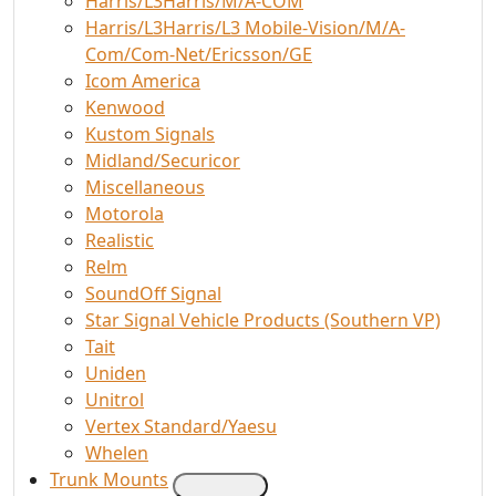
Harris/L3Harris/M/A-COM
Harris/L3Harris/L3 Mobile-Vision/M/A-
Com/Com-Net/Ericsson/GE
Icom America
Kenwood
Kustom Signals
Midland/Securicor
Miscellaneous
Motorola
Realistic
Relm
SoundOff Signal
Star Signal Vehicle Products (Southern VP)
Tait
Uniden
Unitrol
Vertex Standard/Yaesu
Whelen
Trunk Mounts