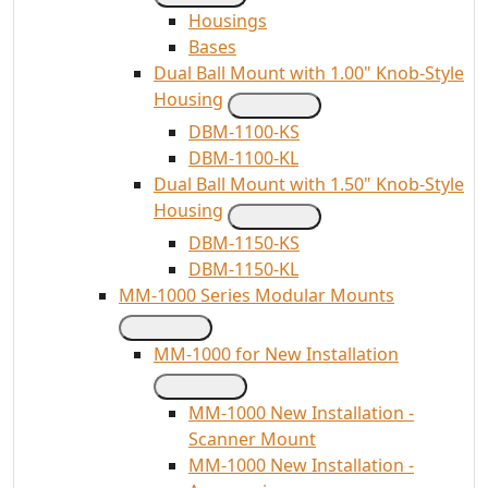
Housings
Bases
Dual Ball Mount with 1.00" Knob-Style
Housing
DBM-1100-KS
DBM-1100-KL
Dual Ball Mount with 1.50" Knob-Style
Housing
DBM-1150-KS
DBM-1150-KL
MM-1000 Series Modular Mounts
MM-1000 for New Installation
MM-1000 New Installation -
Scanner Mount
MM-1000 New Installation -