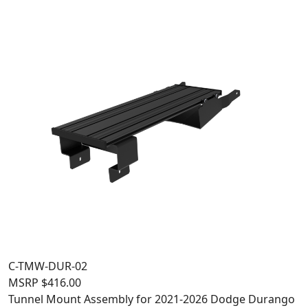
C-TMW-DUR-02
MSRP
$
416.00
Tunnel Mount Assembly for 2021-2026 Dodge Durango