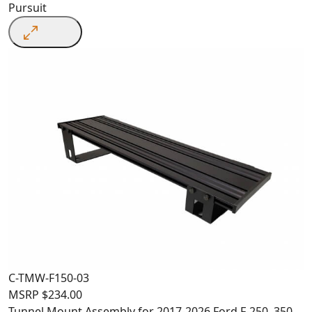
Pursuit
C-TMW-F150-03
MSRP
$
234.00
Tunnel Mount Assembly for 2017-2026 Ford F-250, 350,