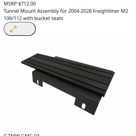
MSRP
$
712.00
Tunnel Mount Assembly for 2004-2026 Freightliner M2
106/112 with bucket seats
C-TMW-GMC-03