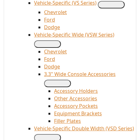
Vehicle-Specific (VS Series)
Chevrolet
Ford
Dodge
Vehicle-Specific Wide (VSW Series)
Chevrolet
Ford
Dodge
3.3" Wide Console Accessories
Accessory Holders
Other Accessories
Accessory Pockets
Equipment Brackets
Filler Plates
Vehicle-Specific Double Width (VSD Series)