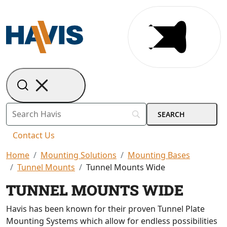
Contact Us
Home
Mounting Solutions
Mounting Bases
Tunnel Mounts
Tunnel Mounts Wide
TUNNEL MOUNTS WIDE
Havis has been known for their proven Tunnel Plate
Mounting Systems which allow for endless possibilities