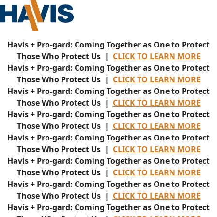
Havis + Pro-gard: Coming Together as One to Protect
Those Who Protect Us |
CLICK TO LEARN MORE
Havis + Pro-gard: Coming Together as One to Protect
Those Who Protect Us |
CLICK TO LEARN MORE
Havis + Pro-gard: Coming Together as One to Protect
Those Who Protect Us |
CLICK TO LEARN MORE
Havis + Pro-gard: Coming Together as One to Protect
Those Who Protect Us |
CLICK TO LEARN MORE
Havis + Pro-gard: Coming Together as One to Protect
Those Who Protect Us |
CLICK TO LEARN MORE
Havis + Pro-gard: Coming Together as One to Protect
Those Who Protect Us |
CLICK TO LEARN MORE
Havis + Pro-gard: Coming Together as One to Protect
Those Who Protect Us |
CLICK TO LEARN MORE
Havis + Pro-gard: Coming Together as One to Protect