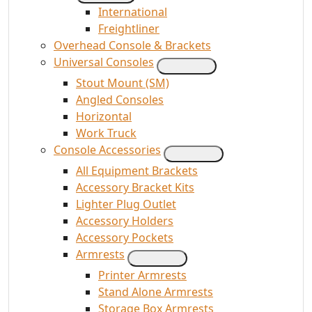
International
Freightliner
Overhead Console & Brackets
Universal Consoles
Stout Mount (SM)
Angled Consoles
Horizontal
Work Truck
Console Accessories
All Equipment Brackets
Accessory Bracket Kits
Lighter Plug Outlet
Accessory Holders
Accessory Pockets
Armrests
Printer Armrests
Stand Alone Armrests
Storage Box Armrests