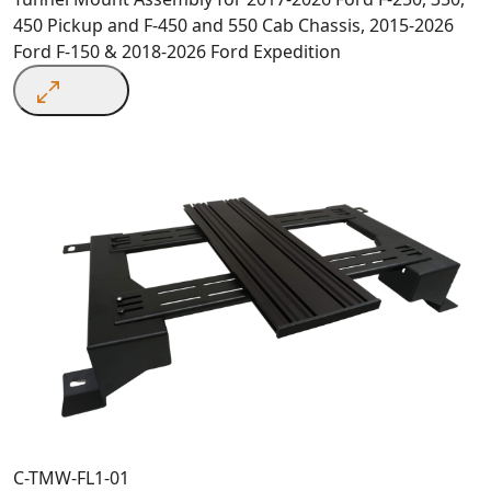
450 Pickup and F-450 and 550 Cab Chassis, 2015-2026
Ford F-150 & 2018-2026 Ford Expedition
C-TMW-FL1-01