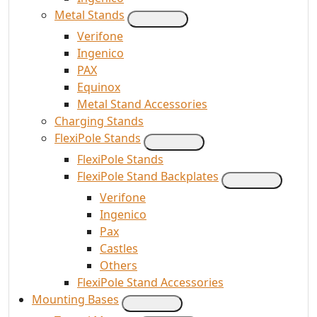
Metal Stands
Verifone
Ingenico
PAX
Equinox
Metal Stand Accessories
Charging Stands
FlexiPole Stands
FlexiPole Stands
FlexiPole Stand Backplates
Verifone
Ingenico
Pax
Castles
Others
FlexiPole Stand Accessories
Mounting Bases