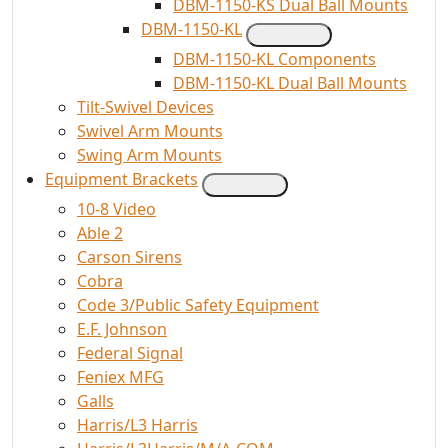
DBM-1150-KS Dual Ball Mounts
DBM-1150-KL
DBM-1150-KL Components
DBM-1150-KL Dual Ball Mounts
Tilt-Swivel Devices
Swivel Arm Mounts
Swing Arm Mounts
Equipment Brackets
10-8 Video
Able 2
Carson Sirens
Cobra
Code 3/Public Safety Equipment
E.F. Johnson
Federal Signal
Feniex MFG
Galls
Harris/L3 Harris