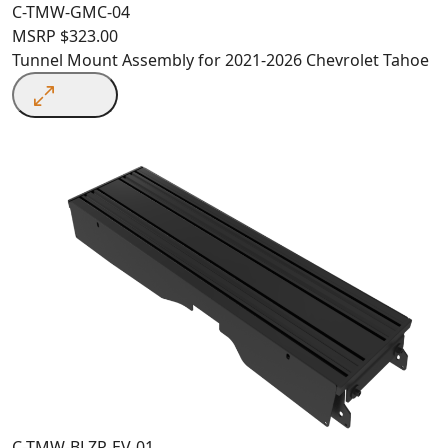
C-TMW-GMC-04
MSRP
$
323.00
Tunnel Mount Assembly for 2021-2026 Chevrolet Tahoe
C-TMW-BLZR-EV-01