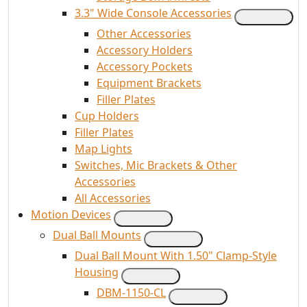
3.3" Wide Console Accessories
Other Accessories
Accessory Holders
Accessory Pockets
Equipment Brackets
Filler Plates
Cup Holders
Filler Plates
Map Lights
Switches, Mic Brackets & Other
Accessories
All Accessories
Motion Devices
Dual Ball Mounts
Dual Ball Mount With 1.50" Clamp-Style
Housing
DBM-1150-CL