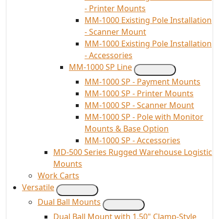
- Printer Mounts
MM-1000 Existing Pole Installation
- Scanner Mount
MM-1000 Existing Pole Installation
- Accessories
MM-1000 SP Line
MM-1000 SP - Payment Mounts
MM-1000 SP - Printer Mounts
MM-1000 SP - Scanner Mount
MM-1000 SP - Pole with Monitor
Mounts & Base Option
MM-1000 SP - Accessories
MD-500 Series Rugged Warehouse Logistic
Mounts
Work Carts
Versatile
Dual Ball Mounts
Dual Ball Mount with 1.50" Clamp-Style