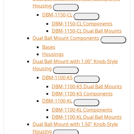
Housing
DBM-1150-CL
DBM-1150-CL Components
DBM-1150-CL Dual Ball Mounts
Dual Ball Mount Components
Bases
Housings
Dual Ball Mount with 1.00" Knob-Style
Housing
DBM-1100-KS
DBM-1100-KS Dual Ball Mounts
DBM-1100-KS Components
DBM-1100-KL
DBM-1100-KL Components
DBM-1100-KL Dual Ball Mounts
Dual Ball Mount with 1.50" Knob-Style
Housing