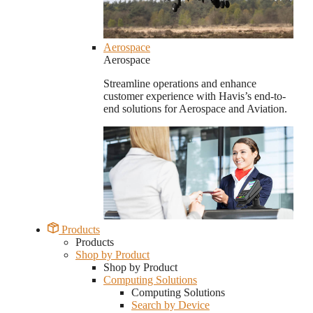
Aerospace
Aerospace
Streamline operations and enhance
customer experience with Havis’s end-to-
end solutions for Aerospace and Aviation.
Products
Products
Shop by Product
Shop by Product
Computing Solutions
Computing Solutions
Search by Device