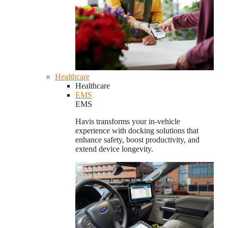
Healthcare
Healthcare
EMS
EMS
Havis transforms your in-vehicle
experience with docking solutions that
enhance safety, boost productivity, and
extend device longevity.