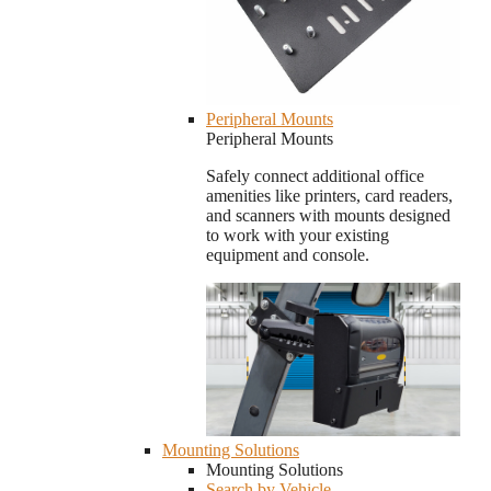
Peripheral Mounts
Peripheral Mounts
Safely connect additional office
amenities like printers, card readers,
and scanners with mounts designed
to work with your existing
equipment and console.
Mounting Solutions
Mounting Solutions
Search by Vehicle