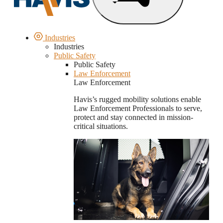
Industries
Industries
Public Safety
Public Safety
Law Enforcement
Law Enforcement
Havis’s rugged mobility solutions enable
Law Enforcement Professionals to serve,
protect and stay connected in mission-
critical situations.