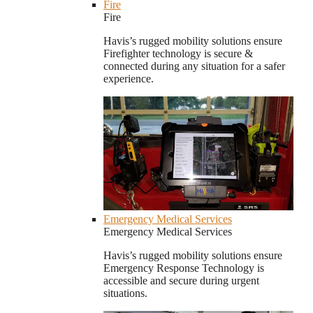
Fire
Fire
Havis’s rugged mobility solutions ensure
Firefighter technology is secure &
connected during any situation for a safer
experience.
Emergency Medical Services
Emergency Medical Services
Havis’s rugged mobility solutions ensure
Emergency Response Technology is
accessible and secure during urgent
situations.