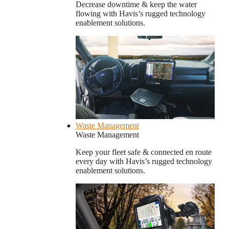
Decrease downtime & keep the water
flowing with Havis’s rugged technology
enablement solutions.
Waste Management
Waste Management
Keep your fleet safe & connected en route
every day with Havis’s rugged technology
enablement solutions.