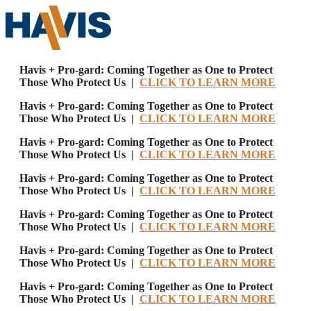
Havis + Pro-gard: Coming Together as One to Protect
Those Who Protect Us |
CLICK TO LEARN MORE
Havis + Pro-gard: Coming Together as One to Protect
Those Who Protect Us |
CLICK TO LEARN MORE
Havis + Pro-gard: Coming Together as One to Protect
Those Who Protect Us |
CLICK TO LEARN MORE
Havis + Pro-gard: Coming Together as One to Protect
Those Who Protect Us |
CLICK TO LEARN MORE
Havis + Pro-gard: Coming Together as One to Protect
Those Who Protect Us |
CLICK TO LEARN MORE
Havis + Pro-gard: Coming Together as One to Protect
Those Who Protect Us |
CLICK TO LEARN MORE
Havis + Pro-gard: Coming Together as One to Protect
Those Who Protect Us |
CLICK TO LEARN MORE