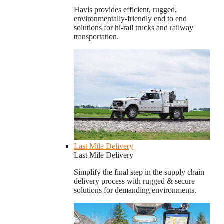
Havis provides efficient, rugged,
environmentally-friendly end to end
solutions for hi-rail trucks and railway
transportation.
Last Mile Delivery
Last Mile Delivery
Simplify the final step in the supply chain
delivery process with rugged & secure
solutions for demanding environments.