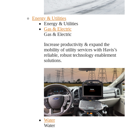
Energy & Utilities
Energy & Utilities
Gas & Electric
Gas & Electric
Increase productivity & expand the
mobility of utility services with Havis’s
reliable, robust technology enablement
solutions.
Water
Water