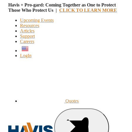
Havis + Pro-gard: Coming Together as One to Protect
Those Who Protect Us |
CLICK TO LEARN MORE
Upcoming Events
Resources
Articles
Support
Careers
English
LogIn
Quotes