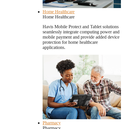
Home Healthcare
Home Healthcare
Havis Mobile Protect and Tablet solutions
seamlessly integrate computing power and
mobile payment and provide added device
protection for home healthcare
applications.
Pharmacy
Pharmacy