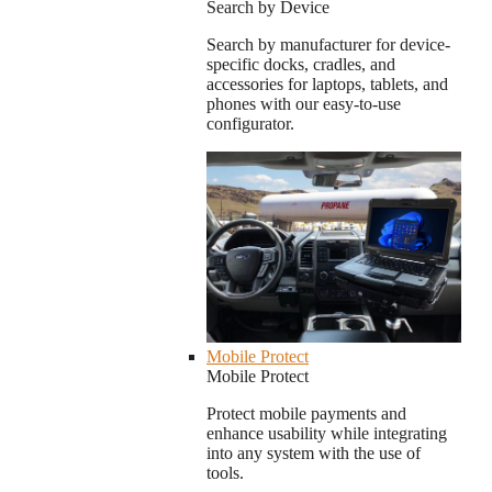
Search by Device
Search by manufacturer for device-
specific docks, cradles, and
accessories for laptops, tablets, and
phones with our easy-to-use
configurator.
Mobile Protect
Mobile Protect
Protect mobile payments and
enhance usability while integrating
into any system with the use of
tools.