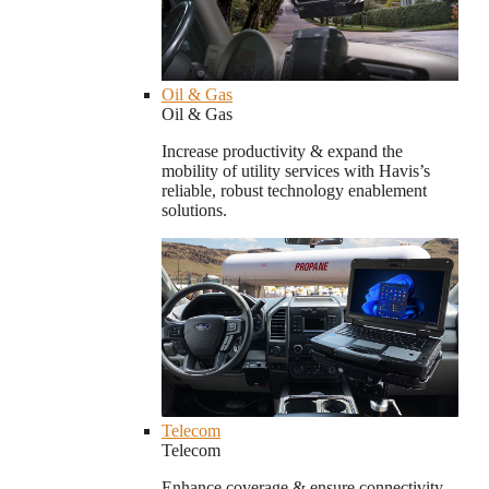
Oil & Gas
Oil & Gas
Increase productivity & expand the
mobility of utility services with Havis’s
reliable, robust technology enablement
solutions.
Telecom
Telecom
Enhance coverage & ensure connectivity