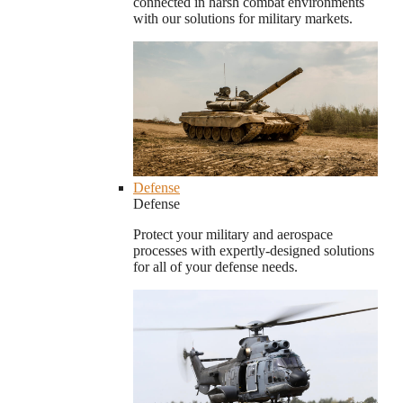
connected in harsh combat environments
with our solutions for military markets.
Defense
Defense
Protect your military and aerospace
processes with expertly-designed solutions
for all of your defense needs.