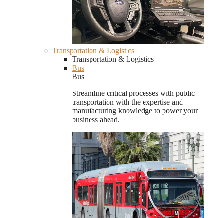
Transportation & Logistics
Transportation & Logistics
Bus
Bus
Streamline critical processes with public
transportation with the expertise and
manufacturing knowledge to power your
business ahead.