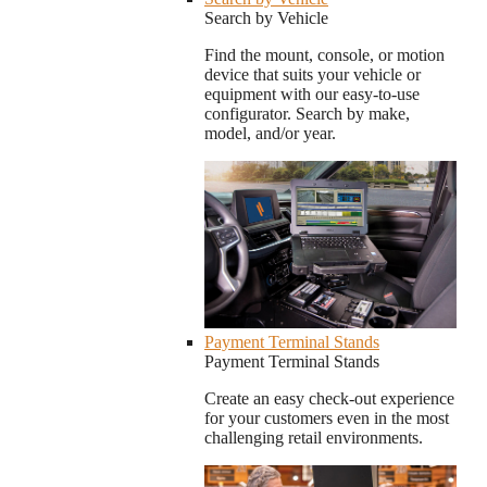
Search by Vehicle
Find the mount, console, or motion
device that suits your vehicle or
equipment with our easy-to-use
configurator. Search by make,
model, and/or year.
Payment Terminal Stands
Payment Terminal Stands
Create an easy check-out experience
for your customers even in the most
challenging retail environments.