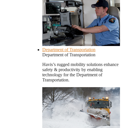
Department of Transportation
Department of Transportation
Havis’s rugged mobility solutions enhance
safety & productivity by enabling
technology for the Department of
Transportation.