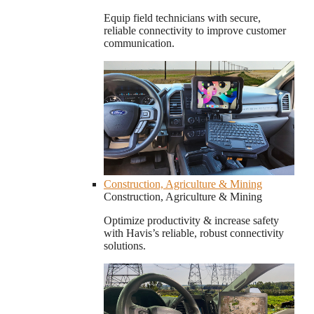
Equip field technicians with secure,
reliable connectivity to improve customer
communication.
Construction, Agriculture & Mining
Construction, Agriculture & Mining
Optimize productivity & increase safety
with Havis’s reliable, robust connectivity
solutions.