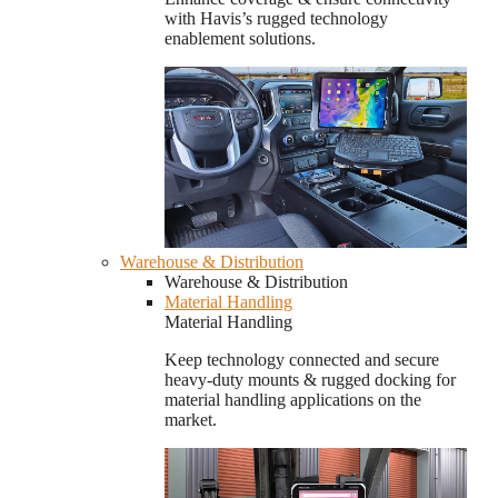
with Havis’s rugged technology
enablement solutions.
Warehouse & Distribution
Warehouse & Distribution
Material Handling
Material Handling
Keep technology connected and secure
heavy-duty mounts & rugged docking for
material handling applications on the
market.