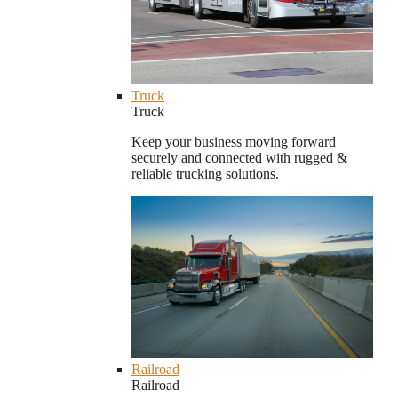
Truck
Truck
Keep your business moving forward
securely and connected with rugged &
reliable trucking solutions.
Railroad
Railroad