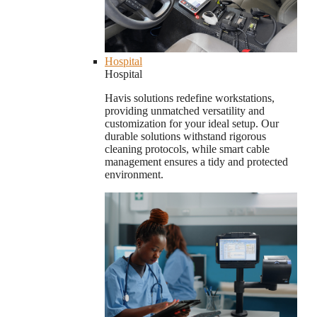
Hospital
Hospital
Havis solutions redefine workstations,
providing unmatched versatility and
customization for your ideal setup. Our
durable solutions withstand rigorous
cleaning protocols, while smart cable
management ensures a tidy and protected
environment.