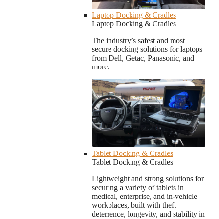
Laptop Docking & Cradles
Laptop Docking & Cradles
The industry’s safest and most
secure docking solutions for laptops
from Dell, Getac, Panasonic, and
more.
Tablet Docking & Cradles
Tablet Docking & Cradles
Lightweight and strong solutions for
securing a variety of tablets in
medical, enterprise, and in-vehicle
workplaces, built with theft
deterrence, longevity, and stability in