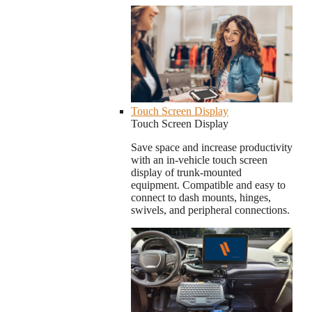
Touch Screen Display
Touch Screen Display
Save space and increase productivity
with an in-vehicle touch screen
display of trunk-mounted
equipment. Compatible and easy to
connect to dash mounts, hinges,
swivels, and peripheral connections.