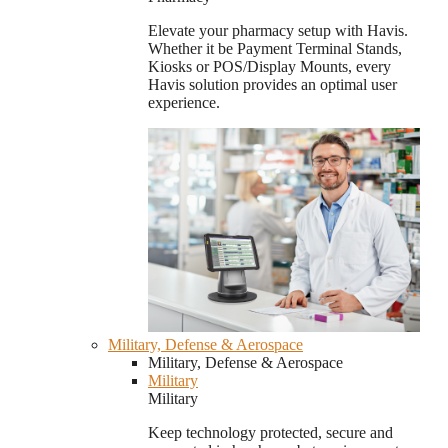
Elevate your pharmacy setup with Havis.
Whether it be Payment Terminal Stands,
Kiosks or POS/Display Mounts, every
Havis solution provides an optimal user
experience.
Military, Defense & Aerospace
Military, Defense & Aerospace
Military
Military
Keep technology protected, secure and