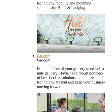
technology mobility and mounting
solutions for Hotel & Lodging.
Grocery
Grocery
From the front of your grocery store to last
mile delivery, Havis has a robust portfolio
of best-in-class solutions to optimize
technology at retail and keep your business
moving forward.