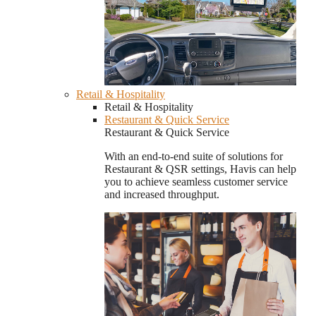
Retail & Hospitality
Retail & Hospitality
Restaurant & Quick Service
Restaurant & Quick Service
With an end-to-end suite of solutions for
Restaurant & QSR settings, Havis can help
you to achieve seamless customer service
and increased throughput.