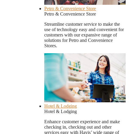
Petro & Convenience Store
Petro & Convenience Store
Streamline customer service to make the
use of technology easy and convenient for
customers with our expansive range of
solutions for Petro and Convenience
Stores.
Hotel & Lodging
Hotel & Lodging
Enhance customer experience and make
checking in, checking out and other
services easy with Havis’ wide range of