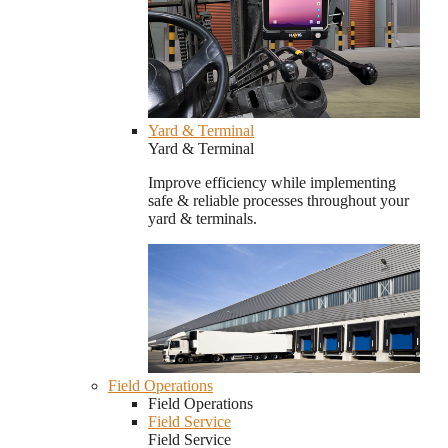
Yard & Terminal
Yard & Terminal
Improve efficiency while implementing
safe & reliable processes throughout your
yard & terminals.
Field Operations
Field Operations
Field Service
Field Service