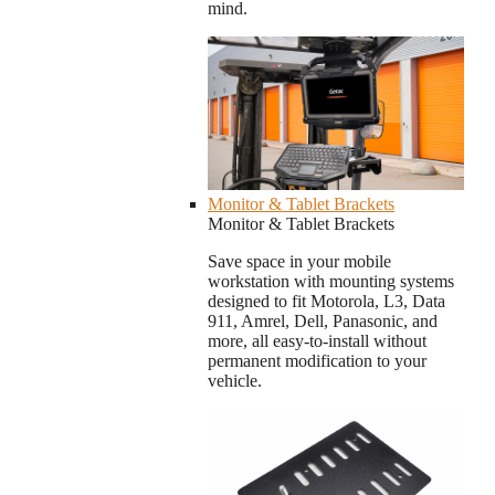
mind.
Monitor & Tablet Brackets
Monitor & Tablet Brackets
Save space in your mobile
workstation with mounting systems
designed to fit Motorola, L3, Data
911, Amrel, Dell, Panasonic, and
more, all easy-to-install without
permanent modification to your
vehicle.