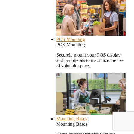
POS Mounting
POS Mounting
Securely mount your POS display
and peripherals to maximize the use
of valuable space.
Mounting Bases
Mounting Bases