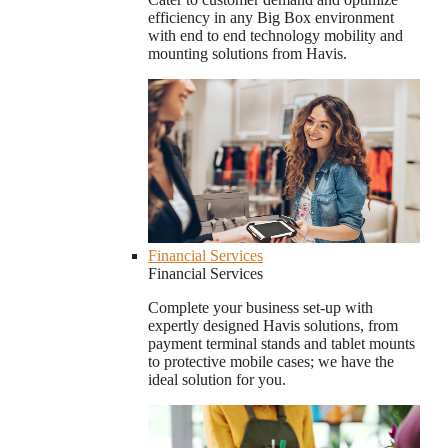
efficiency in any Big Box environment
with end to end technology mobility and
mounting solutions from Havis.
Financial Services
Financial Services
Complete your business set-up with
expertly designed Havis solutions, from
payment terminal stands and tablet mounts
to protective mobile cases; we have the
ideal solution for you.