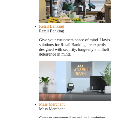
Retail Banking
Retail Banking
Give your customers peace of mind. Havis
solutions for Retail Banking are expertly
designed with security, longevity and theft
deterrence in mind.
Mass Merchant
Mass Merchant
Cater to customer demand and optimize