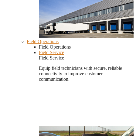
Field Operations
Field Operations
Field Service
Field Service
Equip field technicians with secure, reliable
connectivity to improve customer
communication.