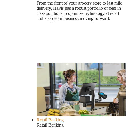
From the front of your grocery store to last mile
delivery, Havis has a robust portfolio of best-in-
class solutions to optimize technology at retail
and keep your business moving forward.
Retail Banking
Retail Banking