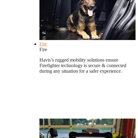
Fire
Fire
Havis’s rugged mobility solutions ensure
Firefighter technology is secure & connected
during any situation for a safer experience.