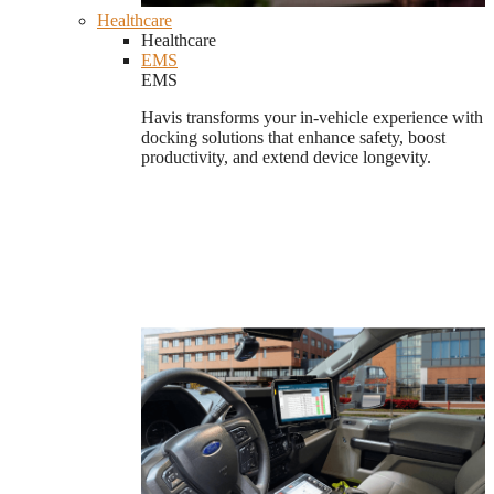
Healthcare
Healthcare
EMS
EMS
Havis transforms your in-vehicle experience with
docking solutions that enhance safety, boost
productivity, and extend device longevity.