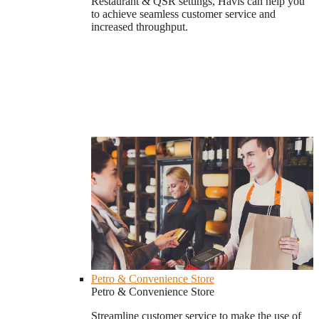
Restaurant & QSR settings, Havis can help you
to achieve seamless customer service and
increased throughput.
Petro & Convenience Store
Petro & Convenience Store
Streamline customer service to make the use of