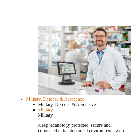
Military, Defense & Aerospace
Military, Defense & Aerospace
Military
Military
Keep technology protected, secure and
connected in harsh combat environments with