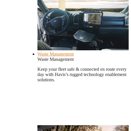
Waste Management
Waste Management
Keep your fleet safe & connected en route every
day with Havis’s rugged technology enablement
solutions.