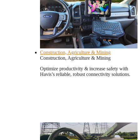
Construction, Agriculture & Mining
Construction, Agriculture & Mining
Optimize productivity & increase safety with
Havis’s reliable, robust connectivity solutions.