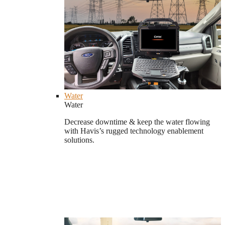
Water
Water
Decrease downtime & keep the water flowing
with Havis’s rugged technology enablement
solutions.