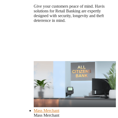
Give your customers peace of mind. Havis
solutions for Retail Banking are expertly
designed with security, longevity and theft
deterrence in mind.
Mass Merchant
Mass Merchant