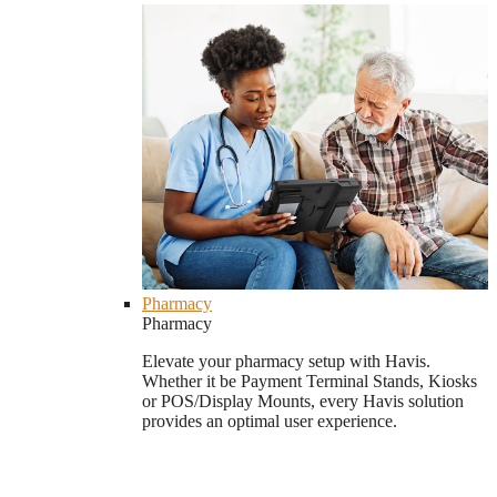
Pharmacy
Pharmacy
Elevate your pharmacy setup with Havis.
Whether it be Payment Terminal Stands, Kiosks
or POS/Display Mounts, every Havis solution
provides an optimal user experience.