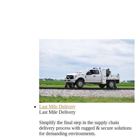
Last Mile Delivery
Last Mile Delivery
Simplify the final step in the supply chain
delivery process with rugged & secure solutions
for demanding environments.