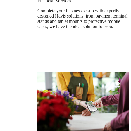
Financial Services
Complete your business set-up with expertly
designed Havis solutions, from payment terminal
stands and tablet mounts to protective mobile
cases; we have the ideal solution for you.