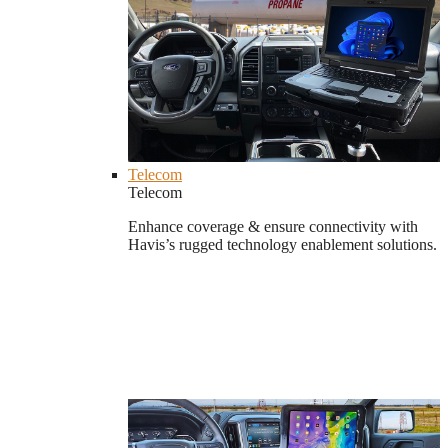
Telecom
Telecom
Enhance coverage & ensure connectivity with
Havis’s rugged technology enablement solutions.