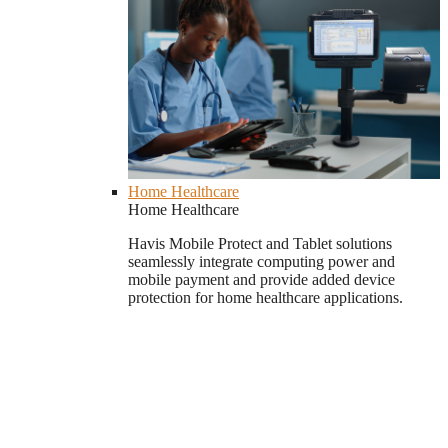
Home Healthcare
Home Healthcare
Havis Mobile Protect and Tablet solutions
seamlessly integrate computing power and
mobile payment and provide added device
protection for home healthcare applications.