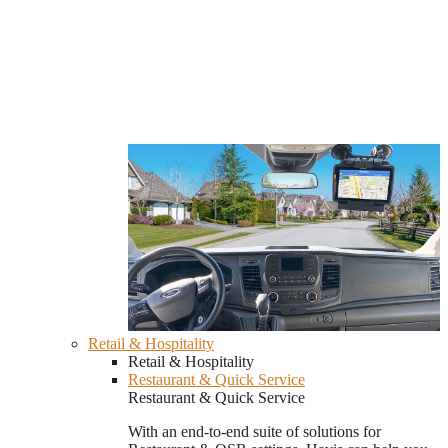
Retail & Hospitality
Retail & Hospitality
Restaurant & Quick Service
Restaurant & Quick Service
With an end-to-end suite of solutions for