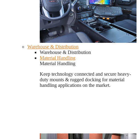
Warehouse & Distribution
Warehouse & Distribution
Material Handling
Material Handling
Keep technology connected and secure heavy-
duty mounts & rugged docking for material
handling applications on the market.