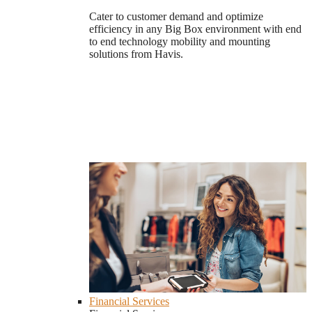
Cater to customer demand and optimize
efficiency in any Big Box environment with end
to end technology mobility and mounting
solutions from Havis.
Financial Services