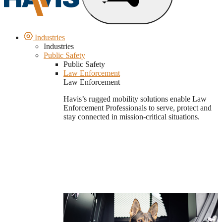
Industries
Industries
Public Safety
Public Safety
Law Enforcement
Law Enforcement
Havis’s rugged mobility solutions enable Law
Enforcement Professionals to serve, protect and
stay connected in mission-critical situations.