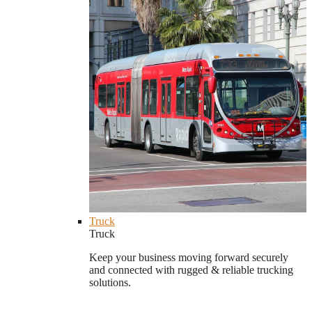
Truck
Truck
Keep your business moving forward securely
and connected with rugged & reliable trucking
solutions.