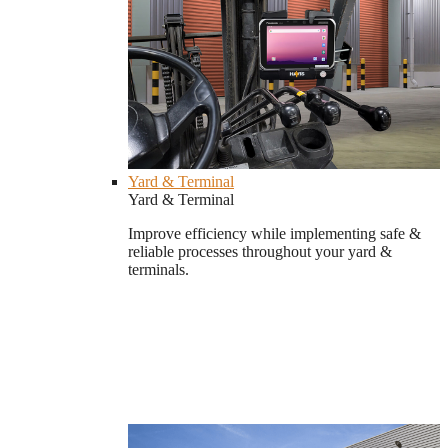
Yard & Terminal
Yard & Terminal
Improve efficiency while implementing safe &
reliable processes throughout your yard &
terminals.