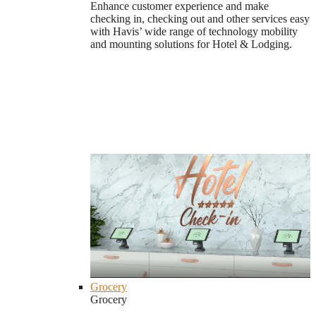
Enhance customer experience and make
checking in, checking out and other services easy
with Havis’ wide range of technology mobility
and mounting solutions for Hotel & Lodging.
Grocery
Grocery