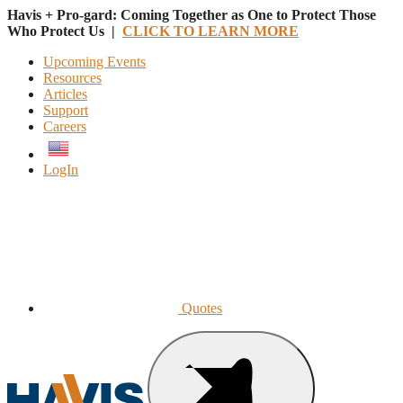
Havis + Pro-gard: Coming Together as One to Protect Those
Who Protect Us |
CLICK TO LEARN MORE
Upcoming Events
Resources
Articles
Support
Careers
English
LogIn
Quotes