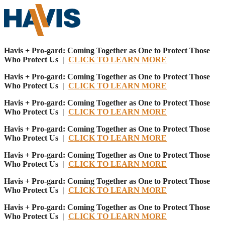
Havis + Pro-gard: Coming Together as One to Protect Those
Who Protect Us |
CLICK TO LEARN MORE
Havis + Pro-gard: Coming Together as One to Protect Those
Who Protect Us |
CLICK TO LEARN MORE
Havis + Pro-gard: Coming Together as One to Protect Those
Who Protect Us |
CLICK TO LEARN MORE
Havis + Pro-gard: Coming Together as One to Protect Those
Who Protect Us |
CLICK TO LEARN MORE
Havis + Pro-gard: Coming Together as One to Protect Those
Who Protect Us |
CLICK TO LEARN MORE
Havis + Pro-gard: Coming Together as One to Protect Those
Who Protect Us |
CLICK TO LEARN MORE
Havis + Pro-gard: Coming Together as One to Protect Those
Who Protect Us |
CLICK TO LEARN MORE