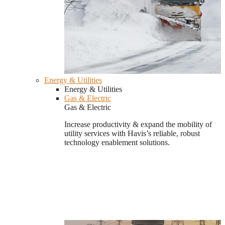
Energy & Utilities
Energy & Utilities
Gas & Electric
Gas & Electric
Increase productivity & expand the mobility of
utility services with Havis’s reliable, robust
technology enablement solutions.