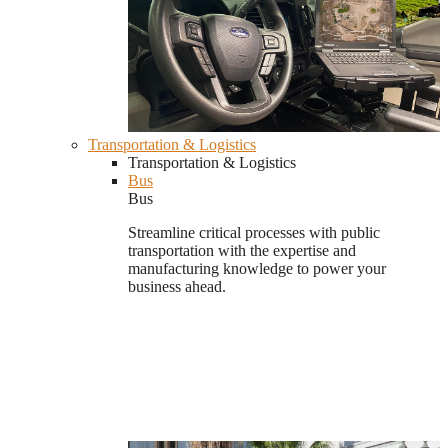
Transportation & Logistics
Transportation & Logistics
Bus
Bus
Streamline critical processes with public
transportation with the expertise and
manufacturing knowledge to power your
business ahead.