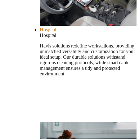
Hospital
Hospital
Havis solutions redefine workstations, providing
unmatched versatility and customization for your
ideal setup. Our durable solutions withstand
rigorous cleaning protocols, while smart cable
management ensures a tidy and protected
environment.