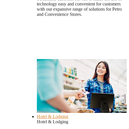
technology easy and convenient for customers
with our expansive range of solutions for Petro
and Convenience Stores.
Hotel & Lodging
Hotel & Lodging