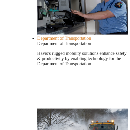
Department of Transportation
Department of Transportation
Havis’s rugged mobility solutions enhance safety
& productivity by enabling technology for the
Department of Transportation.