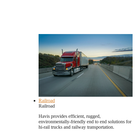
Railroad
Railroad
Havis provides efficient, rugged,
environmentally-friendly end to end solutions for
hi-rail trucks and railway transportation.