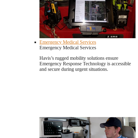
Emergency Medical Services
Emergency Medical Services
Havis’s rugged mobility solutions ensure
Emergency Response Technology is accessible
and secure during urgent situations.