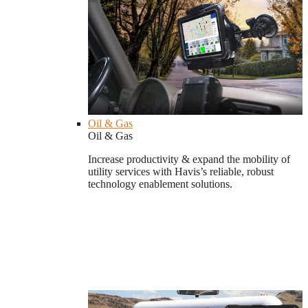
Oil & Gas
Oil & Gas
Increase productivity & expand the mobility of
utility services with Havis’s reliable, robust
technology enablement solutions.