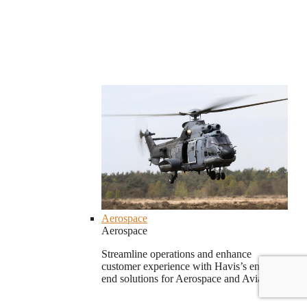
Aerospace
Aerospace
Streamline operations and enhance
customer experience with Havis’s end-to-
end solutions for Aerospace and Aviation.