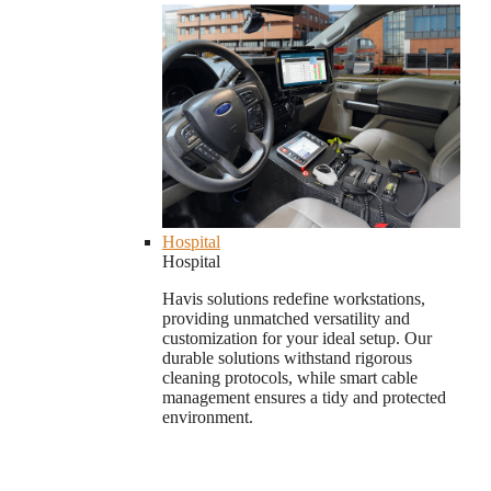
Hospital
Hospital
Havis solutions redefine workstations,
providing unmatched versatility and
customization for your ideal setup. Our
durable solutions withstand rigorous
cleaning protocols, while smart cable
management ensures a tidy and protected
environment.