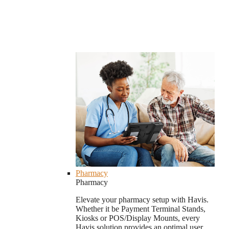
Pharmacy
Pharmacy
Elevate your pharmacy setup with Havis.
Whether it be Payment Terminal Stands,
Kiosks or POS/Display Mounts, every
Havis solution provides an optimal user