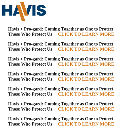
Havis + Pro-gard: Coming Together as One to Protect
Those Who Protect Us |
CLICK TO LEARN MORE
Havis + Pro-gard: Coming Together as One to Protect
Those Who Protect Us |
CLICK TO LEARN MORE
Havis + Pro-gard: Coming Together as One to Protect
Those Who Protect Us |
CLICK TO LEARN MORE
Havis + Pro-gard: Coming Together as One to Protect
Those Who Protect Us |
CLICK TO LEARN MORE
Havis + Pro-gard: Coming Together as One to Protect
Those Who Protect Us |
CLICK TO LEARN MORE
Havis + Pro-gard: Coming Together as One to Protect
Those Who Protect Us |
CLICK TO LEARN MORE
Havis + Pro-gard: Coming Together as One to Protect
Those Who Protect Us |
CLICK TO LEARN MORE