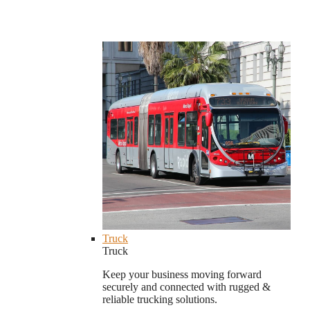
Truck
Truck
Keep your business moving forward
securely and connected with rugged &
reliable trucking solutions.