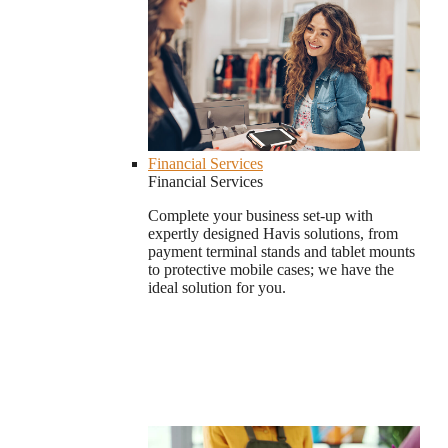
Financial Services
Financial Services
Complete your business set-up with
expertly designed Havis solutions, from
payment terminal stands and tablet mounts
to protective mobile cases; we have the
ideal solution for you.