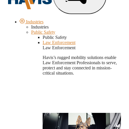
Industries
Industries
Public Safety
Public Safety
Law Enforcement
Law Enforcement
Havis’s rugged mobility solutions enable
Law Enforcement Professionals to serve,
protect and stay connected in mission-
critical situations.