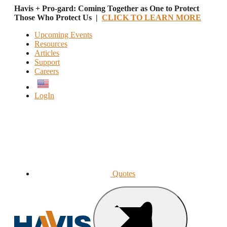
Havis + Pro-gard: Coming Together as One to Protect
Those Who Protect Us |
CLICK TO LEARN MORE
Upcoming Events
Resources
Articles
Support
Careers
English
LogIn
Quotes