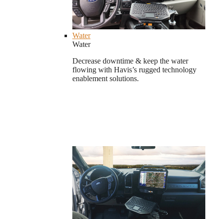
Water
Water
Decrease downtime & keep the water
flowing with Havis’s rugged technology
enablement solutions.