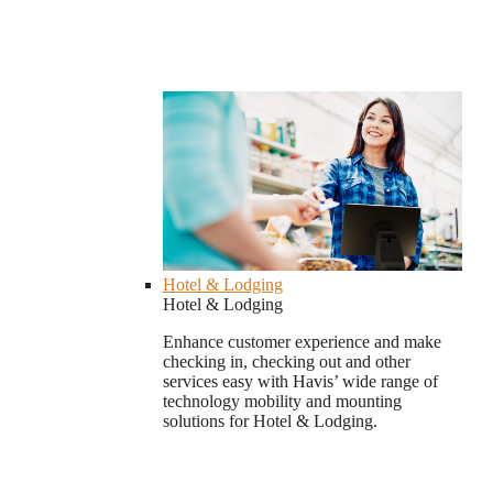
Hotel & Lodging
Hotel & Lodging
Enhance customer experience and make
checking in, checking out and other
services easy with Havis’ wide range of
technology mobility and mounting
solutions for Hotel & Lodging.