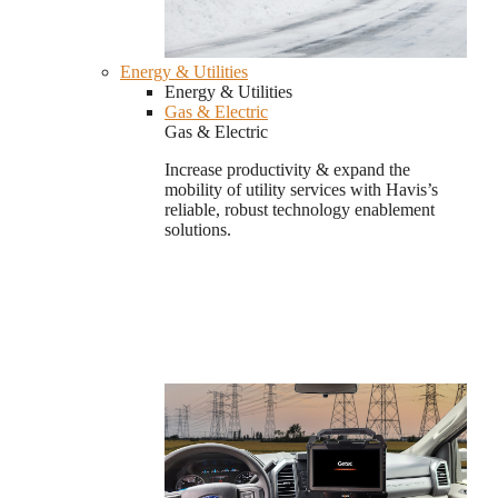
Energy & Utilities
Energy & Utilities
Gas & Electric
Gas & Electric
Increase productivity & expand the
mobility of utility services with Havis’s
reliable, robust technology enablement
solutions.