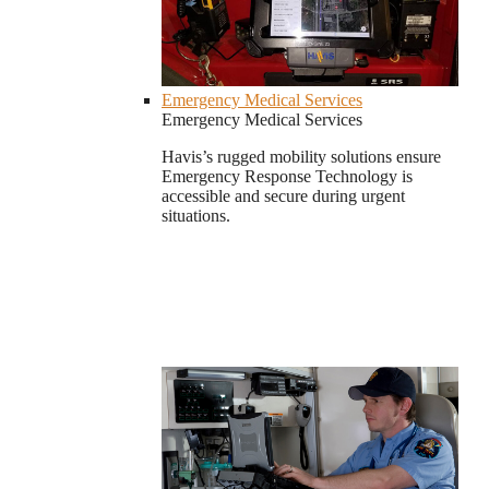
Emergency Medical Services
Emergency Medical Services
Havis’s rugged mobility solutions ensure
Emergency Response Technology is
accessible and secure during urgent
situations.