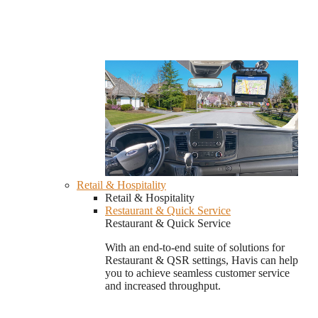
Retail & Hospitality
Retail & Hospitality
Restaurant & Quick Service
Restaurant & Quick Service
With an end-to-end suite of solutions for
Restaurant & QSR settings, Havis can help
you to achieve seamless customer service
and increased throughput.