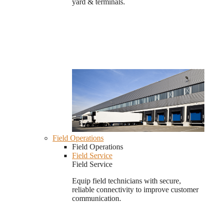
yard & terminals.
Field Operations
Field Operations
Field Service
Field Service
Equip field technicians with secure,
reliable connectivity to improve customer
communication.