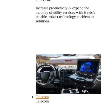
Increase productivity & expand the
mobility of utility services with Havis’s
reliable, robust technology enablement
solutions.
Telecom
Telecom