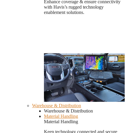
Enhance coverage & ensure connectivity
with Havis’s rugged technology
enablement solutions.
Warehouse & Distribution
Warehouse & Distribution
Material Handling
Material Handling
Keep technology connected and secure