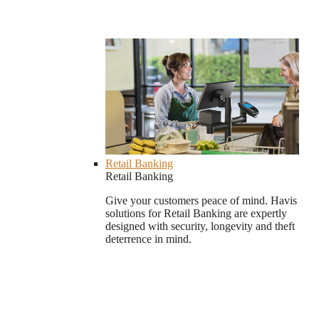
Retail Banking
Retail Banking
Give your customers peace of mind. Havis
solutions for Retail Banking are expertly
designed with security, longevity and theft
deterrence in mind.