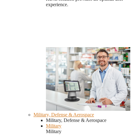
experience.
Military, Defense & Aerospace
Military, Defense & Aerospace
Military
Military