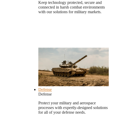
Keep technology protected, secure and
connected in harsh combat environments
with our solutions for military markets.
Defense
Defense
Protect your military and aerospace
processes with expertly-designed solutions
for all of your defense needs.