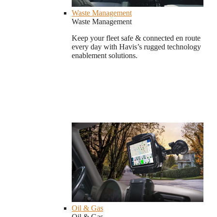
Waste Management
Waste Management
Keep your fleet safe & connected en route
every day with Havis’s rugged technology
enablement solutions.
Oil & Gas
Oil & Gas