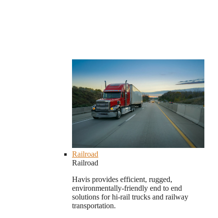
Railroad
Railroad
Havis provides efficient, rugged,
environmentally-friendly end to end
solutions for hi-rail trucks and railway
transportation.