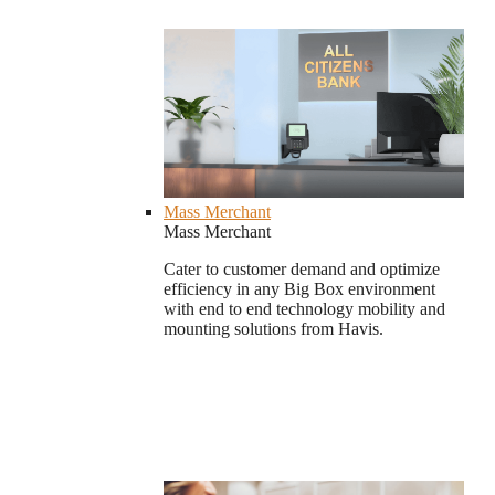
Mass Merchant
Mass Merchant
Cater to customer demand and optimize
efficiency in any Big Box environment
with end to end technology mobility and
mounting solutions from Havis.