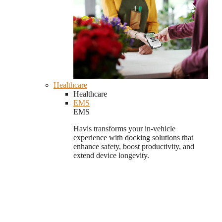
Healthcare
Healthcare
EMS
EMS
Havis transforms your in-vehicle
experience with docking solutions that
enhance safety, boost productivity, and
extend device longevity.