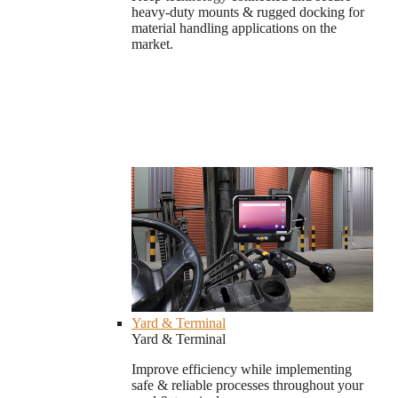
heavy-duty mounts & rugged docking for
material handling applications on the
market.
Yard & Terminal
Yard & Terminal
Improve efficiency while implementing
safe & reliable processes throughout your