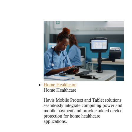
Home Healthcare
Home Healthcare
Havis Mobile Protect and Tablet solutions
seamlessly integrate computing power and
mobile payment and provide added device
protection for home healthcare
applications.