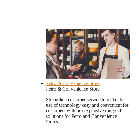
Petro & Convenience Store
Petro & Convenience Store
Streamline customer service to make the
use of technology easy and convenient for
customers with our expansive range of
solutions for Petro and Convenience
Stores.