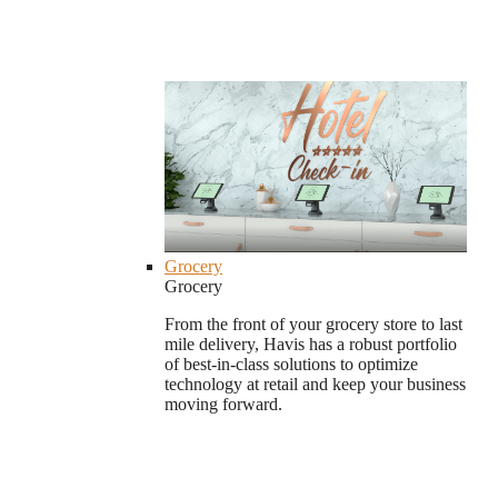
Grocery
Grocery
From the front of your grocery store to last
mile delivery, Havis has a robust portfolio
of best-in-class solutions to optimize
technology at retail and keep your business
moving forward.