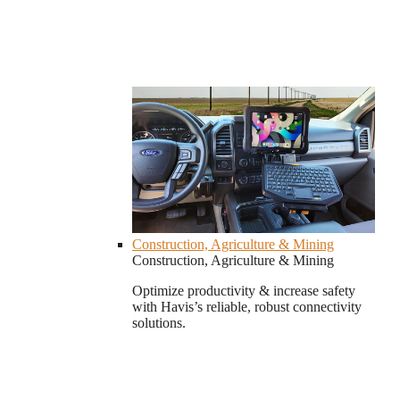
Construction, Agriculture & Mining
Construction, Agriculture & Mining
Optimize productivity & increase safety
with Havis’s reliable, robust connectivity
solutions.