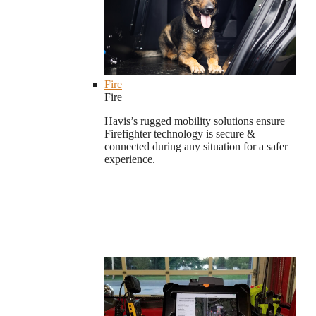
Fire
Fire
Havis’s rugged mobility solutions ensure
Firefighter technology is secure &
connected during any situation for a safer
experience.