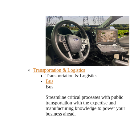
Transportation & Logistics
Transportation & Logistics
Bus
Bus
Streamline critical processes with public
transportation with the expertise and
manufacturing knowledge to power your
business ahead.