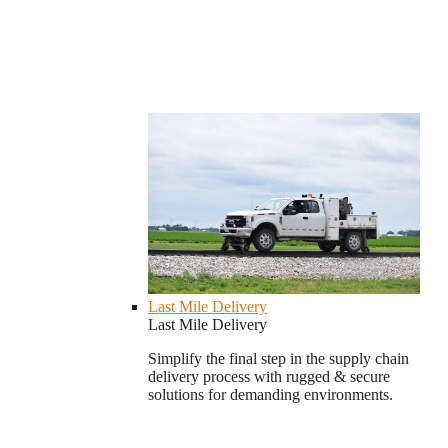
Last Mile Delivery
Last Mile Delivery
Simplify the final step in the supply chain
delivery process with rugged & secure
solutions for demanding environments.