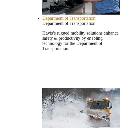
Department of Transportation
Department of Transportation
Havis’s rugged mobility solutions enhance
safety & productivity by enabling
technology for the Department of
Transportation.