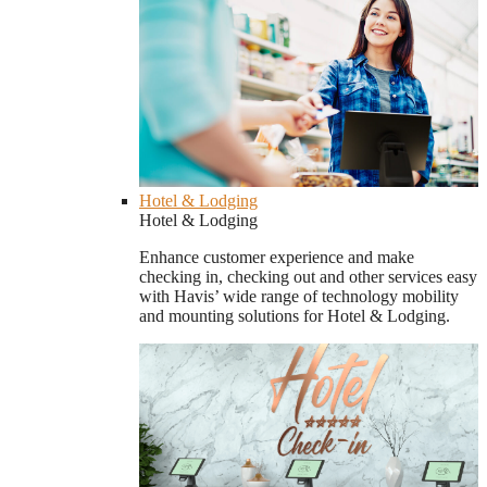
Hotel & Lodging
Hotel & Lodging
Enhance customer experience and make
checking in, checking out and other services easy
with Havis’ wide range of technology mobility
and mounting solutions for Hotel & Lodging.