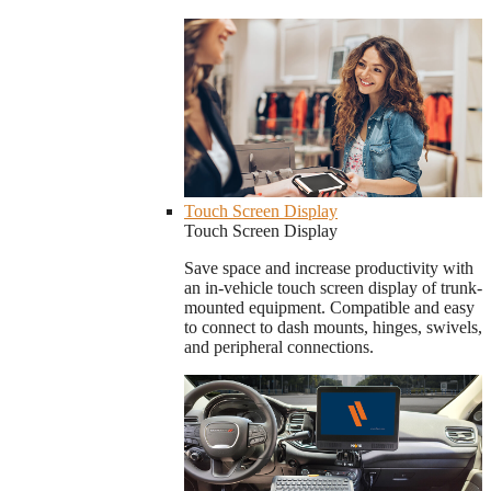
Touch Screen Display
Touch Screen Display
Save space and increase productivity with
an in-vehicle touch screen display of trunk-
mounted equipment. Compatible and easy
to connect to dash mounts, hinges, swivels,
and peripheral connections.