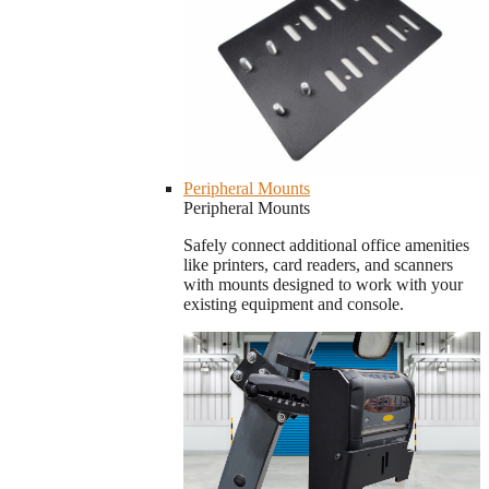
Peripheral Mounts
Peripheral Mounts
Safely connect additional office amenities
like printers, card readers, and scanners
with mounts designed to work with your
existing equipment and console.