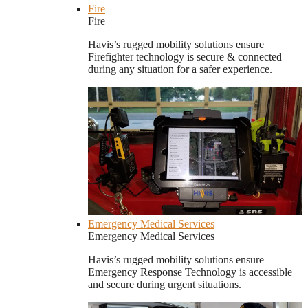
Fire
Fire
Havis’s rugged mobility solutions ensure
Firefighter technology is secure & connected
during any situation for a safer experience.
Emergency Medical Services
Emergency Medical Services
Havis’s rugged mobility solutions ensure
Emergency Response Technology is accessible
and secure during urgent situations.