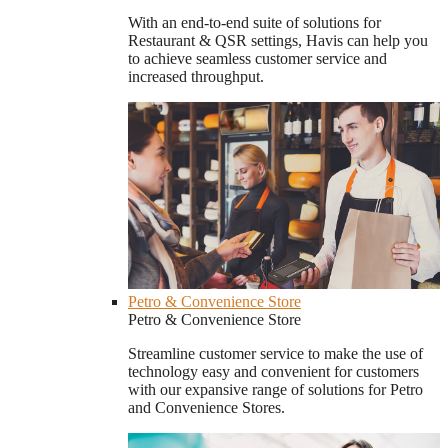
With an end-to-end suite of solutions for
Restaurant & QSR settings, Havis can help you
to achieve seamless customer service and
increased throughput.
Petro & Convenience Store
Petro & Convenience Store
Streamline customer service to make the use of
technology easy and convenient for customers
with our expansive range of solutions for Petro
and Convenience Stores.