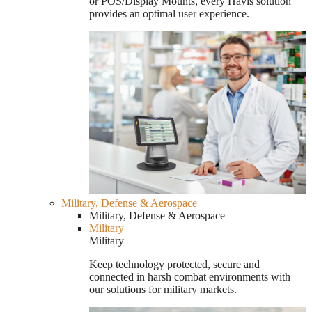
or POS/Display Mounts, every Havis solution
provides an optimal user experience.
Military, Defense & Aerospace
Military, Defense & Aerospace
Military
Military
Keep technology protected, secure and
connected in harsh combat environments with
our solutions for military markets.