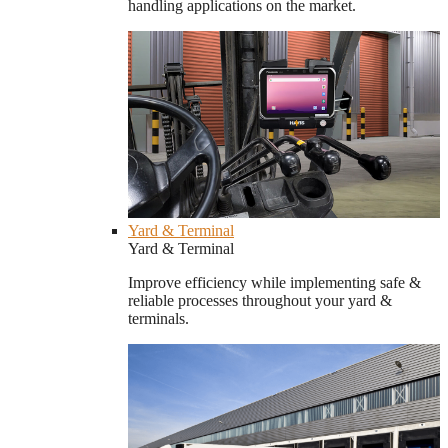
handling applications on the market.
Yard & Terminal
Yard & Terminal
Improve efficiency while implementing safe &
reliable processes throughout your yard &
terminals.