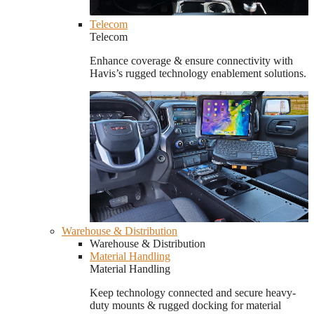
Telecom
Telecom
Enhance coverage & ensure connectivity with
Havis’s rugged technology enablement solutions.
Warehouse & Distribution
Warehouse & Distribution
Material Handling
Material Handling
Keep technology connected and secure heavy-
duty mounts & rugged docking for material