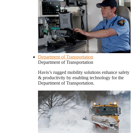
Department of Transportation
Department of Transportation
Havis’s rugged mobility solutions enhance safety
& productivity by enabling technology for the
Department of Transportation.