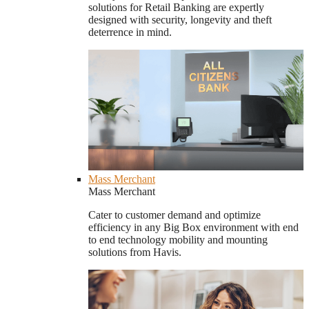
solutions for Retail Banking are expertly
designed with security, longevity and theft
deterrence in mind.
Mass Merchant
Mass Merchant
Cater to customer demand and optimize
efficiency in any Big Box environment with end
to end technology mobility and mounting
solutions from Havis.