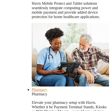
Havis Mobile Protect and Tablet solutions
seamlessly integrate computing power and
mobile payment and provide added device
protection for home healthcare applications.
Pharmacy
Pharmacy
Elevate your pharmacy setup with Havis.
Whether it be Payment Terminal Stands, Kiosks