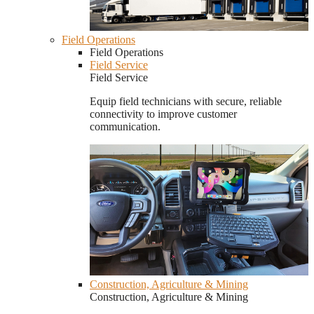
Field Operations
Field Operations
Field Service
Field Service
Equip field technicians with secure, reliable
connectivity to improve customer
communication.
Construction, Agriculture & Mining
Construction, Agriculture & Mining