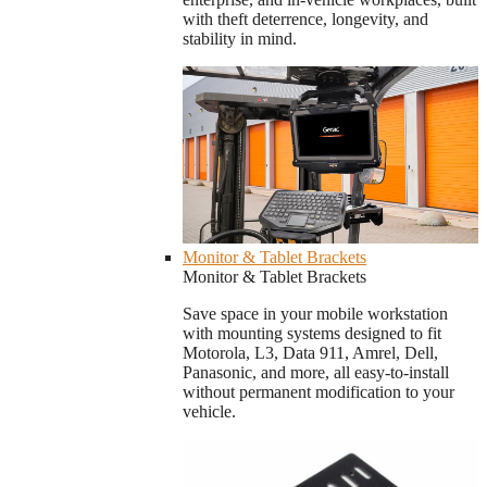
with theft deterrence, longevity, and
stability in mind.
Monitor & Tablet Brackets
Monitor & Tablet Brackets
Save space in your mobile workstation
with mounting systems designed to fit
Motorola, L3, Data 911, Amrel, Dell,
Panasonic, and more, all easy-to-install
without permanent modification to your
vehicle.