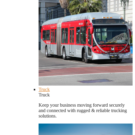
Truck
Truck
Keep your business moving forward securely
and connected with rugged & reliable trucking
solutions.