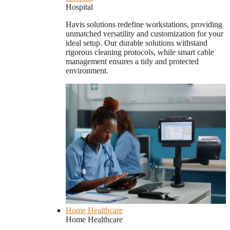
Hospital
Havis solutions redefine workstations, providing
unmatched versatility and customization for your
ideal setup. Our durable solutions withstand
rigorous cleaning protocols, while smart cable
management ensures a tidy and protected
environment.
Home Healthcare
Home Healthcare