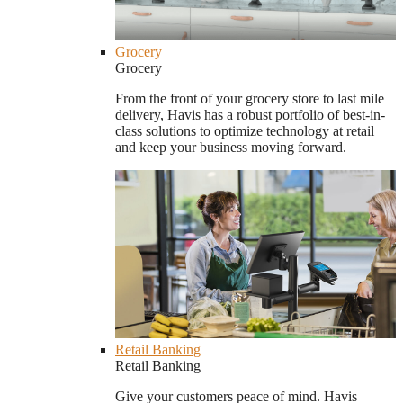
Grocery
Grocery
From the front of your grocery store to last mile
delivery, Havis has a robust portfolio of best-in-
class solutions to optimize technology at retail
and keep your business moving forward.
Retail Banking
Retail Banking
Give your customers peace of mind. Havis