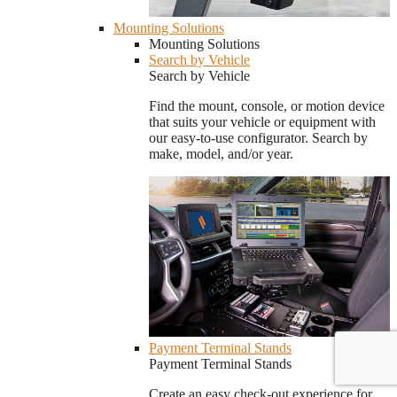
Mounting Solutions
Mounting Solutions
Search by Vehicle
Search by Vehicle
Find the mount, console, or motion device
that suits your vehicle or equipment with
our easy-to-use configurator. Search by
make, model, and/or year.
Payment Terminal Stands
Payment Terminal Stands
Create an easy check-out experience for