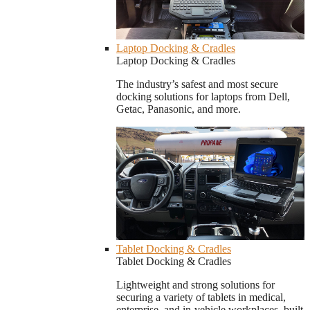
Laptop Docking & Cradles
Laptop Docking & Cradles
The industry’s safest and most secure
docking solutions for laptops from Dell,
Getac, Panasonic, and more.
Tablet Docking & Cradles
Tablet Docking & Cradles
Lightweight and strong solutions for
securing a variety of tablets in medical,
enterprise, and in-vehicle workplaces, built