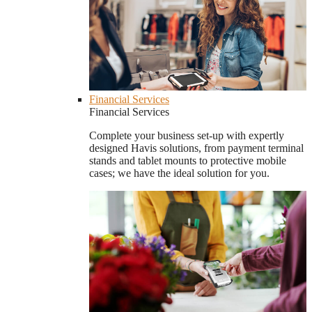
Financial Services
Financial Services
Complete your business set-up with expertly
designed Havis solutions, from payment terminal
stands and tablet mounts to protective mobile
cases; we have the ideal solution for you.