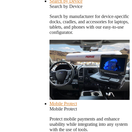
Search by Device
Search by Device
Search by manufacturer for device-specific
docks, cradles, and accessories for laptops,
tablets, and phones with our easy-to-use
configurator.
Mobile Protect
Mobile Protect
Protect mobile payments and enhance
usability while integrating into any system
with the use of tools.