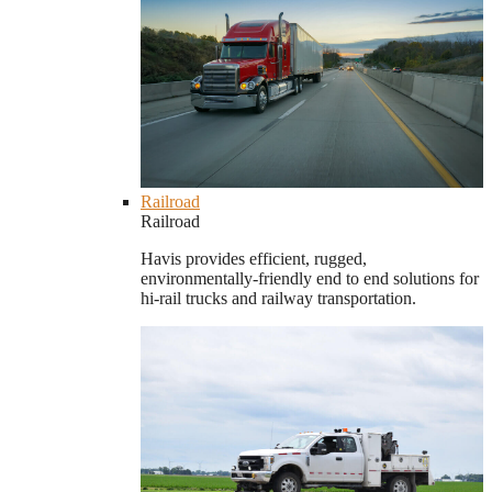
Railroad
Railroad
Havis provides efficient, rugged,
environmentally-friendly end to end solutions for
hi-rail trucks and railway transportation.