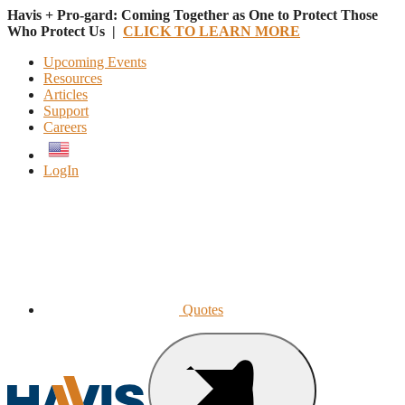
Havis + Pro-gard: Coming Together as One to Protect Those
Who Protect Us |
CLICK TO LEARN MORE
Upcoming Events
Resources
Articles
Support
Careers
English
LogIn
Quotes