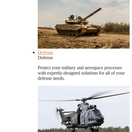
Defense
Defense
Protect your military and aerospace processes
with expertly-designed solutions for all of your
defense needs.