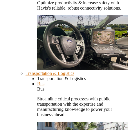
Optimize productivity & increase safety with
Havis’s reliable, robust connectivity solutions.
Transportation & Logistics
Transportation & Logistics
Bus
Bus
Streamline critical processes with public
transportation with the expertise and
manufacturing knowledge to power your
business ahead.