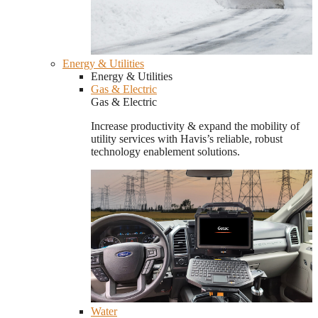
Energy & Utilities
Energy & Utilities
Gas & Electric
Gas & Electric
Increase productivity & expand the mobility of
utility services with Havis’s reliable, robust
technology enablement solutions.
Water