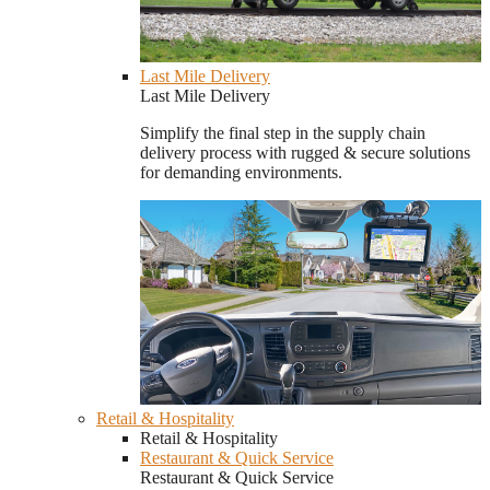
Last Mile Delivery
Last Mile Delivery
Simplify the final step in the supply chain
delivery process with rugged & secure solutions
for demanding environments.
Retail & Hospitality
Retail & Hospitality
Restaurant & Quick Service
Restaurant & Quick Service