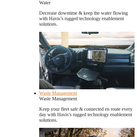
Water
Decrease downtime & keep the water flowing
with Havis’s rugged technology enablement
solutions.
Waste Management
Waste Management
Keep your fleet safe & connected en route every
day with Havis’s rugged technology enablement
solutions.