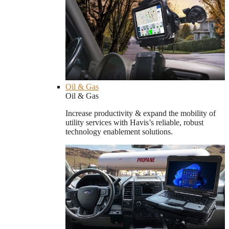
Oil & Gas
Oil & Gas
Increase productivity & expand the mobility of
utility services with Havis’s reliable, robust
technology enablement solutions.