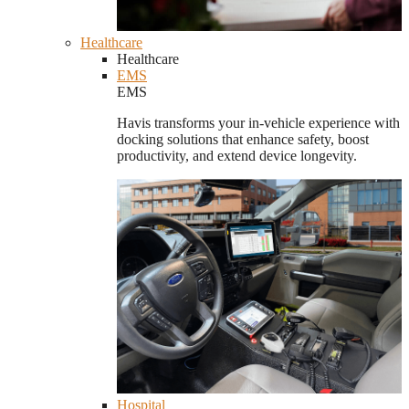
Healthcare
Healthcare
EMS
EMS
Havis transforms your in-vehicle experience with
docking solutions that enhance safety, boost
productivity, and extend device longevity.
Hospital