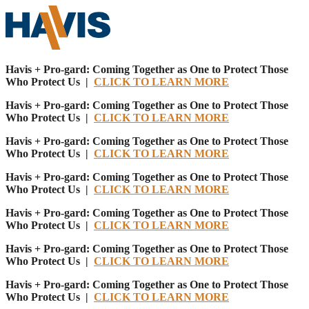
Havis + Pro-gard: Coming Together as One to Protect Those
Who Protect Us |
CLICK TO LEARN MORE
Havis + Pro-gard: Coming Together as One to Protect Those
Who Protect Us |
CLICK TO LEARN MORE
Havis + Pro-gard: Coming Together as One to Protect Those
Who Protect Us |
CLICK TO LEARN MORE
Havis + Pro-gard: Coming Together as One to Protect Those
Who Protect Us |
CLICK TO LEARN MORE
Havis + Pro-gard: Coming Together as One to Protect Those
Who Protect Us |
CLICK TO LEARN MORE
Havis + Pro-gard: Coming Together as One to Protect Those
Who Protect Us |
CLICK TO LEARN MORE
Havis + Pro-gard: Coming Together as One to Protect Those
Who Protect Us |
CLICK TO LEARN MORE