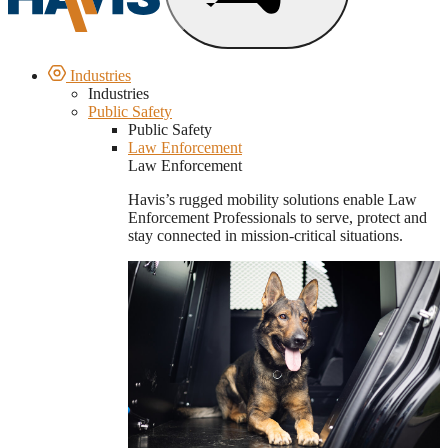
Industries
Industries
Public Safety
Public Safety
Law Enforcement
Law Enforcement
Havis’s rugged mobility solutions enable Law
Enforcement Professionals to serve, protect and
stay connected in mission-critical situations.