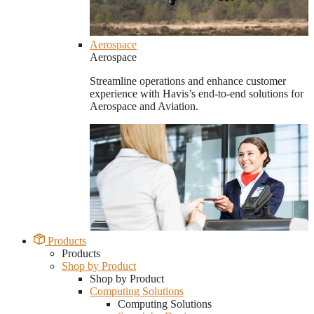
Aerospace
Aerospace
Streamline operations and enhance customer
experience with Havis’s end-to-end solutions for
Aerospace and Aviation.
Products
Products
Shop by Product
Shop by Product
Computing Solutions
Computing Solutions