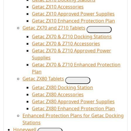
Getac ZX10 Accessories
Getac ZX10 Approved Power Supplies
Getac ZX10 Enhanced Protection Plan
Getac ZX70 and Z710 Tablets
Getac ZX70 & Z710 Docking Stations
Getac ZX70 & Z710 Accessories
Getac ZX70 & Z710 Approved Power
Supplies
Getac ZX70 & Z710 Enhanced Protection
Plan
Getac ZX80 Tablets
Getac ZX80 Docking Station
Getac ZX80 Accessories
Getac ZX80 Approved Power Supplies
Getac ZX80 Enhanced Protection Plan
Enhanced Protection Plans for Getac Docking
Stations
Honeywell