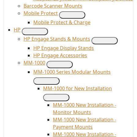
Barcode Scanner Mounts
Mobile Protect
Mobile Protect & Charge
HP
HP Engage Stands & Mounts
HP Engage Display Stands
HP Engage Accessories
MM-1000
MM-1000 Series Modular Mounts
MM-1000 for New Installation
MM-1000 New Installation -
Monitor Mounts
MM-1000 New Installation -
Payment Mounts
MM-1000 New Installation -