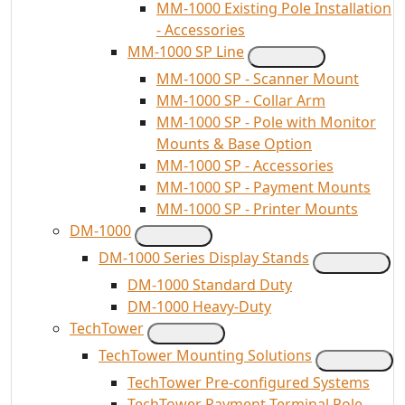
MM-1000 Existing Pole Installation
- Accessories
MM-1000 SP Line
MM-1000 SP - Scanner Mount
MM-1000 SP - Collar Arm
MM-1000 SP - Pole with Monitor
Mounts & Base Option
MM-1000 SP - Accessories
MM-1000 SP - Payment Mounts
MM-1000 SP - Printer Mounts
DM-1000
DM-1000 Series Display Stands
DM-1000 Standard Duty
DM-1000 Heavy-Duty
TechTower
TechTower Mounting Solutions
TechTower Pre-configured Systems
TechTower Payment Terminal Pole