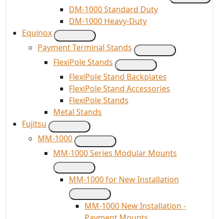
DM-1000 Standard Duty
DM-1000 Heavy-Duty
Equinox
Payment Terminal Stands
FlexiPole Stands
FlexiPole Stand Backplates
FlexiPole Stand Accessories
FlexiPole Stands
Metal Stands
Fujitsu
MM-1000
MM-1000 Series Modular Mounts
MM-1000 for New Installation
MM-1000 New Installation -
Payment Mounts