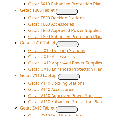
Getac S410 Enhanced Protection Plan
Getac T800 Tablet
Getac T800 Docking Stations
Getac T800 Accessories
Getac T800 Approved Power Supplies
Getac T800 Enhanced Protection Plan
Getac UX10 Tablet
Getac UX10 Docking Stations
Getac UX10 Accessories
Getac UX10 Approved Power Supplies
Getac UX10 Enhanced Protection Plan
Getac V110 Laptop
Getac V110 Docking Stations
Getac V110 Accessories
Getac V110 Approved Power Supplies
Getac V110 Enhanced Protection Plan
Getac ZX10 Tablet
Getac ZX10 Docking Stations