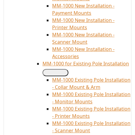
MM-1000 New Installation -
Payment Mounts
MM-1000 New Installation -
Printer Mounts
MM-1000 New Installation -
Scanner Mount
MM-1000 New Installation -
Accessories
MM-1000 for Existing Pole Installation
MM-1000 Existing Pole Installation
- Collar Mount & Arm
MM-1000 Existing Pole Installation
- Monitor Mounts
MM-1000 Existing Pole Installation
- Printer Mounts
MM-1000 Existing Pole Installation
- Scanner Mount