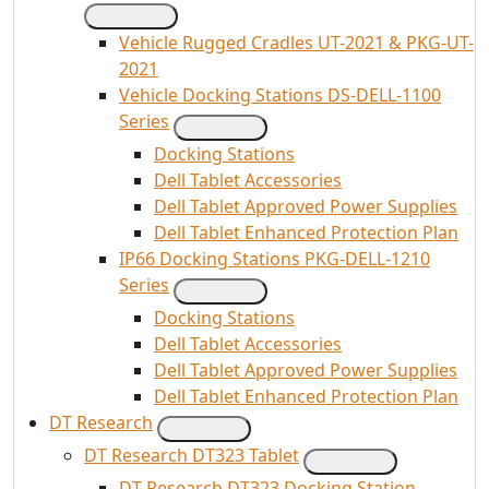
Vehicle Rugged Cradles UT-2021 & PKG-UT-
2021
Vehicle Docking Stations DS-DELL-1100
Series
Docking Stations
Dell Tablet Accessories
Dell Tablet Approved Power Supplies
Dell Tablet Enhanced Protection Plan
IP66 Docking Stations PKG-DELL-1210
Series
Docking Stations
Dell Tablet Accessories
Dell Tablet Approved Power Supplies
Dell Tablet Enhanced Protection Plan
DT Research
DT Research DT323 Tablet
DT Research DT323 Docking Station