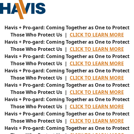
Havis + Pro-gard: Coming Together as One to Protect
Those Who Protect Us |
CLICK TO LEARN MORE
Havis + Pro-gard: Coming Together as One to Protect
Those Who Protect Us |
CLICK TO LEARN MORE
Havis + Pro-gard: Coming Together as One to Protect
Those Who Protect Us |
CLICK TO LEARN MORE
Havis + Pro-gard: Coming Together as One to Protect
Those Who Protect Us |
CLICK TO LEARN MORE
Havis + Pro-gard: Coming Together as One to Protect
Those Who Protect Us |
CLICK TO LEARN MORE
Havis + Pro-gard: Coming Together as One to Protect
Those Who Protect Us |
CLICK TO LEARN MORE
Havis + Pro-gard: Coming Together as One to Protect
Those Who Protect Us |
CLICK TO LEARN MORE
Havis + Pro-gard: Coming Together as One to Protect