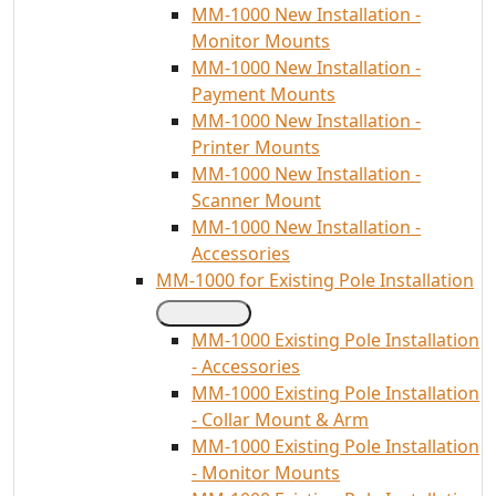
MM-1000 New Installation -
Monitor Mounts
MM-1000 New Installation -
Payment Mounts
MM-1000 New Installation -
Printer Mounts
MM-1000 New Installation -
Scanner Mount
MM-1000 New Installation -
Accessories
MM-1000 for Existing Pole Installation
MM-1000 Existing Pole Installation
- Accessories
MM-1000 Existing Pole Installation
- Collar Mount & Arm
MM-1000 Existing Pole Installation
- Monitor Mounts