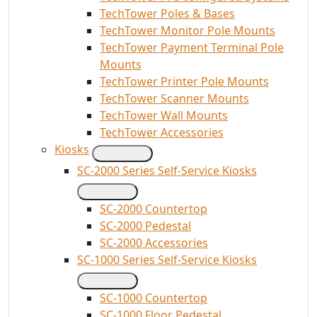
TechTower Poles & Bases
TechTower Monitor Pole Mounts
TechTower Payment Terminal Pole
Mounts
TechTower Printer Pole Mounts
TechTower Scanner Mounts
TechTower Wall Mounts
TechTower Accessories
Kiosks
SC-2000 Series Self-Service Kiosks
SC-2000 Countertop
SC-2000 Pedestal
SC-2000 Accessories
SC-1000 Series Self-Service Kiosks
SC-1000 Countertop
SC-1000 Floor Pedestal