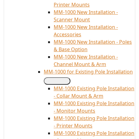
Printer Mounts
MM-1000 New Installation -
Scanner Mount
MM-1000 New Installation -
Accessories
MM-1000 New Installation - Poles
& Base Option
MM-1000 New Installation -
Channel Mount & Arm
MM-1000 for Existing Pole Installation
MM-1000 Existing Pole Installation
- Collar Mount & Arm
MM-1000 Existing Pole Installation
- Monitor Mounts
MM-1000 Existing Pole Installation
- Printer Mounts
MM-1000 Existing Pole Installation