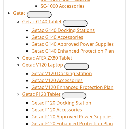
SC-1000 Accessories
Getac
Getac G140 Tablet
Getac G140 Docking Stations
Getac G140 Accessories
Getac G140 Approved Power Supplies
Getac G140 Enhanced Protection Plan
Getac ATEX ZX80 Tablet
Getac V120 Laptop
Getac V120 Docking Station
Getac V120 Accessories
Getac V120 Enhanced Protection Plan
Getac F120 Tablet
Getac F120 Docking Station
Getac F120 Accessories
Getac F120 Approved Power Supplies
Getac F120 Enhanced Protection Plan