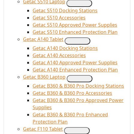
Getac S510 Laptop
Getac S510 Docking Stations
Getac S510 Accessories
Getac S510 Approved Power Supplies
Getac S510 Enhanced Protection Plan
Getac A140 Tablet
Getac A140 Docking Stations
Getac A140 Accessories
Getac A140 Approved Power Supplies
Getac A140 Enhanced Protection Plan
Getac B360 Laptop
Getac B360 & B360 Pro Docking Stations
Getac B360 & B360 Pro Accessories
Getac B360 & B360 Pro Approved Power
Supplies
Getac B360 & B360 Pro Enhanced
Protection Plan
Getac F110 Tablet