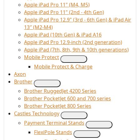
Apple iPad Pro 11" (M4, M5)
Apple iPad Pro 11" (2nd - 4th Gen)
Apple iPad Pro 12.9" (3rd - 6th Gen) & iPad Air
13″ (M2-M4)
Apple iPad (10th Gen) & iPad A16
Apple iPad Pro 12.9-inch (2nd generation)
Apple iPad (7th, 8th, 9th & 10th generations)
Mobile Protect
Mobile Protect & Charge
Axon
Brother
Brother RuggedJet 4200 Series
Brother PocketJet 600 and 700 series
Brother PocketJet 800 Series
Castles Technology
Payment Terminal Stands
FlexiPole Stands