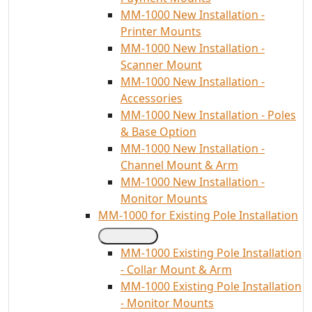
MM-1000 New Installation -
Printer Mounts
MM-1000 New Installation -
Scanner Mount
MM-1000 New Installation -
Accessories
MM-1000 New Installation - Poles
& Base Option
MM-1000 New Installation -
Channel Mount & Arm
MM-1000 New Installation -
Monitor Mounts
MM-1000 for Existing Pole Installation
MM-1000 Existing Pole Installation
- Collar Mount & Arm
MM-1000 Existing Pole Installation
- Monitor Mounts