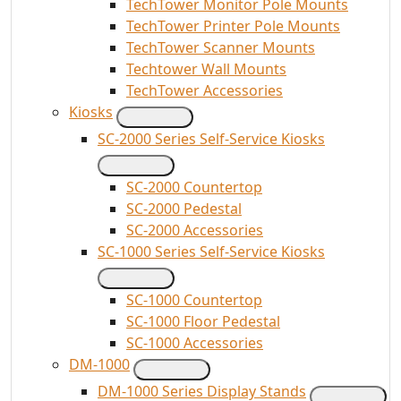
TechTower Monitor Pole Mounts
TechTower Printer Pole Mounts
TechTower Scanner Mounts
Techtower Wall Mounts
TechTower Accessories
Kiosks
SC-2000 Series Self-Service Kiosks
SC-2000 Countertop
SC-2000 Pedestal
SC-2000 Accessories
SC-1000 Series Self-Service Kiosks
SC-1000 Countertop
SC-1000 Floor Pedestal
SC-1000 Accessories
DM-1000
DM-1000 Series Display Stands