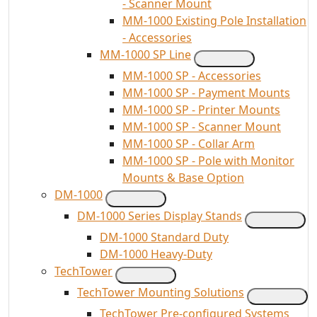
- Scanner Mount
MM-1000 Existing Pole Installation
- Accessories
MM-1000 SP Line
MM-1000 SP - Accessories
MM-1000 SP - Payment Mounts
MM-1000 SP - Printer Mounts
MM-1000 SP - Scanner Mount
MM-1000 SP - Collar Arm
MM-1000 SP - Pole with Monitor
Mounts & Base Option
DM-1000
DM-1000 Series Display Stands
DM-1000 Standard Duty
DM-1000 Heavy-Duty
TechTower
TechTower Mounting Solutions
TechTower Pre-configured Systems