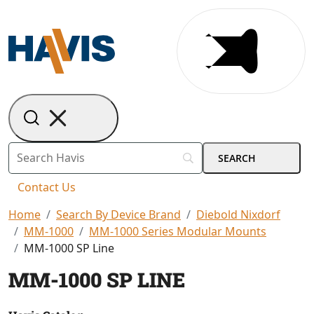
Contact Us
Home
Search By Device Brand
Diebold Nixdorf
MM-1000
MM-1000 Series Modular Mounts
MM-1000 SP Line
MM-1000 SP LINE