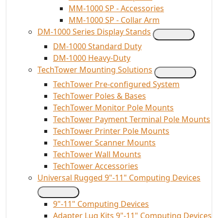
MM-1000 SP - Accessories
MM-1000 SP - Collar Arm
DM-1000 Series Display Stands
DM-1000 Standard Duty
DM-1000 Heavy-Duty
TechTower Mounting Solutions
TechTower Pre-configured System
TechTower Poles & Bases
TechTower Monitor Pole Mounts
TechTower Payment Terminal Pole Mounts
TechTower Printer Pole Mounts
TechTower Scanner Mounts
TechTower Wall Mounts
TechTower Accessories
Universal Rugged 9"-11" Computing Devices
9"-11" Computing Devices
Adapter Lug Kits 9"-11" Computing Devices