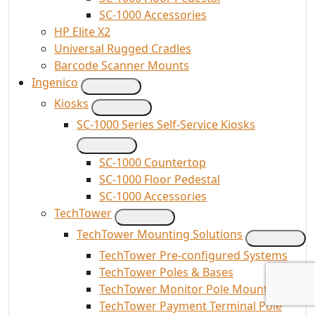
SC-1000 Accessories
HP Elite X2
Universal Rugged Cradles
Barcode Scanner Mounts
Ingenico
Kiosks
SC-1000 Series Self-Service Kiosks
SC-1000 Countertop
SC-1000 Floor Pedestal
SC-1000 Accessories
TechTower
TechTower Mounting Solutions
TechTower Pre-configured Systems
TechTower Poles & Bases
TechTower Monitor Pole Mounts
TechTower Payment Terminal Pole