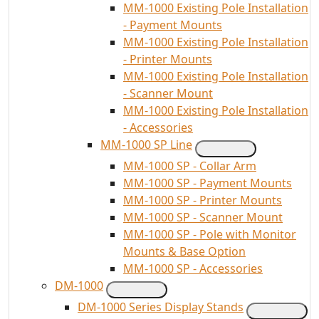
MM-1000 Existing Pole Installation
- Payment Mounts
MM-1000 Existing Pole Installation
- Printer Mounts
MM-1000 Existing Pole Installation
- Scanner Mount
MM-1000 Existing Pole Installation
- Accessories
MM-1000 SP Line
MM-1000 SP - Collar Arm
MM-1000 SP - Payment Mounts
MM-1000 SP - Printer Mounts
MM-1000 SP - Scanner Mount
MM-1000 SP - Pole with Monitor
Mounts & Base Option
MM-1000 SP - Accessories
DM-1000
DM-1000 Series Display Stands