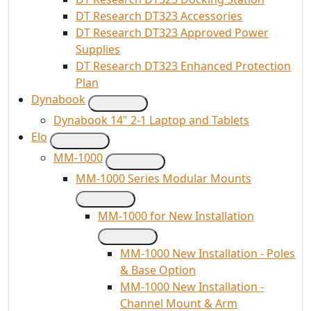
DT Research DT323 Accessories
DT Research DT323 Approved Power
Supplies
DT Research DT323 Enhanced Protection
Plan
Dynabook
Dynabook 14" 2-1 Laptop and Tablets
Elo
MM-1000
MM-1000 Series Modular Mounts
MM-1000 for New Installation
MM-1000 New Installation - Poles
& Base Option
MM-1000 New Installation -
Channel Mount & Arm