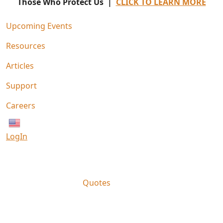
Those Who Protect Us |
CLICK TO LEARN MORE
Upcoming Events
Resources
Articles
Support
Careers
English
LogIn
Quotes