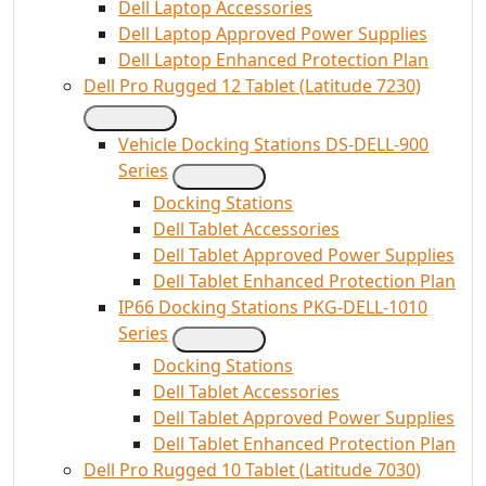
Dell Laptop Accessories
Dell Laptop Approved Power Supplies
Dell Laptop Enhanced Protection Plan
Dell Pro Rugged 12 Tablet (Latitude 7230)
Vehicle Docking Stations DS-DELL-900
Series
Docking Stations
Dell Tablet Accessories
Dell Tablet Approved Power Supplies
Dell Tablet Enhanced Protection Plan
IP66 Docking Stations PKG-DELL-1010
Series
Docking Stations
Dell Tablet Accessories
Dell Tablet Approved Power Supplies
Dell Tablet Enhanced Protection Plan
Dell Pro Rugged 10 Tablet (Latitude 7030)