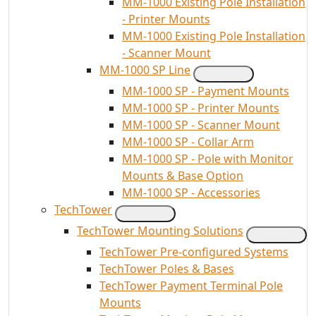
MM-1000 Existing Pole Installation
- Printer Mounts
MM-1000 Existing Pole Installation
- Scanner Mount
MM-1000 SP Line
MM-1000 SP - Payment Mounts
MM-1000 SP - Printer Mounts
MM-1000 SP - Scanner Mount
MM-1000 SP - Collar Arm
MM-1000 SP - Pole with Monitor
Mounts & Base Option
MM-1000 SP - Accessories
TechTower
TechTower Mounting Solutions
TechTower Pre-configured Systems
TechTower Poles & Bases
TechTower Payment Terminal Pole
Mounts