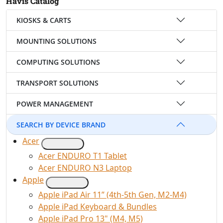
Havis Catalog
KIOSKS & CARTS
MOUNTING SOLUTIONS
COMPUTING SOLUTIONS
TRANSPORT SOLUTIONS
POWER MANAGEMENT
SEARCH BY DEVICE BRAND
Acer
Acer ENDURO T1 Tablet
Acer ENDURO N3 Laptop
Apple
Apple iPad Air 11” (4th-5th Gen, M2-M4)
Apple iPad Keyboard & Bundles
Apple iPad Pro 13" (M4, M5)