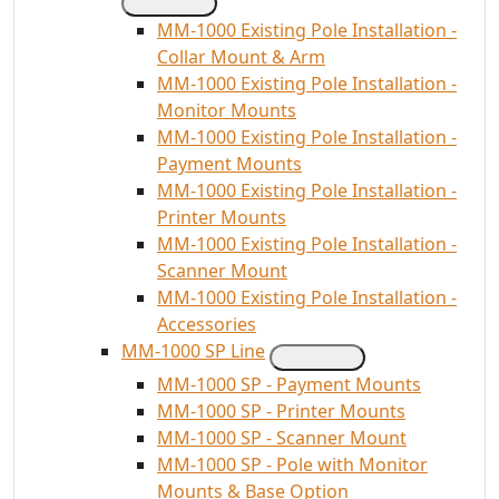
MM-1000 Existing Pole Installation -
Collar Mount & Arm
MM-1000 Existing Pole Installation -
Monitor Mounts
MM-1000 Existing Pole Installation -
Payment Mounts
MM-1000 Existing Pole Installation -
Printer Mounts
MM-1000 Existing Pole Installation -
Scanner Mount
MM-1000 Existing Pole Installation -
Accessories
MM-1000 SP Line
MM-1000 SP - Payment Mounts
MM-1000 SP - Printer Mounts
MM-1000 SP - Scanner Mount
MM-1000 SP - Pole with Monitor
Mounts & Base Option