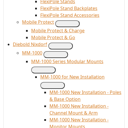
FlexiPole Stands
FlexiPole Stand Backplates
FlexiPole Stand Accessories
Mobile Protect
Mobile Protect & Charge
Mobile Protect & Go
Diebold Nixdorf
MM-1000
MM-1000 Series Modular Mounts
MM-1000 for New Installation
MM-1000 New Installation - Poles
& Base Option
MM-1000 New Installation -
Channel Mount & Arm
MM-1000 New Installation -
Monitor Mounts