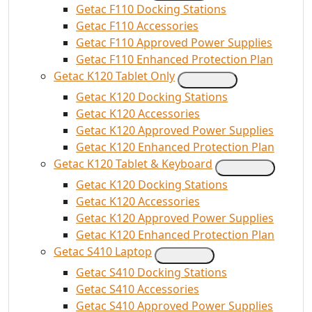
Getac F110 Docking Stations
Getac F110 Accessories
Getac F110 Approved Power Supplies
Getac F110 Enhanced Protection Plan
Getac K120 Tablet Only
Getac K120 Docking Stations
Getac K120 Accessories
Getac K120 Approved Power Supplies
Getac K120 Enhanced Protection Plan
Getac K120 Tablet & Keyboard
Getac K120 Docking Stations
Getac K120 Accessories
Getac K120 Approved Power Supplies
Getac K120 Enhanced Protection Plan
Getac S410 Laptop
Getac S410 Docking Stations
Getac S410 Accessories
Getac S410 Approved Power Supplies