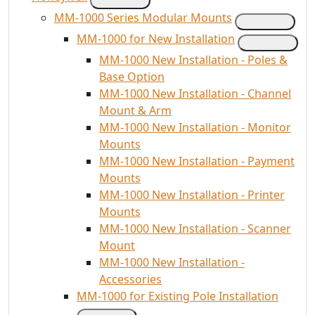
MM-1000 Series Modular Mounts
MM-1000 for New Installation
MM-1000 New Installation - Poles &
Base Option
MM-1000 New Installation - Channel
Mount & Arm
MM-1000 New Installation - Monitor
Mounts
MM-1000 New Installation - Payment
Mounts
MM-1000 New Installation - Printer
Mounts
MM-1000 New Installation - Scanner
Mount
MM-1000 New Installation -
Accessories
MM-1000 for Existing Pole Installation