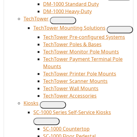
DM-1000 Standard Duty
DM-1000 Heavy-Duty
TechTower
TechTower Mounting Solutions
TechTower Pre-configured Systems
TechTower Poles & Bases
TechTower Monitor Pole Mounts
TechTower Payment Terminal Pole
Mounts
TechTower Printer Pole Mounts
TechTower Scanner Mounts
TechTower Wall Mounts
TechTower Accessories
Kiosks
SC-1000 Series Self-Service Kiosks
SC-1000 Countertop
SC-1000 Floor Pedestal