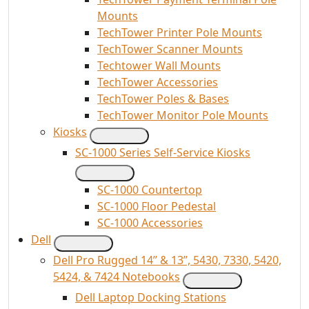
Mounts
TechTower Printer Pole Mounts
TechTower Scanner Mounts
Techtower Wall Mounts
TechTower Accessories
TechTower Poles & Bases
TechTower Monitor Pole Mounts
Kiosks
SC-1000 Series Self-Service Kiosks
SC-1000 Countertop
SC-1000 Floor Pedestal
SC-1000 Accessories
Dell
Dell Pro Rugged 14” & 13”, 5430, 7330, 5420,
5424, & 7424 Notebooks
Dell Laptop Docking Stations