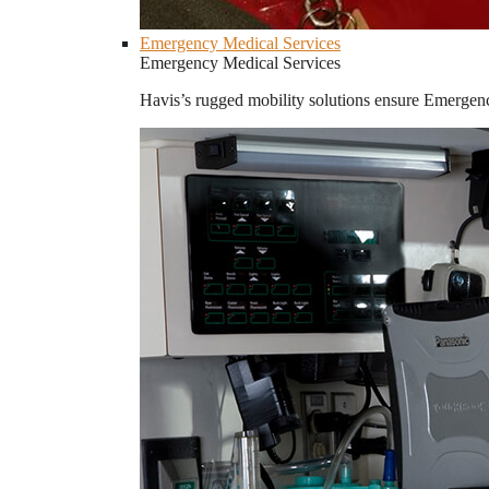
Emergency Medical Services
Emergency Medical Services
Havis’s rugged mobility solutions ensure Emergenc