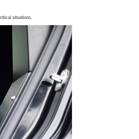
tical situations.