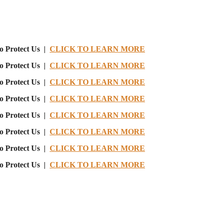
o Protect Us |
CLICK TO LEARN MORE
o Protect Us |
CLICK TO LEARN MORE
o Protect Us |
CLICK TO LEARN MORE
o Protect Us |
CLICK TO LEARN MORE
o Protect Us |
CLICK TO LEARN MORE
o Protect Us |
CLICK TO LEARN MORE
o Protect Us |
CLICK TO LEARN MORE
o Protect Us |
CLICK TO LEARN MORE