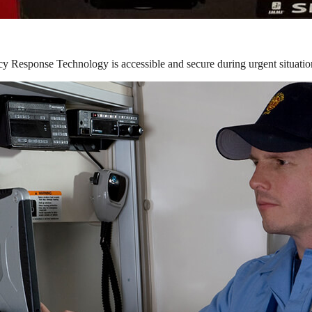
y Response Technology is accessible and secure during urgent situatio