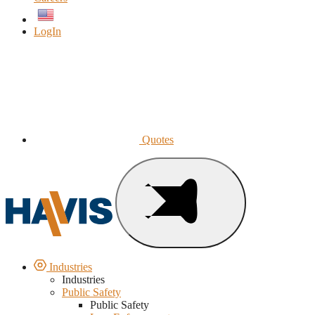
English
LogIn
Quotes
Industries
Industries
Public Safety
Public Safety