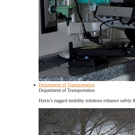
Department of Transportation
Department of Transportation
Havis’s rugged mobility solutions enhance safety 