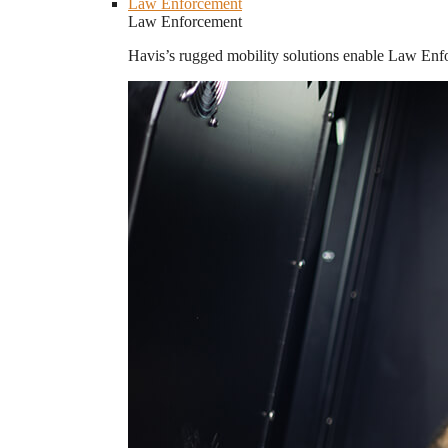
Law Enforcement
Law Enforcement
Havis’s rugged mobility solutions enable Law Enforc