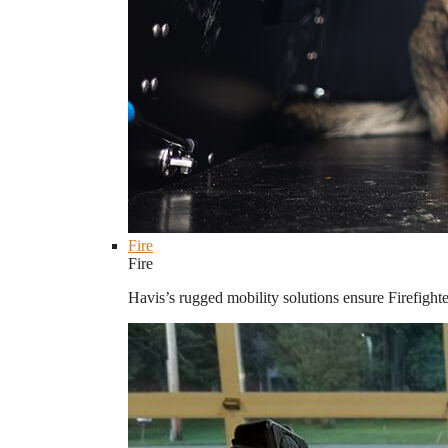
Fire
Fire
Havis’s rugged mobility solutions ensure Firefighte