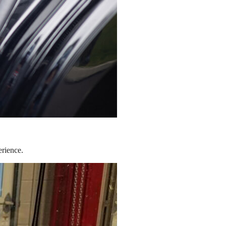
erience.