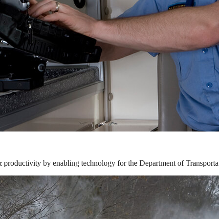
& productivity by enabling technology for the Department of Transporta