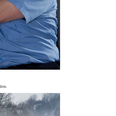
tion.