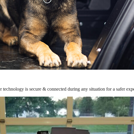
r technology is secure & connected during any situation for a safer exp