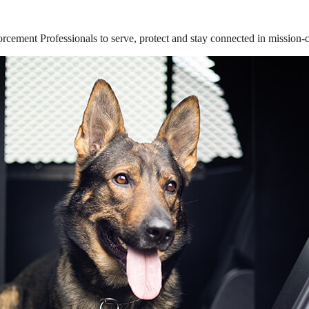
ement Professionals to serve, protect and stay connected in mission-cri