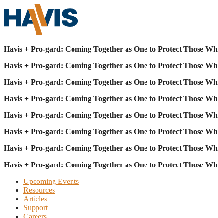
Havis + Pro-gard: Coming Together as One to Protect Those Wh
Havis + Pro-gard: Coming Together as One to Protect Those Wh
Havis + Pro-gard: Coming Together as One to Protect Those Wh
Havis + Pro-gard: Coming Together as One to Protect Those Wh
Havis + Pro-gard: Coming Together as One to Protect Those Wh
Havis + Pro-gard: Coming Together as One to Protect Those Wh
Havis + Pro-gard: Coming Together as One to Protect Those Wh
Havis + Pro-gard: Coming Together as One to Protect Those Wh
Upcoming Events
Resources
Articles
Support
Careers