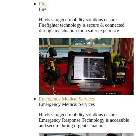
Fire
Fire
Havis’s rugged mobility solutions ensure
Firefighter technology is secure & connected
during any situation for a safer experience.
Emergency Medical Services
Emergency Medical Services
Havis’s rugged mobility solutions ensure
Emergency Response Technology is accessible
and secure during urgent situations.