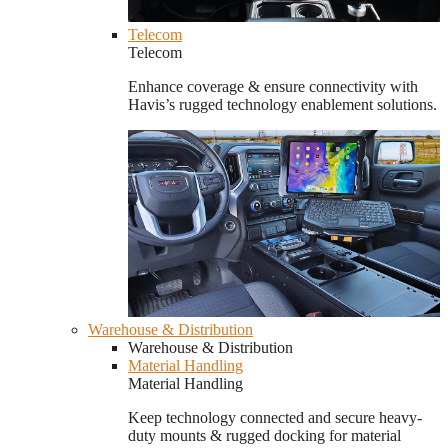
Telecom
Telecom
Enhance coverage & ensure connectivity with
Havis’s rugged technology enablement solutions.
Warehouse & Distribution
Warehouse & Distribution
Material Handling
Material Handling
Keep technology connected and secure heavy-
duty mounts & rugged docking for material