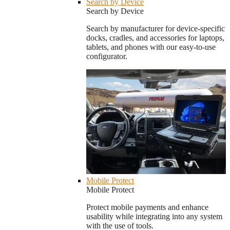
Search by Device
Search by Device
Search by manufacturer for device-specific
docks, cradles, and accessories for laptops,
tablets, and phones with our easy-to-use
configurator.
Mobile Protect
Mobile Protect
Protect mobile payments and enhance
usability while integrating into any system
with the use of tools.