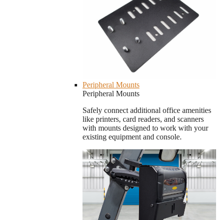
Peripheral Mounts
Peripheral Mounts
Safely connect additional office amenities
like printers, card readers, and scanners
with mounts designed to work with your
existing equipment and console.