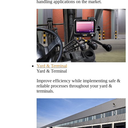
handling applications on the market.
Yard & Terminal
Yard & Terminal
Improve efficiency while implementing safe &
reliable processes throughout your yard &
terminals.