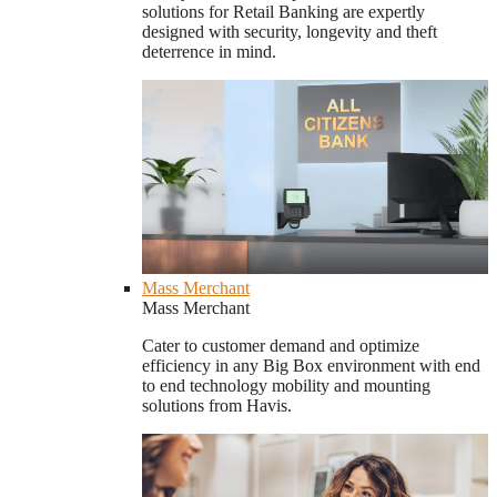
solutions for Retail Banking are expertly
designed with security, longevity and theft
deterrence in mind.
Mass Merchant
Mass Merchant
Cater to customer demand and optimize
efficiency in any Big Box environment with end
to end technology mobility and mounting
solutions from Havis.