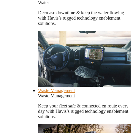
Water
Decrease downtime & keep the water flowing
with Havis’s rugged technology enablement
solutions.
Waste Management
Waste Management
Keep your fleet safe & connected en route every
day with Havis’s rugged technology enablement
solutions.