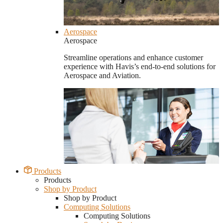
Aerospace
Aerospace
Streamline operations and enhance customer
experience with Havis’s end-to-end solutions for
Aerospace and Aviation.
Products
Products
Shop by Product
Shop by Product
Computing Solutions
Computing Solutions