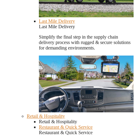
Last Mile Delivery
Last Mile Delivery
Simplify the final step in the supply chain
delivery process with rugged & secure solutions
for demanding environments.
Retail & Hospitality
Retail & Hospitality
Restaurant & Quick Service
Restaurant & Quick Service