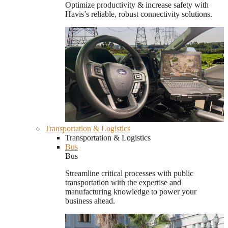
Optimize productivity & increase safety with
Havis’s reliable, robust connectivity solutions.
Transportation & Logistics
Transportation & Logistics
Bus
Bus
Streamline critical processes with public
transportation with the expertise and
manufacturing knowledge to power your
business ahead.