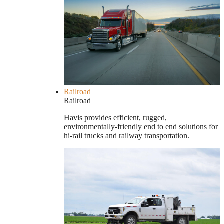
Railroad
Railroad
Havis provides efficient, rugged,
environmentally-friendly end to end solutions for
hi-rail trucks and railway transportation.