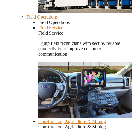
Field Operations
Field Operations
Field Service
Field Service
Equip field technicians with secure, reliable
connectivity to improve customer
communication.
Construction, Agriculture & Mining
Construction, Agriculture & Mining