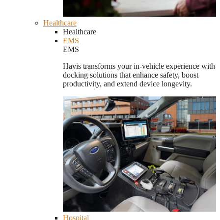
Healthcare
Healthcare
EMS
EMS
Havis transforms your in-vehicle experience with
docking solutions that enhance safety, boost
productivity, and extend device longevity.
Hospital