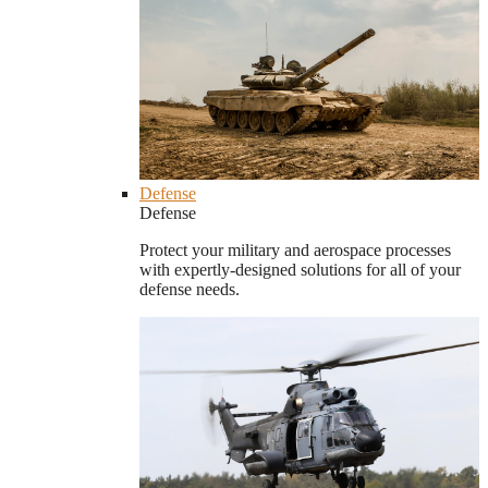
Defense
Defense
Protect your military and aerospace processes
with expertly-designed solutions for all of your
defense needs.