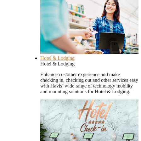
Hotel & Lodging
Hotel & Lodging
Enhance customer experience and make
checking in, checking out and other services easy
with Havis’ wide range of technology mobility
and mounting solutions for Hotel & Lodging.