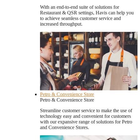
With an end-to-end suite of solutions for
Restaurant & QSR settings, Havis can help you
to achieve seamless customer service and
increased throughput.
Petro & Convenience Store
Petro & Convenience Store
Streamline customer service to make the use of
technology easy and convenient for customers
with our expansive range of solutions for Petro
and Convenience Stores.