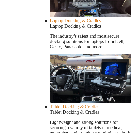
Laptop Docking & Cradles
Laptop Docking & Cradles
The industry’s safest and most secure
docking solutions for laptops from Dell,
Getac, Panasonic, and more.
Tablet Docking & Cradles
Tablet Docking & Cradles
Lightweight and strong solutions for
securing a variety of tablets in medical,
enterprise, and in-vehicle workplaces, built