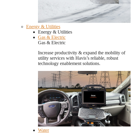
Energy & Utilities
Energy & Utilities
Gas & Electric
Gas & Electric
Increase productivity & expand the mobility of
utility services with Havis’s reliable, robust
technology enablement solutions.
Water