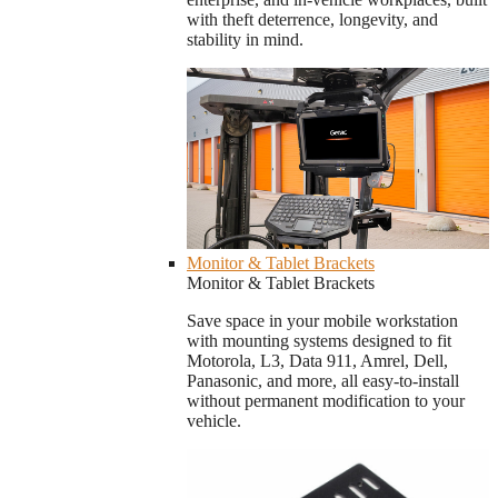
with theft deterrence, longevity, and
stability in mind.
Monitor & Tablet Brackets
Monitor & Tablet Brackets
Save space in your mobile workstation
with mounting systems designed to fit
Motorola, L3, Data 911, Amrel, Dell,
Panasonic, and more, all easy-to-install
without permanent modification to your
vehicle.