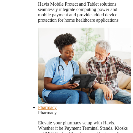
Havis Mobile Protect and Tablet solutions
seamlessly integrate computing power and
mobile payment and provide added device
protection for home healthcare applications.
Pharmacy
Pharmacy
Elevate your pharmacy setup with Havis.
Whether it be Payment Terminal Stands, Kiosks