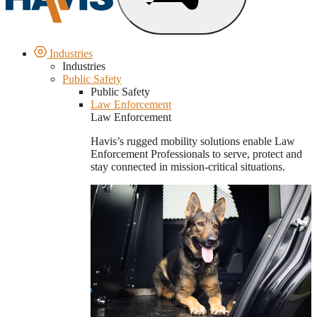
Industries
Industries
Public Safety
Public Safety
Law Enforcement
Law Enforcement
Havis’s rugged mobility solutions enable Law
Enforcement Professionals to serve, protect and
stay connected in mission-critical situations.