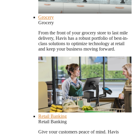
Grocery
Grocery
From the front of your grocery store to last mile
delivery, Havis has a robust portfolio of best-in-
class solutions to optimize technology at retail
and keep your business moving forward.
Retail Banking
Retail Banking
Give your customers peace of mind. Havis