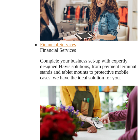
Financial Services
Financial Services
Complete your business set-up with expertly
designed Havis solutions, from payment terminal
stands and tablet mounts to protective mobile
cases; we have the ideal solution for you.