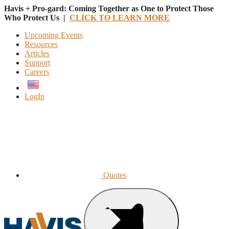
Havis + Pro-gard: Coming Together as One to Protect Those
Who Protect Us |
CLICK TO LEARN MORE
Upcoming Events
Resources
Articles
Support
Careers
English
LogIn
Quotes