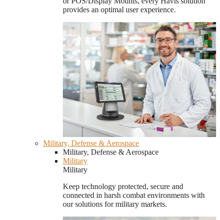
or POS/Display Mounts, every Havis solution
provides an optimal user experience.
Military, Defense & Aerospace
Military, Defense & Aerospace
Military
Military
Keep technology protected, secure and
connected in harsh combat environments with
our solutions for military markets.