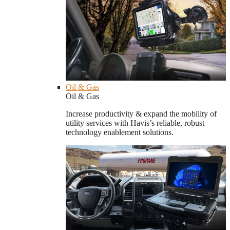
Oil & Gas
Oil & Gas
Increase productivity & expand the mobility of
utility services with Havis’s reliable, robust
technology enablement solutions.