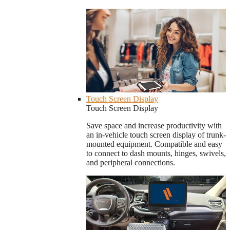
Touch Screen Display
Touch Screen Display
Save space and increase productivity with
an in-vehicle touch screen display of trunk-
mounted equipment. Compatible and easy
to connect to dash mounts, hinges, swivels,
and peripheral connections.