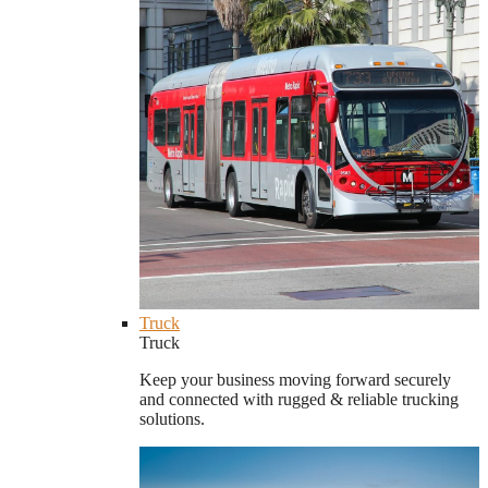
Truck
Truck
Keep your business moving forward securely
and connected with rugged & reliable trucking
solutions.