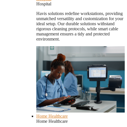
Hospital
Havis solutions redefine workstations, providing
unmatched versatility and customization for your
ideal setup. Our durable solutions withstand
rigorous cleaning protocols, while smart cable
management ensures a tidy and protected
environment.
Home Healthcare
Home Healthcare