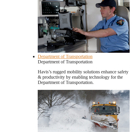
Department of Transportation
Department of Transportation
Havis’s rugged mobility solutions enhance safety
& productivity by enabling technology for the
Department of Transportation.