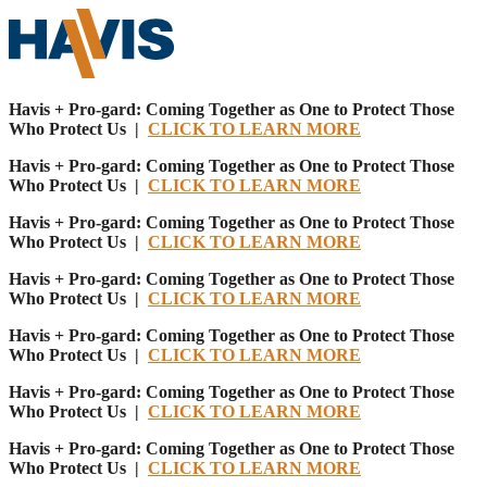
Havis + Pro-gard: Coming Together as One to Protect Those
Who Protect Us |
CLICK TO LEARN MORE
Havis + Pro-gard: Coming Together as One to Protect Those
Who Protect Us |
CLICK TO LEARN MORE
Havis + Pro-gard: Coming Together as One to Protect Those
Who Protect Us |
CLICK TO LEARN MORE
Havis + Pro-gard: Coming Together as One to Protect Those
Who Protect Us |
CLICK TO LEARN MORE
Havis + Pro-gard: Coming Together as One to Protect Those
Who Protect Us |
CLICK TO LEARN MORE
Havis + Pro-gard: Coming Together as One to Protect Those
Who Protect Us |
CLICK TO LEARN MORE
Havis + Pro-gard: Coming Together as One to Protect Those
Who Protect Us |
CLICK TO LEARN MORE