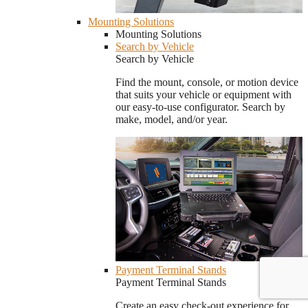
Mounting Solutions
Mounting Solutions
Search by Vehicle
Search by Vehicle
Find the mount, console, or motion device
that suits your vehicle or equipment with
our easy-to-use configurator. Search by
make, model, and/or year.
Payment Terminal Stands
Payment Terminal Stands
Create an easy check-out experience for