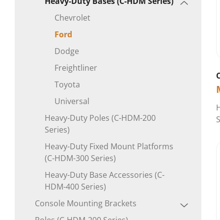
Heavy-Duty Bases (C-HDM Series)
Chevrolet
Ford
Dodge
Freightliner
Toyota
Universal
H
Heavy-Duty Poles (C-HDM-200
S
Series)
Heavy-Duty Fixed Mount Platforms
(C-HDM-300 Series)
Heavy-Duty Base Accessories (C-
HDM-400 Series)
Console Mounting Brackets
Poles (C-HDM-200 Series)