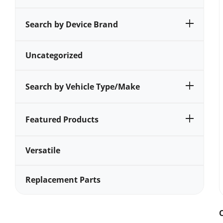
Search by Device Brand
Uncategorized
Search by Vehicle Type/Make
Featured Products
Versatile
Replacement Parts