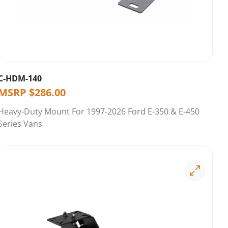
C-HDM-140
MSRP
$
286.00
Heavy-Duty Mount For 1997-2026 Ford E-350 & E-450
Series Vans