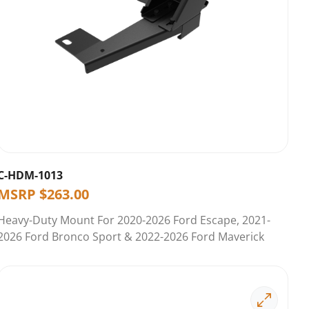
C-HDM-1013
MSRP
$
263.00
Heavy-Duty Mount For 2020-2026 Ford Escape, 2021-
2026 Ford Bronco Sport & 2022-2026 Ford Maverick