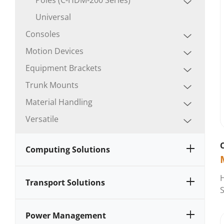
Universal
Consoles
Motion Devices
Equipment Brackets
Trunk Mounts
Material Handling
Versatile
Computing Solutions
Transport Solutions
S
Power Management