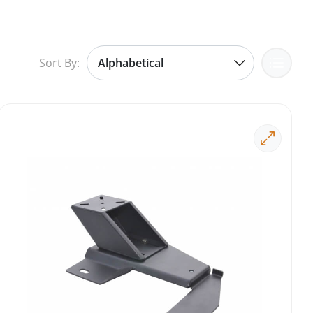
Sort By: