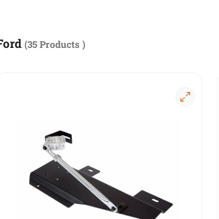
Ford
(
35 Products
)