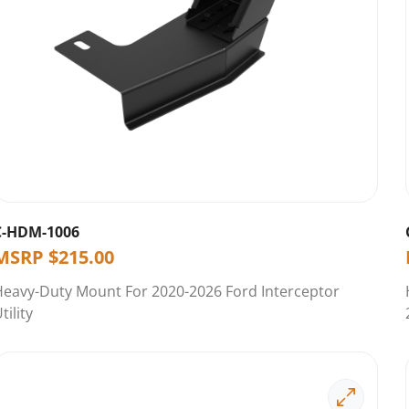
C-HDM-1006
MSRP
$
215.00
Heavy-Duty Mount For 2020-2026 Ford Interceptor
tility