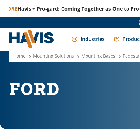
Havis + Pro-gard: Coming Together as One to Protect T
Industries
Produc
Home
Mounting Solutions
Mounting Bases
Pedesta
FORD