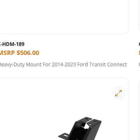
C-HDM-189
MSRP
$
506.00
Heavy-Duty Mount For 2014-2023 Ford Transit Connect