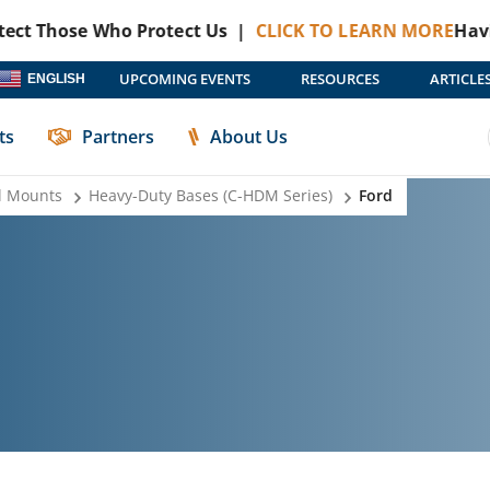
hose Who Protect Us |
CLICK TO LEARN MORE
Havis + Pro
UPCOMING EVENTS
RESOURCES
ARTICLE
ENGLISH
ts
Partners
About Us
l Mounts
Heavy-Duty Bases (C-HDM Series)
Ford