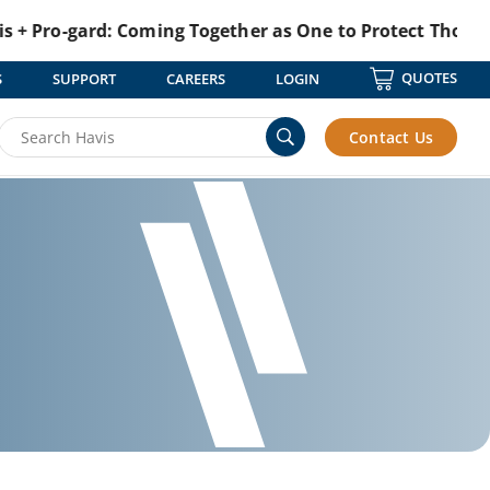
-gard: Coming Together as One to Protect Those Who Pr
QUOTES
S
SUPPORT
CAREERS
LOGIN
Contact Us