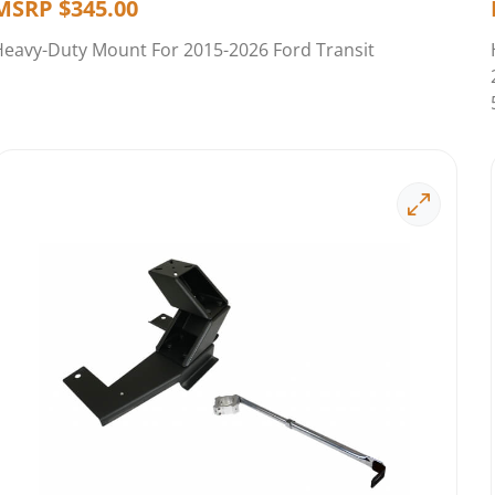
MSRP
$
345.00
Heavy-Duty Mount For 2015-2026 Ford Transit