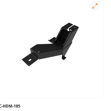
C-HDM-185