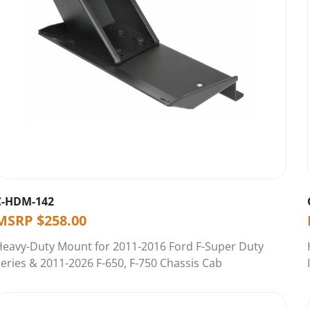
C-HDM-142
MSRP
$
258.00
Heavy-Duty Mount for 2011-2016 Ford F-Super Duty
eries & 2011-2026 F-650, F-750 Chassis Cab