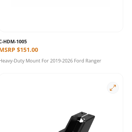
C-HDM-1005
MSRP
$
151.00
Heavy-Duty Mount For 2019-2026 Ford Ranger