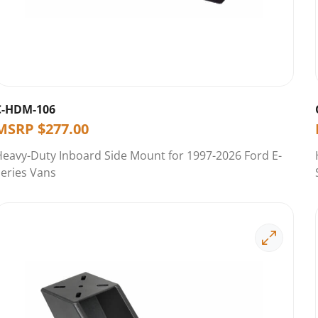
C-HDM-106
MSRP
$
277.00
eavy-Duty Inboard Side Mount for 1997-2026 Ford E-
eries Vans