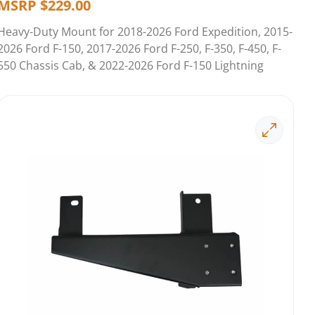
MSRP
$
229.00
Heavy-Duty Mount for 2018-2026 Ford Expedition, 2015-
2026 Ford F-150, 2017-2026 Ford F-250, F-350, F-450, F-
550 Chassis Cab, & 2022-2026 Ford F-150 Lightning