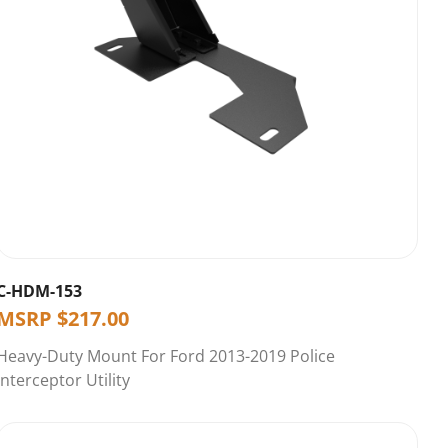
C-HDM-153
MSRP
$
217.00
Heavy-Duty Mount For Ford 2013-2019 Police
Interceptor Utility