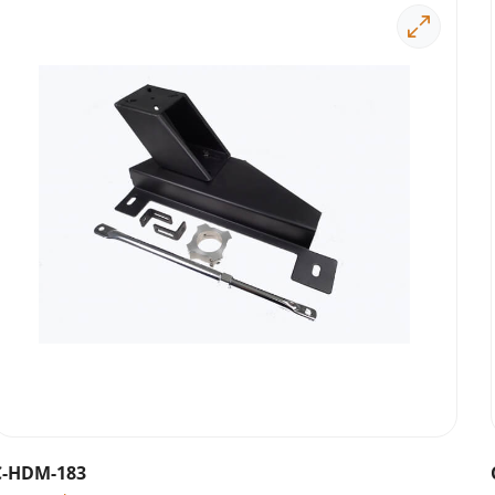
C-HDM-183