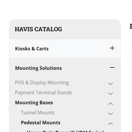
HAVIS CATALOG
Kiosks & Carts
Mounting Solutions
POS & Display Mounting
Payment Terminal Stands
Mounting Bases
Tunnel Mounts
Pedestal Mounts