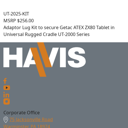
UT-2025-KIT
MSRP
$
256.00
Adaptor Lug Kit to secure Getac ATEX ZX80 Tablet in
Universal Rugged Cradle UT-2000 Series
Corporate Office
75 Jacksonville Road
Warminster, PA 18974