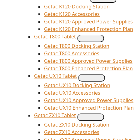
Getac K120 Docking Station
Getac K120 Accessories
Getac K120 Approved Power Supplies
Getac K120 Enhanced Protection Plan
Getac T800 Tablet
Getac T800 Docking Station
Getac T800 Accessories
Getac T800 Approved Power Supplies
Getac T800 Enhanced Protection Plan
Getac UX10 Tablet
Getac UX10 Docking Station
Getac UX10 Accessories
Getac UX10 Approved Power Supplies
Getac UX10 Enhanced Protection Plan
Getac ZX10 Tablet
Getac ZX10 Docking Station
Getac ZX10 Accessories
Getac ZX10 Approved Power Supplies