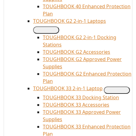
TOUGHBOOK 40 Enhanced Protection
Plan
TOUGHBOOK G2 2-in-1 Laptops
TOUGHBOOK G2 2-in-1 Docking
Stations
TOUGHBOOK G2 Accessories
TOUGHBOOK G2 Approved Power
Supplies
TOUGHBOOK G2 Enhanced Protection
Plan
TOUGHBOOK 33 2-in-1 Laptop
TOUGHBOOK 33 Docking Station
TOUGHBOOK 33 Accessories
TOUGHBOOK 33 Approved Power
Supplies
TOUGHBOOK 33 Enhanced Protection
Plan