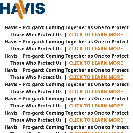
Havis + Pro-gard: Coming Together as One to Protect
Those Who Protect Us |
CLICK TO LEARN MORE
Havis + Pro-gard: Coming Together as One to Protect
Those Who Protect Us |
CLICK TO LEARN MORE
Havis + Pro-gard: Coming Together as One to Protect
Those Who Protect Us |
CLICK TO LEARN MORE
Havis + Pro-gard: Coming Together as One to Protect
Those Who Protect Us |
CLICK TO LEARN MORE
Havis + Pro-gard: Coming Together as One to Protect
Those Who Protect Us |
CLICK TO LEARN MORE
Havis + Pro-gard: Coming Together as One to Protect
Those Who Protect Us |
CLICK TO LEARN MORE
Havis + Pro-gard: Coming Together as One to Protect
Those Who Protect Us |
CLICK TO LEARN MORE
Havis + Pro-gard: Coming Together as One to Protect