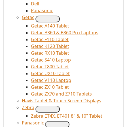
Dell
Panasonic
Getac
Getac A140 Tablet
Getac B360 & B360 Pro Laptops
Getac F110 Tablet
Getac K120 Tablet
Getac RX10 Tablet
Getac S410 Laptop
Getac T800 Tablet
Getac UX10 Tablet
Getac V110 Laptop
Getac ZX10 Tablet
Getac ZX70 and Z710 Tablets
Havis Tablet & Touch Screen Displays
Zebra
Zebra ET4X, ET401 8" & 10" Tablet
Panasonic