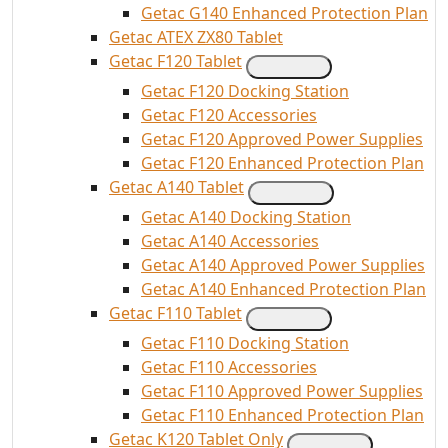
Getac G140 Enhanced Protection Plan
Getac ATEX ZX80 Tablet
Getac F120 Tablet
Getac F120 Docking Station
Getac F120 Accessories
Getac F120 Approved Power Supplies
Getac F120 Enhanced Protection Plan
Getac A140 Tablet
Getac A140 Docking Station
Getac A140 Accessories
Getac A140 Approved Power Supplies
Getac A140 Enhanced Protection Plan
Getac F110 Tablet
Getac F110 Docking Station
Getac F110 Accessories
Getac F110 Approved Power Supplies
Getac F110 Enhanced Protection Plan
Getac K120 Tablet Only