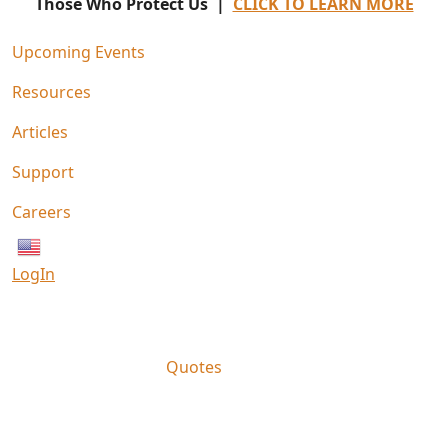
Those Who Protect Us |
CLICK TO LEARN MORE
Upcoming Events
Resources
Articles
Support
Careers
English
LogIn
Quotes