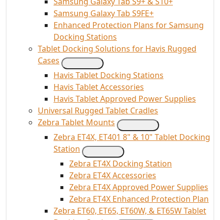
Samsung Galaxy Tab S9+ & S10+
Samsung Galaxy Tab S9FE+
Enhanced Protection Plans for Samsung
Docking Stations
Tablet Docking Solutions for Havis Rugged
Cases
Havis Tablet Docking Stations
Havis Tablet Accessories
Havis Tablet Approved Power Supplies
Universal Rugged Tablet Cradles
Zebra Tablet Mounts
Zebra ET4X, ET401 8" & 10" Tablet Docking
Station
Zebra ET4X Docking Station
Zebra ET4X Accessories
Zebra ET4X Approved Power Supplies
Zebra ET4X Enhanced Protection Plan
Zebra ET60, ET65, ET60W, & ET65W Tablet