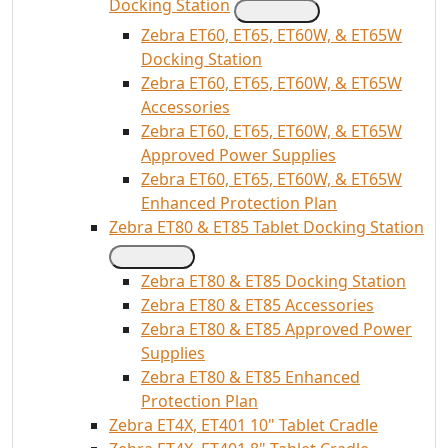
Docking Station
Zebra ET60, ET65, ET60W, & ET65W
Docking Station
Zebra ET60, ET65, ET60W, & ET65W
Accessories
Zebra ET60, ET65, ET60W, & ET65W
Approved Power Supplies
Zebra ET60, ET65, ET60W, & ET65W
Enhanced Protection Plan
Zebra ET80 & ET85 Tablet Docking Station
Zebra ET80 & ET85 Docking Station
Zebra ET80 & ET85 Accessories
Zebra ET80 & ET85 Approved Power
Supplies
Zebra ET80 & ET85 Enhanced
Protection Plan
Zebra ET4X, ET401 10" Tablet Cradle