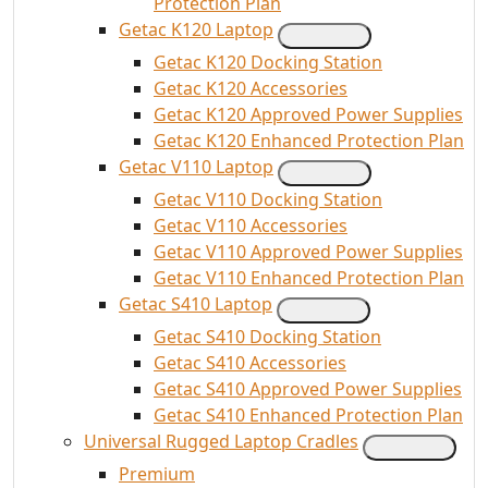
Protection Plan
Getac K120 Laptop
Getac K120 Docking Station
Getac K120 Accessories
Getac K120 Approved Power Supplies
Getac K120 Enhanced Protection Plan
Getac V110 Laptop
Getac V110 Docking Station
Getac V110 Accessories
Getac V110 Approved Power Supplies
Getac V110 Enhanced Protection Plan
Getac S410 Laptop
Getac S410 Docking Station
Getac S410 Accessories
Getac S410 Approved Power Supplies
Getac S410 Enhanced Protection Plan
Universal Rugged Laptop Cradles
Premium