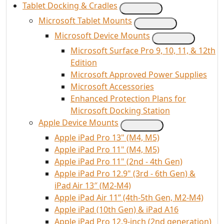
Tablet Docking & Cradles
Microsoft Tablet Mounts
Microsoft Device Mounts
Microsoft Surface Pro 9, 10, 11, & 12th
Edition
Microsoft Approved Power Supplies
Microsoft Accessories
Enhanced Protection Plans for
Microsoft Docking Station
Apple Device Mounts
Apple iPad Pro 13" (M4, M5)
Apple iPad Pro 11" (M4, M5)
Apple iPad Pro 11" (2nd - 4th Gen)
Apple iPad Pro 12.9" (3rd - 6th Gen) &
iPad Air 13″ (M2-M4)
Apple iPad Air 11” (4th-5th Gen, M2-M4)
Apple iPad (10th Gen) & iPad A16
Apple iPad Pro 12.9-inch (2nd generation)