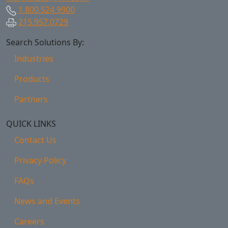
1.800.524.9900
215.957.0729
Search Solutions By:
Industries
Products
Partners
QUICK LINKS
Contact Us
Privacy Policy
FAQs
News and Events
Careers