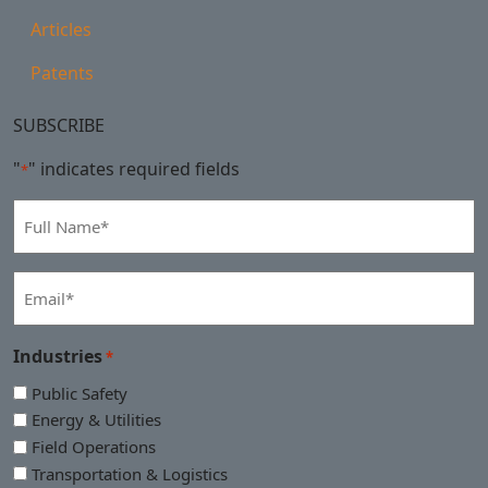
Articles
Patents
SUBSCRIBE
"
" indicates required fields
*
Full
Name
*
Email
*
Industries
*
Public Safety
Energy & Utilities
Field Operations
Transportation & Logistics