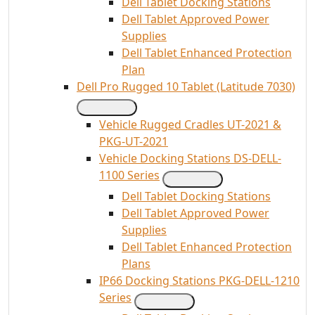
Dell Tablet Docking Stations
Dell Tablet Approved Power
Supplies
Dell Tablet Enhanced Protection
Plan
Dell Pro Rugged 10 Tablet (Latitude 7030)
Vehicle Rugged Cradles UT-2021 &
PKG-UT-2021
Vehicle Docking Stations DS-DELL-
1100 Series
Dell Tablet Docking Stations
Dell Tablet Approved Power
Supplies
Dell Tablet Enhanced Protection
Plans
IP66 Docking Stations PKG-DELL-1210
Series