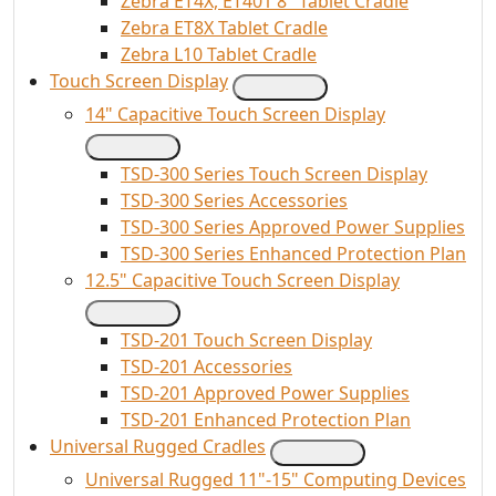
Zebra ET4X, ET401 8" Tablet Cradle
Zebra ET8X Tablet Cradle
Zebra L10 Tablet Cradle
Touch Screen Display
14" Capacitive Touch Screen Display
TSD-300 Series Touch Screen Display
TSD-300 Series Accessories
TSD-300 Series Approved Power Supplies
TSD-300 Series Enhanced Protection Plan
12.5" Capacitive Touch Screen Display
TSD-201 Touch Screen Display
TSD-201 Accessories
TSD-201 Approved Power Supplies
TSD-201 Enhanced Protection Plan
Universal Rugged Cradles
Universal Rugged 11"-15" Computing Devices