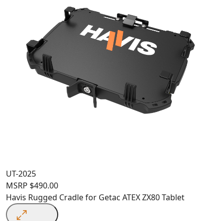
UT-2025
MSRP
$
490.00
Havis Rugged Cradle for Getac ATEX ZX80 Tablet