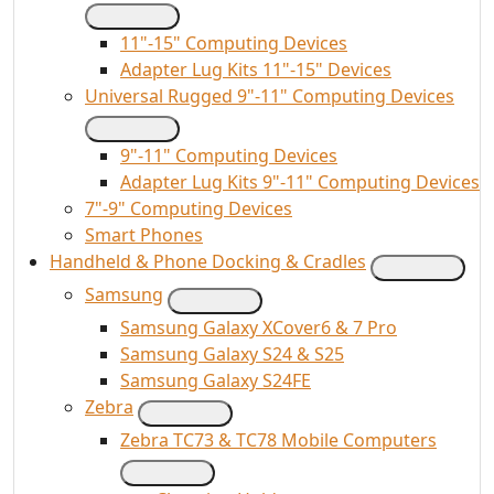
11"-15" Computing Devices
Adapter Lug Kits 11"-15" Devices
Universal Rugged 9"-11" Computing Devices
9"-11" Computing Devices
Adapter Lug Kits 9"-11" Computing Devices
7"-9" Computing Devices
Smart Phones
Handheld & Phone Docking & Cradles
Samsung
Samsung Galaxy XCover6 & 7 Pro
Samsung Galaxy S24 & S25
Samsung Galaxy S24FE
Zebra
Zebra TC73 & TC78 Mobile Computers