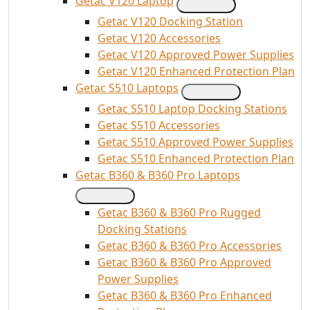
Getac V120 Laptop
Getac V120 Docking Station
Getac V120 Accessories
Getac V120 Approved Power Supplies
Getac V120 Enhanced Protection Plan
Getac S510 Laptops
Getac S510 Laptop Docking Stations
Getac S510 Accessories
Getac S510 Approved Power Supplies
Getac S510 Enhanced Protection Plan
Getac B360 & B360 Pro Laptops
Getac B360 & B360 Pro Rugged
Docking Stations
Getac B360 & B360 Pro Accessories
Getac B360 & B360 Pro Approved
Power Supplies
Getac B360 & B360 Pro Enhanced