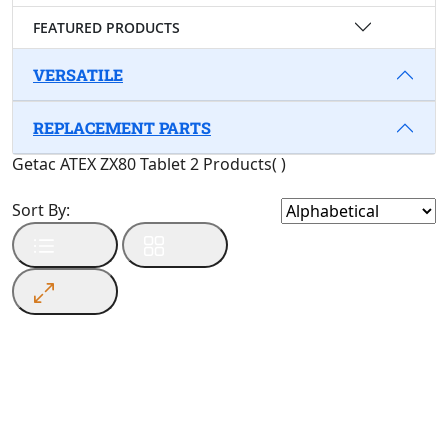
FEATURED PRODUCTS
VERSATILE
REPLACEMENT PARTS
Getac ATEX ZX80 Tablet
2 Products
(
)
Sort By: