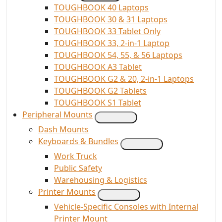
TOUGHBOOK 40 Laptops
TOUGHBOOK 30 & 31 Laptops
TOUGHBOOK 33 Tablet Only
TOUGHBOOK 33, 2-in-1 Laptop
TOUGHBOOK 54, 55, & 56 Laptops
TOUGHBOOK A3 Tablet
TOUGHBOOK G2 & 20, 2-in-1 Laptops
TOUGHBOOK G2 Tablets
TOUGHBOOK S1 Tablet
Peripheral Mounts
Dash Mounts
Keyboards & Bundles
Work Truck
Public Safety
Warehousing & Logistics
Printer Mounts
Vehicle-Specific Consoles with Internal
Printer Mount