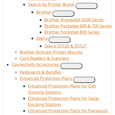
Search by Printer Brand
Brother
Brother RuggedJet 4200 Series
Brother Pocketjet 600 & 700 Series
Brother Pocketjet 800 Series
Zebra
Zebra ZQ520 & ZQ521
Brother Armrest Printer Mounts
Card Readers & Scanners
Connectivity Accessories
Keyboards & Bundles
Enhanced Protection Plans
Enhanced Protection Plans for Dell
Docking Stations
Enhanced Protection Plans for Getac
Docking Stations
Enhanced Protection Plans for Panasonic