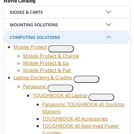
Havis Catalog
KIOSKS & CARTS
MOUNTING SOLUTIONS
COMPUTING SOLUTIONS
Mobile Protect
Mobile Protect & Charge
Mobile Protect & Go
Mobile Protect & Pair
Laptop Docking & Cradles
Panasonic
TOUGHBOOK 40 Laptop
Panasonic TOUGHBOOK 40 Docking
Stations
TOUGHBOOK 40 Accessories
TOUGHBOOK 40 Approved Power
Supplies