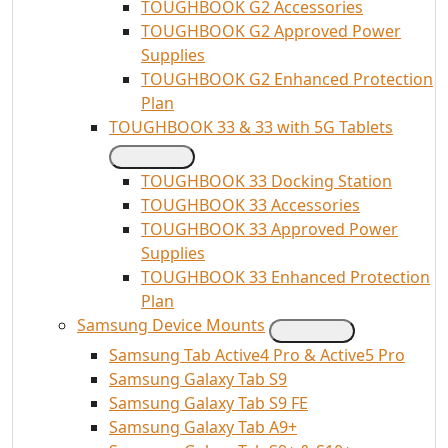
TOUGHBOOK G2 Accessories
TOUGHBOOK G2 Approved Power
Supplies
TOUGHBOOK G2 Enhanced Protection
Plan
TOUGHBOOK 33 & 33 with 5G Tablets
TOUGHBOOK 33 Docking Station
TOUGHBOOK 33 Accessories
TOUGHBOOK 33 Approved Power
Supplies
TOUGHBOOK 33 Enhanced Protection
Plan
Samsung Device Mounts
Samsung Tab Active4 Pro & Active5 Pro
Samsung Galaxy Tab S9
Samsung Galaxy Tab S9 FE
Samsung Galaxy Tab A9+