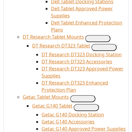
Dell Tablet Docking Stations
Dell Tablet Approved Power
Supplies
Dell Tablet Enhanced Protection
Plans
DT Research Tablet Mounts
DT Research DT323 Tablet
DT Research DT323 Docking Station
DT Research DT323 Accessories
DT Research DT323 Approved Power
Supplies
DT Research DT323 Enhanced
Protection Plan
Getac Tablet Mounts
Getac G140 Tablet
Getac G140 Docking Station
Getac G140 Accessories
Getac G140 Approved Power Supplies