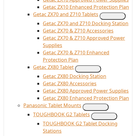
Getac ZX10 Enhanced Protection Plan
Getac ZX70 and Z710 Tablets
Getac ZX70 and Z710 Docking Station
Getac ZX70 & Z710 Accessories
Getac ZX70 & Z710 Approved Power
Supplies
Getac ZX70 & Z710 Enhanced
Protection Plan
Getac ZX80 Tablet
Getac ZX80 Docking Station
Getac ZX80 Accessories
Getac ZX80 Approved Power Supplies
Getac ZX80 Enhanced Protection Plan
Panasonic Tablet Mounts
TOUGHBOOK G2 Tablets
TOUGHBOOK G2 Tablet Docking
Stations