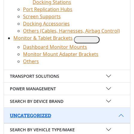
Docking Stations
Port Replication Hubs
Screen Supports
Docking Accessories
Others (Cables, Harnesses, Airbag Control)
Monitor & Tablet Brackets
Dashboard Monitor Mounts
Monitor Mount Adapter Brackets
Others
TRANSPORT SOLUTIONS
POWER MANAGEMENT
SEARCH BY DEVICE BRAND
UNCATEGORIZED
SEARCH BY VEHICLE TYPE/MAKE