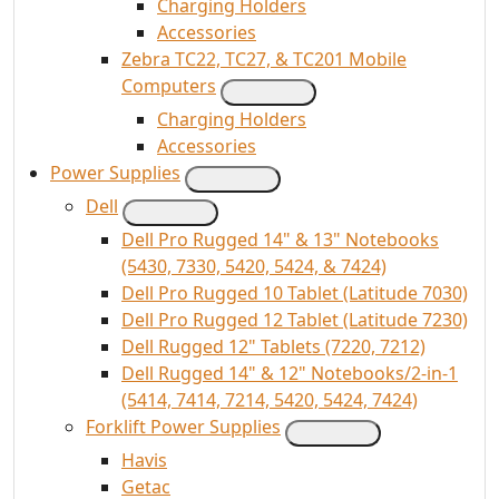
Charging Holders
Accessories
Zebra TC22, TC27, & TC201 Mobile
Computers
Charging Holders
Accessories
Power Supplies
Dell
Dell Pro Rugged 14" & 13" Notebooks
(5430, 7330, 5420, 5424, & 7424)
Dell Pro Rugged 10 Tablet (Latitude 7030)
Dell Pro Rugged 12 Tablet (Latitude 7230)
Dell Rugged 12" Tablets (7220, 7212)
Dell Rugged 14" & 12" Notebooks/2-in-1
(5414, 7414, 7214, 5420, 5424, 7424)
Forklift Power Supplies
Havis
Getac