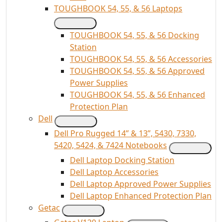
TOUGHBOOK 54, 55, & 56 Laptops
TOUGHBOOK 54, 55, & 56 Docking
Station
TOUGHBOOK 54, 55, & 56 Accessories
TOUGHBOOK 54, 55, & 56 Approved
Power Supplies
TOUGHBOOK 54, 55, & 56 Enhanced
Protection Plan
Dell
Dell Pro Rugged 14” & 13”, 5430, 7330,
5420, 5424, & 7424 Notebooks
Dell Laptop Docking Station
Dell Laptop Accessories
Dell Laptop Approved Power Supplies
Dell Laptop Enhanced Protection Plan
Getac