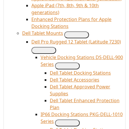
Apple iPad (7th, 8th, 9th & 10th
generations)
Enhanced Protection Plans for Apple
Docking Stations
Dell Tablet Mounts
Dell Pro Rugged 12 Tablet (Latitude 7230)
Vehicle Docking Stations DS-DELL-900
Series
Dell Tablet Docking Stations
Dell Tablet Accessories
Dell Tablet Approved Power
Supplies
Dell Tablet Enhanced Protection
Plan
IP66 Docking Stations PKG-DELL-1010
Series