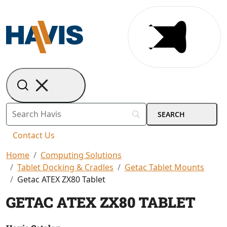
Contact Us
Home
Computing Solutions
Tablet Docking & Cradles
Getac Tablet Mounts
Getac ATEX ZX80 Tablet
GETAC ATEX ZX80 TABLET