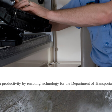
& productivity by enabling technology for the Department of Transporta