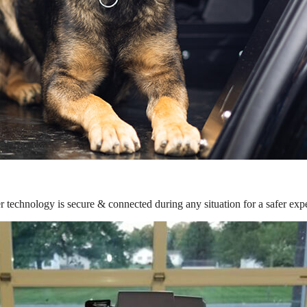
r technology is secure & connected during any situation for a safer exp