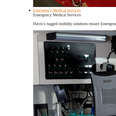
Emergency Medical Services
Emergency Medical Services
Havis’s rugged mobility solutions ensure Emergenc