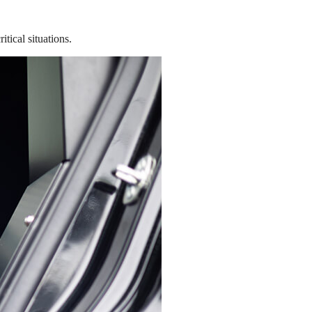
tical situations.