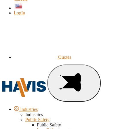
English
LogIn
Quotes
Industries
Industries
Public Safety
Public Safety