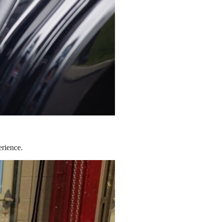
erience.