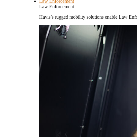
Law Enforcement
Law Enforcement
Havis’s rugged mobility solutions enable Law Enforc