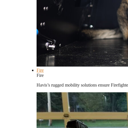
Fire
Fire
Havis’s rugged mobility solutions ensure Firefighte