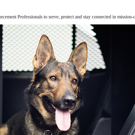
ement Professionals to serve, protect and stay connected in mission-cri