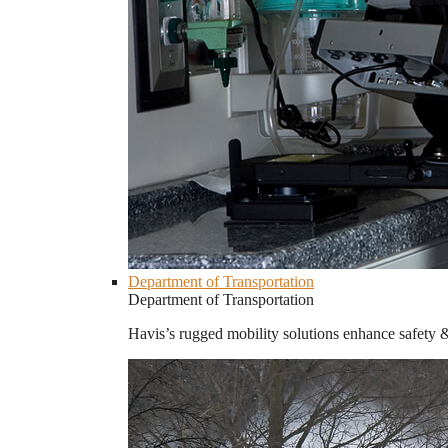
Department of Transportation
Department of Transportation
Havis’s rugged mobility solutions enhance safety 