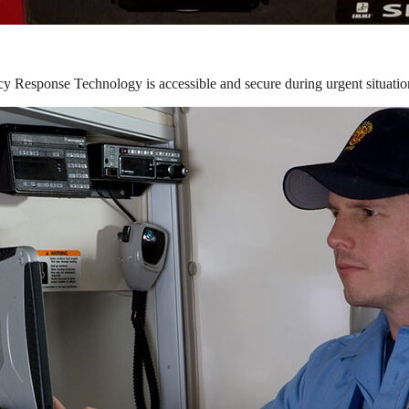
y Response Technology is accessible and secure during urgent situatio