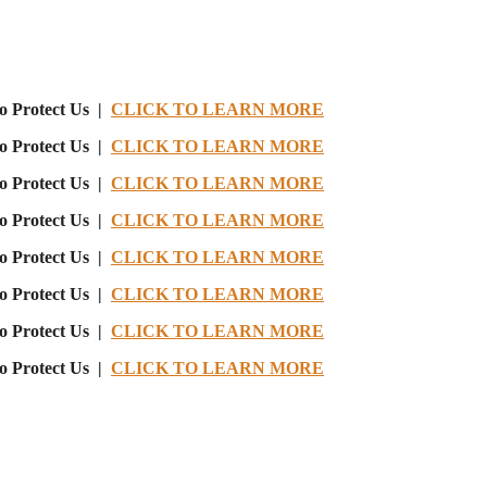
o Protect Us |
CLICK TO LEARN MORE
o Protect Us |
CLICK TO LEARN MORE
o Protect Us |
CLICK TO LEARN MORE
o Protect Us |
CLICK TO LEARN MORE
o Protect Us |
CLICK TO LEARN MORE
o Protect Us |
CLICK TO LEARN MORE
o Protect Us |
CLICK TO LEARN MORE
o Protect Us |
CLICK TO LEARN MORE