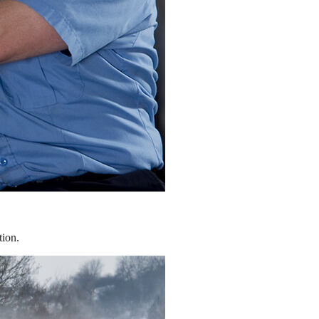
tion.