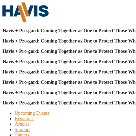
Havis + Pro-gard: Coming Together as One to Protect Those Wh
Havis + Pro-gard: Coming Together as One to Protect Those Wh
Havis + Pro-gard: Coming Together as One to Protect Those Wh
Havis + Pro-gard: Coming Together as One to Protect Those Wh
Havis + Pro-gard: Coming Together as One to Protect Those Wh
Havis + Pro-gard: Coming Together as One to Protect Those Wh
Havis + Pro-gard: Coming Together as One to Protect Those Wh
Havis + Pro-gard: Coming Together as One to Protect Those Wh
Upcoming Events
Resources
Articles
Support
Careers