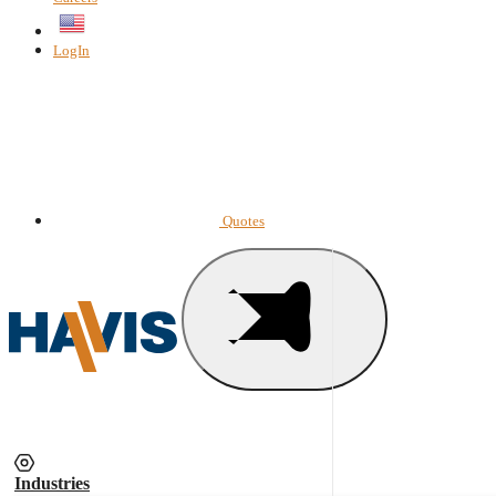
English
LogIn
Quotes
Industries