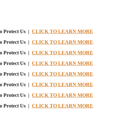
o Protect Us |
CLICK TO LEARN MORE
o Protect Us |
CLICK TO LEARN MORE
o Protect Us |
CLICK TO LEARN MORE
o Protect Us |
CLICK TO LEARN MORE
o Protect Us |
CLICK TO LEARN MORE
o Protect Us |
CLICK TO LEARN MORE
o Protect Us |
CLICK TO LEARN MORE
o Protect Us |
CLICK TO LEARN MORE