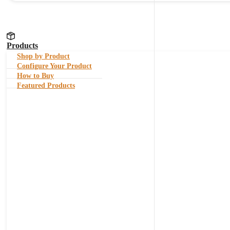
Products
Shop by Product
Configure Your Product
How to Buy
Featured Products