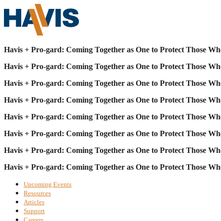
Havis + Pro-gard: Coming Together as One to Protect Those Wh
Havis + Pro-gard: Coming Together as One to Protect Those Wh
Havis + Pro-gard: Coming Together as One to Protect Those Wh
Havis + Pro-gard: Coming Together as One to Protect Those Wh
Havis + Pro-gard: Coming Together as One to Protect Those Wh
Havis + Pro-gard: Coming Together as One to Protect Those Wh
Havis + Pro-gard: Coming Together as One to Protect Those Wh
Havis + Pro-gard: Coming Together as One to Protect Those Wh
Upcoming Events
Resources
Articles
Support
Careers