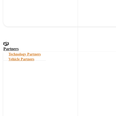
Partners
Technology Partners
Vehicle Partners