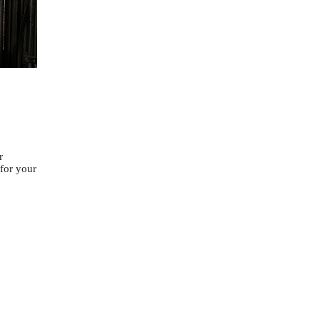
r
 for your