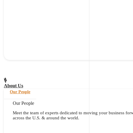
About Us
Our People
Our People
Meet the team of experts dedicated to moving your business for
across the U.S. & around the world.