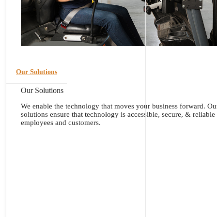
Our Solutions
Our Solutions
We enable the technology that moves your business forward. Ou
solutions ensure that technology is accessible, secure, & reliable
employees and customers.