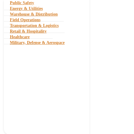
Public Safety
Energy & Utilities
Warehouse & Distribution
Field Operations
Transportation & Logistics
Retail & Hospitality
Healthcare
Military, Defense & Aerospace