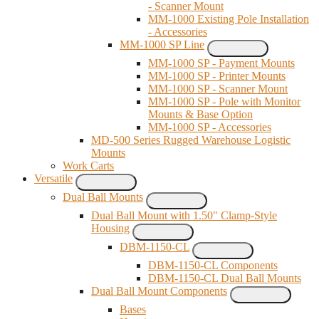
- Scanner Mount
MM-1000 Existing Pole Installation
- Accessories
MM-1000 SP Line
MM-1000 SP - Payment Mounts
MM-1000 SP - Printer Mounts
MM-1000 SP - Scanner Mount
MM-1000 SP - Pole with Monitor
Mounts & Base Option
MM-1000 SP - Accessories
MD-500 Series Rugged Warehouse Logistic
Mounts
Work Carts
Versatile
Dual Ball Mounts
Dual Ball Mount with 1.50" Clamp-Style
Housing
DBM-1150-CL
DBM-1150-CL Components
DBM-1150-CL Dual Ball Mounts
Dual Ball Mount Components
Bases