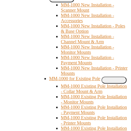
MM-1000 New Installation -
Scanner Mount
MM-1000 New Installation -
Accessories
MM-1000 New Installation - Poles
& Base Option
MM-1000 New Installation -
Channel Mount & Arm
MM-1000 New Installation -
Monitor Mounts
MM-1000 New Installation -
Payment Mounts
MM-1000 New Installation - Printer
Mounts
MM-1000 for Existing Pole
MM-1000 Existing Pole Installation
- Collar Mount & Arm
MM-1000 Existing Pole Installation
- Monitor Mounts
MM-1000 Existing Pole Installation
- Payment Mounts
MM-1000 Existing Pole Installation
- Printer Mounts
MM-1000 Existing Pole Installation