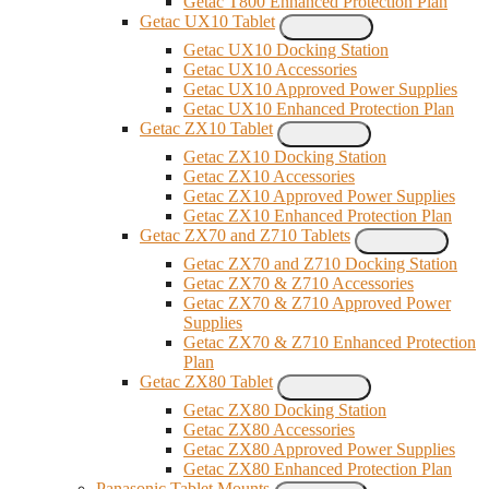
Getac T800 Enhanced Protection Plan
Getac UX10 Tablet
Getac UX10 Docking Station
Getac UX10 Accessories
Getac UX10 Approved Power Supplies
Getac UX10 Enhanced Protection Plan
Getac ZX10 Tablet
Getac ZX10 Docking Station
Getac ZX10 Accessories
Getac ZX10 Approved Power Supplies
Getac ZX10 Enhanced Protection Plan
Getac ZX70 and Z710 Tablets
Getac ZX70 and Z710 Docking Station
Getac ZX70 & Z710 Accessories
Getac ZX70 & Z710 Approved Power
Supplies
Getac ZX70 & Z710 Enhanced Protection
Plan
Getac ZX80 Tablet
Getac ZX80 Docking Station
Getac ZX80 Accessories
Getac ZX80 Approved Power Supplies
Getac ZX80 Enhanced Protection Plan
Panasonic Tablet Mounts