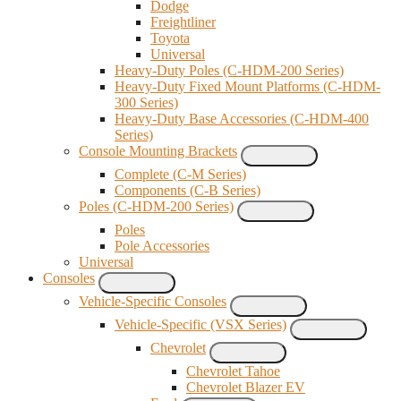
Dodge
Freightliner
Toyota
Universal
Heavy-Duty Poles (C-HDM-200 Series)
Heavy-Duty Fixed Mount Platforms (C-HDM-
300 Series)
Heavy-Duty Base Accessories (C-HDM-400
Series)
Console Mounting Brackets
Complete (C-M Series)
Components (C-B Series)
Poles (C-HDM-200 Series)
Poles
Pole Accessories
Universal
Consoles
Vehicle-Specific Consoles
Vehicle-Specific (VSX Series)
Chevrolet
Chevrolet Tahoe
Chevrolet Blazer EV