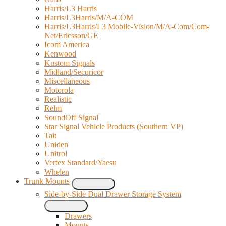
Harris/L3 Harris
Harris/L3Harris/M/A-COM
Harris/L3Harris/L3 Mobile-Vision/M/A-Com/Com-
Net/Ericsson/GE
Icom America
Kenwood
Kustom Signals
Midland/Securicor
Miscellaneous
Motorola
Realistic
Relm
SoundOff Signal
Star Signal Vehicle Products (Southern VP)
Tait
Uniden
Unitrol
Vertex Standard/Yaesu
Whelen
Trunk Mounts
Side-by-Side Dual Drawer Storage System
Drawers
Mounts