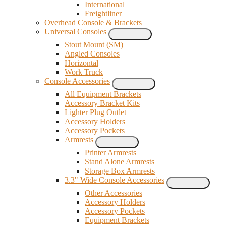
International
Freightliner
Overhead Console & Brackets
Universal Consoles
Stout Mount (SM)
Angled Consoles
Horizontal
Work Truck
Console Accessories
All Equipment Brackets
Accessory Bracket Kits
Lighter Plug Outlet
Accessory Holders
Accessory Pockets
Armrests
Printer Armrests
Stand Alone Armrests
Storage Box Armrests
3.3" Wide Console Accessories
Other Accessories
Accessory Holders
Accessory Pockets
Equipment Brackets