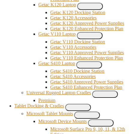
Getac K120 Laptop
Getac K120 Docking Station
Getac K120 Accessories
Getac K120 Approved Power Supplies
Getac K120 Enhanced Protection Plan
Getac V110 Laptop
Getac V110 Docking Station
Getac V110 Accessories
Getac V110 Approved Power Supplies
Getac V110 Enhanced Protection Plan
Getac S410 Laptop
Getac S410 Docking Station
Getac S410 Accessories
Getac S410 Approved Power Supplies
Getac S410 Enhanced Protection Plan
Universal Rugged Laptop Cradles
Premium
Tablet Docking & Cradles
Microsoft Tablet Mounts
Microsoft Device Mounts
Microsoft Surface Pro 9, 10, 11, & 12th