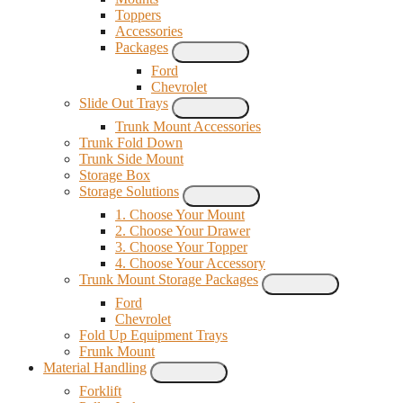
Toppers
Accessories
Packages
Ford
Chevrolet
Slide Out Trays
Trunk Mount Accessories
Trunk Fold Down
Trunk Side Mount
Storage Box
Storage Solutions
1. Choose Your Mount
2. Choose Your Drawer
3. Choose Your Topper
4. Choose Your Accessory
Trunk Mount Storage Packages
Ford
Chevrolet
Fold Up Equipment Trays
Frunk Mount
Material Handling
Forklift