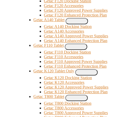
Getac F120 Docking Station
Getac F120 Accessories
Getac F120 Approved Power Supplies
Getac F120 Enhanced Protection Plan
Getac A140 Tablet
Getac A140 Docking Station
Getac A140 Accessories
Getac A140 Approved Power Supplies
Getac A140 Enhanced Protection Plan
Getac F110 Tablet
Getac F110 Docking Station
Getac F110 Accessories
Getac F110 Approved Power Supplies
Getac F110 Enhanced Protection Plan
Getac K120 Tablet Only
Getac K120 Docking Station
Getac K120 Accessories
Getac K120 Approved Power Supplies
Getac K120 Enhanced Protection Plan
Getac T800 Tablet
Getac T800 Docking Station
Getac T800 Accessories
Getac T800 Approved Power Supplies