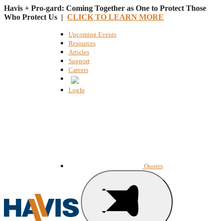
Havis + Pro-gard: Coming Together as One to Protect Those
Who Protect Us |
CLICK TO LEARN MORE
Upcoming Events
Resources
Articles
Support
Careers
English
LogIn
Quotes