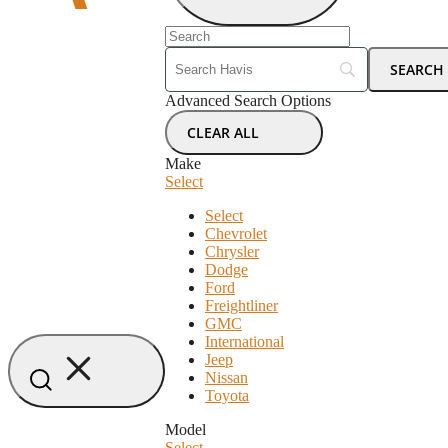
Advanced Search Options
CLEAR ALL
Make
Select
Select
Chevrolet
Chrysler
Dodge
Ford
Freightliner
GMC
International
Jeep
Nissan
Toyota
Model
Select