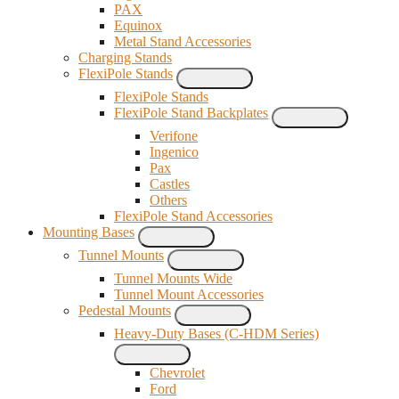
PAX
Equinox
Metal Stand Accessories
Charging Stands
FlexiPole Stands
FlexiPole Stands
FlexiPole Stand Backplates
Verifone
Ingenico
Pax
Castles
Others
FlexiPole Stand Accessories
Mounting Bases
Tunnel Mounts
Tunnel Mounts Wide
Tunnel Mount Accessories
Pedestal Mounts
Heavy-Duty Bases (C-HDM Series)
Chevrolet
Ford