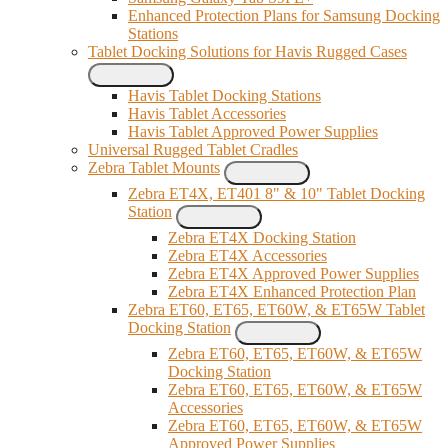
Enhanced Protection Plans for Samsung Docking
Stations
Tablet Docking Solutions for Havis Rugged Cases
Havis Tablet Docking Stations
Havis Tablet Accessories
Havis Tablet Approved Power Supplies
Universal Rugged Tablet Cradles
Zebra Tablet Mounts
Zebra ET4X, ET401 8" & 10" Tablet Docking
Station
Zebra ET4X Docking Station
Zebra ET4X Accessories
Zebra ET4X Approved Power Supplies
Zebra ET4X Enhanced Protection Plan
Zebra ET60, ET65, ET60W, & ET65W Tablet
Docking Station
Zebra ET60, ET65, ET60W, & ET65W
Docking Station
Zebra ET60, ET65, ET60W, & ET65W
Accessories
Zebra ET60, ET65, ET60W, & ET65W
Approved Power Supplies