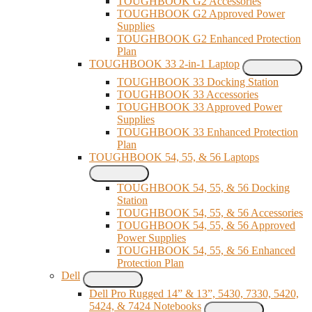
TOUGHBOOK G2 Accessories
TOUGHBOOK G2 Approved Power
Supplies
TOUGHBOOK G2 Enhanced Protection
Plan
TOUGHBOOK 33 2-in-1 Laptop
TOUGHBOOK 33 Docking Station
TOUGHBOOK 33 Accessories
TOUGHBOOK 33 Approved Power
Supplies
TOUGHBOOK 33 Enhanced Protection
Plan
TOUGHBOOK 54, 55, & 56 Laptops
TOUGHBOOK 54, 55, & 56 Docking
Station
TOUGHBOOK 54, 55, & 56 Accessories
TOUGHBOOK 54, 55, & 56 Approved
Power Supplies
TOUGHBOOK 54, 55, & 56 Enhanced
Protection Plan
Dell
Dell Pro Rugged 14” & 13”, 5430, 7330, 5420,
5424, & 7424 Notebooks