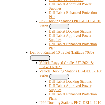
Dell Tablet Approved Power
Supplies
Dell Tablet Enhanced Protection
Plan
IP66 Docking Stations PKG-DELL-1010
Series
Dell Tablet Docking Stations
Dell Tablet Approved Power
Supplies
Dell Tablet Enhanced Protection
Plan
Dell Pro Rugged 10 Tablet (Latitude 7030)
Vehicle Rugged Cradles UT-2021 &
PKG-UT-2021
Vehicle Docking Stations DS-DELL-1100
Series
Dell Tablet Docking Stations
Dell Tablet Approved Power
Supplies
Dell Tablet Enhanced Protection
Plans
IP66 Docking Stations PKG-DELL-1210