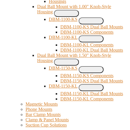
Housings
Dual Ball Mount with 1.00" Knob-Style
Housing
DBM-1100-KS
DBM-1100-KS Dual Ball Mounts
DBM-1100-KS Components
DBM-1100-KL
DBM-1100-KL Components
DBM-1100-KL Dual Ball Mounts
Dual Ball Mount with 1.50" Knob-Style
Housing
DBM-1150-KS
DBM-1150-KS Components
DBM-1150-KS Dual Ball Mounts
DBM-1150-KL
DBM-1150-KL Dual Ball Mounts
DBM-1150-KL Components
Magnetic Mounts
Phone Mounts
Bar Clamp Mounts
Clamp & Panel Mounts
Suction Cup Solutions