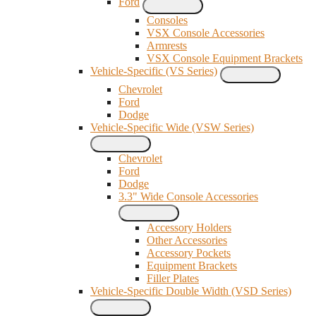
Ford
Consoles
VSX Console Accessories
Armrests
VSX Console Equipment Brackets
Vehicle-Specific (VS Series)
Chevrolet
Ford
Dodge
Vehicle-Specific Wide (VSW Series)
Chevrolet
Ford
Dodge
3.3" Wide Console Accessories
Accessory Holders
Other Accessories
Accessory Pockets
Equipment Brackets
Filler Plates
Vehicle-Specific Double Width (VSD Series)