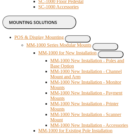
SC-1000 Floor Pedestal
SC-1000 Accessories
MOUNTING SOLUTIONS
POS & Display Mounting
MM-1000 Series Modular Mounts
MM-1000 for New Installation
MM-1000 New Installation - Poles and
Base Option
MM-1000 New Installation - Channel
Mount and Arm
MM-1000 New Installation - Monitor
Mounts
MM-1000 New Installation - Payment
Mounts
MM-1000 New Installation - Printer
Mounts
MM-1000 New Installation - Scanner
Mount
MM-1000 New Installation - Accessories
MM-1000 for Existing Pole Installation