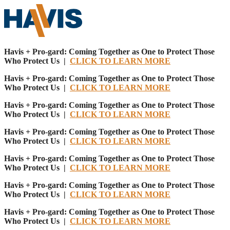
Havis + Pro-gard: Coming Together as One to Protect Those
Who Protect Us |
CLICK TO LEARN MORE
Havis + Pro-gard: Coming Together as One to Protect Those
Who Protect Us |
CLICK TO LEARN MORE
Havis + Pro-gard: Coming Together as One to Protect Those
Who Protect Us |
CLICK TO LEARN MORE
Havis + Pro-gard: Coming Together as One to Protect Those
Who Protect Us |
CLICK TO LEARN MORE
Havis + Pro-gard: Coming Together as One to Protect Those
Who Protect Us |
CLICK TO LEARN MORE
Havis + Pro-gard: Coming Together as One to Protect Those
Who Protect Us |
CLICK TO LEARN MORE
Havis + Pro-gard: Coming Together as One to Protect Those
Who Protect Us |
CLICK TO LEARN MORE