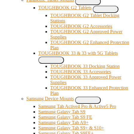
TOUGHBOOK G2 Tablets
TOUGHBOOK G2 Tablet Docking
Stations
TOUGHBOOK G2 Accessories
TOUGHBOOK G2 Approved Power
Supplies
TOUGHBOOK G2 Enhanced Protection
Plan
TOUGHBOOK 33 & 33 with 5G Tablets
TOUGHBOOK 33 Docking Station
TOUGHBOOK 33 Accessories
TOUGHBOOK 33 Approved Power
Supplies
TOUGHBOOK 33 Enhanced Protection
Plan
Samsung Device Mounts
Samsung Tab Active4 Pro & Active5 Pro
Samsung Galaxy Tab S9
Samsung Galaxy Tab S9 FE
Samsung Galaxy Tab A9+
Samsung Galaxy Tab S9+ & S10+
Samsung Galaxy Tab S9FE+