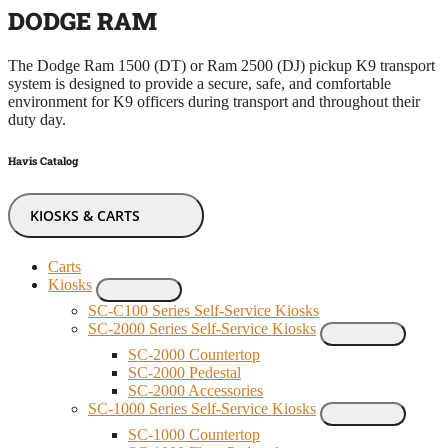
DODGE RAM
The Dodge Ram 1500 (DT) or Ram 2500 (DJ) pickup K9 transport
system is designed to provide a secure, safe, and comfortable
environment for K9 officers during transport and throughout their
duty day.
Havis Catalog
KIOSKS & CARTS
Carts
Kiosks
SC-C100 Series Self-Service Kiosks
SC-2000 Series Self-Service Kiosks
SC-2000 Countertop
SC-2000 Pedestal
SC-2000 Accessories
SC-1000 Series Self-Service Kiosks
SC-1000 Countertop