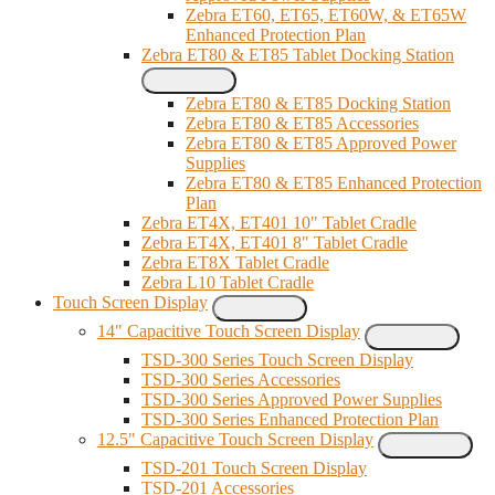
Zebra ET60, ET65, ET60W, & ET65W
Enhanced Protection Plan
Zebra ET80 & ET85 Tablet Docking Station
Zebra ET80 & ET85 Docking Station
Zebra ET80 & ET85 Accessories
Zebra ET80 & ET85 Approved Power
Supplies
Zebra ET80 & ET85 Enhanced Protection
Plan
Zebra ET4X, ET401 10" Tablet Cradle
Zebra ET4X, ET401 8" Tablet Cradle
Zebra ET8X Tablet Cradle
Zebra L10 Tablet Cradle
Touch Screen Display
14" Capacitive Touch Screen Display
TSD-300 Series Touch Screen Display
TSD-300 Series Accessories
TSD-300 Series Approved Power Supplies
TSD-300 Series Enhanced Protection Plan
12.5" Capacitive Touch Screen Display
TSD-201 Touch Screen Display
TSD-201 Accessories