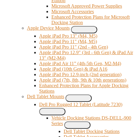
Edition
Microsoft Approved Power Supplies
Microsoft Accessories
Enhanced Protection Plans for Microsoft
Docking Station
Apple Device Mounts
Apple iPad Pro 13" (M4, M5)
Apple iPad Pro 11" (M4, M5)
Apple iPad Pro 11" (2nd - 4th Gen)
Apple iPad Pro 12.9" (3rd - 6th Gen) & iPad Air
13″ (M2-M4)
Apple iPad Air 11” (4th-5th Gen, M2-M4)
Apple iPad (10th Gen) & iPad A16
Apple iPad Pro 12.9-inch (2nd generation)
Apple iPad (7th, 8th, 9th & 10th generations)
Enhanced Protection Plans for Apple Docking
Stations
Dell Tablet Mounts
Dell Pro Rugged 12 Tablet (Latitude 7230)
Vehicle Docking Stations DS-DELL-900
Series
Dell Tablet Docking Stations
Dell Tablet Accessories