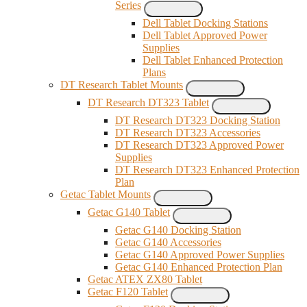
Series
Dell Tablet Docking Stations
Dell Tablet Approved Power
Supplies
Dell Tablet Enhanced Protection
Plans
DT Research Tablet Mounts
DT Research DT323 Tablet
DT Research DT323 Docking Station
DT Research DT323 Accessories
DT Research DT323 Approved Power
Supplies
DT Research DT323 Enhanced Protection
Plan
Getac Tablet Mounts
Getac G140 Tablet
Getac G140 Docking Station
Getac G140 Accessories
Getac G140 Approved Power Supplies
Getac G140 Enhanced Protection Plan
Getac ATEX ZX80 Tablet
Getac F120 Tablet