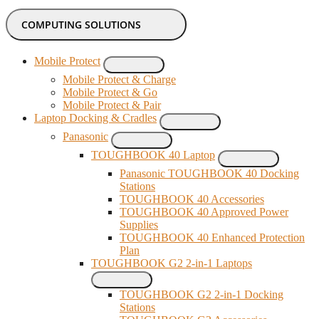
COMPUTING SOLUTIONS
Mobile Protect
Mobile Protect & Charge
Mobile Protect & Go
Mobile Protect & Pair
Laptop Docking & Cradles
Panasonic
TOUGHBOOK 40 Laptop
Panasonic TOUGHBOOK 40 Docking
Stations
TOUGHBOOK 40 Accessories
TOUGHBOOK 40 Approved Power
Supplies
TOUGHBOOK 40 Enhanced Protection
Plan
TOUGHBOOK G2 2-in-1 Laptops
TOUGHBOOK G2 2-in-1 Docking
Stations