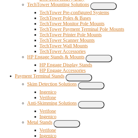
TechTower Mounting Solutions
TechTower Pre-configured Systems
TechTower Poles & Bases
TechTower Monitor Pole Mounts
TechTower Payment Terminal Pole Mounts
TechTower Printer Pole Mounts
TechTower Scanner Mounts
TechTower Wall Mounts
TechTower Accessories
HP Engage Stands & Mounts
HP Engage Display Stands
HP Engage Accessories
Payment Terminal Stands
Skim Detection Solutions
Ingenico
Verifone
Anti-Skimming Solutions
Verifone
Ingenico
Metal Stands
Verifone
Ingenico