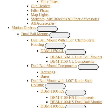
Filler Plates
Cup Holders
Filler Plates
Map Lights
Switches, Mic Brackets & Other Accessories
All Accessories
Motion Devices
Dual Ball Mounts
Dual Ball Mount With 1.50" Clamp-Style
Housing
DBM-1150-CL
DBM-1150-CL Dual Ball Mounts
DBM-1150-CL Components
Dual Ball Mount Components
Housings
Bases
Dual Ball Mount with 1.00" Knob-Style
Housing
DBM-1100-KS
DBM-1100-KS Components
DBM-1100-KS Dual Ball Mounts
DBM-1100-KL