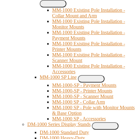
MM-1000 Existing Pole Installation -
Collar Mount and Arm
MM-1000 Existing Pole Installation -
Monitor Mounts
MM-1000 Existing Pole Installation -
Payment Mounts
MM-1000 Existing Pole Installation -
Printer Mounts
MM-1000 Existing Pole Installation -
Scanner Mount
MM-1000 Existing Pole Installation -
Accessories
MM-1000 SP Line
MM-1000-SP - Payment Mounts
MM-1000-SP - Printer Mounts
MM-1000-SP - Scanner Mount
MM-1000 SP - Collar Arm
MM-1000 SP - Pole with Monitor Mounts
& Base Option
MM-1000 SP - Accessories
DM-1000 Series Display Stands
DM-1000 Standard Duty
DM-1000 Heavy-Duty