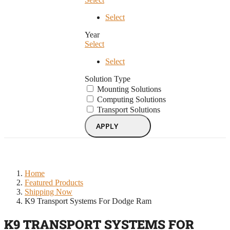
Select
Year
Select
Select
Solution Type
Mounting Solutions
Computing Solutions
Transport Solutions
APPLY
Home
Featured Products
Shipping Now
K9 Transport Systems For Dodge Ram
K9 TRANSPORT SYSTEMS FOR