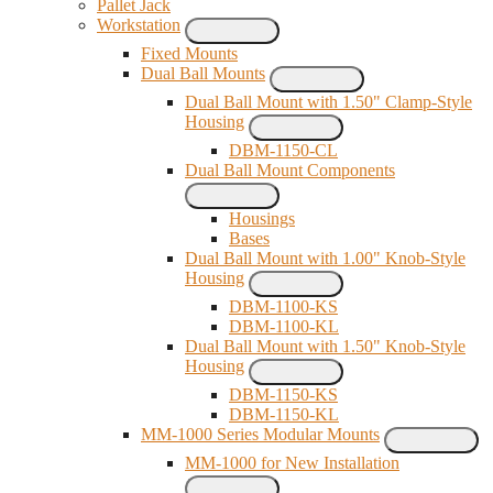
Pallet Jack
Workstation
Fixed Mounts
Dual Ball Mounts
Dual Ball Mount with 1.50" Clamp-Style
Housing
DBM-1150-CL
Dual Ball Mount Components
Housings
Bases
Dual Ball Mount with 1.00" Knob-Style
Housing
DBM-1100-KS
DBM-1100-KL
Dual Ball Mount with 1.50" Knob-Style
Housing
DBM-1150-KS
DBM-1150-KL
MM-1000 Series Modular Mounts
MM-1000 for New Installation