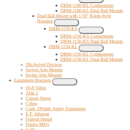
DBM-1100-KL Components
DBM-1100-KL Dual Ball Mounts
Dual Ball Mount with 1.50" Knob-Style
Housing
DBM-1150-KS
DBM-1150-KS Components
DBM-1150-KS Dual Ball Mounts
DBM-1150-KL
DBM-1150-KL Components
DBM-1150-KL Dual Ball Mounts
Tilt-Swivel Devices
Swivel Arm Mounts
Swing Arm Mounts
Equipment Brackets
10-8 Video
Able 2
Carson Sirens
Cobra
Code 3/Public Safety Equipment
E.F. Johnson
Federal Signal
Feniex MFG
Galls