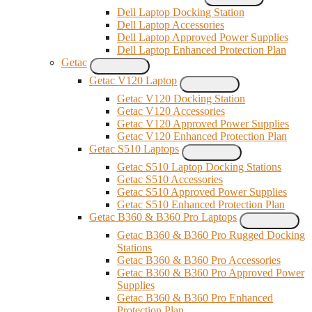
Dell Laptop Docking Station
Dell Laptop Accessories
Dell Laptop Approved Power Supplies
Dell Laptop Enhanced Protection Plan
Getac
Getac V120 Laptop
Getac V120 Docking Station
Getac V120 Accessories
Getac V120 Approved Power Supplies
Getac V120 Enhanced Protection Plan
Getac S510 Laptops
Getac S510 Laptop Docking Stations
Getac S510 Accessories
Getac S510 Approved Power Supplies
Getac S510 Enhanced Protection Plan
Getac B360 & B360 Pro Laptops
Getac B360 & B360 Pro Rugged Docking
Stations
Getac B360 & B360 Pro Accessories
Getac B360 & B360 Pro Approved Power
Supplies
Getac B360 & B360 Pro Enhanced
Protection Plan