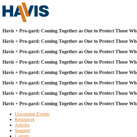
Havis + Pro-gard: Coming Together as One to Protect Those Wh
Havis + Pro-gard: Coming Together as One to Protect Those Wh
Havis + Pro-gard: Coming Together as One to Protect Those Wh
Havis + Pro-gard: Coming Together as One to Protect Those Wh
Havis + Pro-gard: Coming Together as One to Protect Those Wh
Havis + Pro-gard: Coming Together as One to Protect Those Wh
Havis + Pro-gard: Coming Together as One to Protect Those Wh
Havis + Pro-gard: Coming Together as One to Protect Those Wh
Upcoming Events
Resources
Articles
Support
Careers