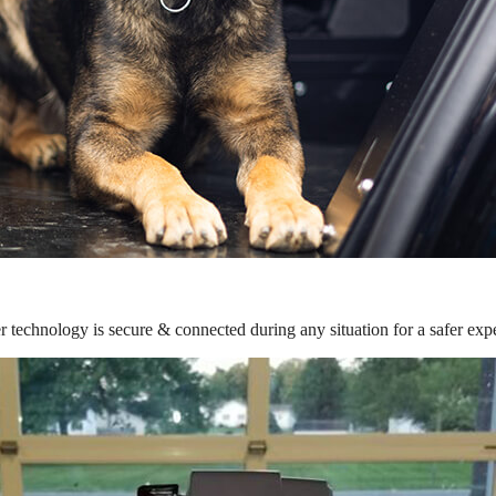
r technology is secure & connected during any situation for a safer exp