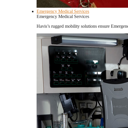
Emergency Medical Services
Emergency Medical Services
Havis’s rugged mobility solutions ensure Emergenc