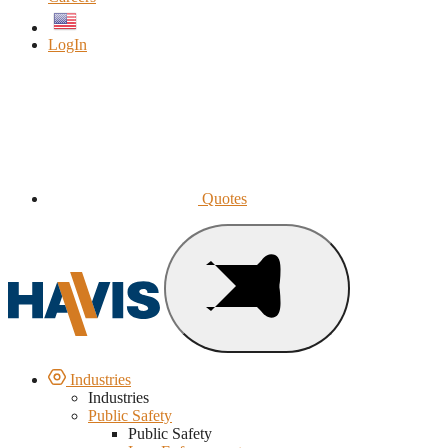
English
LogIn
Quotes
Industries
Industries
Public Safety
Public Safety