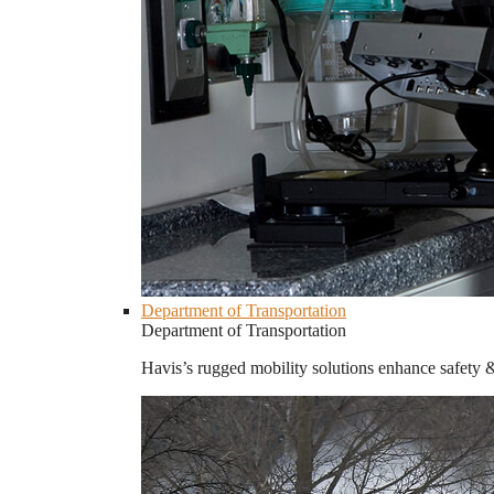
Department of Transportation
Department of Transportation
Havis’s rugged mobility solutions enhance safety 