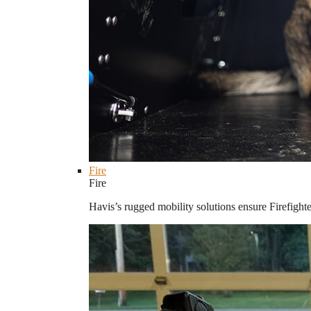
Fire
Fire
Havis’s rugged mobility solutions ensure Firefighte