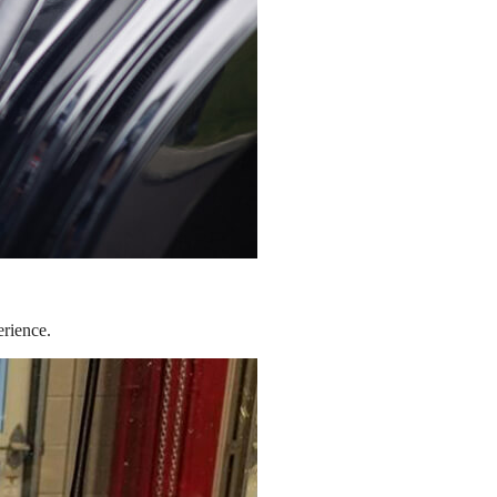
erience.