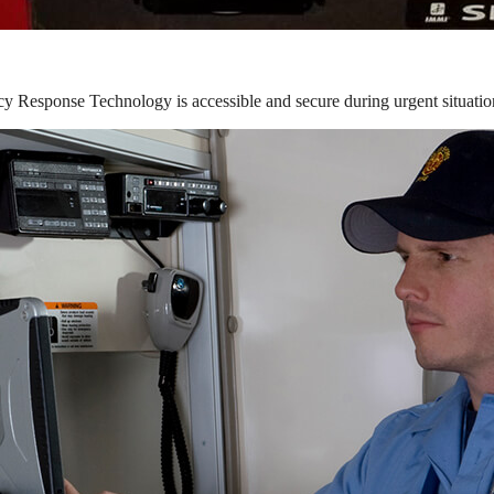
y Response Technology is accessible and secure during urgent situatio