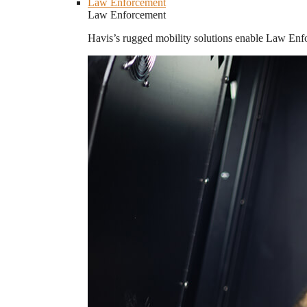
Law Enforcement
Law Enforcement
Havis’s rugged mobility solutions enable Law Enforc