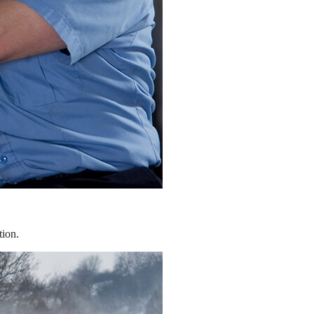
tion.