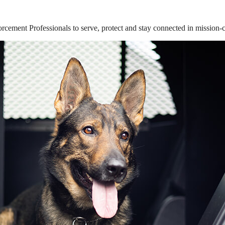
ement Professionals to serve, protect and stay connected in mission-cri