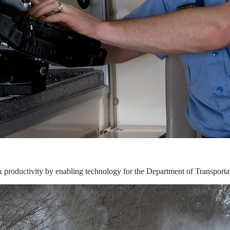
& productivity by enabling technology for the Department of Transporta