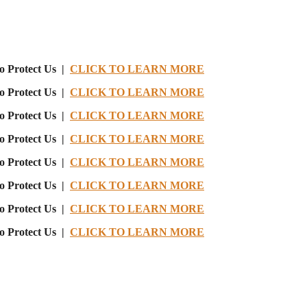
o Protect Us |
CLICK TO LEARN MORE
o Protect Us |
CLICK TO LEARN MORE
o Protect Us |
CLICK TO LEARN MORE
o Protect Us |
CLICK TO LEARN MORE
o Protect Us |
CLICK TO LEARN MORE
o Protect Us |
CLICK TO LEARN MORE
o Protect Us |
CLICK TO LEARN MORE
o Protect Us |
CLICK TO LEARN MORE