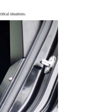
tical situations.