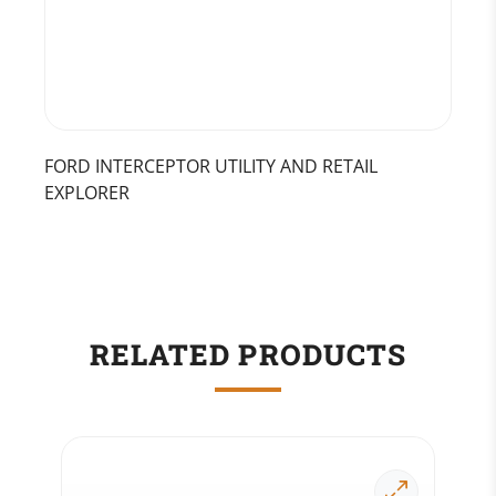
FORD INTERCEPTOR UTILITY AND RETAIL
EXPLORER
RELATED PRODUCTS