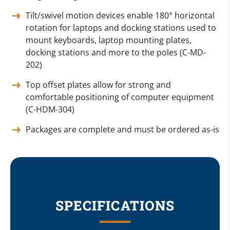
Tilt/swivel motion devices enable 180° horizontal
rotation for laptops and docking stations used to
mount keyboards, laptop mounting plates,
docking stations and more to the poles (C-MD-
202)
Top offset plates allow for strong and
comfortable positioning of computer equipment
(C-HDM-304)
Packages are complete and must be ordered as-is
SPECIFICATIONS