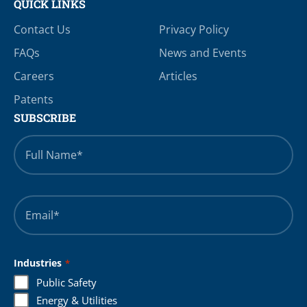
QUICK LINKS
Contact Us
Privacy Policy
FAQs
News and Events
Careers
Articles
Patents
SUBSCRIBE
Full
Name
*
Email
*
Industries
*
Public Safety
Energy & Utilities