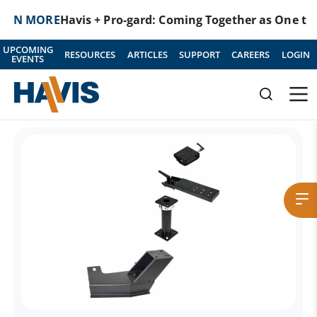
MORE
Havis + Pro-gard: Coming Together as One to Prot
UPCOMING
RESOURCES
ARTICLES
SUPPORT
CAREERS
LOGIN
EVENTS