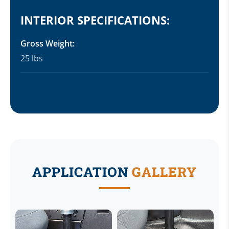
INTERIOR SPECIFICATIONS:
Gross Weight:
25 lbs
APPLICATION
GALLERY