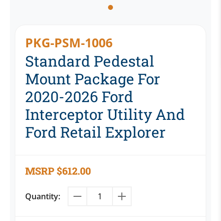
PKG-PSM-1006
Standard Pedestal
Mount Package For
2020-2026 Ford
Interceptor Utility And
Ford Retail Explorer
MSRP
$
612.00
Quantity: