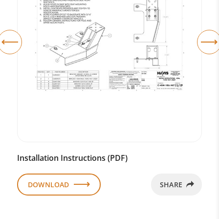
Installation Instructions (PDF)
DOWNLOAD
SHARE