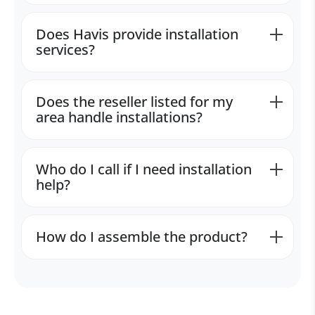
Does Havis provide installation
services?
Does the reseller listed for my
area handle installations?
Who do I call if I need installation
help?
How do I assemble the product?