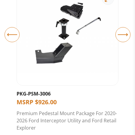
PKG-PSM-3006
C-
MSRP
$
926.00
M
Premium Pedestal Mount Package For 2020-
8.5
2026 Ford Interceptor Utility and Ford Retail
Explorer