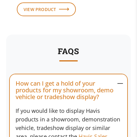
VIEW PRODUCT
FAQS
How can I get a hold of your
products for my showroom, demo
vehicle or tradeshow display?
If you would like to display Havis
products in a showroom, demonstration
vehicle, tradeshow display or similar
area, please contact the
Havis Sales