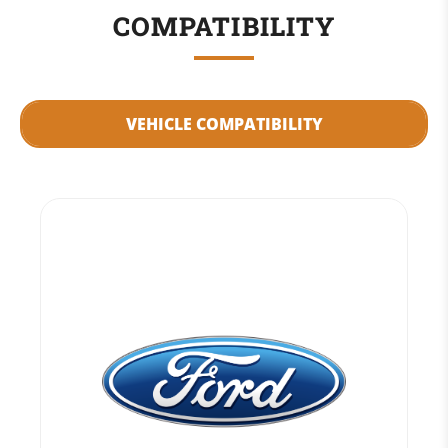
COMPATIBILITY
VEHICLE COMPATIBILITY