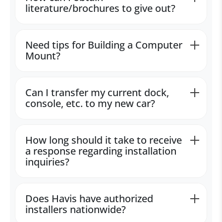
literature/brochures to give out?
Need tips for Building a Computer
Mount?
Can I transfer my current dock,
console, etc. to my new car?
How long should it take to receive
a response regarding installation
inquiries?
Does Havis have authorized
installers nationwide?