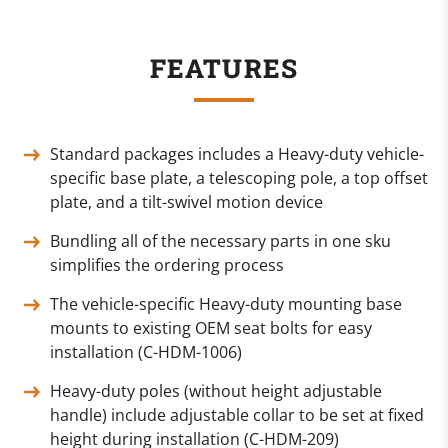
FEATURES
Standard packages includes a Heavy-duty vehicle-
specific base plate, a telescoping pole, a top offset
plate, and a tilt-swivel motion device
Bundling all of the necessary parts in one sku
simplifies the ordering process
The vehicle-specific Heavy-duty mounting base
mounts to existing OEM seat bolts for easy
installation (C-HDM-1006)
Heavy-duty poles (without height adjustable
handle) include adjustable collar to be set at fixed
height during installation (C-HDM-209)