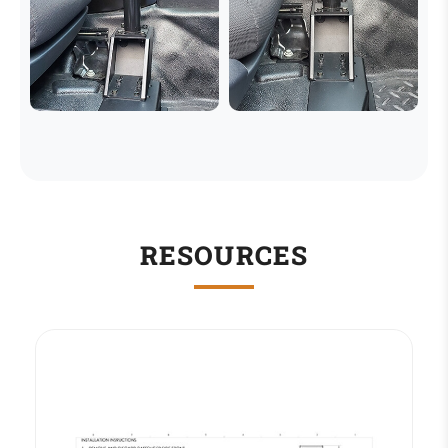
RESOURCES