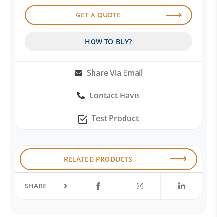
GET A QUOTE
HOW TO BUY?
Share Via Email
Contact Havis
Test Product
RELATED PRODUCTS
SHARE