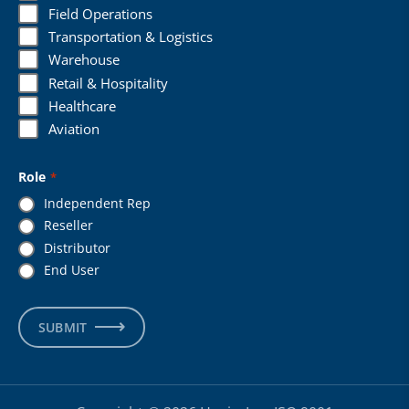
Field Operations
Transportation & Logistics
Warehouse
Retail & Hospitality
Healthcare
Aviation
Role
*
Independent Rep
Reseller
Distributor
End User
SUBMIT