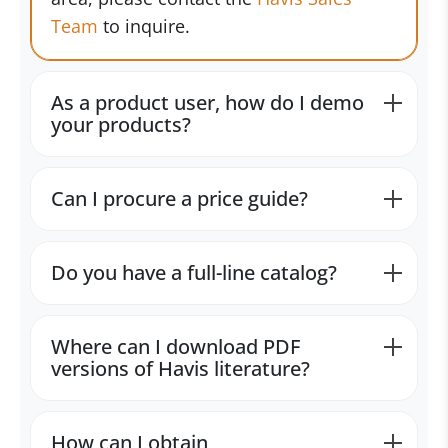
Team
to inquire.
As a product user, how do I demo
your products?
Can I procure a price guide?
Do you have a full-line catalog?
Where can I download PDF
versions of Havis literature?
How can I obtain