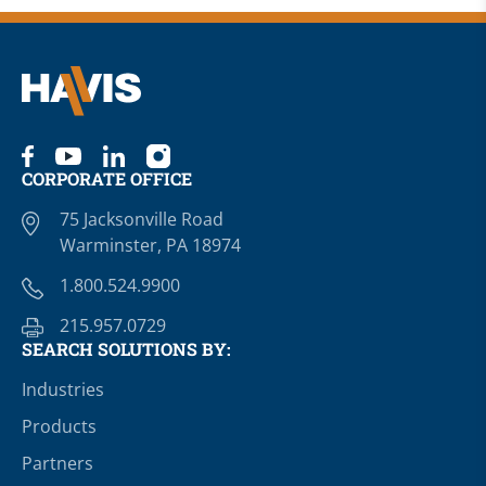
CORPORATE OFFICE
75 Jacksonville Road
Warminster, PA 18974
1.800.524.9900
215.957.0729
SEARCH SOLUTIONS BY:
Industries
Products
Partners